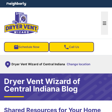
e menu
Ope
Schedule Now
Call Us
Dryer Vent Wizard of Central Indiana
Change location
Dryer Vent Wizard of
Central Indiana Blog
Shared Resources for Your Home