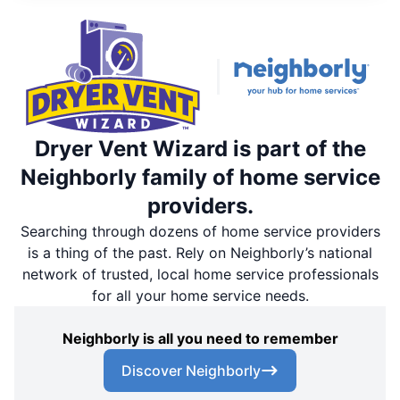
Dryer Vent Wizard is part of the
Neighborly family of home service
providers.
Searching through dozens of home service providers
is a thing of the past. Rely on Neighborly’s national
network of trusted, local home service professionals
for all your home service needs.
Neighborly is all you need to remember
Discover Neighborly