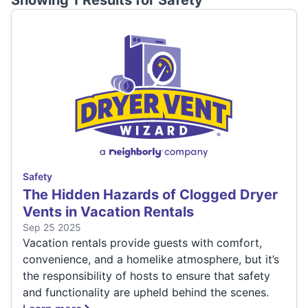
Showing 1 Results for
Safety
Safety
The Hidden Hazards of Clogged Dryer
Vents in Vacation Rentals
Sep 25 2025
Vacation rentals provide guests with comfort,
convenience, and a homelike atmosphere, but it’s
the responsibility of hosts to ensure that safety
and functionality are upheld behind the scenes.