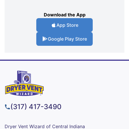
Download the App
App Store
Google Play Store
(317) 417-3490
Dryer Vent Wizard of Central Indiana