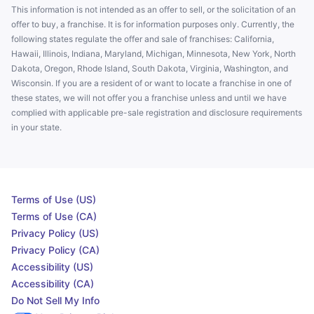
This information is not intended as an offer to sell, or the solicitation of an
offer to buy, a franchise. It is for information purposes only. Currently, the
following states regulate the offer and sale of franchises: California,
Hawaii, Illinois, Indiana, Maryland, Michigan, Minnesota, New York, North
Dakota, Oregon, Rhode Island, South Dakota, Virginia, Washington, and
Wisconsin. If you are a resident of or want to locate a franchise in one of
these states, we will not offer you a franchise unless and until we have
complied with applicable pre-sale registration and disclosure requirements
in your state.
Terms of Use (US)
Terms of Use (CA)
Privacy Policy (US)
Privacy Policy (CA)
Accessibility (US)
Accessibility (CA)
Do Not Sell My Info