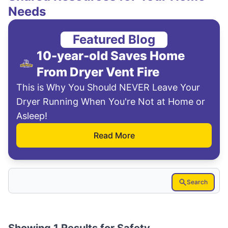
Needs
Featured Blog
10-year-old Saves Home
From Dryer Vent Fire
This is Why You Should NEVER Leave Your
Dryer Running When You're Not at Home or
Asleep!
Read More
Search