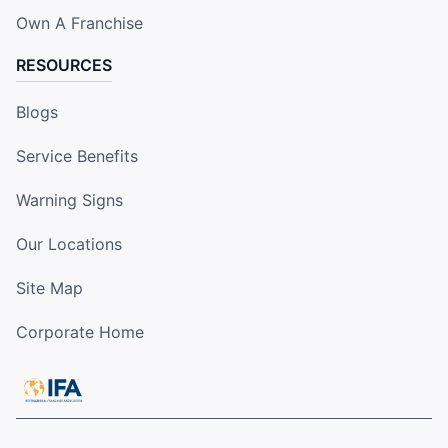
Own A Franchise
RESOURCES
Blogs
Service Benefits
Warning Signs
Our Locations
Site Map
Corporate Home