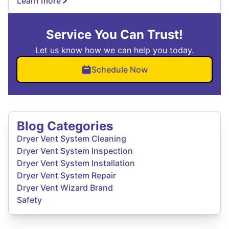
Learn more
Service You Can Trust!
Let us know how we can help you today.
Schedule Now
Blog Categories
Dryer Vent System Cleaning
Dryer Vent System Inspection
Dryer Vent System Installation
Dryer Vent System Repair
Dryer Vent Wizard Brand
Safety