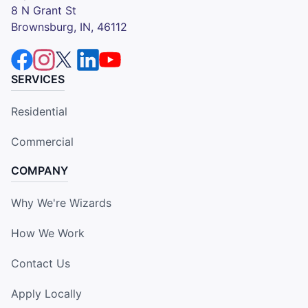
8 N Grant St
Brownsburg, IN, 46112
SERVICES
Residential
Commercial
COMPANY
Why We're Wizards
How We Work
Contact Us
Apply Locally