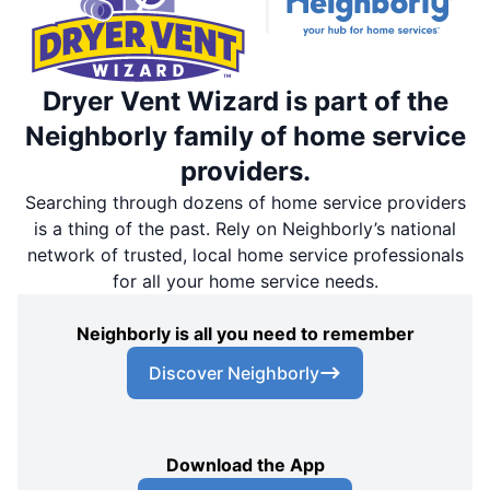
Dryer Vent Wizard is part of the
Neighborly family of home service
providers.
Searching through dozens of home service providers
is a thing of the past. Rely on Neighborly’s national
network of trusted, local home service professionals
for all your home service needs.
Neighborly is all you need to remember
Discover Neighborly
Download the App