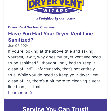
Dryer Vent System Cleaning
Have You Had Your Dryer Vent Line
Sanitized?
Jun 06 2024
If you’re looking at the above title and asking
yourself, “Wait, why does my dryer vent line need
to be sanitized? I thought I only had to keep it
clean of lint!”. Unfortunately, that’s not entirely
true. While you do need to keep your dryer vent
clean of lint, there’s a bit more to cleaning a vent
line than just that.
Learn more
Service You Can Trust!