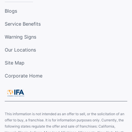
Blogs
Service Benefits
Warning Signs
Our Locations
Site Map
Corporate Home
This information is not intended as an offer to sell, or the solicitation of an
offer to buy, a franchise. It is for information purposes only. Currently, the
following states regulate the offer and sale of franchises: California,