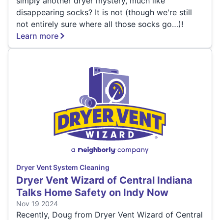
simply another dryer mystery, much like
disappearing socks? It is not (though we're still
not entirely sure where all those socks go…)!
Learn more
Dryer Vent System Cleaning
Dryer Vent Wizard of Central Indiana
Talks Home Safety on Indy Now
Nov 19 2024
Recently, Doug from Dryer Vent Wizard of Central