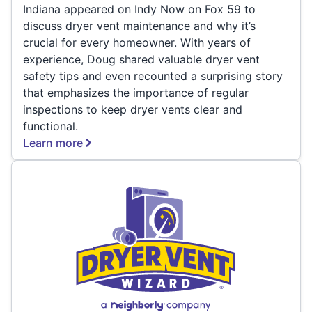
Indiana appeared on Indy Now on Fox 59 to
discuss dryer vent maintenance and why it’s
crucial for every homeowner. With years of
experience, Doug shared valuable dryer vent
safety tips and even recounted a surprising story
that emphasizes the importance of regular
inspections to keep dryer vents clear and
functional.
Learn more