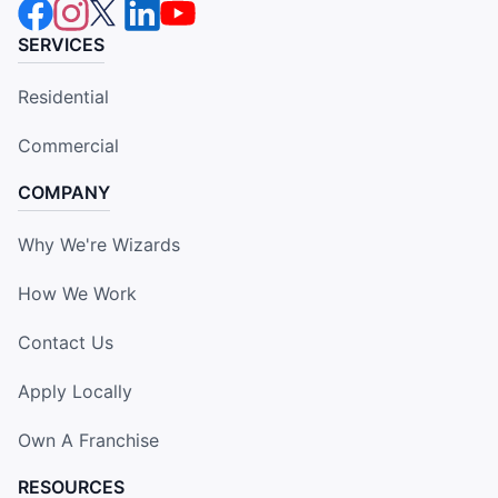
SERVICES
Residential
Commercial
COMPANY
Why We're Wizards
How We Work
Contact Us
Apply Locally
Own A Franchise
RESOURCES