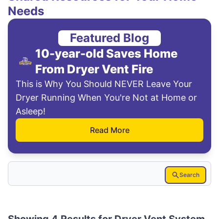
Needs
Featured Blog
10-year-old Saves Home
From Dryer Vent Fire
This is Why You Should NEVER Leave Your
Dryer Running When You're Not at Home or
Asleep!
Read More
Search