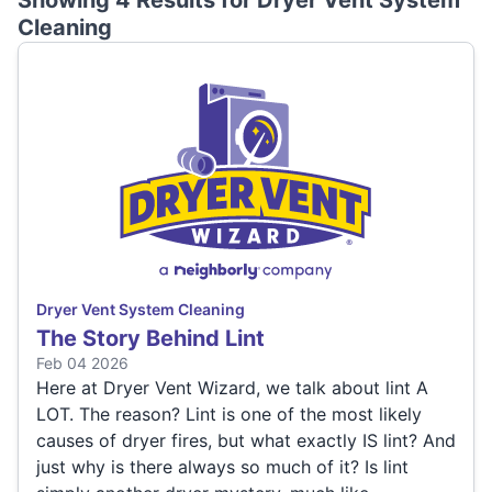
Showing 4 Results for
Dryer Vent System
Cleaning
Dryer Vent System Cleaning
The Story Behind Lint
Feb 04 2026
Here at Dryer Vent Wizard, we talk about lint A
LOT. The reason? Lint is one of the most likely
causes of dryer fires, but what exactly IS lint? And
just why is there always so much of it? Is lint