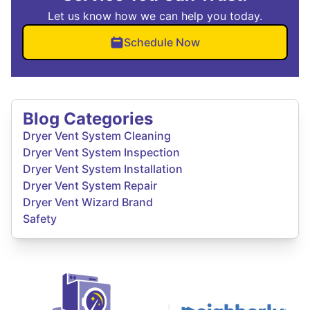
Let us know how we can help you today.
Schedule Now
Blog Categories
Dryer Vent System Cleaning
Dryer Vent System Inspection
Dryer Vent System Installation
Dryer Vent System Repair
Dryer Vent Wizard Brand
Safety