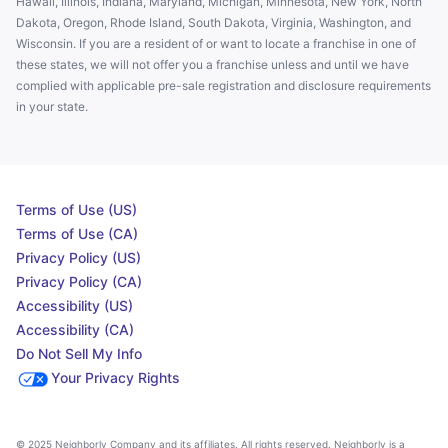
Hawaii, Illinois, Indiana, Maryland, Michigan, Minnesota, New York, North
Dakota, Oregon, Rhode Island, South Dakota, Virginia, Washington, and
Wisconsin. If you are a resident of or want to locate a franchise in one of
these states, we will not offer you a franchise unless and until we have
complied with applicable pre-sale registration and disclosure requirements
in your state.
Terms of Use (US)
Terms of Use (CA)
Privacy Policy (US)
Privacy Policy (CA)
Accessibility (US)
Accessibility (CA)
Do Not Sell My Info
Your Privacy Rights
© 2025 Neighborly Company and its affiliates. All rights reserved. Neighborly is a