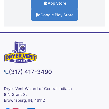
App Store
Google Play Store
(317) 417-3490
Dryer Vent Wizard of Central Indiana
8 N Grant St
Brownsburg, IN, 46112