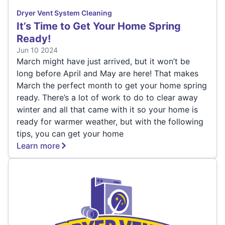
Dryer Vent System Cleaning
It’s Time to Get Your Home Spring
Ready!
Jun 10 2024
March might have just arrived, but it won’t be
long before April and May are here! That makes
March the perfect month to get your home spring
ready. There’s a lot of work to do to clear away
winter and all that came with it so your home is
ready for warmer weather, but with the following
tips, you can get your home
Learn more