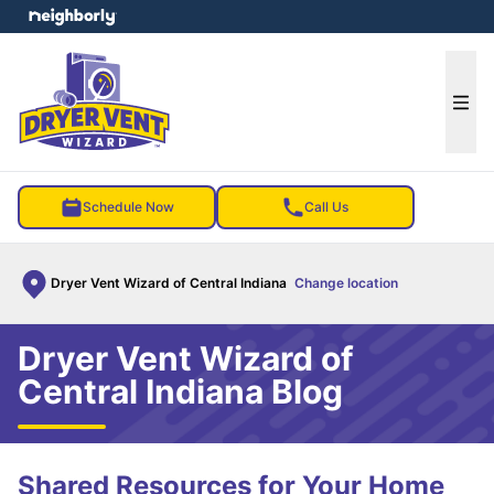
e menu
Ope
Schedule Now
Call Us
Dryer Vent Wizard of Central Indiana
Change location
Dryer Vent Wizard of
Central Indiana Blog
Shared Resources for Your Home