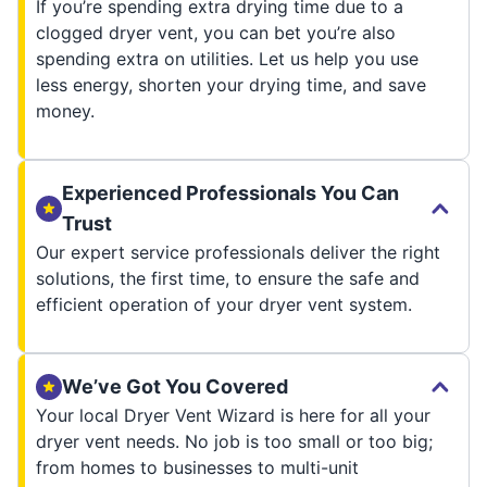
If you’re spending extra drying time due to a
clogged dryer vent, you can bet you’re also
spending extra on utilities. Let us help you use
less energy, shorten your drying time, and save
money.
Experienced Professionals You Can
Trust
Our expert service professionals deliver the right
solutions, the first time, to ensure the safe and
efficient operation of your dryer vent system.
We’ve Got You Covered
Your local Dryer Vent Wizard is here for all your
dryer vent needs. No job is too small or too big;
from homes to businesses to multi-unit