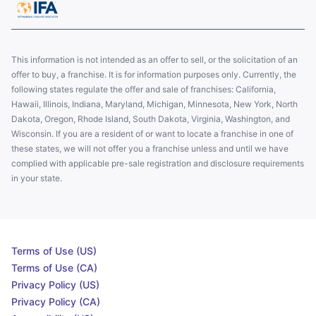
This information is not intended as an offer to sell, or the solicitation of an
offer to buy, a franchise. It is for information purposes only. Currently, the
following states regulate the offer and sale of franchises: California,
Hawaii, Illinois, Indiana, Maryland, Michigan, Minnesota, New York, North
Dakota, Oregon, Rhode Island, South Dakota, Virginia, Washington, and
Wisconsin. If you are a resident of or want to locate a franchise in one of
these states, we will not offer you a franchise unless and until we have
complied with applicable pre-sale registration and disclosure requirements
in your state.
Terms of Use (US)
Terms of Use (CA)
Privacy Policy (US)
Privacy Policy (CA)