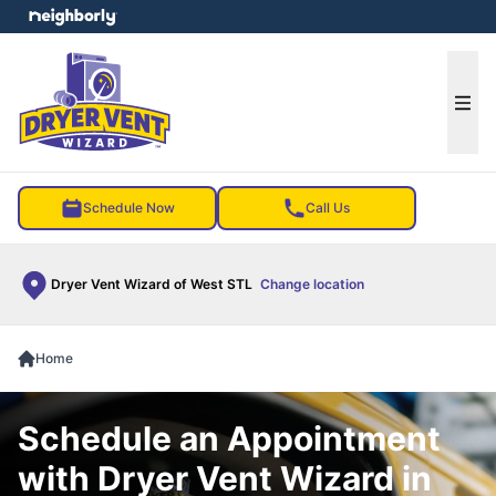
e menu
Ope
Schedule Now
Call Us
Dryer Vent Wizard of West STL
Change location
Home
Schedule an Appointment
with Dryer Vent Wizard in