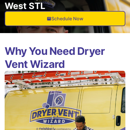
West STL
Schedule Now
Why You Need Dryer
Vent Wizard