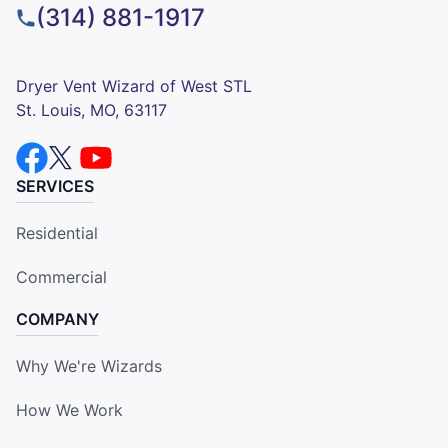
(314) 881-1917
Dryer Vent Wizard of West STL
St. Louis, MO, 63117
SERVICES
Residential
Commercial
COMPANY
Why We're Wizards
How We Work