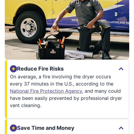
Reduce Fire Risks
On average, a fire involving the dryer occurs
every 37 minutes in the U.S., according to the
National Fire Protection Agency
, and many could
have been easily prevented by professional dryer
vent cleaning.
Save Time and Money