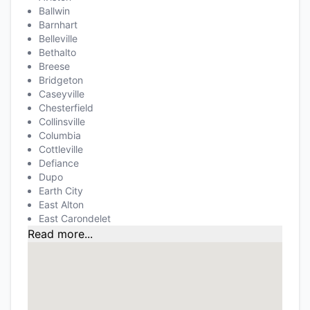
Ballwin
Barnhart
Belleville
Bethalto
Breese
Bridgeton
Caseyville
Chesterfield
Collinsville
Columbia
Cottleville
Defiance
Dupo
Earth City
East Alton
East Carondelet
Read more...