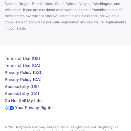
Dakota, Oregon, Rhode Island, South Dakota, Virginia, Washington, and
Wisconsin. If you are a resident of or want to locate a franchise in one of
these states, we will not offer you a franchise unless and until we have
complied with applicable pre-sale registration and disclosure requirements
in your state.
Terms of Use (US)
Terms of Use (CA)
Privacy Policy (US)
Privacy Policy (CA)
Accessibility (US)
Accessibility (CA)
Do Not Sell My Info
Your Privacy Rights
© 2025 Neighborly Company and its affiliates. All rights reserved. Neighborly is a