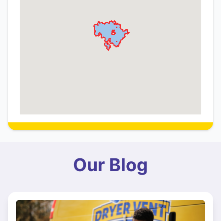
Our Blog