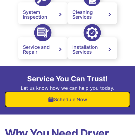
System
Cleaning
Inspection
Services
Service and
Installation
Repair
Services
Service You Can Trust!
Let us know how we can help you today.
Schedule Now
Why You Need Dryer