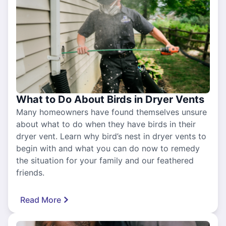
What to Do About Birds in Dryer Vents
Many homeowners have found themselves unsure
about what to do when they have birds in their
dryer vent. Learn why bird’s nest in dryer vents to
begin with and what you can do now to remedy
the situation for your family and our feathered
friends.
Read More