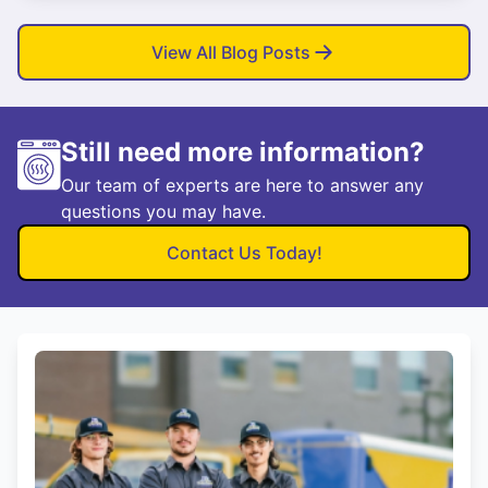
View All Blog Posts
Still need more information?
Our team of experts are here to answer any
questions you may have.
Contact Us Today!