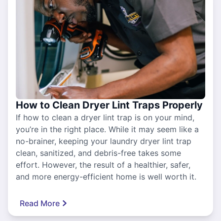
How to Clean Dryer Lint Traps Properly
If how to clean a dryer lint trap is on your mind,
you’re in the right place. While it may seem like a
no-brainer, keeping your laundry dryer lint trap
clean, sanitized, and debris-free takes some
effort. However, the result of a healthier, safer,
and more energy-efficient home is well worth it.
Read More