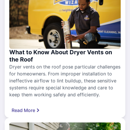
What to Know About Dryer Vents on
the Roof
Dryer vents on the roof pose particular challenges
for homeowners. From improper installation to
ineffective airflow to lint buildup, these sensitive
systems require special knowledge and care to
keep them working safely and efficiently.
Read More