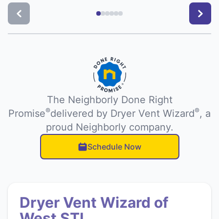
The Neighborly Done Right
®
®
Promise
delivered by Dryer Vent Wizard
, a
proud Neighborly company.
Schedule Now
Dryer Vent Wizard of
West STL