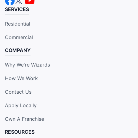
SERVICES
Residential
Commercial
COMPANY
Why We're Wizards
How We Work
Contact Us
Apply Locally
Own A Franchise
RESOURCES