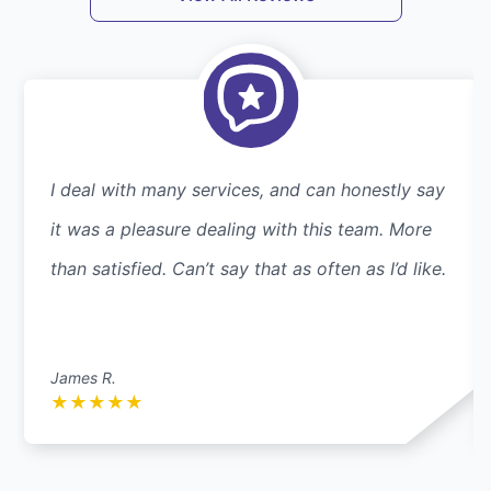
I deal with many services, and can honestly say
it was a pleasure dealing with this team. More
than satisfied. Can’t say that as often as I’d like.
James R.
★
★
★
★
★