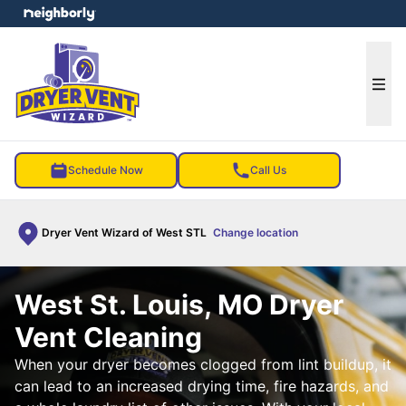
e menu
Ope
Schedule Now
Call Us
Dryer Vent Wizard of West STL
Change location
West St. Louis, MO Dryer
Vent Cleaning
When your dryer becomes clogged from lint buildup, it
can lead to an increased drying time, fire hazards, and