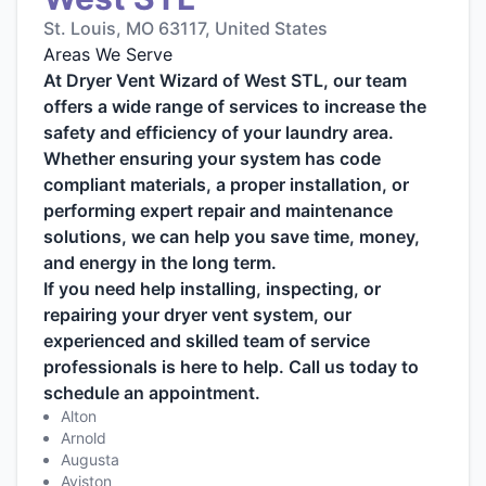
St. Louis, MO 63117, United States
Areas We Serve
At Dryer Vent Wizard of West STL, our team
offers a wide range of services to increase the
safety and efficiency of your laundry area.
Whether ensuring your system has code
compliant materials, a proper installation, or
performing expert repair and maintenance
solutions, we can help you save time, money,
and energy in the long term.
If you need help installing, inspecting, or
repairing your dryer vent system, our
experienced and skilled team of service
professionals is here to help. Call us today to
schedule an appointment.
Alton
Arnold
Augusta
Aviston