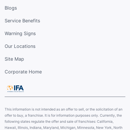
Blogs
Service Benefits
Warning Signs
Our Locations
Site Map
Corporate Home
This information is not intended as an offer to sell, or the solicitation of an
offer to buy, a franchise. It is for information purposes only. Currently, the
following states regulate the offer and sale of franchises: California,
Hawaii, Illinois, Indiana, Maryland, Michigan, Minnesota, New York, North