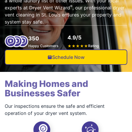
a whole laundry list of other issues. With your local
®
experts at Dryer Vent Wizard
, our professional dryer
vent cleaning in St. Louis ensures your property and
system stay safe.
4.9/5
350
Happy Customers
★
★
★
★
★
Rating
Schedule Now
Making Homes and
Businesses Safer
Our inspections ensure the safe and efficient
operation of your dryer vent system.