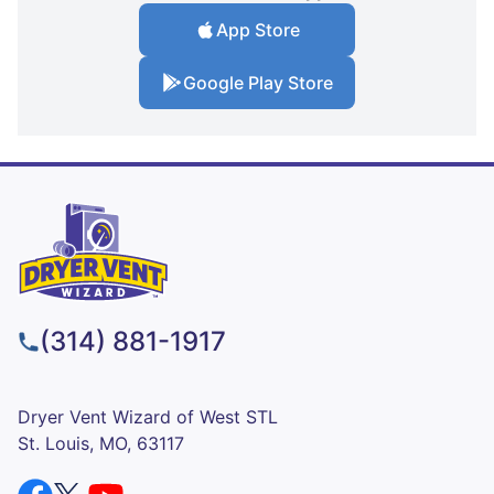
App Store
Google Play Store
(314) 881-1917
Dryer Vent Wizard of West STL
St. Louis, MO, 63117