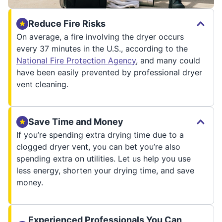
Reduce Fire Risks
On average, a fire involving the dryer occurs
every 37 minutes in the U.S., according to the
National Fire Protection Agency
, and many could
have been easily prevented by professional dryer
vent cleaning.
Save Time and Money
If you’re spending extra drying time due to a
clogged dryer vent, you can bet you’re also
spending extra on utilities. Let us help you use
less energy, shorten your drying time, and save
money.
Experienced Professionals You Can