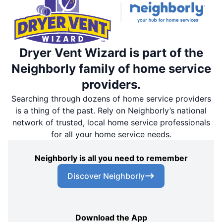
Dryer Vent Wizard is part of the
Neighborly family of home service
providers.
Searching through dozens of home service providers
is a thing of the past. Rely on Neighborly’s national
network of trusted, local home service professionals
for all your home service needs.
Neighborly is all you need to remember
Discover Neighborly
Download the App