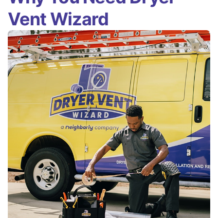
Vent Wizard