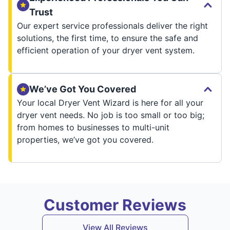
Trust
Our expert service professionals deliver the right
solutions, the first time, to ensure the safe and
efficient operation of your dryer vent system.
We’ve Got You Covered
Your local Dryer Vent Wizard is here for all your
dryer vent needs. No job is too small or too big;
from homes to businesses to multi-unit
properties, we’ve got you covered.
Customer Reviews
View All Reviews