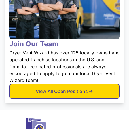
Join Our Team
Dryer Vent Wizard has over 125 locally owned and
operated franchise locations in the U.S. and
Canada. Dedicated professionals are always
encouraged to apply to join our local Dryer Vent
Wizard team!
View All Open Positions