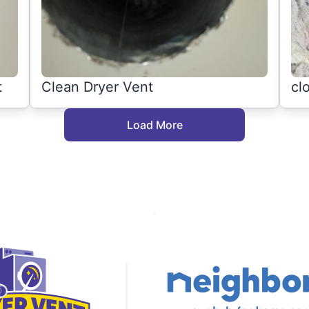
t
Clean Dryer Vent
cl
Load More