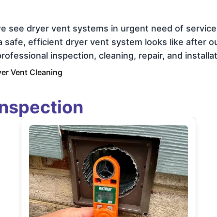
e see dryer vent systems in urgent need of servic
afe, efficient dryer vent system looks like after our
ofessional inspection, cleaning, repair, and installat
er Vent Cleaning
Inspection