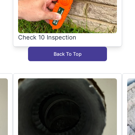
Check 10 Inspection
Back To Top
g