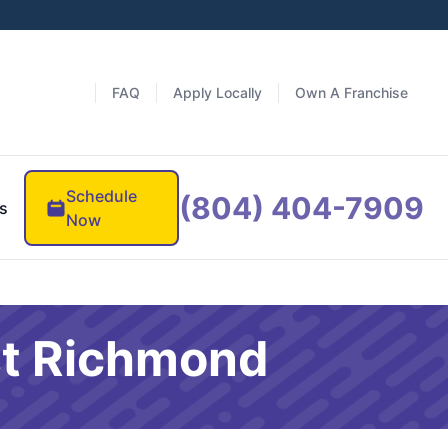
FAQ
Apply Locally
Own A Franchise
Schedule
(804) 404-7909
s
Now
st Richmond