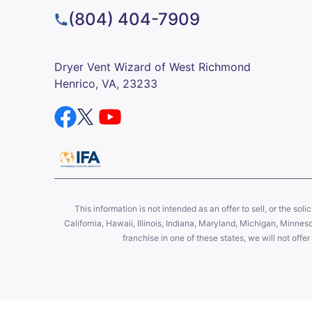
(804) 404-7909
Dryer Vent Wizard of West Richmond
Henrico, VA, 23233
This information is not intended as an offer to sell, or the soli
California, Hawaii, Illinois, Indiana, Maryland, Michigan, Minne
franchise in one of these states, we will not off