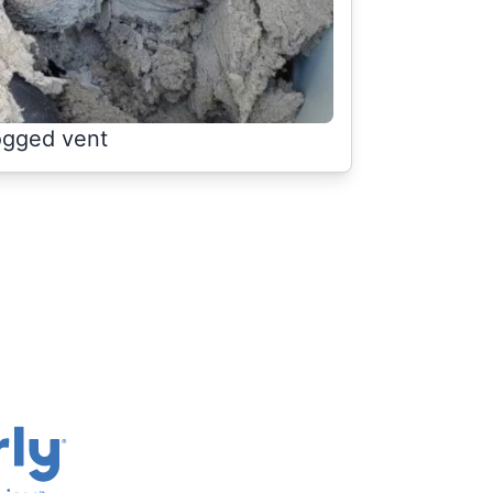
ogged vent