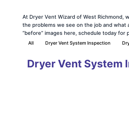
At Dryer Vent Wizard of West Richmond, w
the problems we see on the job and what a s
“before” images here, schedule today for pr
All
Dryer Vent System Inspection
Dry
Dryer Vent System 