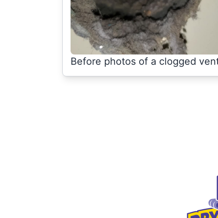
Before photos of a clogged ven