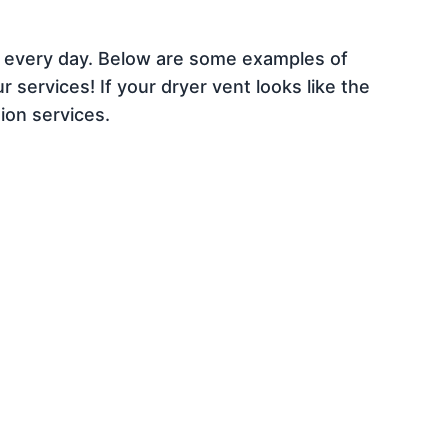
e every day. Below are some examples of
 services! If your dryer vent looks like the
ion services.