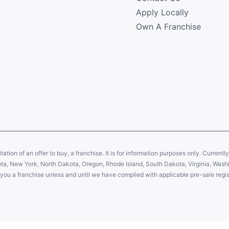
Apply Locally
Own A Franchise
citation of an offer to buy, a franchise. It is for information purposes only. Currentl
sota, New York, North Dakota, Oregon, Rhode Island, South Dakota, Virginia, Washin
er you a franchise unless and until we have complied with applicable pre-sale regis