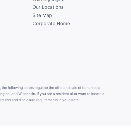
Our Locations
Site Map
Corporate Home
y, the following states regulate the offer and sale of franchises:
gton, and Wisconsin. If you are a resident of or want to locate a
tration and disclosure requirements in your state.