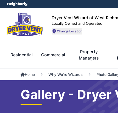
Dryer Vent Wizard of West Rich
Locally Owned and Operated
Change Location
Property
Residential
Commercial
Managers
Home
Why We're Wizards
Photo Galler
Gallery - Drye