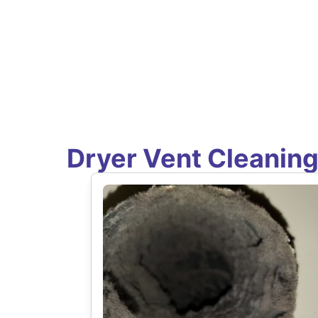
Dryer Vent Cleanin