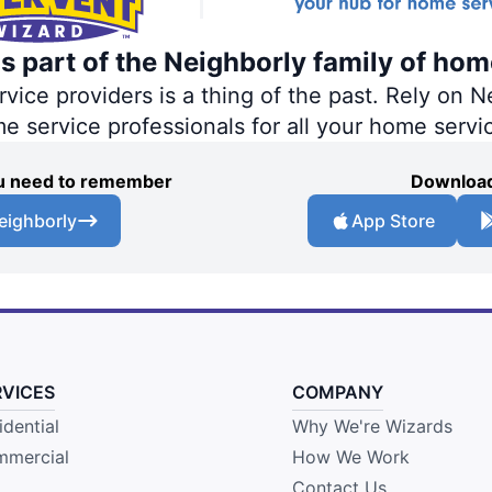
s part of the Neighborly family of hom
ce providers is a thing of the past. Rely on Ne
me service professionals for all your home servi
you need to remember
Download
eighborly
App Store
RVICES
COMPANY
idential
Why We're Wizards
mercial
How We Work
Contact Us