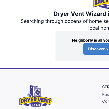
Dryer Vent Wizard i
Searching through dozens of home servi
local ho
Neighborly is all 
Discover N
SE
Res
Com