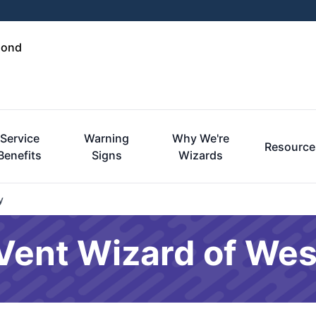
mond
Service
Warning
Why We're
Resource
Benefits
Signs
Wizards
y
r Vent Wizard of We