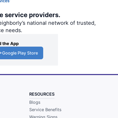
e service providers.
ighborly’s national network of trusted,
ce needs.
 the App
Google Play Store
RESOURCES
Blogs
Service Benefits
Warning Signs