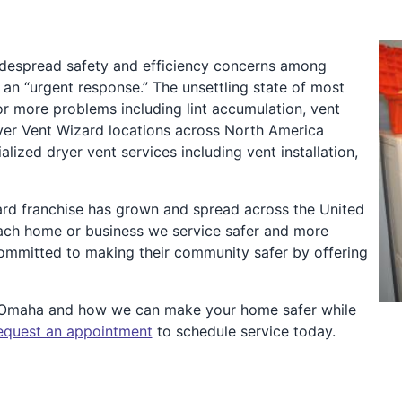
idespread safety and efficiency concerns among
n “urgent response.” The unsettling state of most
or more problems including lint accumulation, vent
Dryer Vent Wizard locations across North America
zed dryer vent services including vent installation,
ard franchise has grown and spread across the United
ach home or business we service safer and more
 committed to making their community safer by offering
t Omaha and how we can make your home safer while
equest an appointment
to schedule service today.