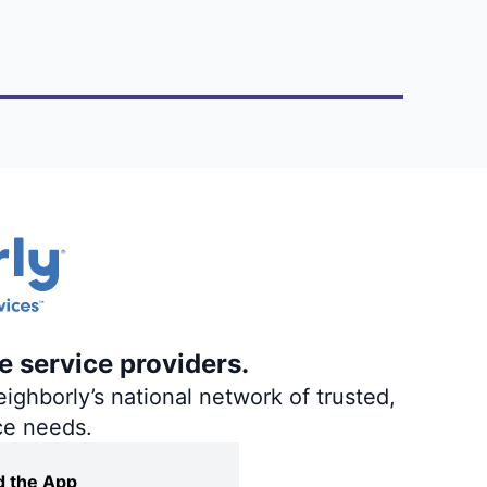
e service providers.
ighborly’s national network of trusted,
ce needs.
 the App