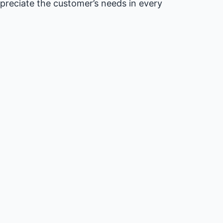
preciate the customer’s needs in every