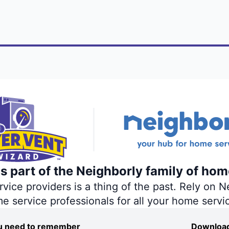
s part of the Neighborly family of hom
ce providers is a thing of the past. Rely on Ne
me service professionals for all your home servi
you need to remember
Download