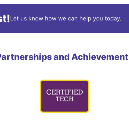
t!
Let us know how we can help you today.
Partnerships and Achievement