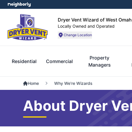
Dryer Vent Wizard of West Omah
Locally Owned and Operated
Change Location
Property
Residential
Commercial
Managers
Home
Why We're Wizards
About Dryer Ve