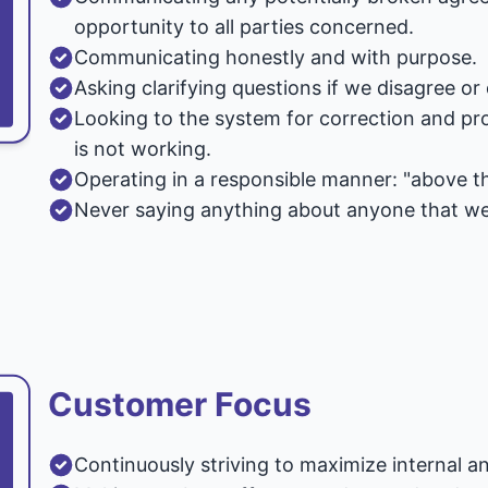
opportunity to all parties concerned.
Communicating honestly and with purpose.
Asking clarifying questions if we disagree o
Looking to the system for correction and pro
is not working.
Operating in a responsible manner: "above the
Never saying anything about anyone that we 
Customer Focus
Continuously striving to maximize internal a