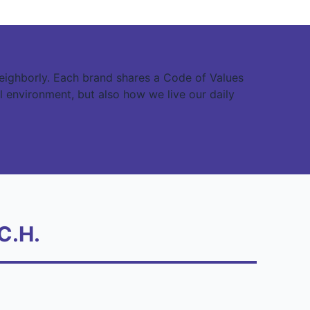
eighborly. Each brand shares a Code of Values
l environment, but also how we live our daily
C.H.