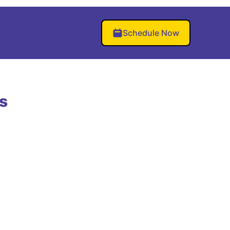
Schedule Now
s