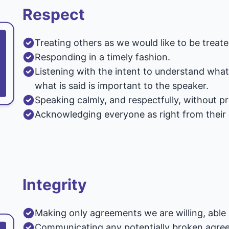
Respect
Treating others as we would like to be treate
Responding in a timely fashion.
Listening with the intent to understand wha
what is said is important to the speaker.
Speaking calmly, and respectfully, without p
Acknowledging everyone as right from their
Integrity
Making only agreements we are willing, able 
Communicating any potentially broken agreem