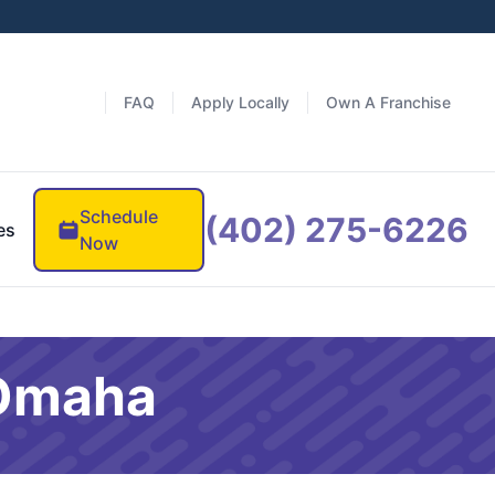
FAQ
Apply Locally
Own A Franchise
Schedule
(402) 275-6226
es
Now
 Omaha