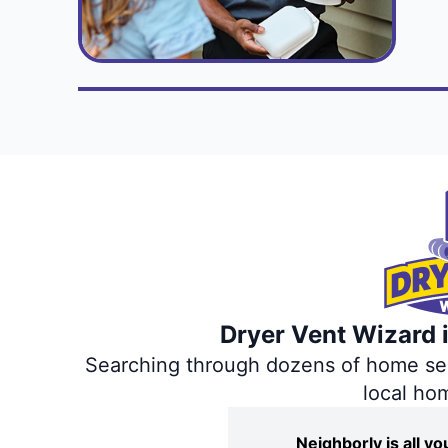
Dryer Vent Wizard i
Searching through dozens of home servi
local ho
Neighborly is all 