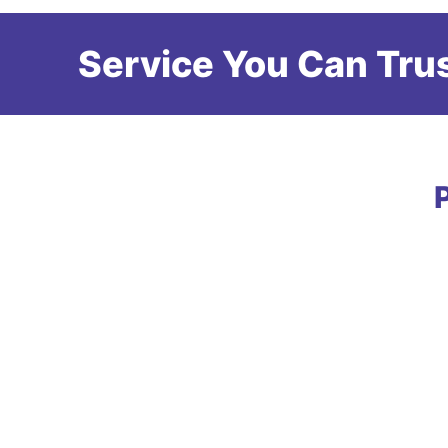
Service You Can Trus