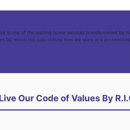
rd is one of the leading home services brands owned by N
live by, which not only outline how we work in a professiona
Live Our Code of Values By R.I.