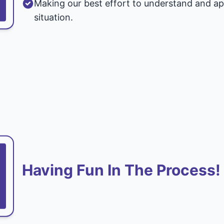
Making our best effort to understand and ap
situation.
Having Fun In The Process!