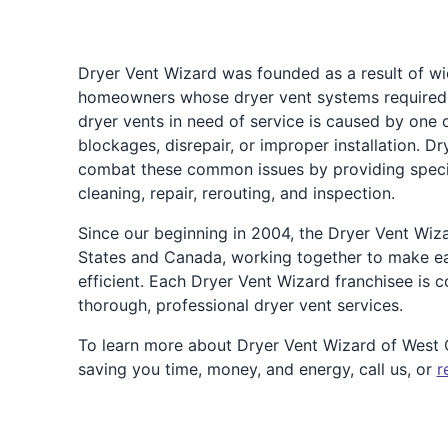
Dryer Vent Wizard was founded as a result of w
homeowners whose dryer vent systems required a
dryer vents in need of service is caused by one 
blockages, disrepair, or improper installation. 
combat these common issues by providing speciali
cleaning, repair, rerouting, and inspection.
Since our beginning in 2004, the Dryer Vent Wiz
States and Canada, working together to make e
efficient. Each Dryer Vent Wizard franchisee is
thorough, professional dryer vent services.
To learn more about Dryer Vent Wizard of Wes
saving you time, money, and energy, call us, or
r