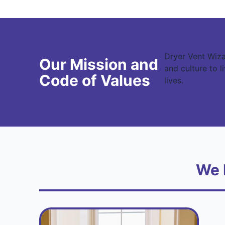
Dryer Vent Wiza
Our Mission and
and culture to 
Code of Values
lives.
We 