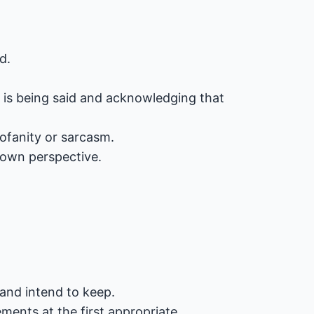
d.
t is being said and acknowledging that
rofanity or sarcasm.
 own perspective.
and intend to keep.
ents at the first appropriate