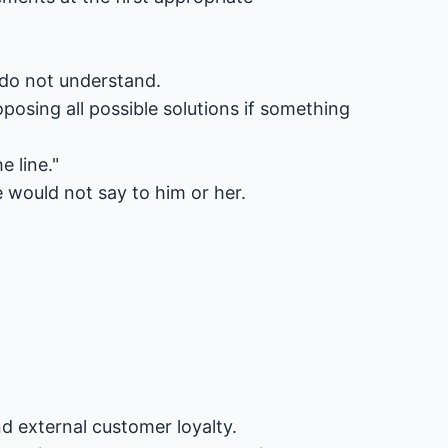
r do not understand.
posing all possible solutions if something
 line."
would not say to him or her.
nd external customer loyalty.