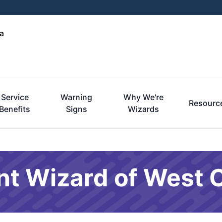
a
Service
Warning
Why We're
Resourc
Benefits
Signs
Wizards
nt Wizard of West