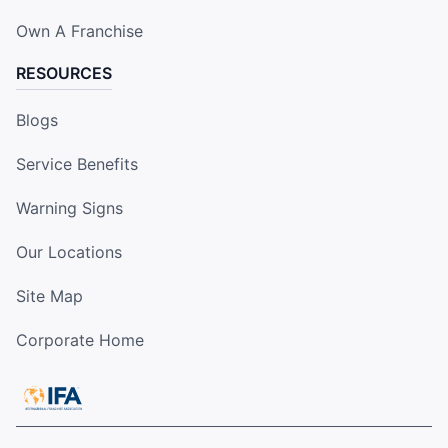
Own A Franchise
RESOURCES
Blogs
Service Benefits
Warning Signs
Our Locations
Site Map
Corporate Home