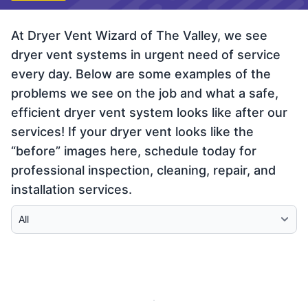
At Dryer Vent Wizard of The Valley, we see
dryer vent systems in urgent need of service
every day. Below are some examples of the
problems we see on the job and what a safe,
efficient dryer vent system looks like after our
services! If your dryer vent looks like the
“before” images here, schedule today for
professional inspection, cleaning, repair, and
installation services.
Select Category