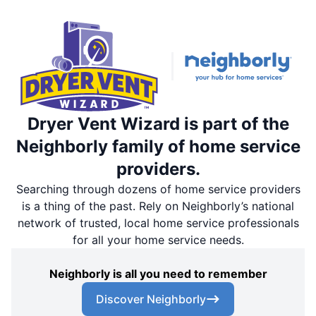
Dryer Vent Wizard is part of the
Neighborly family of home service
providers.
Searching through dozens of home service providers
is a thing of the past. Rely on Neighborly’s national
network of trusted, local home service professionals
for all your home service needs.
Neighborly is all you need to remember
Discover Neighborly