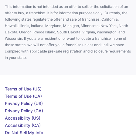
This information is not intended as an offer to sell, or the solicitation of an
offer to buy, a franchise. It is for information purposes only. Currently, the
following states regulate the offer and sale of franchises: California,
Hawaii, Illinois, Indiana, Maryland, Michigan, Minnesota, New York, North
Dakota, Oregon, Rhode Island, South Dakota, Virginia, Washington, and
Wisconsin. If you are a resident of or want to locate a franchise in one of
these states, we will not offer you a franchise unless and until we have
complied with applicable pre-sale registration and disclosure requirements
in your state.
Terms of Use (US)
Terms of Use (CA)
Privacy Policy (US)
Privacy Policy (CA)
Accessibility (US)
Accessibility (CA)
Do Not Sell My Info