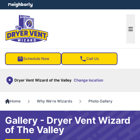
e menu
Ope
Schedule Now
Call Us
Dryer Vent Wizard of the Valley
Change location
Home
Why We're Wizards
Photo Gallery
Gallery - Dryer Vent Wizard
of The Valley