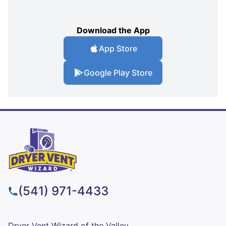
Download the App
App Store
Google Play Store
(541) 971-4433
Dryer Vent Wizard of the Valley