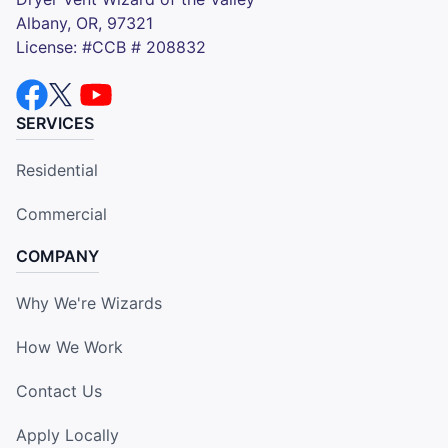
Albany, OR, 97321
License: #CCB # 208832
SERVICES
Residential
Commercial
COMPANY
Why We're Wizards
How We Work
Contact Us
Apply Locally