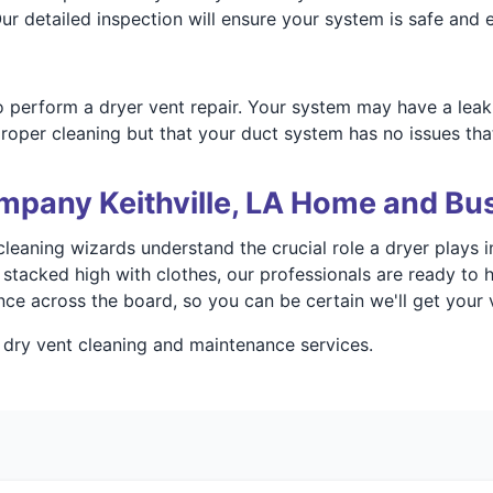
r detailed inspection will ensure your system is safe and ef
 perform a dryer vent repair. Your system may have a leak
roper cleaning but that your duct system has no issues that
mpany Keithville, LA Home and Bu
leaning wizards understand the crucial role a dryer plays in
tacked high with clothes, our professionals are ready to h
ce across the board, so you can be certain we'll get your 
 dry vent cleaning and maintenance services.