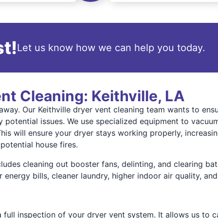
t!
Let us know how we can help you today.
nt Cleaning: Keithville, LA
ll away. Our Keithville dryer vent cleaning team wants to en
 potential issues. We use specialized equipment to vacuum 
This will ensure your dryer stays working properly, increasin
potential house fires.
ncludes cleaning out booster fans, delinting, and clearing 
energy bills, cleaner laundry, higher indoor air quality, a
 full inspection of your dryer vent system. It allows us to