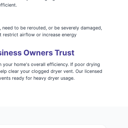
ficient.
, need to be rerouted, or be severely damaged,
 restrict airflow or increase energy
siness Owners Trust
 your home's overall efficiency. If poor drying
elp clear your clogged dryer vent. Our licensed
vents ready for heavy dryer usage.