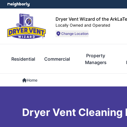
Dryer Vent Wizard of the ArkLaT
Locally Owned and Operated
Change Location
Property
Residential
Commercial
Managers
Home
Dryer Vent Cleaning K