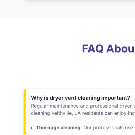
FAQ About
Why is dryer vent cleaning important?
Regular maintenance and professional dryer v
cleaning Keithville, LA residents can enjoy inc
Thorough cleaning:
Our professionals use 