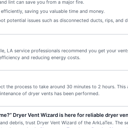
nd lint can save you from a major fire.
fficiently, saving you valuable time and money.
ot potential issues such as disconnected ducts, rips, and 
?
ille, LA service professionals recommend you get your vents
efficiency and reducing energy costs.
ect the process to take around 30 minutes to 2 hours. This
intenance of dryer vents has been performed.
me?” Dryer Vent Wizard is here for reliable dryer ven
 and debris, trust Dryer Vent Wizard of the ArkLaTex. The se