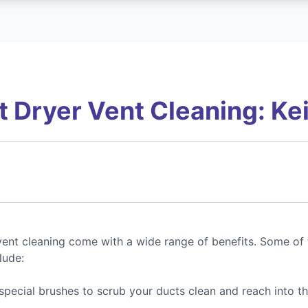
 Dryer Vent Cleaning: Keit
ent cleaning come with a wide range of benefits. Some of 
lude:
special brushes to scrub your ducts clean and reach into t