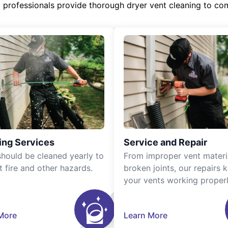
d professionals provide thorough dryer vent cleaning to co
ing Services
Service and Repair
should be cleaned yearly to
From improper vent materi
t fire and other hazards.
broken joints, our repairs 
your vents working properl
More
Learn More