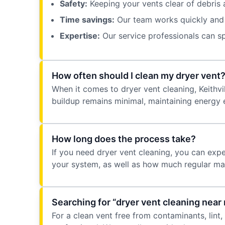
Safety:
Keeping your vents clear of debris a
Time savings:
Our team works quickly and e
Expertise:
Our service professionals can sp
How often should I clean my dryer vent
When it comes to dryer vent cleaning, Keithv
buildup remains minimal, maintaining energy 
How long does the process take?
If you need dryer vent cleaning, you can exp
your system, as well as how much regular ma
Searching for “dryer vent cleaning near 
For a clean vent free from contaminants, lint,