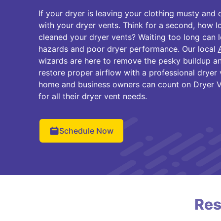
If your dryer is leaving your clothing musty and
with your dryer vents. Think for a second, how l
cleaned your dryer vents? Waiting too long can l
hazards and poor dryer performance. Our local
wizards are here to remove the pesky buildup an
restore proper airflow with a professional dryer v
home and business owners can count on Dryer V
for all their dryer vent needs.
Schedule Now
Res