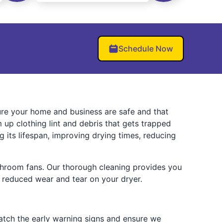
Schedule Now
sure your home and business are safe and that
up clothing lint and debris that gets trapped
g its lifespan, improving drying times, reducing
bathroom fans. Our thorough cleaning provides you
nd reduced wear and tear on your dryer.
 catch the early warning signs and ensure we