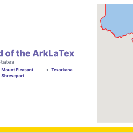
d of the ArkLaTex
States
Mount Pleasant
Texarkana
Shreveport