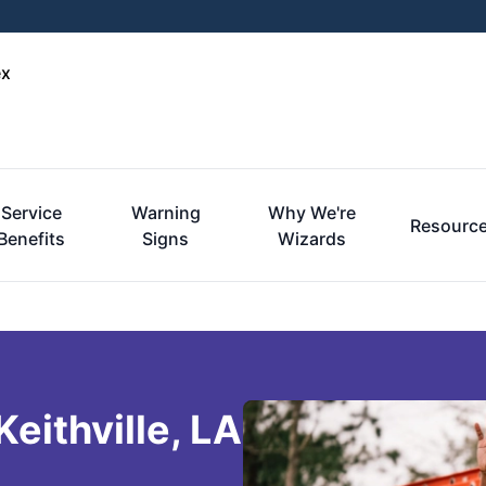
ex
Service
Warning
Why We're
Resourc
Benefits
Signs
Wizards
eithville, LA