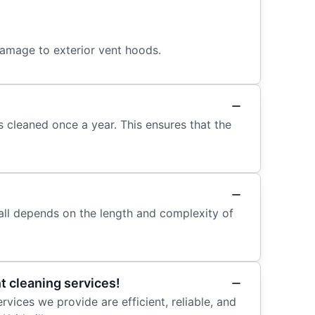
damage to exterior vent hoods.
 cleaned once a year. This ensures that the
 all depends on the length and complexity of
t cleaning services!
rvices we provide are efficient, reliable, and