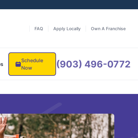
FAQ
Apply Locally
Own A Franchise
Schedule
(903) 496-0772
es
Now