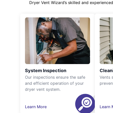
Dryer Vent Wizard’s skilled and experience
System Inspection
Clean
Our inspections ensure the safe
Vents 
and efficient operation of your
preven
dryer vent system.
Learn More
Learn 