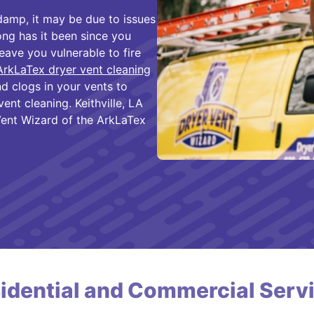
 damp, it may be due to issues
ong has it been since you
eave you vulnerable to fire
ArkLaTex dryer vent cleaning
d clogs in your vents to
ent cleaning. Keithville, LA
ent Wizard of the ArkLaTex
idential and Commercial Serv