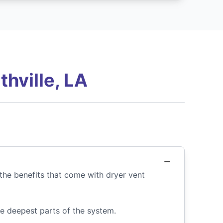
hville, LA
the benefits that come with dryer vent
he deepest parts of the system.