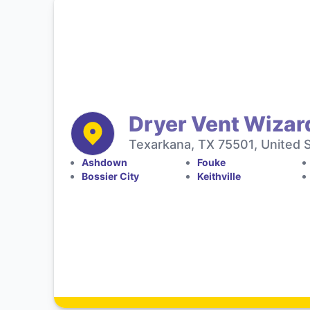
Dryer Vent Wizar
Texarkana, TX 75501, United 
Ashdown
Fouke
Bossier City
Keithville