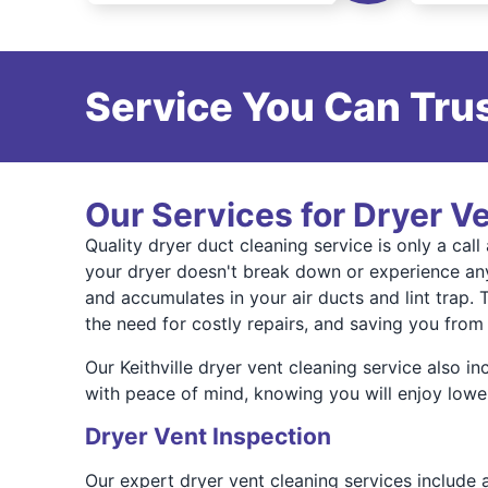
Service You Can Trus
Our Services for Dryer Ve
Quality dryer duct cleaning service is only a ca
your dryer doesn't break down or experience any
and accumulates in your air ducts and lint trap. 
the need for costly repairs, and saving you from 
Our Keithville dryer vent cleaning service also i
with peace of mind, knowing you will enjoy lower 
Dryer Vent Inspection
Our expert dryer vent cleaning services include a