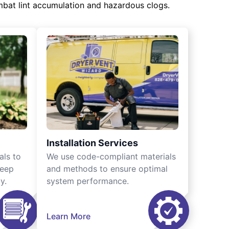
mbat lint accumulation and hazardous clogs.
Installation Services
als to
We use code-compliant materials
keep
and methods to ensure optimal
y.
system performance.
Learn More