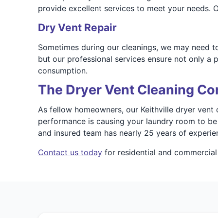
provide excellent services to meet your needs. Ou
Dry Vent Repair
Sometimes during our cleanings, we may need to
but our professional services ensure not only a p
consumption.
The Dryer Vent Cleaning Co
As fellow homeowners, our Keithville dryer vent c
performance is causing your laundry room to be s
and insured team has nearly 25 years of experien
Contact us today
for residential and commercial