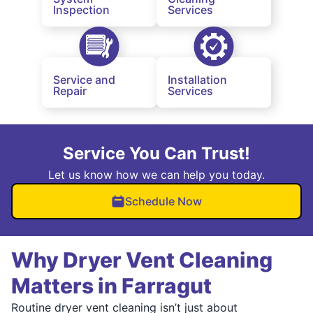
Inspection
Services
Service and
Installation
Repair
Services
Service You Can Trust!
Let us know how we can help you today.
Schedule Now
Why Dryer Vent Cleaning
Matters in Farragut
Routine dryer vent cleaning isn’t just about