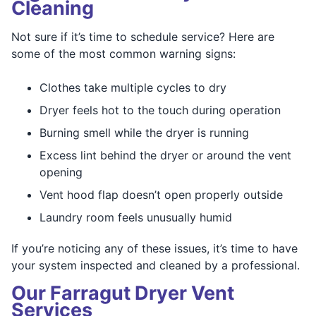
Cleaning
Not sure if it’s time to schedule service? Here are
some of the most common warning signs:
Clothes take multiple cycles to dry
Dryer feels hot to the touch during operation
Burning smell while the dryer is running
Excess lint behind the dryer or around the vent
opening
Vent hood flap doesn’t open properly outside
Laundry room feels unusually humid
If you’re noticing any of these issues, it’s time to have
your system inspected and cleaned by a professional.
Our Farragut Dryer Vent
Services