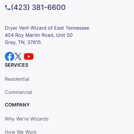
(423) 381-6600
Dryer Vent Wizard of East Tennessee
404 Roy Martin Road, Unit 50
Gray, TN, 37615
SERVICES
Residential
Commercial
COMPANY
Why We're Wizards
How We Work