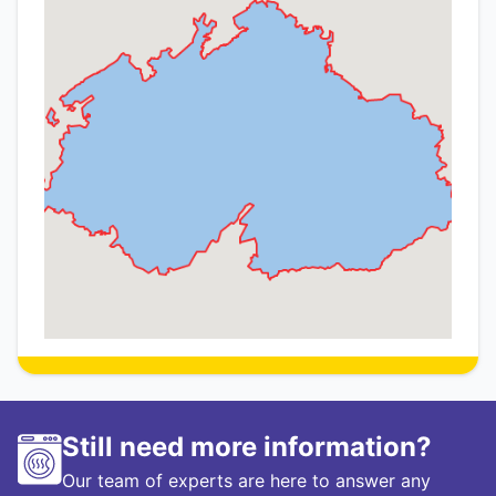
Still need more information?
Our team of experts are here to answer any