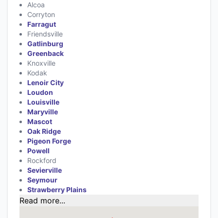
Alcoa
Corryton
Farragut
Friendsville
Gatlinburg
Greenback
Knoxville
Kodak
Lenoir City
Loudon
Louisville
Maryville
Mascot
Oak Ridge
Pigeon Forge
Powell
Rockford
Sevierville
Seymour
Strawberry Plains
Read more...