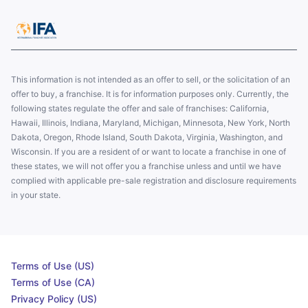
This information is not intended as an offer to sell, or the solicitation of an
offer to buy, a franchise. It is for information purposes only. Currently, the
following states regulate the offer and sale of franchises: California,
Hawaii, Illinois, Indiana, Maryland, Michigan, Minnesota, New York, North
Dakota, Oregon, Rhode Island, South Dakota, Virginia, Washington, and
Wisconsin. If you are a resident of or want to locate a franchise in one of
these states, we will not offer you a franchise unless and until we have
complied with applicable pre-sale registration and disclosure requirements
in your state.
Terms of Use (US)
Terms of Use (CA)
Privacy Policy (US)