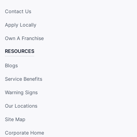
Contact Us
Apply Locally
Own A Franchise
RESOURCES
Blogs
Service Benefits
Warning Signs
Our Locations
Site Map
Corporate Home