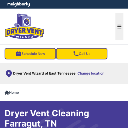
e menu
Ope
Schedule Now
Call Us
Dryer Vent Wizard of East Tennessee
Change location
Home
Dryer Vent Cleaning
Farragut, TN