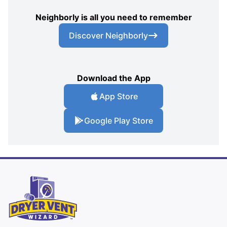
Neighborly is all you need to remember
Discover Neighborly
Download the App
App Store
Google Play Store