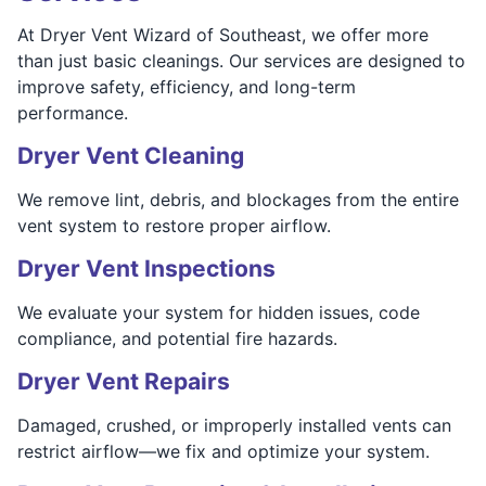
At Dryer Vent Wizard of Southeast, we offer more
than just basic cleanings. Our services are designed to
improve safety, efficiency, and long-term
performance.
Dryer Vent Cleaning
We remove lint, debris, and blockages from the entire
vent system to restore proper airflow.
Dryer Vent Inspections
We evaluate your system for hidden issues, code
compliance, and potential fire hazards.
Dryer Vent Repairs
Damaged, crushed, or improperly installed vents can
restrict airflow—we fix and optimize your system.