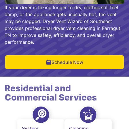
If your dryer is taking longer to dry, clothes still feel
damp, or the appliance gets unusually hot, the vent
may be clogged. Dryer Vent Wizard of Southeast
provides professional dryer vent cleaning in Farragut,
TN to improve safety, efficiency, and overall dryer
performance.
Schedule Now
Residential and
Commercial Services
System
Cleaning