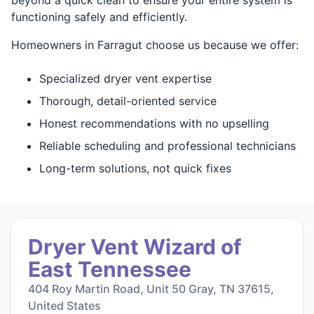
functioning safely and efficiently.
Homeowners in Farragut choose us because we offer:
Specialized dryer vent expertise
Thorough, detail-oriented service
Honest recommendations with no upselling
Reliable scheduling and professional technicians
Long-term solutions, not quick fixes
Dryer Vent Wizard of
East Tennessee
404 Roy Martin Road, Unit 50 Gray, TN 37615,
United States