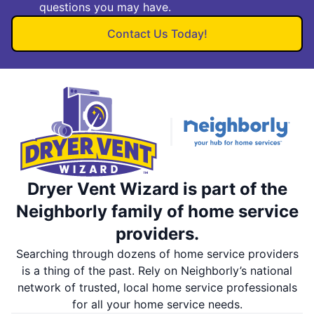
questions you may have.
Contact Us Today!
Dryer Vent Wizard is part of the
Neighborly family of home service
providers.
Searching through dozens of home service providers
is a thing of the past. Rely on Neighborly’s national
network of trusted, local home service professionals
for all your home service needs.