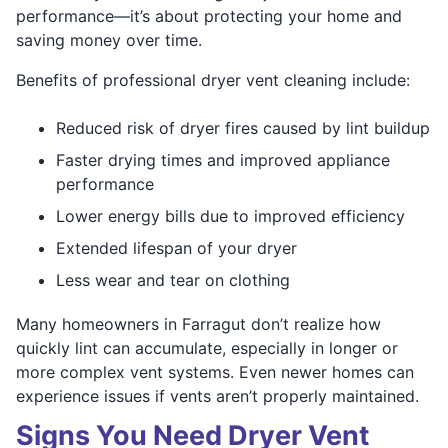
performance—it’s about protecting your home and
saving money over time.
Benefits of professional dryer vent cleaning include:
Reduced risk of dryer fires caused by lint buildup
Faster drying times and improved appliance
performance
Lower energy bills due to improved efficiency
Extended lifespan of your dryer
Less wear and tear on clothing
Many homeowners in Farragut don’t realize how
quickly lint can accumulate, especially in longer or
more complex vent systems. Even newer homes can
experience issues if vents aren’t properly maintained.
Signs You Need Dryer Vent