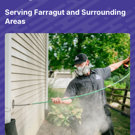
Serving Farragut and Surrounding
Areas