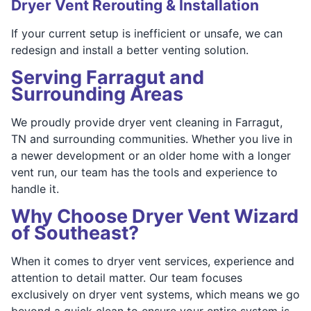
Dryer Vent Rerouting & Installation
If your current setup is inefficient or unsafe, we can
redesign and install a better venting solution.
Serving Farragut and
Surrounding Areas
We proudly provide dryer vent cleaning in Farragut,
TN and surrounding communities. Whether you live in
a newer development or an older home with a longer
vent run, our team has the tools and experience to
handle it.
Why Choose Dryer Vent Wizard
of Southeast?
When it comes to dryer vent services, experience and
attention to detail matter. Our team focuses
exclusively on dryer vent systems, which means we go
beyond a quick clean to ensure your entire system is