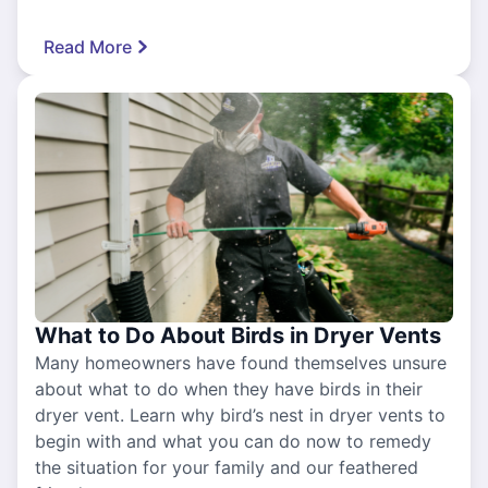
Read More
What to Do About Birds in Dryer Vents
Many homeowners have found themselves unsure
about what to do when they have birds in their
dryer vent. Learn why bird’s nest in dryer vents to
begin with and what you can do now to remedy
the situation for your family and our feathered