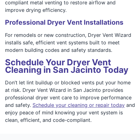
compliant metal venting to restore airflow and
improve drying efficiency.
Professional Dryer Vent Installations
For remodels or new construction, Dryer Vent Wizard
installs safe, efficient vent systems built to meet
modern building codes and safety standards.
Schedule Your Dryer Vent
Cleaning in San Jacinto Today
Don’t let lint buildup or blocked vents put your home
at risk. Dryer Vent Wizard in San Jacinto provides
professional dryer vent care to improve performance
and safety.
Schedule your cleaning or repair today
and
enjoy peace of mind knowing your vent system is
clean, efficient, and code-compliant.