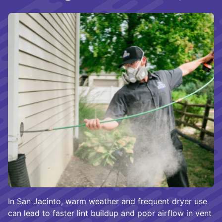
In San Jacinto, warm weather and frequent dryer use
can lead to faster lint buildup and poor airflow in vent