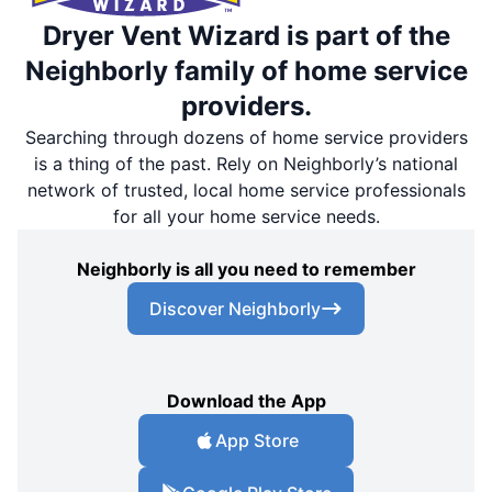
Dryer Vent Wizard is part of the
Neighborly family of home service
providers.
Searching through dozens of home service providers
is a thing of the past. Rely on Neighborly’s national
network of trusted, local home service professionals
for all your home service needs.
Neighborly is all you need to remember
Discover Neighborly
Download the App
App Store