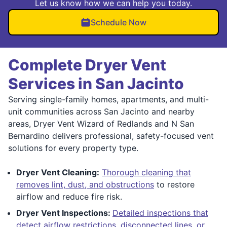
Let us know how we can help you today.
Schedule Now
Complete Dryer Vent
Services in San Jacinto
Serving single-family homes, apartments, and multi-
unit communities across San Jacinto and nearby
areas, Dryer Vent Wizard of Redlands and N San
Bernardino delivers professional, safety-focused vent
solutions for every property type.
Dryer Vent Cleaning:
Thorough cleaning that
removes lint, dust, and obstructions
to restore
airflow and reduce fire risk.
Dryer Vent Inspections:
Detailed inspections that
detect airflow restrictions, disconnected lines, or