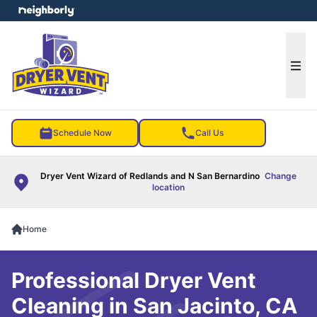
e menu
Ope
Schedule Now
Call Us
Dryer Vent Wizard of Redlands and N San Bernardino
Change
location
Home
Professional Dryer Vent
Cleaning in San Jacinto, CA