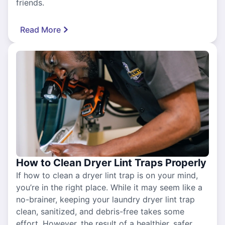
friends.
Read More
How to Clean Dryer Lint Traps Properly
If how to clean a dryer lint trap is on your mind,
you’re in the right place. While it may seem like a
no-brainer, keeping your laundry dryer lint trap
clean, sanitized, and debris-free takes some
effort. However, the result of a healthier, safer,