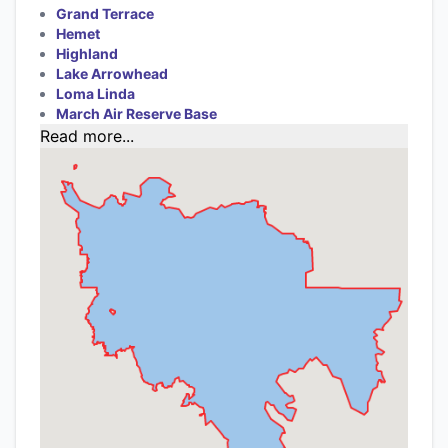
Grand Terrace
Hemet
Highland
Lake Arrowhead
Loma Linda
March Air Reserve Base
Read more...