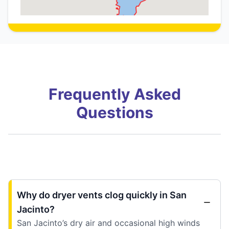
Frequently Asked
Questions
Why do dryer vents clog quickly in San
Jacinto?
San Jacinto’s dry air and occasional high winds