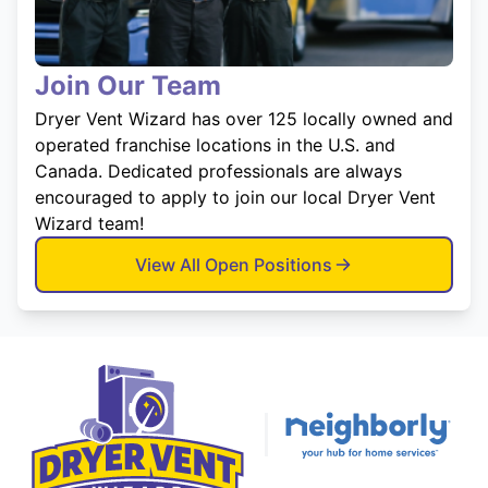
Join Our Team
Dryer Vent Wizard has over 125 locally owned and
operated franchise locations in the U.S. and
Canada. Dedicated professionals are always
encouraged to apply to join our local Dryer Vent
Wizard team!
View All Open Positions