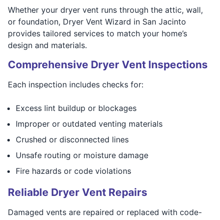
Whether your dryer vent runs through the attic, wall,
or foundation, Dryer Vent Wizard in San Jacinto
provides tailored services to match your home’s
design and materials.
Comprehensive Dryer Vent Inspections
Each inspection includes checks for:
Excess lint buildup or blockages
Improper or outdated venting materials
Crushed or disconnected lines
Unsafe routing or moisture damage
Fire hazards or code violations
Reliable Dryer Vent Repairs
Damaged vents are repaired or replaced with code-