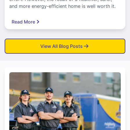
and more energy-efficient home is well worth it.
Read More
View All Blog Posts