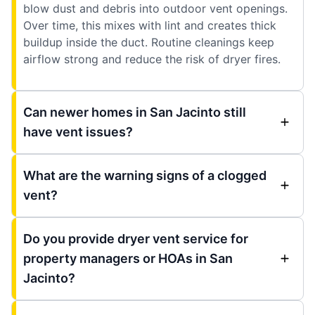
blow dust and debris into outdoor vent openings.
Over time, this mixes with lint and creates thick
buildup inside the duct. Routine cleanings keep
airflow strong and reduce the risk of dryer fires.
Can newer homes in San Jacinto still
have vent issues?
What are the warning signs of a clogged
vent?
Do you provide dryer vent service for
property managers or HOAs in San
Jacinto?