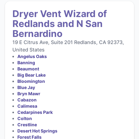
Dryer Vent Wizard of
Redlands and N San
Bernardino
19 E Citrus Ave, Suite 201 Redlands, CA 92373,
United States
Angelus Oaks
Banning
Beaumont
Big Bear Lake
Bloomington
Blue Jay
Bryn Mawr
Cabazon
Calimesa
Cedarpines Park
Colton
Crestline
Desert Hot Springs
Forest Falls