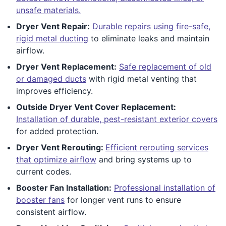
unsafe materials.
Dryer Vent Repair:
Durable repairs using fire-safe,
rigid metal ducting
to eliminate leaks and maintain
airflow.
Dryer Vent Replacement:
Safe replacement of old
or damaged ducts
with rigid metal venting that
improves efficiency.
Outside Dryer Vent Cover Replacement:
Installation of durable, pest-resistant exterior covers
for added protection.
Dryer Vent Rerouting:
Efficient rerouting services
that optimize airflow
and bring systems up to
current codes.
Booster Fan Installation:
Professional installation of
booster fans
for longer vent runs to ensure
consistent airflow.