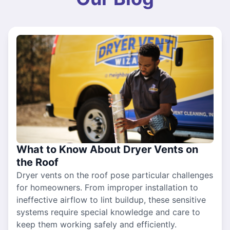
What to Know About Dryer Vents on
the Roof
Dryer vents on the roof pose particular challenges
for homeowners. From improper installation to
ineffective airflow to lint buildup, these sensitive
systems require special knowledge and care to
keep them working safely and efficiently.