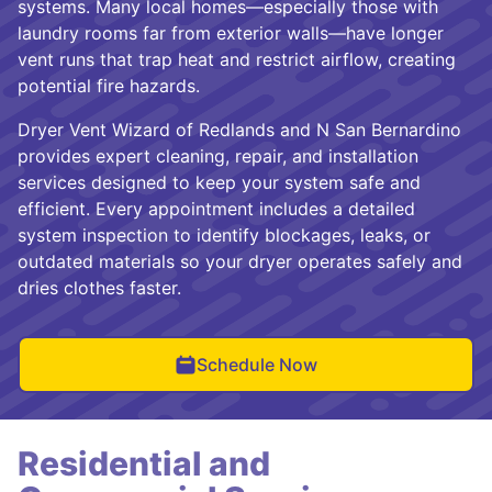
systems. Many local homes—especially those with
laundry rooms far from exterior walls—have longer
vent runs that trap heat and restrict airflow, creating
potential fire hazards.
Dryer Vent Wizard of Redlands and N San Bernardino
provides expert cleaning, repair, and installation
services designed to keep your system safe and
efficient. Every appointment includes a detailed
system inspection to identify blockages, leaks, or
outdated materials so your dryer operates safely and
dries clothes faster.
Schedule Now
Residential and