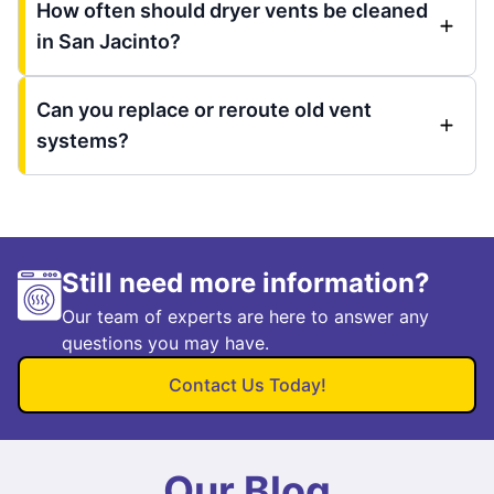
How often should dryer vents be cleaned
in San Jacinto?
Can you replace or reroute old vent
systems?
Still need more information?
Our team of experts are here to answer any
questions you may have.
Contact Us Today!
Our Blog