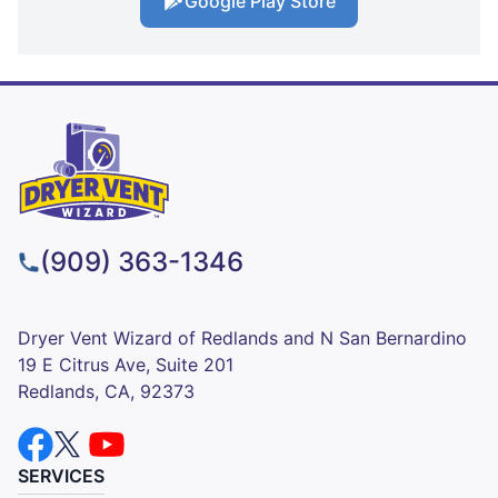
Google Play Store
(909) 363-1346
Dryer Vent Wizard of Redlands and N San Bernardino
19 E Citrus Ave, Suite 201
Redlands, CA, 92373
SERVICES