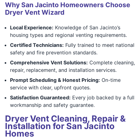
Why San Jacinto Homeowners Choose
Dryer Vent Wizard
Local Experience:
Knowledge of San Jacinto’s
housing types and regional venting requirements.
Certified Technicians:
Fully trained to meet national
safety and fire prevention standards.
Comprehensive Vent Solutions:
Complete cleaning,
repair, replacement, and installation services.
Prompt Scheduling & Honest Pricing:
On-time
service with clear, upfront quotes.
Satisfaction Guaranteed:
Every job backed by a full
workmanship and safety guarantee.
Dryer Vent Cleaning, Repair &
Installation for San Jacinto
Homes