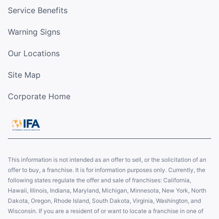
Service Benefits
Warning Signs
Our Locations
Site Map
Corporate Home
This information is not intended as an offer to sell, or the solicitation of an
offer to buy, a franchise. It is for information purposes only. Currently, the
following states regulate the offer and sale of franchises: California,
Hawaii, Illinois, Indiana, Maryland, Michigan, Minnesota, New York, North
Dakota, Oregon, Rhode Island, South Dakota, Virginia, Washington, and
Wisconsin. If you are a resident of or want to locate a franchise in one of