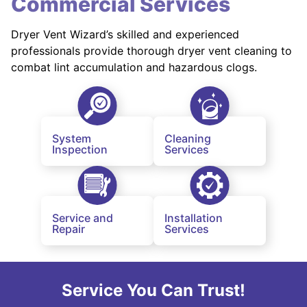
Commercial Services
Dryer Vent Wizard’s skilled and experienced
professionals provide thorough dryer vent cleaning to
combat lint accumulation and hazardous clogs.
System
Cleaning
Inspection
Services
Service and
Installation
Repair
Services
Service You Can Trust!