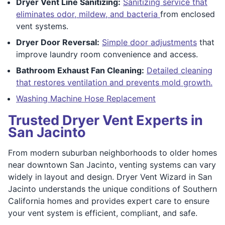
Dryer Vent Line Sanitizing:
Sanitizing service that
eliminates odor, mildew, and bacteria
from enclosed
vent systems.
Dryer Door Reversal:
Simple door adjustments
that
improve laundry room convenience and access.
Bathroom Exhaust Fan Cleaning:
Detailed cleaning
that restores ventilation and prevents mold growth.
Washing Machine Hose Replacement
Trusted Dryer Vent Experts in
San Jacinto
From modern suburban neighborhoods to older homes
near downtown San Jacinto, venting systems can vary
widely in layout and design. Dryer Vent Wizard in San
Jacinto understands the unique conditions of Southern
California homes and provides expert care to ensure
your vent system is efficient, compliant, and safe.