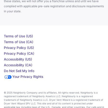
these states, we will not offer you a franchise unless and until we have
complied with applicable pre-sale registration and disclosure requirements
in your state.
Terms of Use (US)
Terms of Use (CA)
Privacy Policy (US)
Privacy Policy (CA)
Accessibility (US)
Accessibility (CA)
Do Not Sell My Info
Your Privacy Rights
© 2025 Neighborly Company and its affiliates. All rights reserved. Neighborly is a
registered trademark of Neighborly Assetco LLC. Neighbourly is a registered
trademark of Neighborly Assetco LLC. Dryer Vent Wizard is a registered trademark of
Dryer Vent Wizard SPV LLC. This site and all of its content is protected under
applicable law, including laws of the U.S., Canada, and other countries. Our calls and in