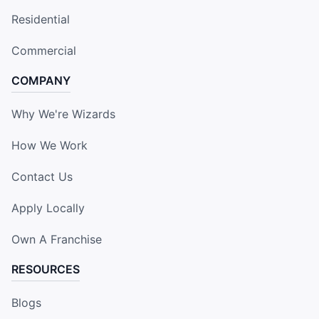
Residential
Commercial
COMPANY
Why We're Wizards
How We Work
Contact Us
Apply Locally
Own A Franchise
RESOURCES
Blogs