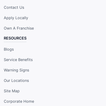
Contact Us
Apply Locally
Own A Franchise
RESOURCES
Blogs
Service Benefits
Warning Signs
Our Locations
Site Map
Corporate Home