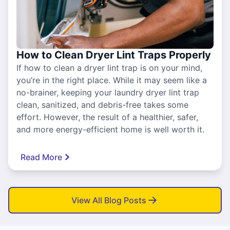
How to Clean Dryer Lint Traps Properly
If how to clean a dryer lint trap is on your mind,
you’re in the right place. While it may seem like a
no-brainer, keeping your laundry dryer lint trap
clean, sanitized, and debris-free takes some
effort. However, the result of a healthier, safer,
and more energy-efficient home is well worth it.
Read More
View All Blog Posts