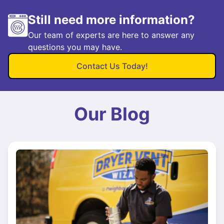
Still need more information?
Our team of experts are here to answer any
questions you may have.
Contact Us Today!
Our Blog