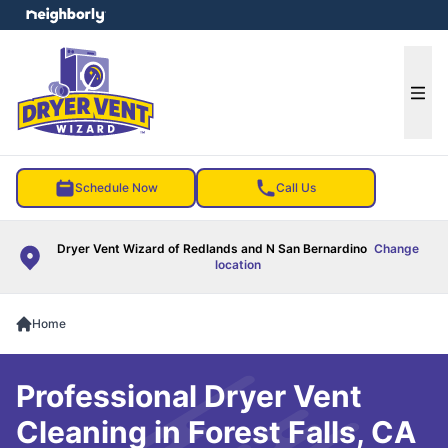
e menu
Ope
Schedule Now
Call Us
Dryer Vent Wizard of Redlands and N San Bernardino
Change
location
Home
Professional Dryer Vent
Cleaning in Forest Falls, CA