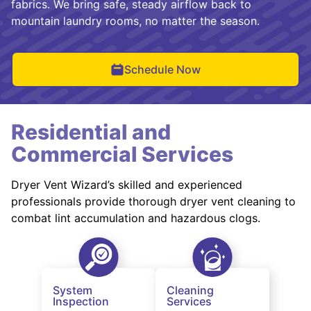
fabrics. We bring safe, steady airflow back to
mountain laundry rooms, no matter the season.
Schedule Now
Residential and
Commercial Services
Dryer Vent Wizard’s skilled and experienced
professionals provide thorough dryer vent cleaning to
combat lint accumulation and hazardous clogs.
System
Cleaning
Inspection
Services