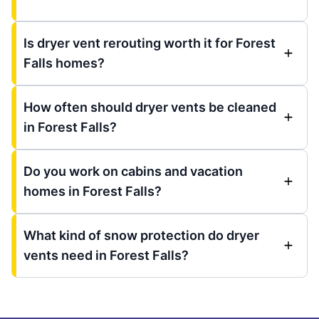
Is dryer vent rerouting worth it for Forest
Falls homes?
How often should dryer vents be cleaned
in Forest Falls?
Do you work on cabins and vacation
homes in Forest Falls?
What kind of snow protection do dryer
vents need in Forest Falls?