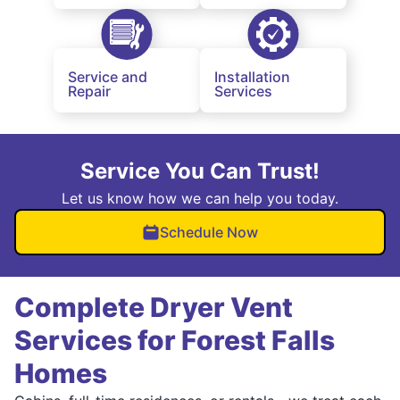
Service and
Installation
Repair
Services
Service You Can Trust!
Let us know how we can help you today.
Schedule Now
Complete Dryer Vent
Services for Forest Falls
Homes