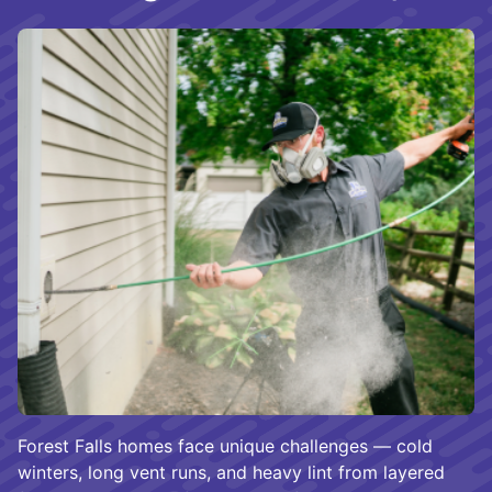
Forest Falls homes face unique challenges — cold
winters, long vent runs, and heavy lint from layered