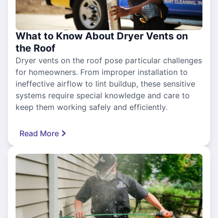
What to Know About Dryer Vents on
the Roof
Dryer vents on the roof pose particular challenges
for homeowners. From improper installation to
ineffective airflow to lint buildup, these sensitive
systems require special knowledge and care to
keep them working safely and efficiently.
Read More