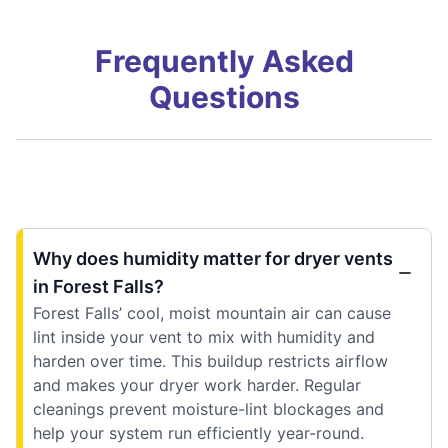
Frequently Asked
Questions
Why does humidity matter for dryer vents
in Forest Falls?
Forest Falls’ cool, moist mountain air can cause
lint inside your vent to mix with humidity and
harden over time. This buildup restricts airflow
and makes your dryer work harder. Regular
cleanings prevent moisture-lint blockages and
help your system run efficiently year-round.