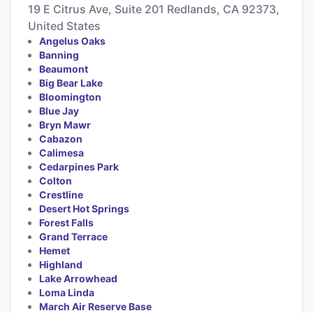
19 E Citrus Ave, Suite 201 Redlands, CA 92373,
United States
Angelus Oaks
Banning
Beaumont
Big Bear Lake
Bloomington
Blue Jay
Bryn Mawr
Cabazon
Calimesa
Cedarpines Park
Colton
Crestline
Desert Hot Springs
Forest Falls
Grand Terrace
Hemet
Highland
Lake Arrowhead
Loma Linda
March Air Reserve Base