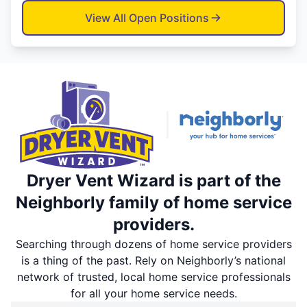
View All Open Positions
Dryer Vent Wizard is part of the
Neighborly family of home service
providers.
Searching through dozens of home service providers
is a thing of the past. Rely on Neighborly’s national
network of trusted, local home service professionals
for all your home service needs.