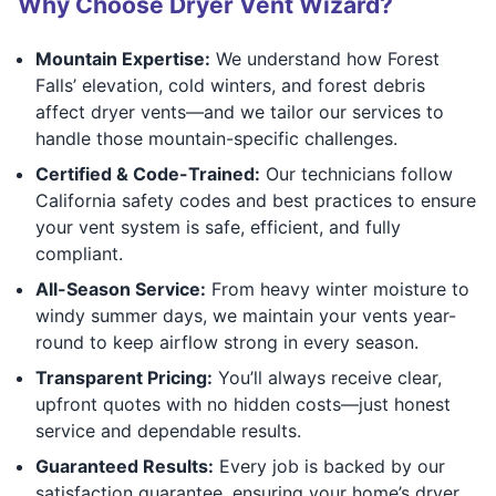
Why Choose Dryer Vent Wizard?
Mountain Expertise:
We understand how Forest
Falls’ elevation, cold winters, and forest debris
affect dryer vents—and we tailor our services to
handle those mountain-specific challenges.
Certified & Code-Trained:
Our technicians follow
California safety codes and best practices to ensure
your vent system is safe, efficient, and fully
compliant.
All-Season Service:
From heavy winter moisture to
windy summer days, we maintain your vents year-
round to keep airflow strong in every season.
Transparent Pricing:
You’ll always receive clear,
upfront quotes with no hidden costs—just honest
service and dependable results.
Guaranteed Results:
Every job is backed by our
satisfaction guarantee, ensuring your home’s dryer