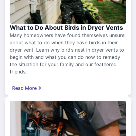
What to Do About Birds in Dryer Vents
Many homeowners have found themselves unsure
about what to do when they have birds in their
dryer vent. Learn why bird’s nest in dryer vents to
begin with and what you can do now to remedy
the situation for your family and our feathered
friends.
Read More