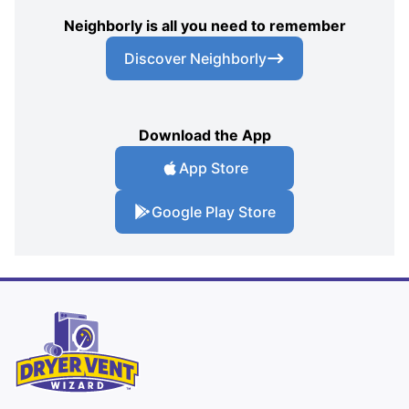
Neighborly is all you need to remember
Discover Neighborly
Download the App
App Store
Google Play Store