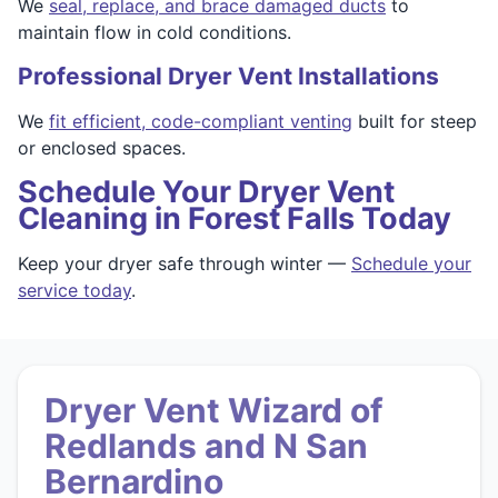
We
seal, replace, and brace damaged ducts
to
maintain flow in cold conditions.
Professional Dryer Vent Installations
We
fit efficient, code-compliant venting
built for steep
or enclosed spaces.
Schedule Your Dryer Vent
Cleaning in Forest Falls Today
Keep your dryer safe through winter —
Schedule your
service today
.
Dryer Vent Wizard of
Redlands and N San
Bernardino