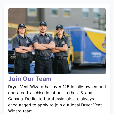
Join Our Team
Dryer Vent Wizard has over 125 locally owned and
operated franchise locations in the U.S. and
Canada. Dedicated professionals are always
encouraged to apply to join our local Dryer Vent
Wizard team!