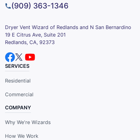
(909) 363-1346
Dryer Vent Wizard of Redlands and N San Bernardino
19 E Citrus Ave, Suite 201
Redlands, CA, 92373
SERVICES
Residential
Commercial
COMPANY
Why We're Wizards
How We Work