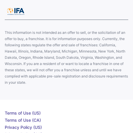
This information is not intended as an offer to sell, or the solicitation of an
offer to buy, a franchise. It is for information purposes only. Currently, the
following states regulate the offer and sale of franchises: California,
Hawaii, Illinois, Indiana, Maryland, Michigan, Minnesota, New York, North
Dakota, Oregon, Rhode Island, South Dakota, Virginia, Washington, and
Wisconsin. If you are a resident of or want to locate a franchise in one of
these states, we will not offer you a franchise unless and until we have
complied with applicable pre-sale registration and disclosure requirements
in your state.
Terms of Use (US)
Terms of Use (CA)
Privacy Policy (US)