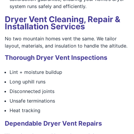
system runs safely and efficiently.
Dryer Vent Cleaning, Repair &
Installation Services
No two mountain homes vent the same. We tailor
layout, materials, and insulation to handle the altitude.
Thorough Dryer Vent Inspections
Lint + moisture buildup
Long uphill runs
Disconnected joints
Unsafe terminations
Heat tracking
Dependable Dryer Vent Repairs