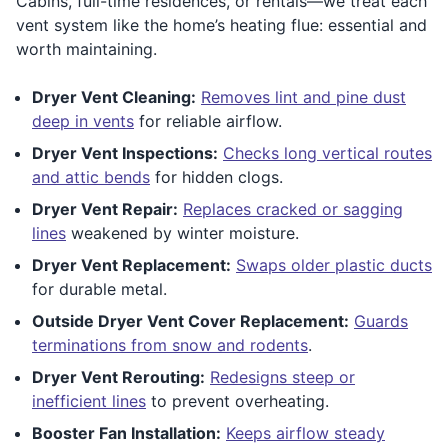
Cabins, full-time residences, or rentals—we treat each
vent system like the home’s heating flue: essential and
worth maintaining.
Dryer Vent Cleaning:
Removes lint and pine dust
deep in vents
for reliable airflow.
Dryer Vent Inspections:
Checks long vertical routes
and attic bends
for hidden clogs.
Dryer Vent Repair:
Replaces cracked or sagging
lines
weakened by winter moisture.
Dryer Vent Replacement:
Swaps older plastic ducts
for durable metal.
Outside Dryer Vent Cover Replacement:
Guards
terminations from snow and rodents
.
Dryer Vent Rerouting:
Redesigns steep or
inefficient lines
to prevent overheating.
Booster Fan Installation:
Keeps airflow steady