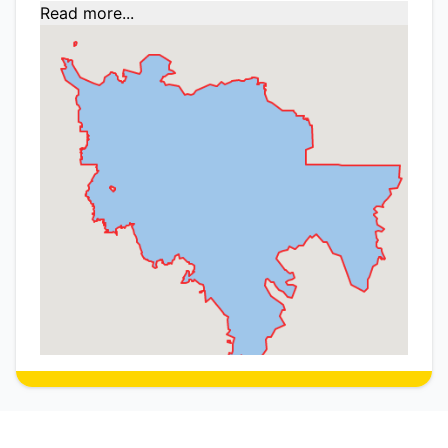
Read more...