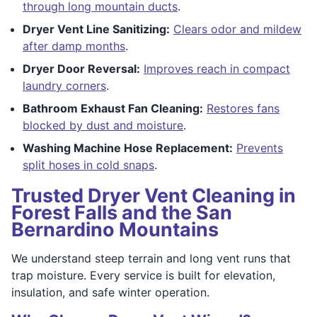
through long mountain ducts
.
Dryer Vent Line Sanitizing:
Clears odor and mildew
after damp months
.
Dryer Door Reversal:
Improves reach in compact
laundry corners
.
Bathroom Exhaust Fan Cleaning:
Restores fans
blocked by dust and moisture
.
Washing Machine Hose Replacement:
Prevents
split hoses in cold snaps
.
Trusted Dryer Vent Cleaning in
Forest Falls and the San
Bernardino Mountains
We understand steep terrain and long vent runs that
trap moisture. Every service is built for elevation,
insulation, and safe winter operation.