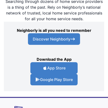
Searching through dozens of home service providers
is a thing of the past. Rely on Neighborly’s national
network of trusted, local home service professionals
for all your home service needs.
Neighborly is all you need to remember
Discover Neighborly
Download the App
App Store
Google Play Store