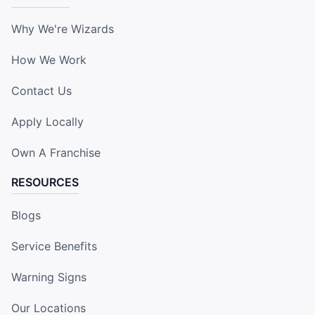
Why We're Wizards
How We Work
Contact Us
Apply Locally
Own A Franchise
RESOURCES
Blogs
Service Benefits
Warning Signs
Our Locations