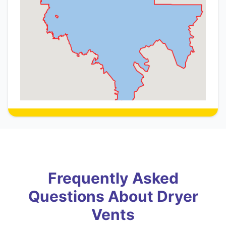
Frequently Asked
Questions About Dryer
Vents