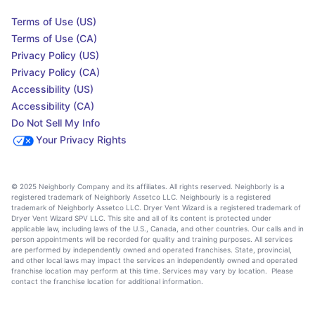
Terms of Use (US)
Terms of Use (CA)
Privacy Policy (US)
Privacy Policy (CA)
Accessibility (US)
Accessibility (CA)
Do Not Sell My Info
Your Privacy Rights
© 2025 Neighborly Company and its affiliates. All rights reserved. Neighborly is a
registered trademark of Neighborly Assetco LLC. Neighbourly is a registered
trademark of Neighborly Assetco LLC. Dryer Vent Wizard is a registered trademark of
Dryer Vent Wizard SPV LLC. This site and all of its content is protected under
applicable law, including laws of the U.S., Canada, and other countries. Our calls and in
person appointments will be recorded for quality and training purposes. All services
are performed by independently owned and operated franchises. State, provincial,
and other local laws may impact the services an independently owned and operated
franchise location may perform at this time. Services may vary by location. Please
contact the franchise location for additional information.