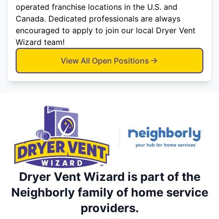
operated franchise locations in the U.S. and
Canada. Dedicated professionals are always
encouraged to apply to join our local Dryer Vent
Wizard team!
View All Open Positions
Dryer Vent Wizard is part of the
Neighborly family of home service
providers.