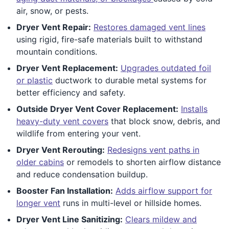
air, snow, or pests.
Dryer Vent Repair:
Restores damaged vent lines
using rigid, fire-safe materials built to withstand
mountain conditions.
Dryer Vent Replacement:
Upgrades outdated foil
or plastic
ductwork to durable metal systems for
better efficiency and safety.
Outside Dryer Vent Cover Replacement:
Installs
heavy-duty vent covers
that block snow, debris, and
wildlife from entering your vent.
Dryer Vent Rerouting:
Redesigns vent paths in
older cabins
or remodels to shorten airflow distance
and reduce condensation buildup.
Booster Fan Installation:
Adds airflow support for
longer vent
runs in multi-level or hillside homes.
Dryer Vent Line Sanitizing:
Clears mildew and