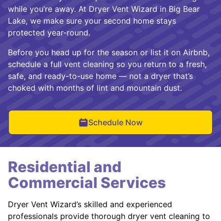
while you’re away. At Dryer Vent Wizard in Big Bear
Lake, we make sure your second home stays
protected year-round.
Before you head up for the season or list it on Airbnb,
schedule a full vent cleaning so you return to a fresh,
safe, and ready-to-use home — not a dryer that’s
choked with months of lint and mountain dust.
Schedule Now
Residential and
Commercial Services
Dryer Vent Wizard’s skilled and experienced
professionals provide thorough dryer vent cleaning to