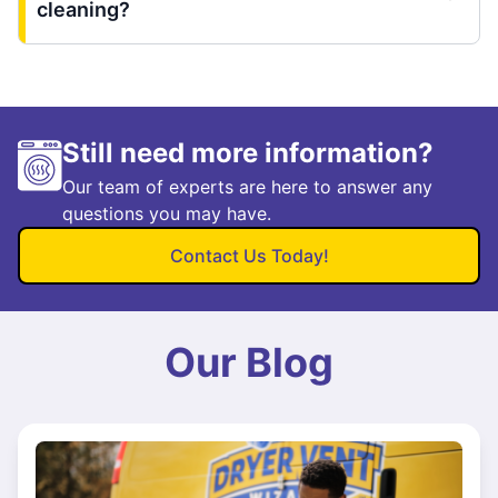
cleaning?
Still need more information?
Our team of experts are here to answer any
questions you may have.
Contact Us Today!
Our Blog