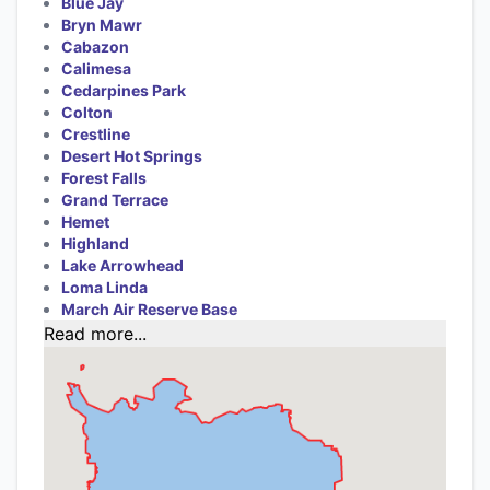
Blue Jay
Bryn Mawr
Cabazon
Calimesa
Cedarpines Park
Colton
Crestline
Desert Hot Springs
Forest Falls
Grand Terrace
Hemet
Highland
Lake Arrowhead
Loma Linda
March Air Reserve Base
Read more...