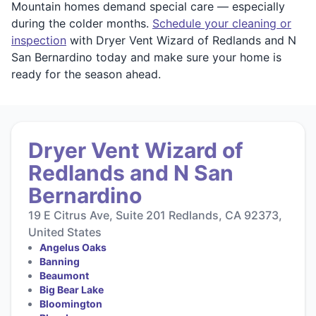
Mountain homes demand special care — especially
during the colder months.
Schedule your cleaning or
inspection
with Dryer Vent Wizard of Redlands and N
San Bernardino today and make sure your home is
ready for the season ahead.
Dryer Vent Wizard of
Redlands and N San
Bernardino
19 E Citrus Ave, Suite 201 Redlands, CA 92373,
United States
Angelus Oaks
Banning
Beaumont
Big Bear Lake
Bloomington