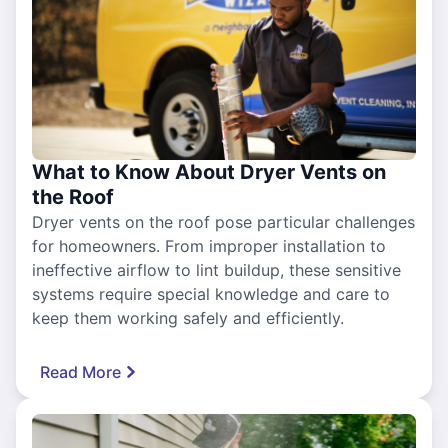
What to Know About Dryer Vents on
the Roof
Dryer vents on the roof pose particular challenges
for homeowners. From improper installation to
ineffective airflow to lint buildup, these sensitive
systems require special knowledge and care to
keep them working safely and efficiently.
Read More