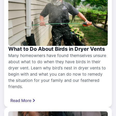
What to Do About Birds in Dryer Vents
Many homeowners have found themselves unsure
about what to do when they have birds in their
dryer vent. Learn why bird’s nest in dryer vents to
begin with and what you can do now to remedy
the situation for your family and our feathered
friends.
Read More