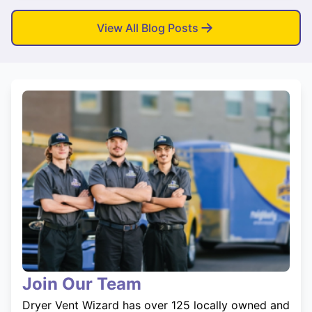
View All Blog Posts
Join Our Team
Dryer Vent Wizard has over 125 locally owned and