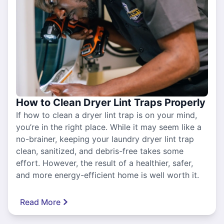
How to Clean Dryer Lint Traps Properly
If how to clean a dryer lint trap is on your mind,
you’re in the right place. While it may seem like a
no-brainer, keeping your laundry dryer lint trap
clean, sanitized, and debris-free takes some
effort. However, the result of a healthier, safer,
and more energy-efficient home is well worth it.
Read More