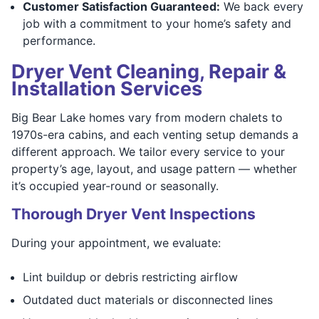
Customer Satisfaction Guaranteed:
We back every
job with a commitment to your home’s safety and
performance.
Dryer Vent Cleaning, Repair &
Installation Services
Big Bear Lake homes vary from modern chalets to
1970s-era cabins, and each venting setup demands a
different approach. We tailor every service to your
property’s age, layout, and usage pattern — whether
it’s occupied year-round or seasonally.
Thorough Dryer Vent Inspections
During your appointment, we evaluate:
Lint buildup or debris restricting airflow
Outdated duct materials or disconnected lines