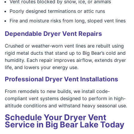
Vent routes blocked by snow, ice, or animals
Poorly designed terminations or attic runs
Fire and moisture risks from long, sloped vent lines
Dependable Dryer Vent Repairs
Crushed or weather-worn vent lines are rebuilt using
rigid metal ducts that stand up to Big Bear’s cold and
humidity. Each repair improves airflow, extends dryer
life, and lowers your energy use.
Professional Dryer Vent Installations
From remodels to new builds, we install code-
compliant vent systems designed to perform in high-
altitude conditions and withstand heavy seasonal use.
Schedule Your Dryer Vent
Service in Big Bear Lake Today