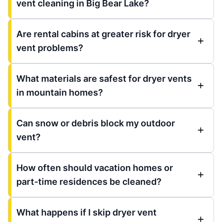
vent cleaning in Big Bear Lake?
Are rental cabins at greater risk for dryer
vent problems?
What materials are safest for dryer vents
in mountain homes?
Can snow or debris block my outdoor
vent?
How often should vacation homes or
part-time residences be cleaned?
What happens if I skip dryer vent