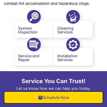
combat lint accumulation and hazardous clogs.
System
Cleaning
Inspection
Services
Service and
Installation
Repair
Services
Service You Can Trust!
Let us know how we can help you today.
Schedule Now