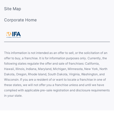
Site Map
Corporate Home
This information is not intended as an offer to sell, or the solicitation of an
offer to buy, a franchise. It is for information purposes only. Currently, the
following states regulate the offer and sale of franchises: California,
Hawaii, Illinois, Indiana, Maryland, Michigan, Minnesota, New York, North
Dakota, Oregon, Rhode Island, South Dakota, Virginia, Washington, and
Wisconsin. If you are a resident of or want to locate a franchise in one of
these states, we will not offer you a franchise unless and until we have
complied with applicable pre-sale registration and disclosure requirements
in your state.