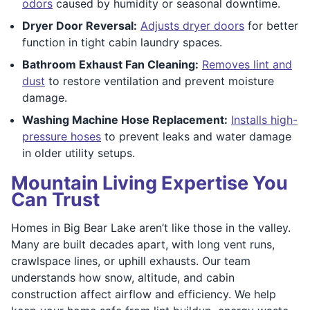
odors
caused by humidity or seasonal downtime.
Dryer Door Reversal:
Adjusts dryer doors
for better
function in tight cabin laundry spaces.
Bathroom Exhaust Fan Cleaning:
Removes lint and
dust
to restore ventilation and prevent moisture
damage.
Washing Machine Hose Replacement:
Installs high-
pressure hoses
to prevent leaks and water damage
in older utility setups.
Mountain Living Expertise You
Can Trust
Homes in Big Bear Lake aren’t like those in the valley.
Many are built decades apart, with long vent runs,
crawlspace lines, or uphill exhausts. Our team
understands how snow, altitude, and cabin
construction affect airflow and efficiency. We help