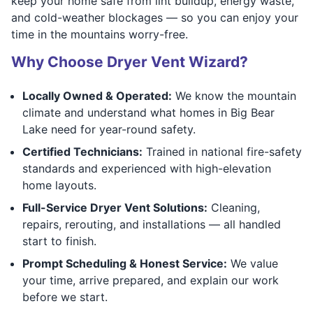
keep your home safe from lint buildup, energy waste,
and cold-weather blockages — so you can enjoy your
time in the mountains worry-free.
Why Choose Dryer Vent Wizard?
Locally Owned & Operated:
We know the mountain
climate and understand what homes in Big Bear
Lake need for year-round safety.
Certified Technicians:
Trained in national fire-safety
standards and experienced with high-elevation
home layouts.
Full-Service Dryer Vent Solutions:
Cleaning,
repairs, rerouting, and installations — all handled
start to finish.
Prompt Scheduling & Honest Service:
We value
your time, arrive prepared, and explain our work
before we start.