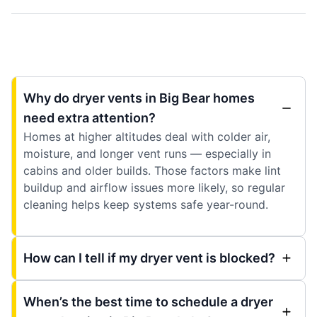
Why do dryer vents in Big Bear homes
need extra attention?
Homes at higher altitudes deal with colder air,
moisture, and longer vent runs — especially in
cabins and older builds. Those factors make lint
buildup and airflow issues more likely, so regular
cleaning helps keep systems safe year-round.
How can I tell if my dryer vent is blocked?
When’s the best time to schedule a dryer