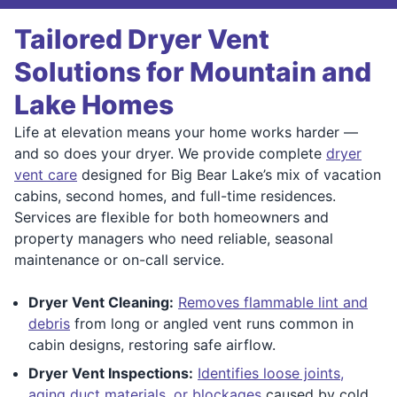
Tailored Dryer Vent
Solutions for Mountain and
Lake Homes
Life at elevation means your home works harder —
and so does your dryer. We provide complete
dryer
vent care
designed for Big Bear Lake’s mix of vacation
cabins, second homes, and full-time residences.
Services are flexible for both homeowners and
property managers who need reliable, seasonal
maintenance or on-call service.
Dryer Vent Cleaning:
Removes flammable lint and
debris
from long or angled vent runs common in
cabin designs, restoring safe airflow.
Dryer Vent Inspections:
Identifies loose joints,
aging duct materials, or blockages
caused by cold