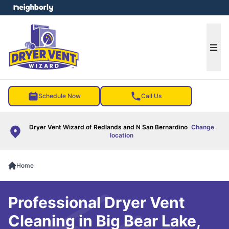
e menu
Ope
Schedule Now
Call Us
Dryer Vent Wizard of Redlands and N San Bernardino
Change
location
Home
Professional Dryer Vent
Cleaning in Big Bear Lake,