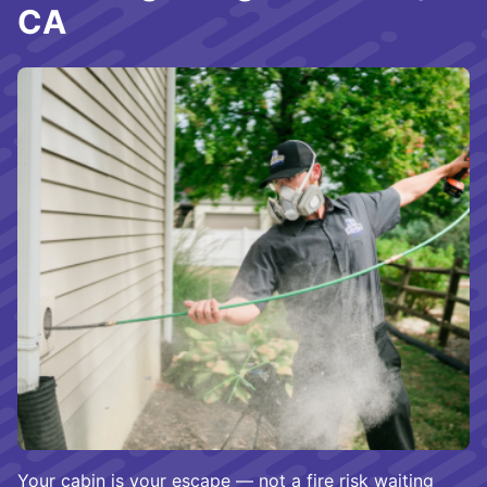
CA
Your cabin is your escape — not a fire risk waiting