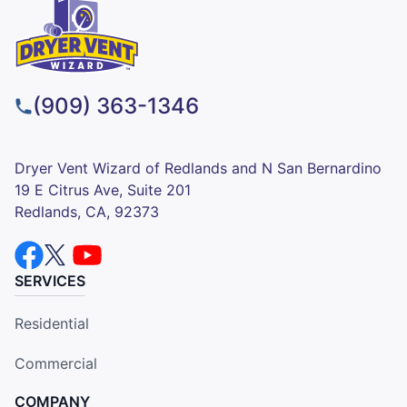
(909) 363-1346
Dryer Vent Wizard of Redlands and N San Bernardino
19 E Citrus Ave, Suite 201
Redlands, CA, 92373
SERVICES
Residential
Commercial
COMPANY