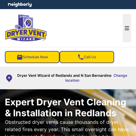
e menu
Ope
Schedule Now
Call Us
Dryer Vent Wizard of Redlands and N San Bernardino
Change
location
Expert Dryer Vent Cleaning
& Installation in Redlands
Obstructed dryer vents cause thousands of dryer
related fires every year. This small oversight can have