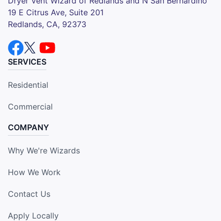
Dryer Vent Wizard of Redlands and N San Bernardino
19 E Citrus Ave, Suite 201
Redlands, CA, 92373
SERVICES
Residential
Commercial
COMPANY
Why We're Wizards
How We Work
Contact Us
Apply Locally