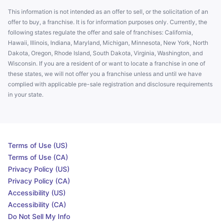
This information is not intended as an offer to sell, or the solicitation of an
offer to buy, a franchise. It is for information purposes only. Currently, the
following states regulate the offer and sale of franchises: California,
Hawaii, Illinois, Indiana, Maryland, Michigan, Minnesota, New York, North
Dakota, Oregon, Rhode Island, South Dakota, Virginia, Washington, and
Wisconsin. If you are a resident of or want to locate a franchise in one of
these states, we will not offer you a franchise unless and until we have
complied with applicable pre-sale registration and disclosure requirements
in your state.
Terms of Use (US)
Terms of Use (CA)
Privacy Policy (US)
Privacy Policy (CA)
Accessibility (US)
Accessibility (CA)
Do Not Sell My Info