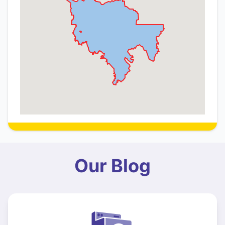
Our Blog