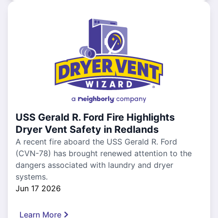
USS Gerald R. Ford Fire Highlights
Dryer Vent Safety in Redlands
A recent fire aboard the USS Gerald R. Ford
(CVN-78) has brought renewed attention to the
dangers associated with laundry and dryer
systems.
Jun 17 2026
Learn More