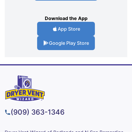
Download the App
App Store
Google Play Store
(909) 363-1346