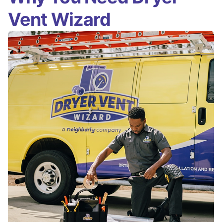
Vent Wizard