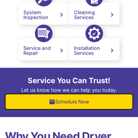
System
Cleaning
Inspection
Services
Service and
Installation
Repair
Services
Service You Can Trust!
Let us know how we can help you today.
Schedule Now
Why You Need Dryer