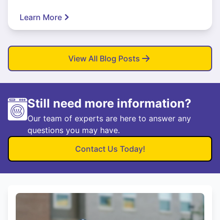
Learn More
View All Blog Posts
Still need more information?
Our team of experts are here to answer any
questions you may have.
Contact Us Today!