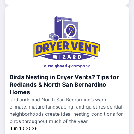
Birds Nesting in Dryer Vents? Tips for
Redlands & North San Bernardino
Homes
Redlands and North San Bernardino’s warm
climate, mature landscaping, and quiet residential
neighborhoods create ideal nesting conditions for
birds throughout much of the year.
Jun 10 2026