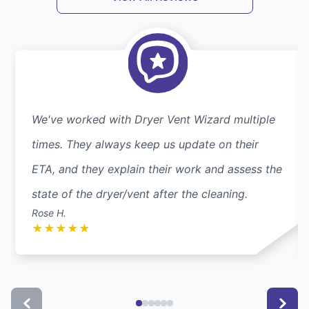
We've worked with Dryer Vent Wizard multiple
times. They always keep us update on their
ETA, and they explain their work and assess the
state of the dryer/vent after the cleaning.
Rose H.
★
★
★
★
★