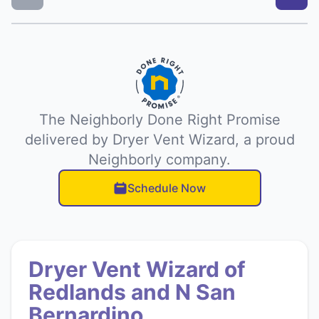
The Neighborly Done Right Promise
delivered by Dryer Vent Wizard, a proud
Neighborly company.
Schedule Now
Dryer Vent Wizard of
Redlands and N San
Bernardino