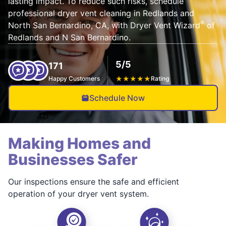
lasting impact. To reduce such risks, schedule
professional dryer vent cleaning in Redlands and
®
North San Bernardino, CA, with Dryer Vent Wizard
of
Redlands and N San Bernardino.
5/5
171
Happy Customers
★
★
★
★
★
Rating
Schedule Now
Making Homes and
Businesses Safer
Our inspections ensure the safe and efficient
operation of your dryer vent system.