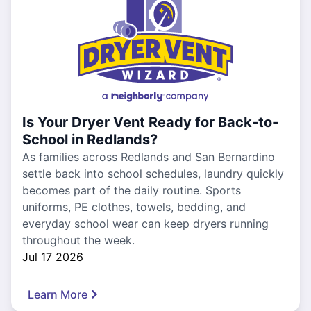
Is Your Dryer Vent Ready for Back-to-
School in Redlands?
As families across Redlands and San Bernardino
settle back into school schedules, laundry quickly
becomes part of the daily routine. Sports
uniforms, PE clothes, towels, bedding, and
everyday school wear can keep dryers running
throughout the week.
Jul 17 2026
Learn More