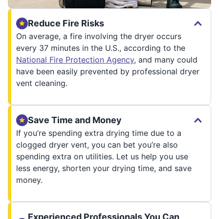
Reduce Fire Risks
On average, a fire involving the dryer occurs
every 37 minutes in the U.S., according to the
National Fire Protection Agency
, and many could
have been easily prevented by professional dryer
vent cleaning.
Save Time and Money
If you’re spending extra drying time due to a
clogged dryer vent, you can bet you’re also
spending extra on utilities. Let us help you use
less energy, shorten your drying time, and save
money.
Experienced Professionals You Can