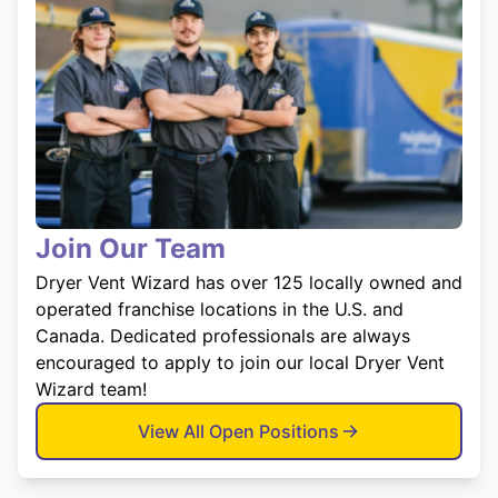
Join Our Team
Dryer Vent Wizard has over 125 locally owned and
operated franchise locations in the U.S. and
Canada. Dedicated professionals are always
encouraged to apply to join our local Dryer Vent
Wizard team!
View All Open Positions