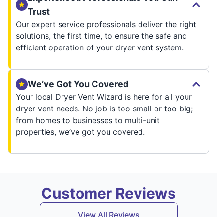
Trust
Our expert service professionals deliver the right
solutions, the first time, to ensure the safe and
efficient operation of your dryer vent system.
We’ve Got You Covered
Your local Dryer Vent Wizard is here for all your
dryer vent needs. No job is too small or too big;
from homes to businesses to multi-unit
properties, we’ve got you covered.
Customer Reviews
View All Reviews