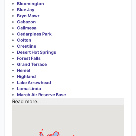
Bloomington
Blue Jay
Bryn Mawr
Cabazon
Calimesa
Cedarpines Park
Colton
Crestline
Desert Hot Springs
Forest Falls
Grand Terrace
Hemet
Highland
Lake Arrowhead
Loma Linda
March Air Reserve Base
Read more...