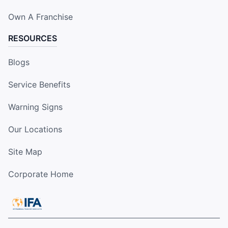
Own A Franchise
RESOURCES
Blogs
Service Benefits
Warning Signs
Our Locations
Site Map
Corporate Home