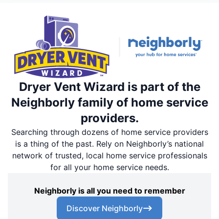
Dryer Vent Wizard is part of the
Neighborly family of home service
providers.
Searching through dozens of home service providers
is a thing of the past. Rely on Neighborly’s national
network of trusted, local home service professionals
for all your home service needs.
Neighborly is all you need to remember
Discover Neighborly