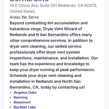
19 E Citrus Ave, Suite 201 Redlands, CA 92373,
United States
Areas We Serve
Beyond combatting lint accumulation and
hazardous clogs, Dryer Vent Wizard of
Redlands and N San Bernardino offers many
other comprehensive services. In addition to
dryer vent cleaning, our skilled service
professionals offer dryer vent system
inspections, maintenance, and installation. Our
team has the experience and knowledge to
keep your dryer running at peak performance.
Schedule your dryer vent cleaning and
installation in Redlands and North San
Bernardino, CA, today by contacting us!
Angelus Oaks
Banning
Beaumont
Big Bear Lake