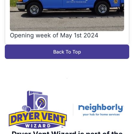
Opening week of May 1st 2024
Back To Top