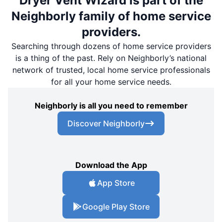
Dryer Vent Wizard is part of the
Neighborly family of home service
providers.
Searching through dozens of home service providers
is a thing of the past. Rely on Neighborly’s national
network of trusted, local home service professionals
for all your home service needs.
Neighborly is all you need to remember
Discover Neighborly
Download the App
App Store
Google Play Store