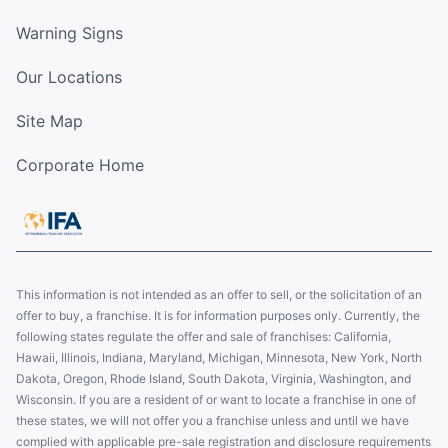
Warning Signs
Our Locations
Site Map
Corporate Home
This information is not intended as an offer to sell, or the solicitation of an
offer to buy, a franchise. It is for information purposes only. Currently, the
following states regulate the offer and sale of franchises: California,
Hawaii, Illinois, Indiana, Maryland, Michigan, Minnesota, New York, North
Dakota, Oregon, Rhode Island, South Dakota, Virginia, Washington, and
Wisconsin. If you are a resident of or want to locate a franchise in one of
these states, we will not offer you a franchise unless and until we have
complied with applicable pre-sale registration and disclosure requirements