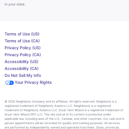
in your state.
Terms of Use (US)
Terms of Use (CA)
Privacy Policy (US)
Privacy Policy (CA)
Accessibility (US)
Accessibility (CA)
Do Not Sell My Info
Your Privacy Rights
© 2025 Neighborly Company and its affiliates. All rights reserved. Neighborly is a
registered trademark of Neighborly Assetco LLC. Neighbourly is a registered
trademark of Neighborly Assetco LLC. Dryer Vent Wizard is a registered trademark of
Dryer Vent Wizard SPV LLC. This site and all of its content is protected under
applicable law, including laws of the U.S., Canada, and other countries. Our calls and in
person appointments will be recorded for quality and training purposes. All services
are performed by independently owned and operated franchises. State, provincial,