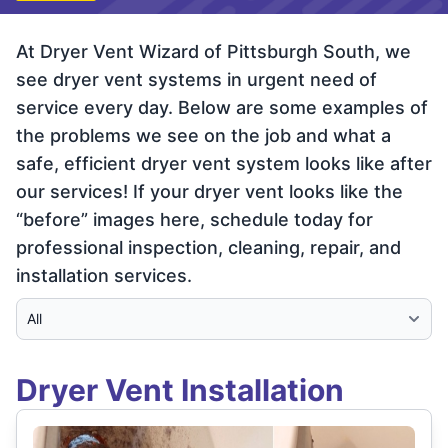
At Dryer Vent Wizard of Pittsburgh South, we
see dryer vent systems in urgent need of
service every day. Below are some examples of
the problems we see on the job and what a
safe, efficient dryer vent system looks like after
our services! If your dryer vent looks like the
“before” images here, schedule today for
professional inspection, cleaning, repair, and
installation services.
Select Category
Dryer Vent Installation