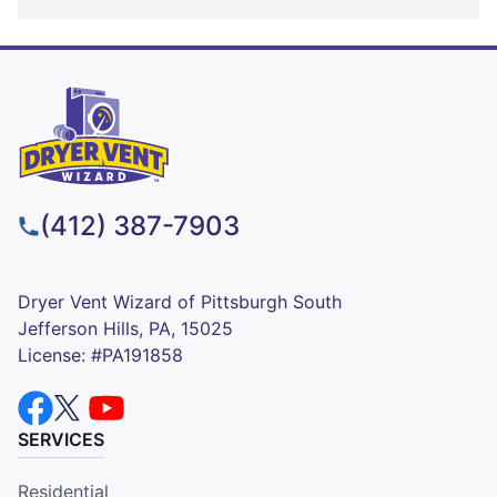
(412) 387-7903
Dryer Vent Wizard of Pittsburgh South
Jefferson Hills, PA, 15025
License: #PA191858
SERVICES
Residential