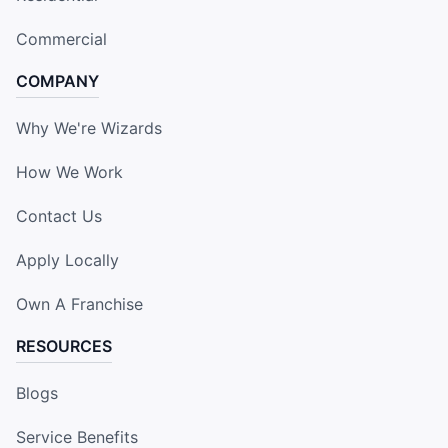
Commercial
COMPANY
Why We're Wizards
How We Work
Contact Us
Apply Locally
Own A Franchise
RESOURCES
Blogs
Service Benefits