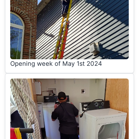
Opening week of May 1st 2024