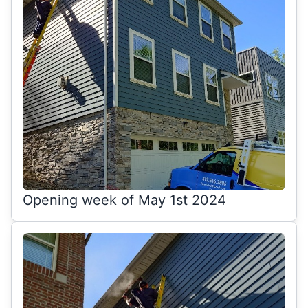
Opening week of May 1st 2024