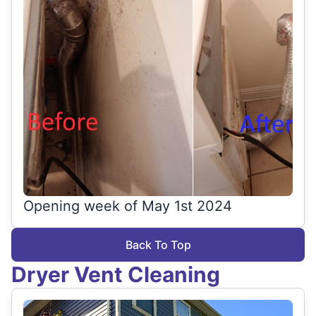
Opening week of May 1st 2024
Back To Top
Dryer Vent Cleaning