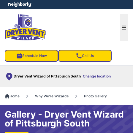
e menu
Ope
Schedule Now
Call Us
Dryer Vent Wizard of Pittsburgh South
Change location
Home
Why We're Wizards
Photo Gallery
Gallery - Dryer Vent Wizard
of Pittsburgh South