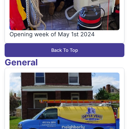
Opening week of May 1st 2024
Back To Top
General