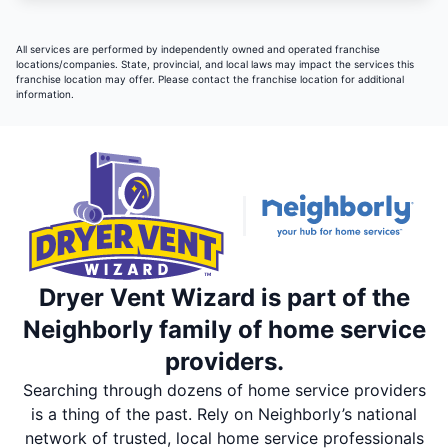
All services are performed by independently owned and operated franchise
locations/companies. State, provincial, and local laws may impact the services this
franchise location may offer. Please contact the franchise location for additional
information.
Dryer Vent Wizard is part of the
Neighborly family of home service
providers.
Searching through dozens of home service providers
is a thing of the past. Rely on Neighborly’s national
network of trusted, local home service professionals