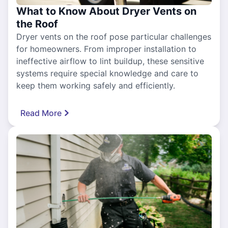
What to Know About Dryer Vents on
the Roof
Dryer vents on the roof pose particular challenges
for homeowners. From improper installation to
ineffective airflow to lint buildup, these sensitive
systems require special knowledge and care to
keep them working safely and efficiently.
Read More