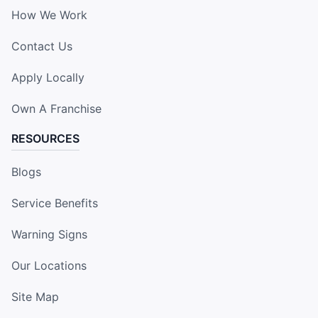
How We Work
Contact Us
Apply Locally
Own A Franchise
RESOURCES
Blogs
Service Benefits
Warning Signs
Our Locations
Site Map