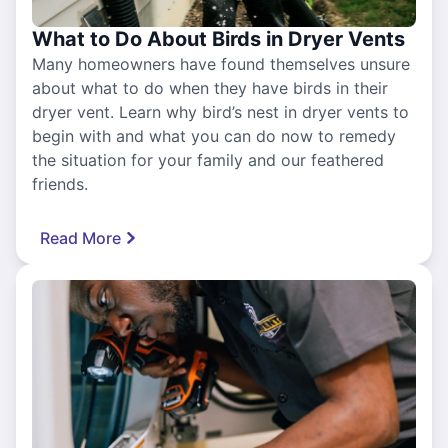
What to Do About Birds in Dryer Vents
Many homeowners have found themselves unsure
about what to do when they have birds in their
dryer vent. Learn why bird’s nest in dryer vents to
begin with and what you can do now to remedy
the situation for your family and our feathered
friends.
Read More