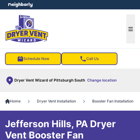
e menu
Ope
Schedule Now
Call Us
Dryer Vent Wizard of Pittsburgh South
Change location
Home
Dryer Vent Installation
Booster Fan Installation
Jefferson Hills, PA Dryer
Vent Booster Fan