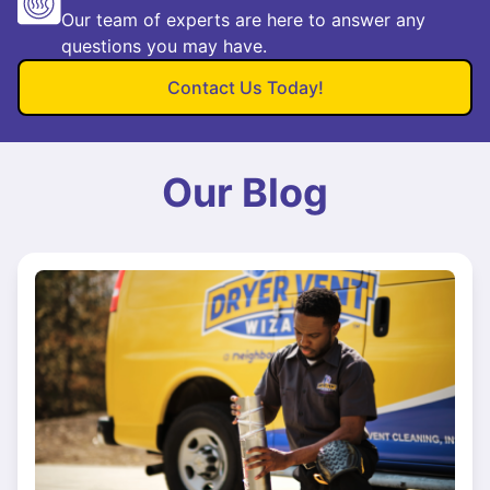
Our team of experts are here to answer any
questions you may have.
Contact Us Today!
Our Blog