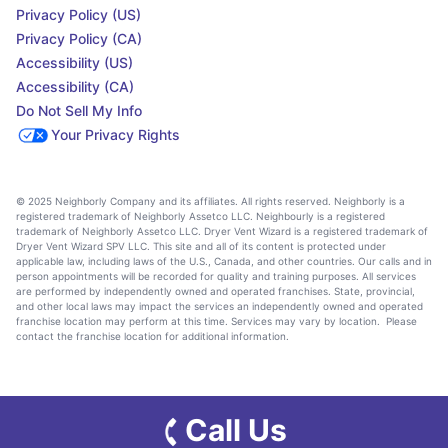
Privacy Policy (US)
Privacy Policy (CA)
Accessibility (US)
Accessibility (CA)
Do Not Sell My Info
Your Privacy Rights
© 2025 Neighborly Company and its affiliates. All rights reserved. Neighborly is a
registered trademark of Neighborly Assetco LLC. Neighbourly is a registered
trademark of Neighborly Assetco LLC. Dryer Vent Wizard is a registered trademark of
Dryer Vent Wizard SPV LLC. This site and all of its content is protected under
applicable law, including laws of the U.S., Canada, and other countries. Our calls and in
person appointments will be recorded for quality and training purposes. All services
are performed by independently owned and operated franchises. State, provincial,
and other local laws may impact the services an independently owned and operated
franchise location may perform at this time. Services may vary by location. Please
contact the franchise location for additional information.
Call Us