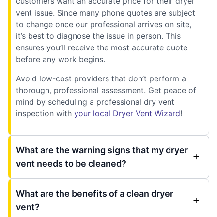
customers want an accurate price for their dryer
vent issue. Since many phone quotes are subject
to change once our professional arrives on site,
it’s best to diagnose the issue in person. This
ensures you’ll receive the most accurate quote
before any work begins.
Avoid low-cost providers that don’t perform a
thorough, professional assessment. Get peace of
mind by scheduling a professional dry vent
inspection with
your local Dryer Vent Wizard
!
What are the warning signs that my dryer
vent needs to be cleaned?
What are the benefits of a clean dryer
vent?