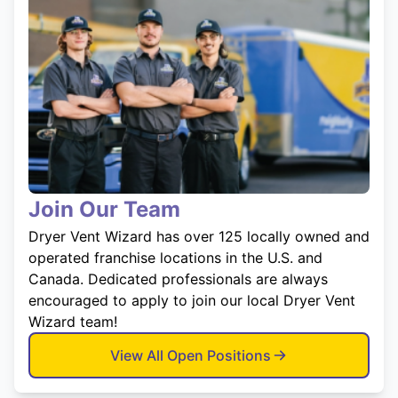
Join Our Team
Dryer Vent Wizard has over 125 locally owned and
operated franchise locations in the U.S. and
Canada. Dedicated professionals are always
encouraged to apply to join our local Dryer Vent
Wizard team!
View All Open Positions