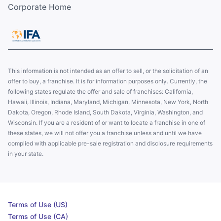
Corporate Home
This information is not intended as an offer to sell, or the solicitation of an
offer to buy, a franchise. It is for information purposes only. Currently, the
following states regulate the offer and sale of franchises: California,
Hawaii, Illinois, Indiana, Maryland, Michigan, Minnesota, New York, North
Dakota, Oregon, Rhode Island, South Dakota, Virginia, Washington, and
Wisconsin. If you are a resident of or want to locate a franchise in one of
these states, we will not offer you a franchise unless and until we have
complied with applicable pre-sale registration and disclosure requirements
in your state.
Terms of Use (US)
Terms of Use (CA)