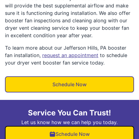
will provide the best supplemental airflow and make
sure it is functioning during installation. We also offer
booster fan inspections and cleaning along with our
dryer vent cleaning service to keep your booster fan
in excellent condition year after year.
To learn more about our Jefferson Hills, PA booster
fan installation,
request an appointment
to schedule
your dryer vent booster fan service today.
Schedule Now
Service You Can Trust!
Let us know how we can help you today.
Schedule Now