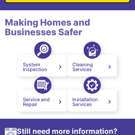
Making Homes and
Businesses Safer
System
Cleaning
Inspection
Services
Service and
Installation
Repair
Services
Still need more information?