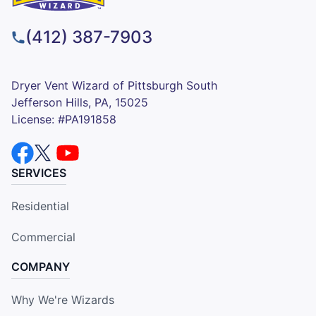
(412) 387-7903
Dryer Vent Wizard of Pittsburgh South
Jefferson Hills, PA, 15025
License: #PA191858
SERVICES
Residential
Commercial
COMPANY
Why We're Wizards