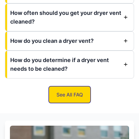
How often should you get your dryer vent
cleaned?
How do you clean a dryer vent?
How do you determine if a dryer vent
needs to be cleaned?
See All FAQ