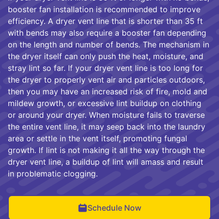
booster fan installation is recommended to improve
efficiency. A dryer vent line that is shorter than 35 ft
with bends may also require a booster fan depending
on the length and number of bends. The mechanism in
the dryer itself can only push the heat, moisture, and
stray lint so far. If your dryer vent line is too long for
the dryer to properly vent air and particles outdoors,
then you may have an increased risk of fire, mold and
mildew growth, or excessive lint buildup on clothing
or around your dryer. When moisture fails to traverse
the entire vent line, it may seep back into the laundry
area or settle in the vent itself, promoting fungal
growth. If lint is not making it all the way through the
dryer vent line, a buildup of lint will amass and result
in problematic clogging.
Schedule Now