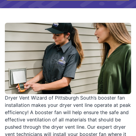
Dryer Vent Wizard of Pittsburgh South’s booster fan
installation makes your dryer vent line operate at peak
efficiency! A booster fan will help ensure the safe and
effective ventilation of all materials that should be
pushed through the dryer vent line. Our expert dryer
vent technicians will install your booster fan where it