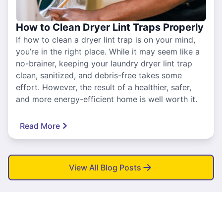
How to Clean Dryer Lint Traps Properly
If how to clean a dryer lint trap is on your mind,
you’re in the right place. While it may seem like a
no-brainer, keeping your laundry dryer lint trap
clean, sanitized, and debris-free takes some
effort. However, the result of a healthier, safer,
and more energy-efficient home is well worth it.
Read More
View All Blog Posts