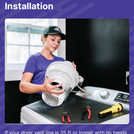
Installation
If your dryer vent line is 35 ft or longer with no bends,