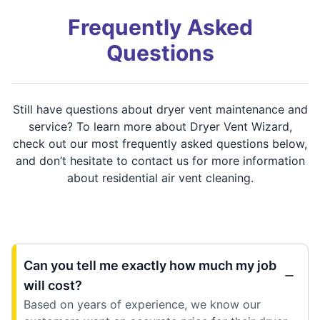
Frequently Asked
Questions
Still have questions about dryer vent maintenance and
service? To learn more about Dryer Vent Wizard,
check out our most frequently asked questions below,
and don’t hesitate to contact us for more information
about residential air vent cleaning.
Can you tell me exactly how much my job
will cost?
Based on years of experience, we know our