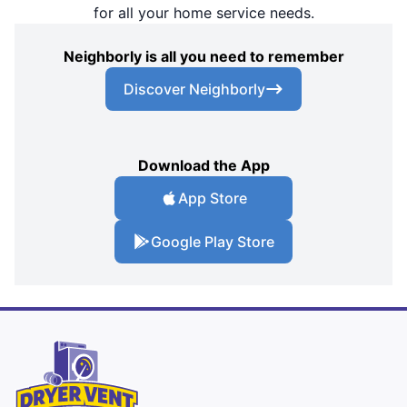
for all your home service needs.
Neighborly is all you need to remember
Discover Neighborly
Download the App
App Store
Google Play Store