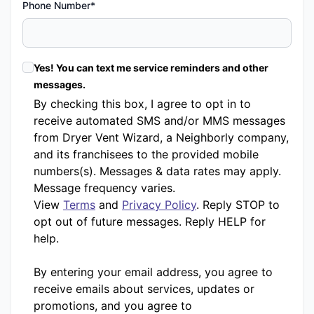
Phone Number*
Yes! You can text me service reminders and other
messages.
By checking this box, I agree to opt in to
receive automated SMS and/or MMS messages
from Dryer Vent Wizard, a Neighborly company,
and its franchisees to the provided mobile
numbers(s). Messages & data rates may apply.
Message frequency varies.
View
Terms
and
Privacy Policy
. Reply STOP to
opt out of future messages. Reply HELP for
help.
By entering your email address, you agree to
receive emails about services, updates or
promotions, and you agree to