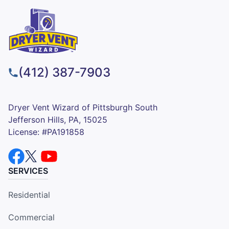
(412) 387-7903
Dryer Vent Wizard of Pittsburgh South
Jefferson Hills, PA, 15025
License: #PA191858
SERVICES
Residential
Commercial