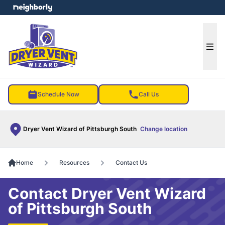
e menu
Ope
Schedule Now
Call Us
Dryer Vent Wizard of Pittsburgh South
Change location
Home
Resources
Contact Us
Contact Dryer Vent Wizard
of Pittsburgh South