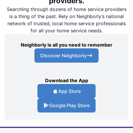
providers.
Searching through dozens of home service providers
is a thing of the past. Rely on Neighborly’s national
network of trusted, local home service professionals
for all your home service needs.
Neighborly is all you need to remember
Discover Neighborly
Download the App
App Store
Google Play Store