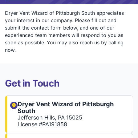
Dryer Vent Wizard of Pittsburgh South appreciates
your interest in our company. Please fill out and
submit the contact form below, and one of our
experienced team members will respond to you as
soon as possible. You may also reach us by calling
now.
Get in Touch
Dryer Vent Wizard of Pittsburgh
South
Jefferson Hills, PA 15025
License #PA191858