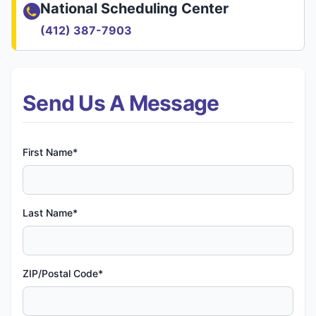
National Scheduling Center
(412) 387-7903
Send Us A Message
First Name*
Last Name*
ZIP/Postal Code*