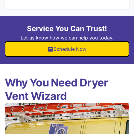
Service You Can Trust!
Let us know how we can help you today.
Schedule Now
Why You Need Dryer
Vent Wizard