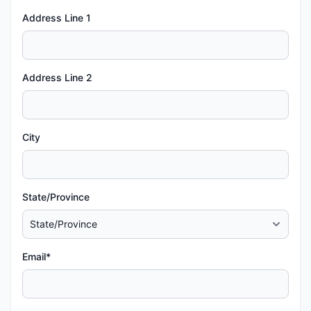
Address Line 1
Address Line 2
City
State/Province
Email*