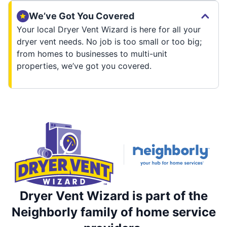
We’ve Got You Covered
Your local Dryer Vent Wizard is here for all your
dryer vent needs. No job is too small or too big;
from homes to businesses to multi-unit
properties, we’ve got you covered.
Dryer Vent Wizard is part of the
Neighborly family of home service