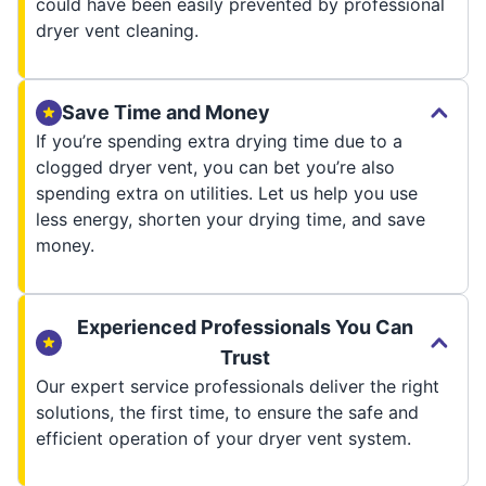
could have been easily prevented by professional
dryer vent cleaning.
Save Time and Money
If you’re spending extra drying time due to a
clogged dryer vent, you can bet you’re also
spending extra on utilities. Let us help you use
less energy, shorten your drying time, and save
money.
Experienced Professionals You Can
Trust
Our expert service professionals deliver the right
solutions, the first time, to ensure the safe and
efficient operation of your dryer vent system.