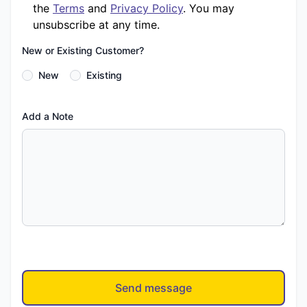
the
Terms
and
Privacy Policy
. You may
unsubscribe at any time.
New or Existing Customer?
New
Existing
Add a Note
Send message