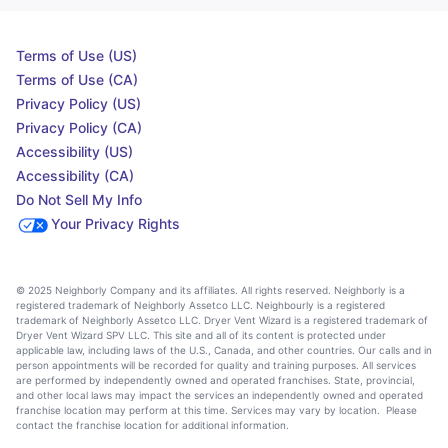
Terms of Use (US)
Terms of Use (CA)
Privacy Policy (US)
Privacy Policy (CA)
Accessibility (US)
Accessibility (CA)
Do Not Sell My Info
Your Privacy Rights
© 2025 Neighborly Company and its affiliates. All rights reserved. Neighborly is a
registered trademark of Neighborly Assetco LLC. Neighbourly is a registered
trademark of Neighborly Assetco LLC. Dryer Vent Wizard is a registered trademark of
Dryer Vent Wizard SPV LLC. This site and all of its content is protected under
applicable law, including laws of the U.S., Canada, and other countries. Our calls and in
person appointments will be recorded for quality and training purposes. All services
are performed by independently owned and operated franchises. State, provincial,
and other local laws may impact the services an independently owned and operated
franchise location may perform at this time. Services may vary by location. Please
contact the franchise location for additional information.