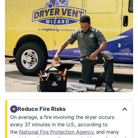
Reduce Fire Risks
On average, a fire involving the dryer occurs
every 37 minutes in the U.S., according to
the
National Fire Protection Agency
, and many