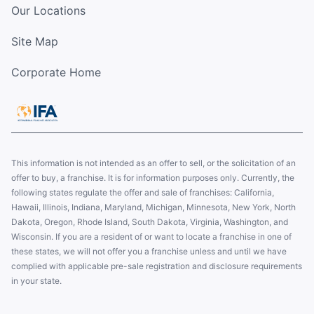
Our Locations
Site Map
Corporate Home
This information is not intended as an offer to sell, or the solicitation of an
offer to buy, a franchise. It is for information purposes only. Currently, the
following states regulate the offer and sale of franchises: California,
Hawaii, Illinois, Indiana, Maryland, Michigan, Minnesota, New York, North
Dakota, Oregon, Rhode Island, South Dakota, Virginia, Washington, and
Wisconsin. If you are a resident of or want to locate a franchise in one of
these states, we will not offer you a franchise unless and until we have
complied with applicable pre-sale registration and disclosure requirements
in your state.