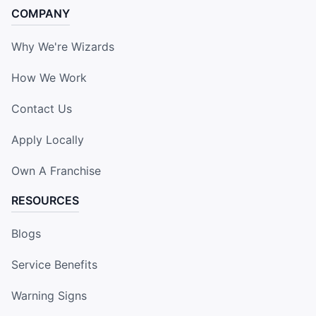
COMPANY
Why We're Wizards
How We Work
Contact Us
Apply Locally
Own A Franchise
RESOURCES
Blogs
Service Benefits
Warning Signs