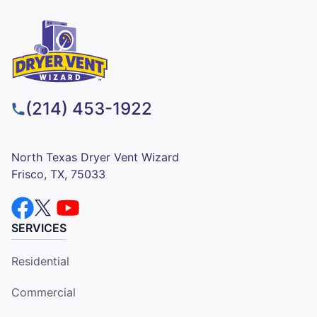
(214) 453-1922
North Texas Dryer Vent Wizard
Frisco, TX, 75033
SERVICES
Residential
Commercial