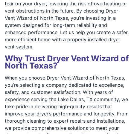
tear on your dryer, lowering the risk of overheating or
vent obstructions in the future. By choosing Dryer
Vent Wizard of North Texas, you’re investing in a
system designed for long-term reliability and
enhanced performance. Let us help you create a safer,
more efficient home with a properly installed dryer
vent system.
Why Trust Dryer Vent Wizard of
North Texas?
When you choose Dryer Vent Wizard of North Texas,
you’re selecting a company dedicated to excellence,
safety, and customer satisfaction. With years of
experience serving the Lake Dallas, TX community, we
take pride in delivering high-quality results that
improve your dryer’s performance and longevity. From
thorough cleaning to expert repairs and installations,
we provide comprehensive solutions to meet your