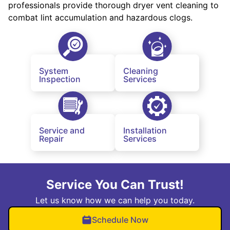
professionals provide thorough dryer vent cleaning to
combat lint accumulation and hazardous clogs.
System
Cleaning
Inspection
Services
Service and
Installation
Repair
Services
Service You Can Trust!
Let us know how we can help you today.
Schedule Now