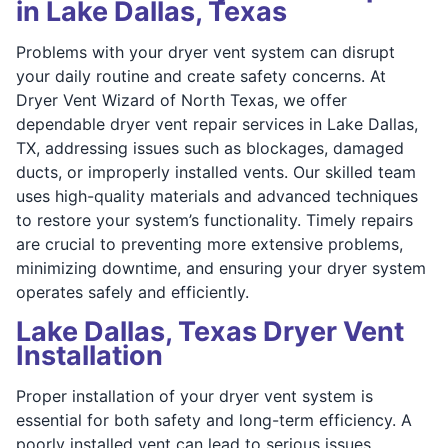
in Lake Dallas, Texas
Problems with your dryer vent system can disrupt
your daily routine and create safety concerns. At
Dryer Vent Wizard of North Texas, we offer
dependable dryer vent repair services in Lake Dallas,
TX, addressing issues such as blockages, damaged
ducts, or improperly installed vents. Our skilled team
uses high-quality materials and advanced techniques
to restore your system’s functionality. Timely repairs
are crucial to preventing more extensive problems,
minimizing downtime, and ensuring your dryer system
operates safely and efficiently.
Lake Dallas, Texas Dryer Vent
Installation
Proper installation of your dryer vent system is
essential for both safety and long-term efficiency. A
poorly installed vent can lead to serious issues,