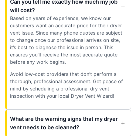
Can you tell me exactly how much my job
will cost?
Based on years of experience, we know our
customers want an accurate price for their dryer
vent issue. Since many phone quotes are subject
to change once our professional arrives on site,
it’s best to diagnose the issue in person. This
ensures you’ll receive the most accurate quote
before any work begins.
Avoid low-cost providers that don’t perform a
thorough, professional assessment. Get peace of
mind by scheduling a professional dry vent
inspection with your local Dryer Vent Wizard!
What are the warning signs that my dryer
vent needs to be cleaned?