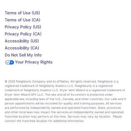
Terms of Use (US)
Terms of Use (CA)
Privacy Policy (US)
Privacy Policy (CA)
Accessibility (US)
Accessibility (CA)
Do Not Sell My Info
Your Privacy Rights
© 2025 Neighborly Company and its affiliates. All rights reserved. Neighborly is a
registered trademark of Neighborly Assetco LLC. Neighbourly is a registered
trademark of Neighborly Assetco LLC. Dryer Vent Wizard is a registered trademark of
Dryer Vent Wizard SPV LLC. This site and all of its content is protected under
applicable law, including laws of the U.S., Canada, and other countries. Our calls and in
person appointments will be recorded for quality and training purposes. All services
are performed by independently owned and operated franchises. State, provincial,
and other local laws may impact the services an independently owned and operated
franchise location may perform at this time. Services may vary by location. Please
contact the franchise location for additional information.