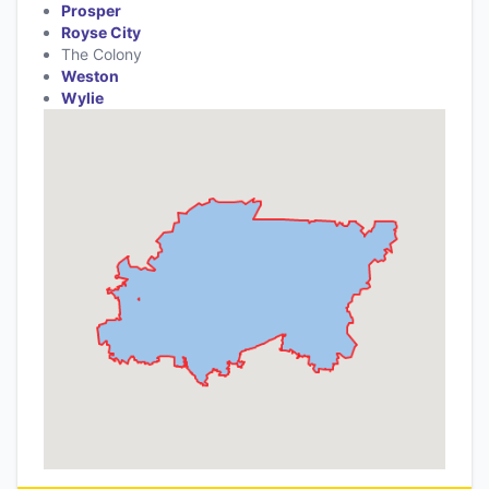
Prosper
Royse City
The Colony
Weston
Wylie