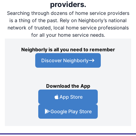
providers.
Searching through dozens of home service providers
is a thing of the past. Rely on Neighborly’s national
network of trusted, local home service professionals
for all your home service needs.
Neighborly is all you need to remember
Discover Neighborly
Download the App
App Store
Google Play Store