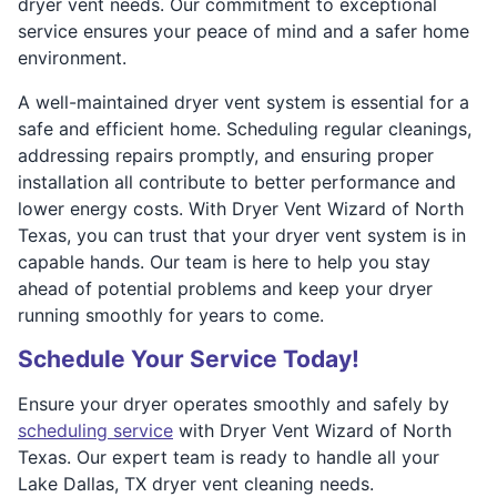
dryer vent needs. Our commitment to exceptional
service ensures your peace of mind and a safer home
environment.
A well-maintained dryer vent system is essential for a
safe and efficient home. Scheduling regular cleanings,
addressing repairs promptly, and ensuring proper
installation all contribute to better performance and
lower energy costs. With Dryer Vent Wizard of North
Texas, you can trust that your dryer vent system is in
capable hands. Our team is here to help you stay
ahead of potential problems and keep your dryer
running smoothly for years to come.
Schedule Your Service Today!
Ensure your dryer operates smoothly and safely by
scheduling service
with Dryer Vent Wizard of North
Texas. Our expert team is ready to handle all your
Lake Dallas, TX dryer vent cleaning needs.