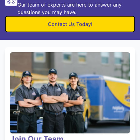
Our team of experts are here to answer any
questions you may have.
Contact Us Today!
Join Our Team