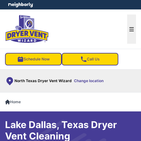
e menu
Ope
Schedule Now
Call Us
North Texas Dryer Vent Wizard
Change location
Home
Lake Dallas, Texas Dryer
Vent Cleaning