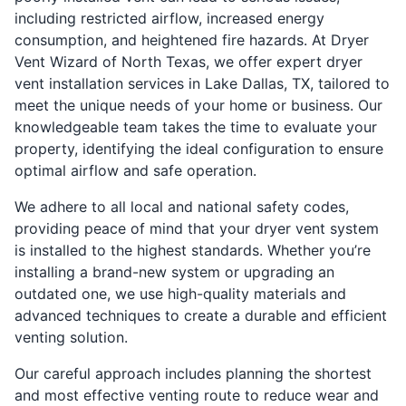
including restricted airflow, increased energy
consumption, and heightened fire hazards. At Dryer
Vent Wizard of North Texas, we offer expert dryer
vent installation services in Lake Dallas, TX, tailored to
meet the unique needs of your home or business. Our
knowledgeable team takes the time to evaluate your
property, identifying the ideal configuration to ensure
optimal airflow and safe operation.
We adhere to all local and national safety codes,
providing peace of mind that your dryer vent system
is installed to the highest standards. Whether you’re
installing a brand-new system or upgrading an
outdated one, we use high-quality materials and
advanced techniques to create a durable and efficient
venting solution.
Our careful approach includes planning the shortest
and most effective venting route to reduce wear and