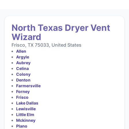
North Texas Dryer Vent
Wizard
Frisco, TX 75033, United States
Allen
Argyle
Aubrey
Celina
Colony
Denton
Farmersville
Forney
Frisco
Lake Dallas
Lewisville
Little Elm
Mckinney
Plano