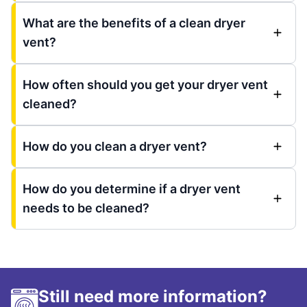
What are the benefits of a clean dryer
vent?
How often should you get your dryer vent
cleaned?
How do you clean a dryer vent?
How do you determine if a dryer vent
needs to be cleaned?
Still need more information?