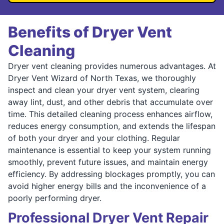
Benefits of Dryer Vent
Cleaning
Dryer vent cleaning provides numerous advantages. At
Dryer Vent Wizard of North Texas, we thoroughly
inspect and clean your dryer vent system, clearing
away lint, dust, and other debris that accumulate over
time. This detailed cleaning process enhances airflow,
reduces energy consumption, and extends the lifespan
of both your dryer and your clothing. Regular
maintenance is essential to keep your system running
smoothly, prevent future issues, and maintain energy
efficiency. By addressing blockages promptly, you can
avoid higher energy bills and the inconvenience of a
poorly performing dryer.
Professional Dryer Vent Repair