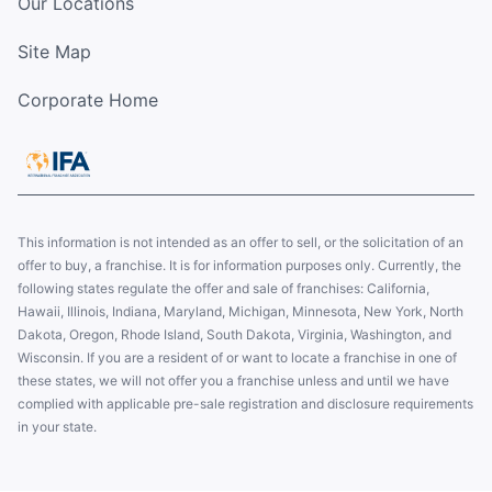
Our Locations
Site Map
Corporate Home
This information is not intended as an offer to sell, or the solicitation of an
offer to buy, a franchise. It is for information purposes only. Currently, the
following states regulate the offer and sale of franchises: California,
Hawaii, Illinois, Indiana, Maryland, Michigan, Minnesota, New York, North
Dakota, Oregon, Rhode Island, South Dakota, Virginia, Washington, and
Wisconsin. If you are a resident of or want to locate a franchise in one of
these states, we will not offer you a franchise unless and until we have
complied with applicable pre-sale registration and disclosure requirements
in your state.