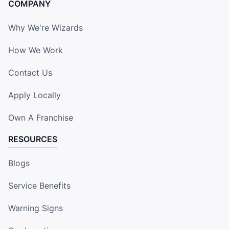
COMPANY
Why We're Wizards
How We Work
Contact Us
Apply Locally
Own A Franchise
RESOURCES
Blogs
Service Benefits
Warning Signs