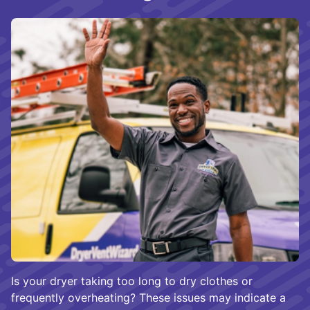
Is your dryer taking too long to dry clothes or
frequently overheating? These issues may indicate a