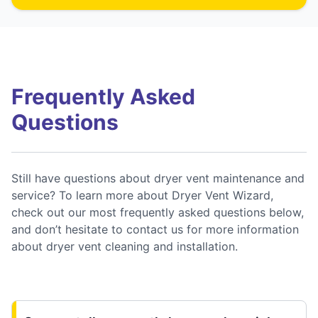
Frequently Asked
Questions
Still have questions about dryer vent maintenance and
service? To learn more about Dryer Vent Wizard,
check out our most frequently asked questions below,
and don’t hesitate to contact us for more information
about dryer vent cleaning and installation.