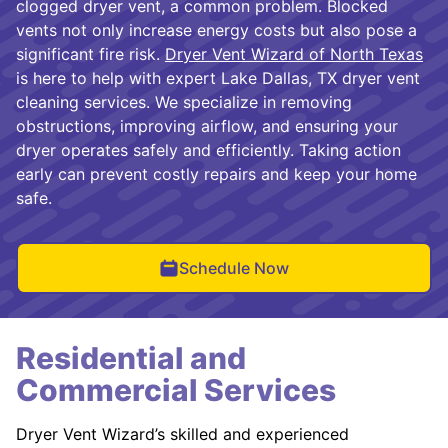
clogged dryer vent, a common problem. Blocked
vents not only increase energy costs but also pose a
significant fire risk.
Dryer Vent Wizard of North Texas
is here to help with expert Lake Dallas, TX dryer vent
cleaning services. We specialize in removing
obstructions, improving airflow, and ensuring your
dryer operates safely and efficiently. Taking action
early can prevent costly repairs and keep your home
safe.
Schedule Now
Residential and
Commercial Services
Dryer Vent Wizard’s skilled and experienced