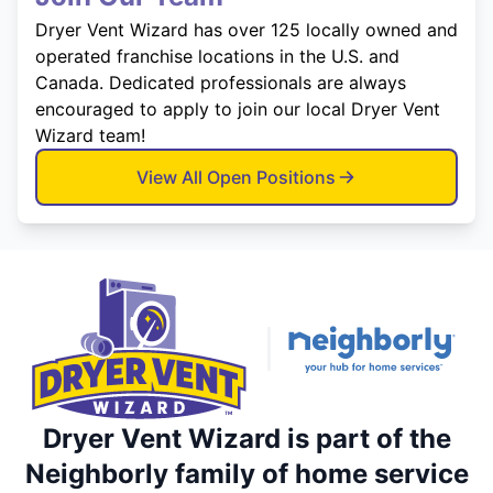
Dryer Vent Wizard has over 125 locally owned and
operated franchise locations in the U.S. and
Canada. Dedicated professionals are always
encouraged to apply to join our local Dryer Vent
Wizard team!
View All Open Positions
Dryer Vent Wizard is part of the
Neighborly family of home service