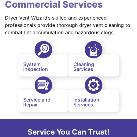
Commercial Services
Dryer Vent Wizard’s skilled and experienced
professionals provide thorough dryer vent cleaning to
combat lint accumulation and hazardous clogs.
System
Cleaning
Inspection
Services
Service and
Installation
Repair
Services
Service You Can Trust!