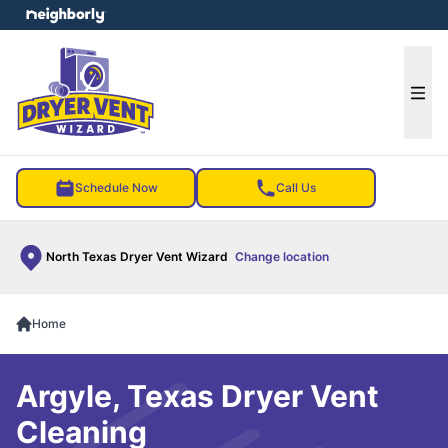
e menu
Ope
Schedule Now
Call Us
North Texas Dryer Vent Wizard
Change location
Home
Argyle, Texas Dryer Vent
Cleaning