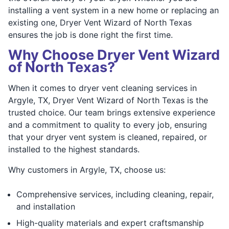
installing a vent system in a new home or replacing an
existing one, Dryer Vent Wizard of North Texas
ensures the job is done right the first time.
Why Choose Dryer Vent Wizard
of North Texas?
When it comes to dryer vent cleaning services in
Argyle, TX, Dryer Vent Wizard of North Texas is the
trusted choice. Our team brings extensive experience
and a commitment to quality to every job, ensuring
that your dryer vent system is cleaned, repaired, or
installed to the highest standards.
Why customers in Argyle, TX, choose us:
Comprehensive services, including cleaning, repair,
and installation
High-quality materials and expert craftsmanship