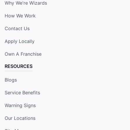
Why We're Wizards
How We Work
Contact Us
Apply Locally
Own A Franchise
RESOURCES
Blogs
Service Benefits
Warning Signs
Our Locations