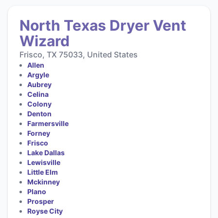
North Texas Dryer Vent
Wizard
Frisco, TX 75033, United States
Allen
Argyle
Aubrey
Celina
Colony
Denton
Farmersville
Forney
Frisco
Lake Dallas
Lewisville
Little Elm
Mckinney
Plano
Prosper
Royse City