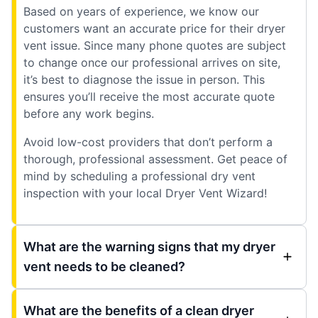
Based on years of experience, we know our
customers want an accurate price for their dryer
vent issue. Since many phone quotes are subject
to change once our professional arrives on site,
it’s best to diagnose the issue in person. This
ensures you’ll receive the most accurate quote
before any work begins.
Avoid low-cost providers that don’t perform a
thorough, professional assessment. Get peace of
mind by scheduling a professional dry vent
inspection with your local Dryer Vent Wizard!
What are the warning signs that my dryer
vent needs to be cleaned?
What are the benefits of a clean dryer