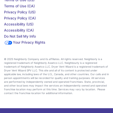
Terms of Use (CA)
Privacy Policy (US)
Privacy Policy (CA)
Accessibility (US)
Accessibility (CA)
Do Not Sell My Info
Your Privacy Rights
© 2025 Neighborly Company and its affiliates. All rights reserved. Neighborly is a
registered trademark of Neighborly Assetco LLC. Neighbourly is a registered
trademark of Neighborly Assetco LLC. Dryer Vent Wizard is a registered trademark of
Dryer Vent Wizard SPV LLC. This site and all of its content is protected under
applicable law, including laws of the U.S., Canada, and other countries. Our calls and in
person appointments will be recorded for quality and training purposes. All services
are performed by independently owned and operated franchises. State, provincial,
and other local laws may impact the services an independently owned and operated
franchise location may perform at this time. Services may vary by location. Please
contact the franchise location for additional information.