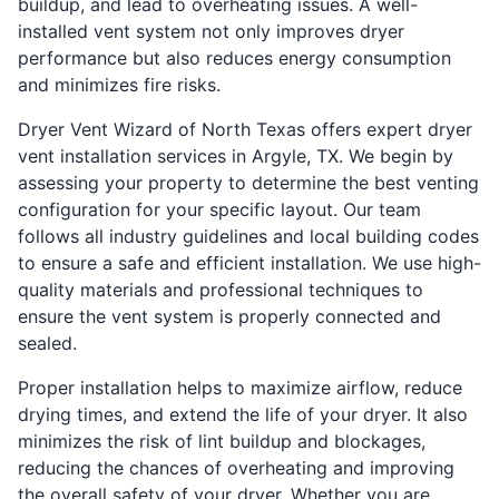
buildup, and lead to overheating issues. A well-
installed vent system not only improves dryer
performance but also reduces energy consumption
and minimizes fire risks.
Dryer Vent Wizard of North Texas offers expert dryer
vent installation services in Argyle, TX. We begin by
assessing your property to determine the best venting
configuration for your specific layout. Our team
follows all industry guidelines and local building codes
to ensure a safe and efficient installation. We use high-
quality materials and professional techniques to
ensure the vent system is properly connected and
sealed.
Proper installation helps to maximize airflow, reduce
drying times, and extend the life of your dryer. It also
minimizes the risk of lint buildup and blockages,
reducing the chances of overheating and improving
the overall safety of your dryer. Whether you are