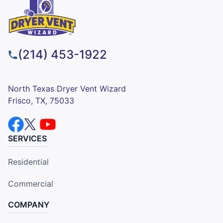
(214) 453-1922
North Texas Dryer Vent Wizard
Frisco, TX, 75033
SERVICES
Residential
Commercial
COMPANY