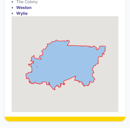
The Colony
Weston
Wylie