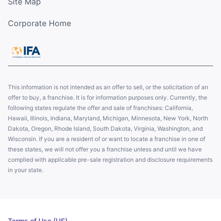
Site Map
Corporate Home
This information is not intended as an offer to sell, or the solicitation of an
offer to buy, a franchise. It is for information purposes only. Currently, the
following states regulate the offer and sale of franchises: California,
Hawaii, Illinois, Indiana, Maryland, Michigan, Minnesota, New York, North
Dakota, Oregon, Rhode Island, South Dakota, Virginia, Washington, and
Wisconsin. If you are a resident of or want to locate a franchise in one of
these states, we will not offer you a franchise unless and until we have
complied with applicable pre-sale registration and disclosure requirements
in your state.
Terms of Use (US)