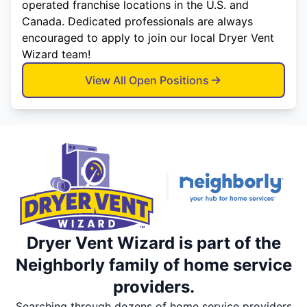
operated franchise locations in the U.S. and
Canada. Dedicated professionals are always
encouraged to apply to join our local Dryer Vent
Wizard team!
View All Open Positions
Dryer Vent Wizard is part of the
Neighborly family of home service
providers.
Searching through dozens of home service providers