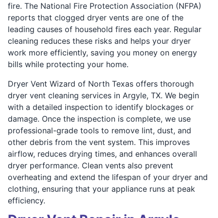
fire. The National Fire Protection Association (NFPA)
reports that clogged dryer vents are one of the
leading causes of household fires each year. Regular
cleaning reduces these risks and helps your dryer
work more efficiently, saving you money on energy
bills while protecting your home.
Dryer Vent Wizard of North Texas offers thorough
dryer vent cleaning services in Argyle, TX. We begin
with a detailed inspection to identify blockages or
damage. Once the inspection is complete, we use
professional-grade tools to remove lint, dust, and
other debris from the vent system. This improves
airflow, reduces drying times, and enhances overall
dryer performance. Clean vents also prevent
overheating and extend the lifespan of your dryer and
clothing, ensuring that your appliance runs at peak
efficiency.