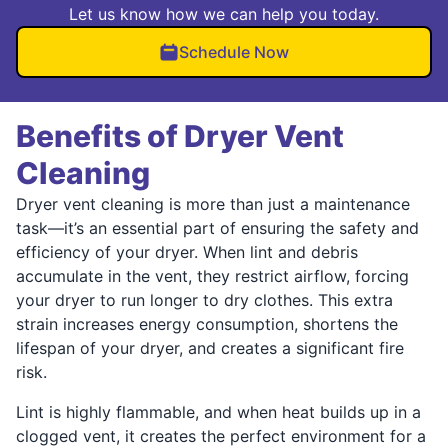
Let us know how we can help you today.
Schedule Now
Benefits of Dryer Vent
Cleaning
Dryer vent cleaning is more than just a maintenance
task—it’s an essential part of ensuring the safety and
efficiency of your dryer. When lint and debris
accumulate in the vent, they restrict airflow, forcing
your dryer to run longer to dry clothes. This extra
strain increases energy consumption, shortens the
lifespan of your dryer, and creates a significant fire
risk.
Lint is highly flammable, and when heat builds up in a
clogged vent, it creates the perfect environment for a