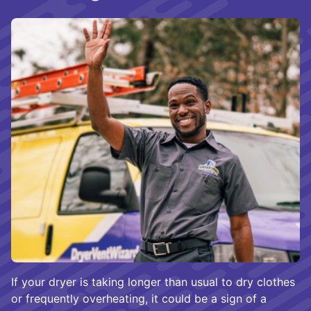
If your dryer is taking longer than usual to dry clothes
or frequently overheating, it could be a sign of a