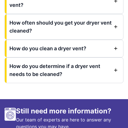
vent?
How often should you get your dryer vent
cleaned?
How do you clean a dryer vent?
How do you determine if a dryer vent
needs to be cleaned?
Still need more information?
Our team of experts are here to answer any
questions you may have.