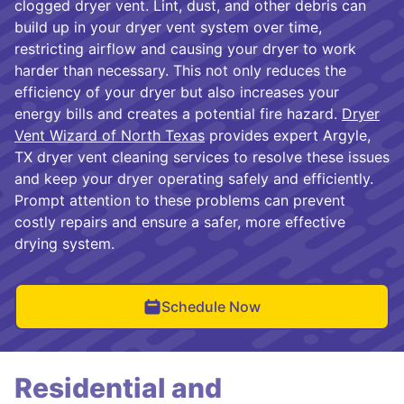
clogged dryer vent. Lint, dust, and other debris can
build up in your dryer vent system over time,
restricting airflow and causing your dryer to work
harder than necessary. This not only reduces the
efficiency of your dryer but also increases your
energy bills and creates a potential fire hazard.
Dryer
Vent Wizard of North Texas
provides expert Argyle,
TX dryer vent cleaning services to resolve these issues
and keep your dryer operating safely and efficiently.
Prompt attention to these problems can prevent
costly repairs and ensure a safer, more effective
drying system.
Schedule Now
Residential and