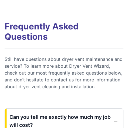
Frequently Asked
Questions
Still have questions about dryer vent maintenance and
service? To learn more about Dryer Vent Wizard,
check out our most frequently asked questions below,
and don’t hesitate to contact us for more information
about dryer vent cleaning and installation.
Can you tell me exactly how much my job
will cost?