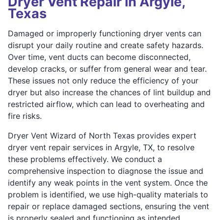
Dryer Vent Repair in Argyle,
Texas
Damaged or improperly functioning dryer vents can
disrupt your daily routine and create safety hazards.
Over time, vent ducts can become disconnected,
develop cracks, or suffer from general wear and tear.
These issues not only reduce the efficiency of your
dryer but also increase the chances of lint buildup and
restricted airflow, which can lead to overheating and
fire risks.
Dryer Vent Wizard of North Texas provides expert
dryer vent repair services in Argyle, TX, to resolve
these problems effectively. We conduct a
comprehensive inspection to diagnose the issue and
identify any weak points in the vent system. Once the
problem is identified, we use high-quality materials to
repair or replace damaged sections, ensuring the vent
is properly sealed and functioning as intended.