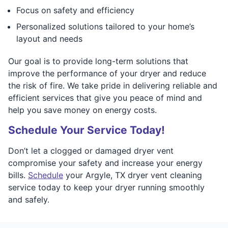
Focus on safety and efficiency
Personalized solutions tailored to your home’s
layout and needs
Our goal is to provide long-term solutions that
improve the performance of your dryer and reduce
the risk of fire. We take pride in delivering reliable and
efficient services that give you peace of mind and
help you save money on energy costs.
Schedule Your Service Today!
Don’t let a clogged or damaged dryer vent
compromise your safety and increase your energy
bills.
Schedule
your Argyle, TX dryer vent cleaning
service today to keep your dryer running smoothly
and safely.