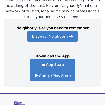
is a thing of the past. Rely on Neighborly’s national
network of trusted, local home service professionals
for all your home service needs.
Neighborly is all you need to remember
Discover Neighborly
Download the App
App Store
Google Play Store