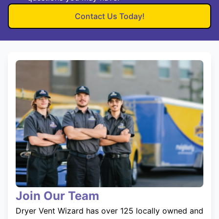
Contact Us Today!
Join Our Team
Dryer Vent Wizard has over 125 locally owned and