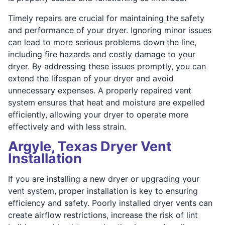
Timely repairs are crucial for maintaining the safety
and performance of your dryer. Ignoring minor issues
can lead to more serious problems down the line,
including fire hazards and costly damage to your
dryer. By addressing these issues promptly, you can
extend the lifespan of your dryer and avoid
unnecessary expenses. A properly repaired vent
system ensures that heat and moisture are expelled
efficiently, allowing your dryer to operate more
effectively and with less strain.
Argyle, Texas Dryer Vent
Installation
If you are installing a new dryer or upgrading your
vent system, proper installation is key to ensuring
efficiency and safety. Poorly installed dryer vents can
create airflow restrictions, increase the risk of lint