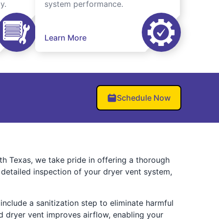
y.
system performance.
Learn More
Schedule Now
h Texas, we take pride in offering a thorough
detailed inspection of your dryer vent system,
include a sanitization step to eliminate harmful
 dryer vent improves airflow, enabling your