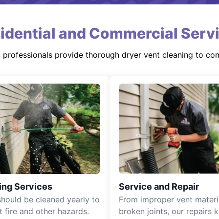
idential and Commercial Serv
d professionals provide thorough dryer vent cleaning to co
ing Services
Service and Repair
should be cleaned yearly to
From improper vent materi
t fire and other hazards.
broken joints, our repairs 