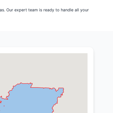
s. Our expert team is ready to handle all your