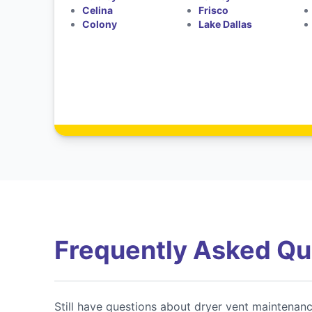
Celina
Frisco
Colony
Lake Dallas
Frequently Asked Qu
Still have questions about dryer vent maintenan