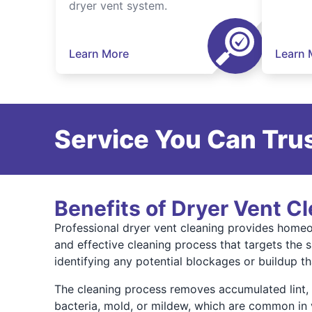
dryer vent system.
Learn More
Learn 
Service You Can Trus
Benefits of Dryer Vent C
Professional dryer vent cleaning provides homeow
and effective cleaning process that targets the 
identifying any potential blockages or buildup t
The cleaning process removes accumulated lint, du
bacteria, mold, or mildew, which are common in 