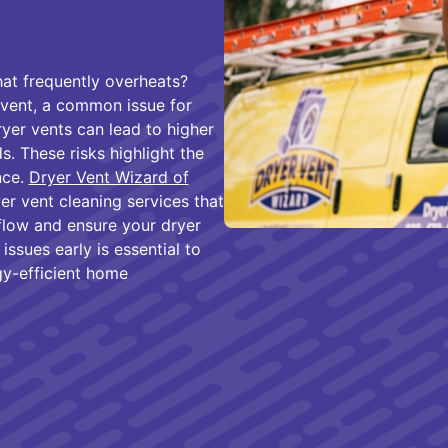
hat frequently overheats?
vent, a common issue for
er vents can lead to higher
s. These risks highlight the
nce.
Dryer Vent Wizard of
er vent cleaning services that
flow and ensure your dryer
issues early is essential to
gy-efficient home