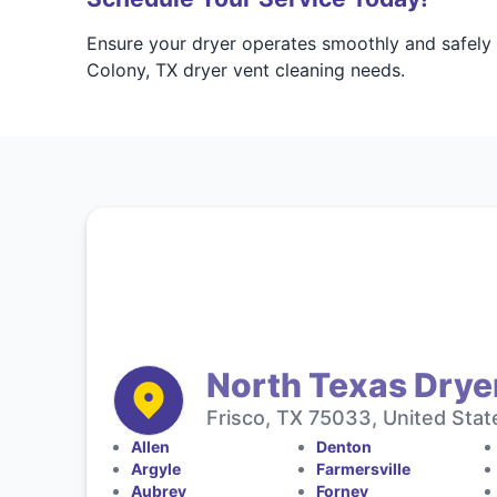
Ensure your dryer operates smoothly and safely
Colony, TX dryer vent cleaning needs.
North Texas Drye
Frisco, TX 75033, United Stat
Allen
Denton
Argyle
Farmersville
Aubrey
Forney