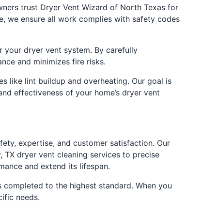
owners trust Dryer Vent Wizard of North Texas for
ne, we ensure all work complies with safety codes
r your dryer vent system. By carefully
nce and minimizes fire risks.
 like lint buildup and overheating. Our goal is
 and effectiveness of your home’s dryer vent
ty, expertise, and customer satisfaction. Our
 TX dryer vent cleaning services to precise
mance and extend its lifespan.
 is completed to the highest standard. When you
ific needs.