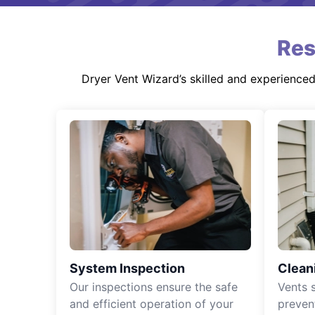
Res
Dryer Vent Wizard’s skilled and experience
System Inspection
Clean
Our inspections ensure the safe
Vents 
and efficient operation of your
preven