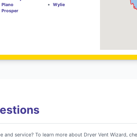
Plano
Wylie
Prosper
estions
ce and service? To learn more about Dryer Vent Wizard, ch