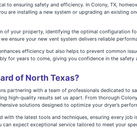
tical to ensuring safety and efficiency. In Colony, TX, home
 you are installing a new system or upgrading an existing o
of your property, identifying the optimal configuration fo
 we ensure your new vent system delivers reliable performa
 enhances efficiency but also helps to prevent common issues
ably for years to come, giving you confidence in the safety
ard of North Texas?
 partnering with a team of professionals dedicated to safe
g high-quality results set us apart. From thorough Colony,
ehensive solutions designed to optimize your dryer’s perfor
d with the latest tools and techniques, ensuring every job
 can expect exceptional service tailored to meet your spec