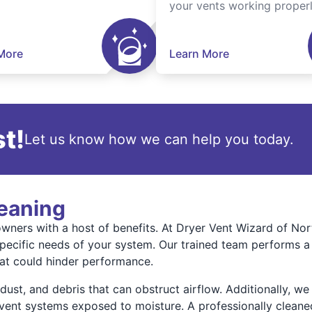
your vents working properl
More
Learn More
t!
Let us know how we can help you today.
leaning
ners with a host of benefits. At Dryer Vent Wizard of Nort
specific needs of your system. Our trained team performs a 
hat could hinder performance.
st, and debris that can obstruct airflow. Additionally, we 
vent systems exposed to moisture. A professionally cleaned