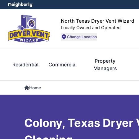
North Texas Dryer Vent Wizard
Locally Owned and Operated
Change Location
Property
Residential
Commercial
Managers
Home
Colony, Texas Dryer 