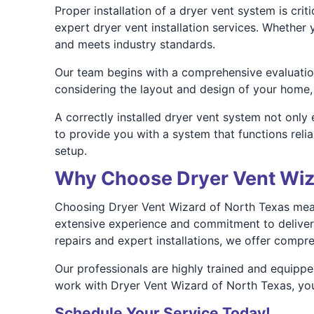
Proper installation of a dryer vent system is cri
expert dryer vent installation services. Whether
and meets industry standards.
Our team begins with a comprehensive evaluation 
considering the layout and design of your home,
A correctly installed dryer vent system not only
to provide you with a system that functions reli
setup.
Why Choose Dryer Vent Wiz
Choosing Dryer Vent Wizard of North Texas means
extensive experience and commitment to deliverin
repairs and expert installations, we offer compr
Our professionals are highly trained and equippe
work with Dryer Vent Wizard of North Texas, you
Schedule Your Service Today!