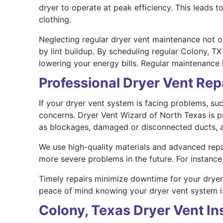
dryer to operate at peak efficiency. This leads 
clothing.
Neglecting regular dryer vent maintenance not onl
by lint buildup. By scheduling regular Colony, 
lowering your energy bills. Regular maintenance i
Professional Dryer Vent Repa
If your dryer vent system is facing problems, suc
concerns. Dryer Vent Wizard of North Texas is pr
as blockages, damaged or disconnected ducts, a
We use high-quality materials and advanced repair
more severe problems in the future. For instance
Timely repairs minimize downtime for your dryer 
peace of mind knowing your dryer vent system is
Colony, Texas Dryer Vent Ins