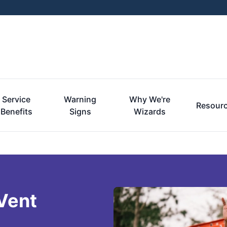
Service
Warning
Why We're
Resour
Benefits
Signs
Wizards
Vent