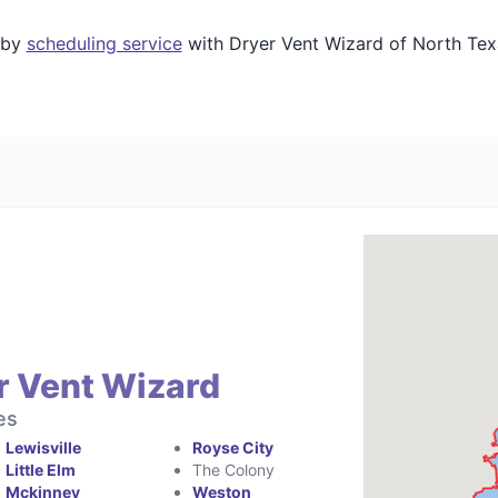
 by
scheduling service
with Dryer Vent Wizard of North Texa
r Vent Wizard
es
Lewisville
Royse City
Little Elm
The Colony
Mckinney
Weston