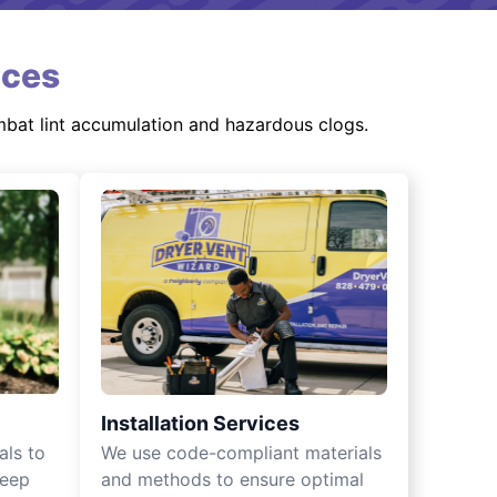
ices
mbat lint accumulation and hazardous clogs.
Installation Services
als to
We use code-compliant materials
keep
and methods to ensure optimal