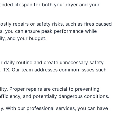
ended lifespan for both your dryer and your
stly repairs or safety risks, such as fires caused
xas, you can ensure peak performance while
ily, and your budget.
ur daily routine and create unnecessary safety
ony, TX. Our team addresses common issues such
ty. Proper repairs are crucial to preventing
fficiency, and potentially dangerous conditions.
y. With our professional services, you can have