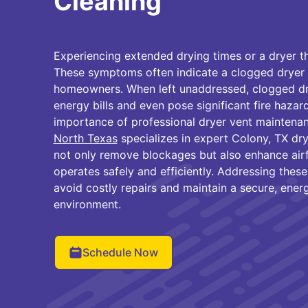
Cleaning
Experiencing extended drying times or a dryer t
These symptoms often indicate a clogged dryer 
homeowners. When left unaddressed, clogged dry
energy bills and even pose significant fire hazard
importance of professional dryer vent maintena
North Texas
specializes in expert Colony, TX dry
not only remove blockages but also enhance air
operates safely and efficiently. Addressing these 
avoid costly repairs and maintain a secure, ener
environment.
Schedule Now