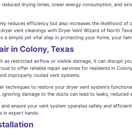
to reduced drying times, lower energy consumption, and ext
y reduces efficiency but also increases the likelihood of co
TX dryer vent cleanings with Dryer Vent Wizard of North Te
s a simple yet vital step in protecting your home, your fam
ir in Colony, Texas
h as restricted airflow or visible damage, it can disrupt yo
oud to offer reliable repair services for residents in Col
nd improperly routed vent systems.
 techniques to restore your dryer vent system’s functionali
, ignoring damage to the ducts can lead to leaks, reduced e
and ensure your vent system operates safely and efficientl
 in expert hands.
tallation