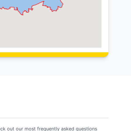
eck out our most frequently asked questions