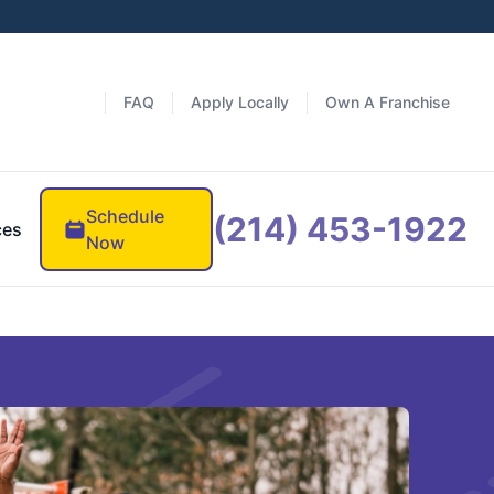
FAQ
Apply Locally
Own A Franchise
Schedule
(214) 453-1922
ces
Now