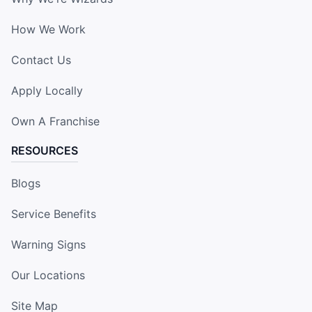
How We Work
Contact Us
Apply Locally
Own A Franchise
RESOURCES
Blogs
Service Benefits
Warning Signs
Our Locations
Site Map