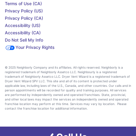
Terms of Use (CA)
Privacy Policy (US)
Privacy Policy (CA)
Accessibility (US)
Accessibility (CA)
Do Not Sell My Info
Your Privacy Rights
© 2025 Neighborly Company and its affiliates. All rights reserved. Neighborly is a
registered trademark of Neighborly Assetco LLC. Neighbourly is a registered
trademark of Neighborly Assetco LLC. Dryer Vent Wizard is a registered trademark of
Dryer Vent Wizard SPV LLC. This site and all of its content is protected under
applicable law, including laws of the U.S., Canada, and other countries. Our calls and in
person appointments will be recorded for quality and training purposes. All services
are performed by independently owned and operated franchises. State, provincial,
and other local laws may impact the services an independently owned and operated
franchise location may perform at this time. Services may vary by location. Please
contact the franchise location for additional information.