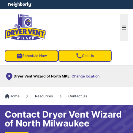
e menu
Ope
Schedule Now
Call Us
Dryer Vent Wizard of North MKE
Change location
Home
Resources
Contact Us
Contact Dryer Vent Wizard
of North Milwaukee