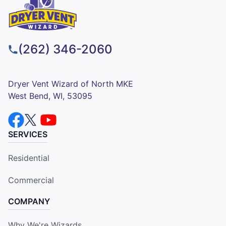
(262) 346-2060
Dryer Vent Wizard of North MKE
West Bend, WI, 53095
SERVICES
Residential
Commercial
COMPANY
Why We're Wizards