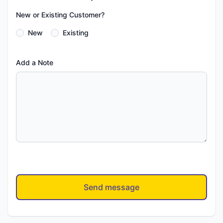
New or Existing Customer?
New
Existing
Add a Note
Send message