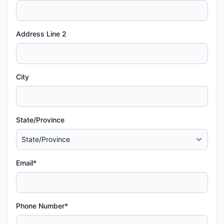
Address Line 2
City
State/Province
Email*
Phone Number*