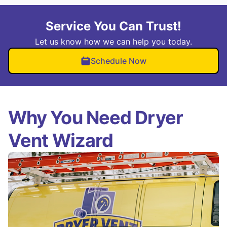
Service You Can Trust!
Let us know how we can help you today.
Schedule Now
Why You Need Dryer
Vent Wizard