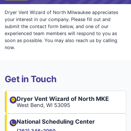
Dryer Vent Wizard of North Milwaukee appreciates
your interest in our company. Please fill out and
submit the contact form below, and one of our
experienced team members will respond to you as
soon as possible. You may also reach us by calling
now.
Get in Touch
Dryer Vent Wizard of North MKE
West Bend, WI 53095
National Scheduling Center
(262) 346-2060