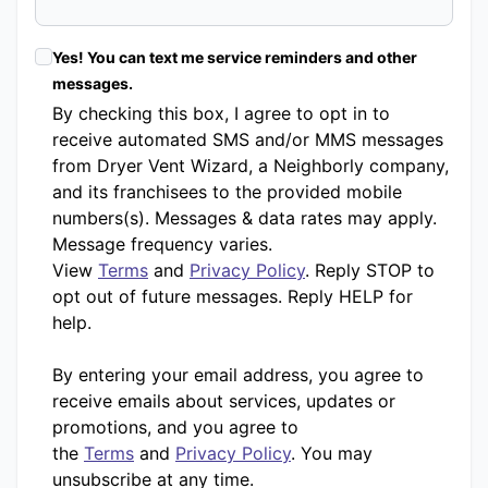
Yes! You can text me service reminders and other
messages.
By checking this box, I agree to opt in to
receive automated SMS and/or MMS messages
from Dryer Vent Wizard, a Neighborly company,
and its franchisees to the provided mobile
numbers(s). Messages & data rates may apply.
Message frequency varies.
View
Terms
and
Privacy Policy
. Reply STOP to
opt out of future messages. Reply HELP for
help.
By entering your email address, you agree to
receive emails about services, updates or
promotions, and you agree to
the
Terms
and
Privacy Policy
. You may
unsubscribe at any time.