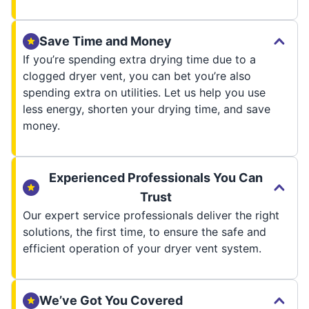
Save Time and Money
If you’re spending extra drying time due to a
clogged dryer vent, you can bet you’re also
spending extra on utilities. Let us help you use
less energy, shorten your drying time, and save
money.
Experienced Professionals You Can
Trust
Our expert service professionals deliver the right
solutions, the first time, to ensure the safe and
efficient operation of your dryer vent system.
We’ve Got You Covered