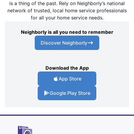
is a thing of the past. Rely on Neighborly’s national
network of trusted, local home service professionals
for all your home service needs.
Neighborly is all you need to remember
Discover Neighborly
Download the App
App Store
Google Play Store