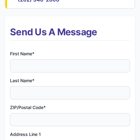
Send Us A Message
First Name*
Last Name*
ZIP/Postal Code*
Address Line 1