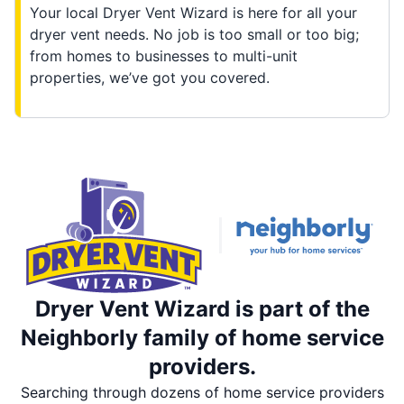
Your local Dryer Vent Wizard is here for all your
dryer vent needs. No job is too small or too big;
from homes to businesses to multi-unit
properties, we’ve got you covered.
Dryer Vent Wizard is part of the
Neighborly family of home service
providers.
Searching through dozens of home service providers