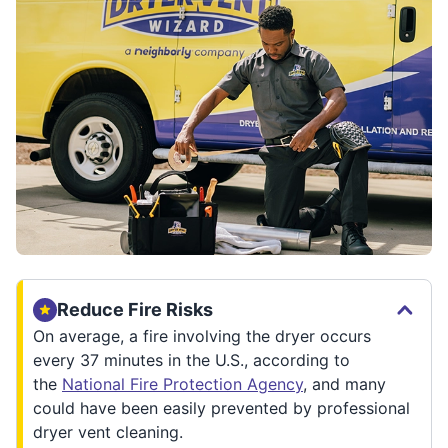
Reduce Fire Risks
On average, a fire involving the dryer occurs
every 37 minutes in the U.S., according to
the
National Fire Protection Agency
, and many
could have been easily prevented by professional
dryer vent cleaning.