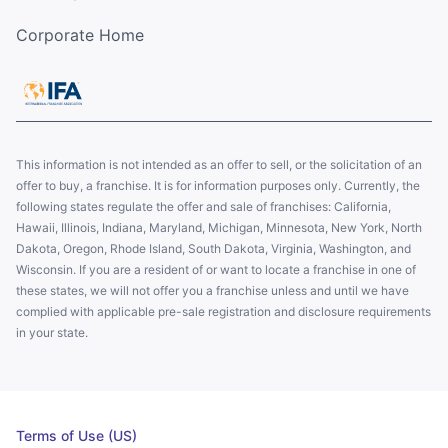
Corporate Home
This information is not intended as an offer to sell, or the solicitation of an
offer to buy, a franchise. It is for information purposes only. Currently, the
following states regulate the offer and sale of franchises: California,
Hawaii, Illinois, Indiana, Maryland, Michigan, Minnesota, New York, North
Dakota, Oregon, Rhode Island, South Dakota, Virginia, Washington, and
Wisconsin. If you are a resident of or want to locate a franchise in one of
these states, we will not offer you a franchise unless and until we have
complied with applicable pre-sale registration and disclosure requirements
in your state.
Terms of Use (US)