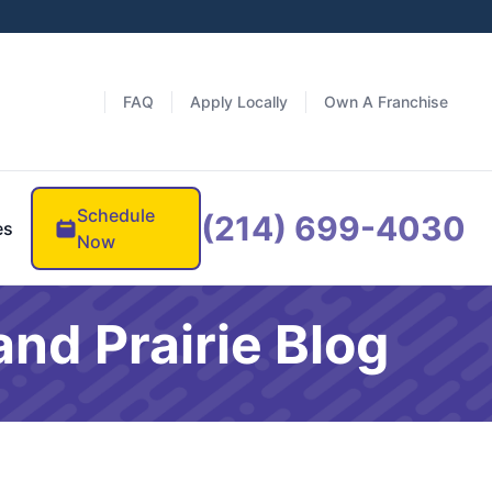
FAQ
Apply Locally
Own A Franchise
Schedule
(214) 699-4030
es
Now
nd Prairie Blog