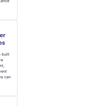
stance
er
es
 built
re
nt,
vent
hs can