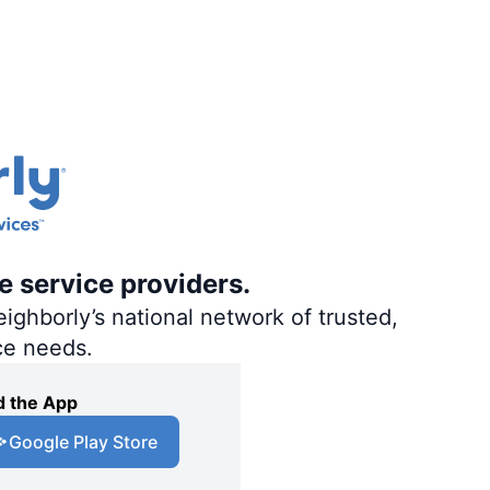
e service providers.
ighborly’s national network of trusted,
ce needs.
 the App
Google Play Store