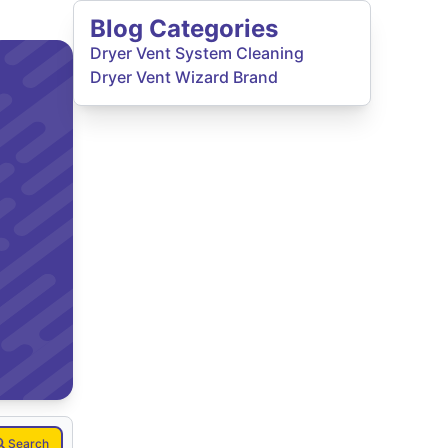
Blog Categories
Dryer Vent System Cleaning
Dryer Vent Wizard Brand
Search