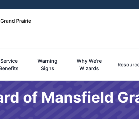
 Grand Prairie
Service
Warning
Why We're
Resourc
Benefits
Signs
Wizards
rd of Mansfield Gra