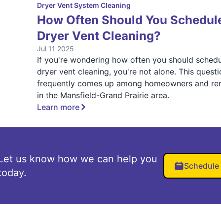
Dryer Vent System Cleaning
How Often Should You Schedul
Dryer Vent Cleaning?
Jul 11 2025
If you're wondering how often you should sched
dryer vent cleaning, you're not alone. This quest
frequently comes up among homeowners and ren
in the Mansfield-Grand Prairie area.
Learn more
Let us know how we can help you
Schedule
today.