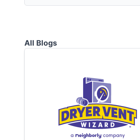
All Blogs