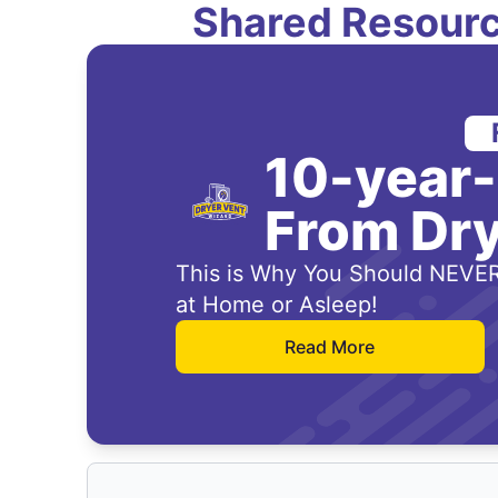
Shared Resourc
10-year
From Dry
This is Why You Should NEVER
at Home or Asleep!
Read More