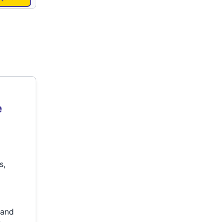
e
s,
p
 and