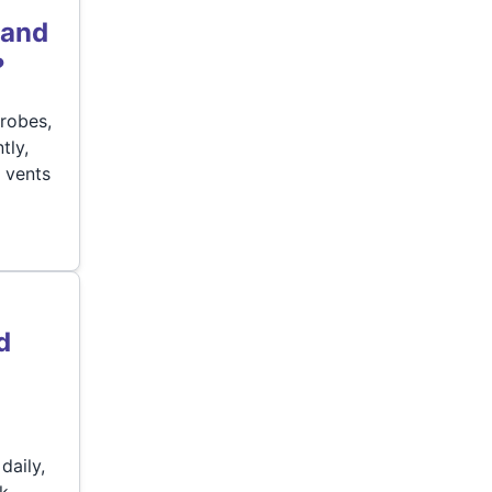
 and
?
robes,
tly,
 vents
d
daily,
rk