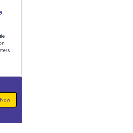
e
ule
ion
ters
 Now