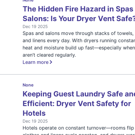
The Hidden Fire Hazard in Spas
Salons: Is Your Dryer Vent Safe
Dec 19 2025
Spas and salons move through stacks of towels, 
and linens every day. With dryers running constan
heat and moisture build up fast—especially when
aren’t cleared regularly.
Learn more
None
Keeping Guest Laundry Safe an
Efficient: Dryer Vent Safety for
Hotels
Dec 19 2025
Hotels operate on constant turnover—rooms flip 
clothes and linens cycle nonstop, and dryers wo