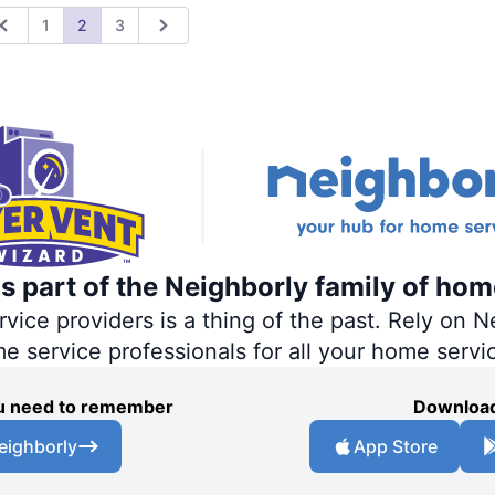
1
2
3
Previous
Next
s part of the Neighborly family of hom
ce providers is a thing of the past. Rely on Ne
me service professionals for all your home servi
you need to remember
Download
eighborly
App Store