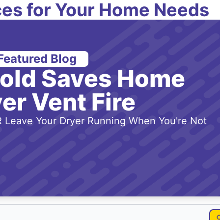
es for Your Home Needs
Featured Blog
-old Saves Home
er Vent Fire
 Leave Your Dryer Running When You're Not