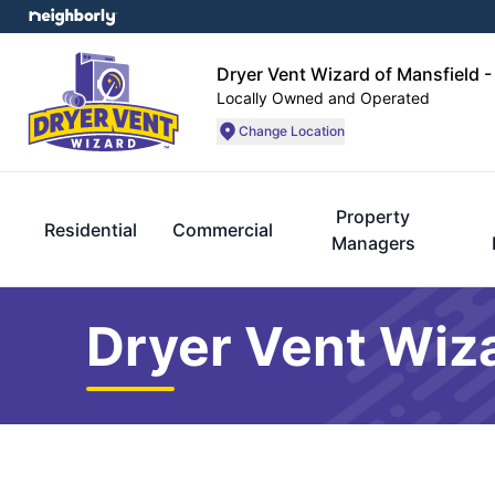
Dryer Vent Wizard of Mansfield -
Locally Owned and Operated
Change Location
Property
Residential
Commercial
Managers
Dryer Vent Wiza