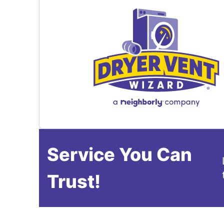
Service You Can
Trust!