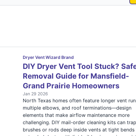
Dryer Vent Wizard Brand
DIY Dryer Vent Tool Stuck? Saf
Removal Guide for Mansfield-
Grand Prairie Homeowners
Jan 29 2026
North Texas homes often feature longer vent run
multiple elbows, and roof terminations—design
elements that make airflow maintenance more
challenging. DIY mail-order cleaning kits can tra
brushes or rods deep inside vents at tight bends