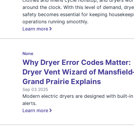
around the clock. With this level of demand, drye
safety becomes essential for keeping housekeep
operations running smoothly.
Learn more
None
Why Dryer Error Codes Matter:
Dryer Vent Wizard of Mansfield
Grand Prairie Explains
Sep 03 2025
Modern electric dryers are designed with built-in
alerts.
Learn more