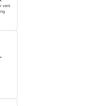
r vent
ing
–