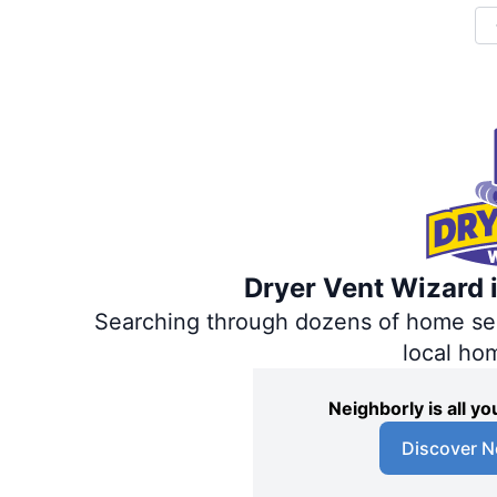
Dryer Vent Wizard i
Searching through dozens of home servi
local ho
Neighborly is all 
Discover N