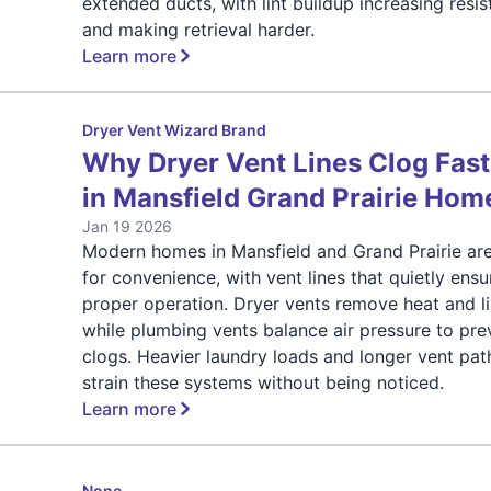
extended ducts, with lint buildup increasing resi
and making retrieval harder.
Learn more
Dryer Vent Wizard Brand
Why Dryer Vent Lines Clog Fast
in Mansfield Grand Prairie Hom
Jan 19 2026
Modern homes in Mansfield and Grand Prairie are
for convenience, with vent lines that quietly ensu
proper operation. Dryer vents remove heat and li
while plumbing vents balance air pressure to pre
clogs. Heavier laundry loads and longer vent pat
strain these systems without being noticed.
Learn more
None