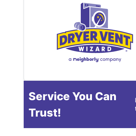
Service You Can
Trust!