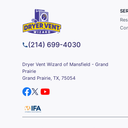
SE
Res
Com
(214) 699-4030
Dryer Vent Wizard of Mansfield - Grand
Prairie
Grand Prairie, TX, 75054