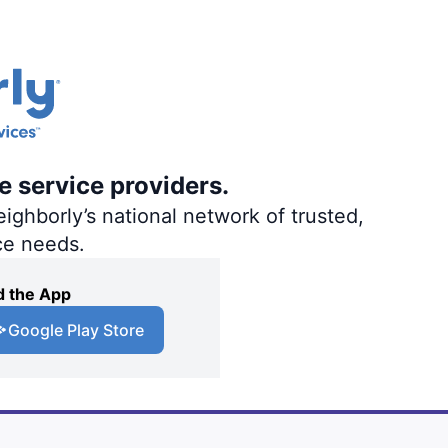
e service providers.
ighborly’s national network of trusted,
ce needs.
 the App
Google Play Store