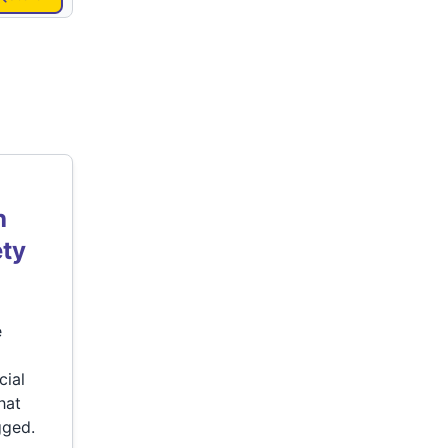
h
ety
e
cial
hat
gged.