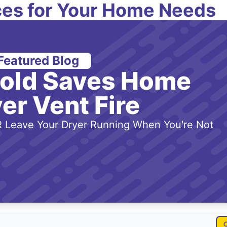
es for Your Home Needs
Featured Blog
-old Saves Home
er Vent Fire
 Leave Your Dryer Running When You're Not