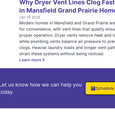
Why Dryer Vent Lines Clog Fast
in Mansfield Grand Prairie Hom
Jan 19 2026
Modern homes in Mansfield and Grand Prairie are
for convenience, with vent lines that quietly ensu
proper operation. Dryer vents remove heat and li
while plumbing vents balance air pressure to pre
clogs. Heavier laundry loads and longer vent pat
strain these systems without being noticed.
Learn more
Let us know how we can help you
Schedule
today.