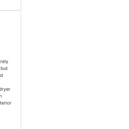
rely
 but
ed
dryer
h
terior