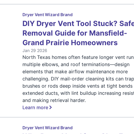
Dryer Vent Wizard Brand
DIY Dryer Vent Tool Stuck? Saf
Removal Guide for Mansfield-
Grand Prairie Homeowners
Jan 29 2026
North Texas homes often feature longer vent run
multiple elbows, and roof terminations—design
elements that make airflow maintenance more
challenging. DIY mail-order cleaning kits can tra
brushes or rods deep inside vents at tight bends
extended ducts, with lint buildup increasing resi
and making retrieval harder.
Learn more
Dryer Vent Wizard Brand