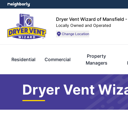
Dryer Vent Wizard of Mansfield -
Locally Owned and Operated
Change Location
Property
Residential
Commercial
Managers
Dryer Vent Wiza