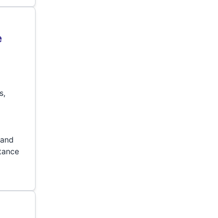
e
s,
p
 and
stance