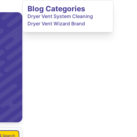
Blog Categories
Dryer Vent System Cleaning
Dryer Vent Wizard Brand
Search