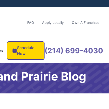
FAQ
Apply Locally
Own A Franchise
Schedule
(214) 699-4030
es
Now
nd Prairie Blog