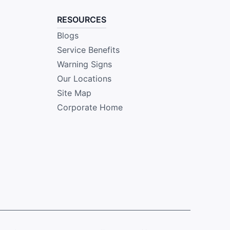
RESOURCES
Blogs
Service Benefits
Warning Signs
Our Locations
Site Map
Corporate Home