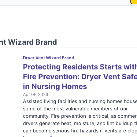
nt Wizard Brand
Dryer Vent Wizard Brand
Protecting Residents Starts wit
Fire Prevention: Dryer Vent Saf
in Nursing Homes
Apr 06 2026
Assisted living facilities and nursing homes hous
some of the most vulnerable members of our
community. Fire prevention is critical, as commer
dryers generate heat, moisture, and lint buildup t
can become serious fire hazards if vents are clo