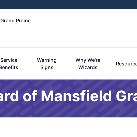
 Grand Prairie
Service
Warning
Why We're
Resourc
Benefits
Signs
Wizards
rd of Mansfield Gra