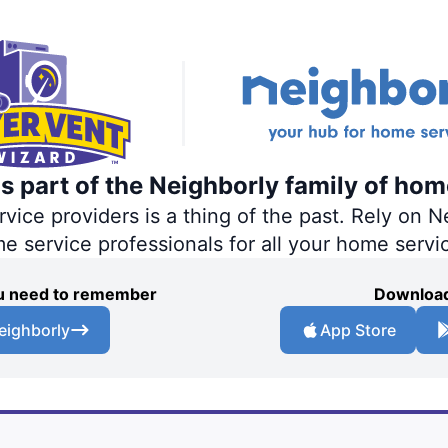
s part of the Neighborly family of hom
ce providers is a thing of the past. Rely on Ne
me service professionals for all your home servi
you need to remember
Download
eighborly
App Store