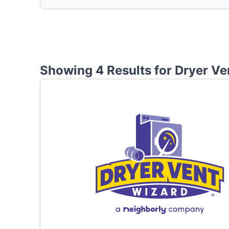
Showing 4 Results for
Dryer Ve