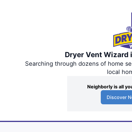
Dryer Vent Wizard i
Searching through dozens of home servi
local ho
Neighborly is all 
Discover N