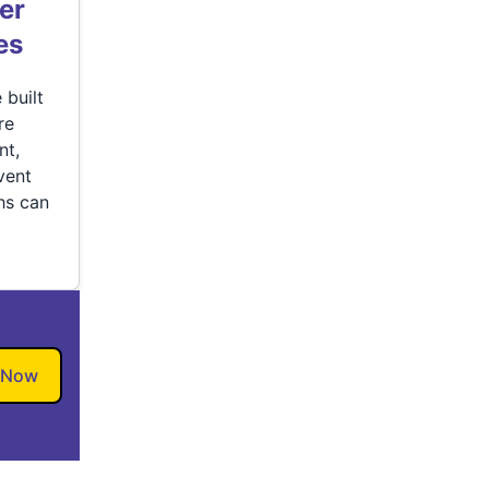
er
es
 built
re
nt,
vent
hs can
 Now