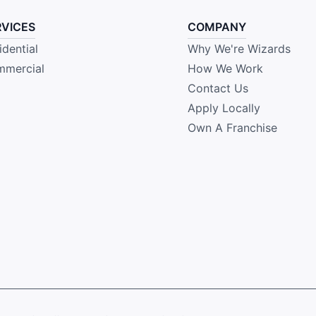
RVICES
COMPANY
idential
Why We're Wizards
mercial
How We Work
Contact Us
Apply Locally
Own A Franchise