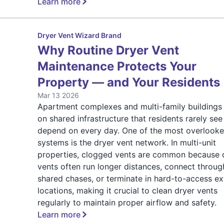
Learn more
Dryer Vent Wizard Brand
Why Routine Dryer Vent
Maintenance Protects Your
Property — and Your Residents
Mar 13 2026
Apartment complexes and multi-family buildings 
on shared infrastructure that residents rarely see
depend on every day. One of the most overlook
systems is the dryer vent network. In multi-unit
properties, clogged vents are common because 
vents often run longer distances, connect throug
shared chases, or terminate in hard-to-access ex
locations, making it crucial to clean dryer vents
regularly to maintain proper airflow and safety.
Learn more