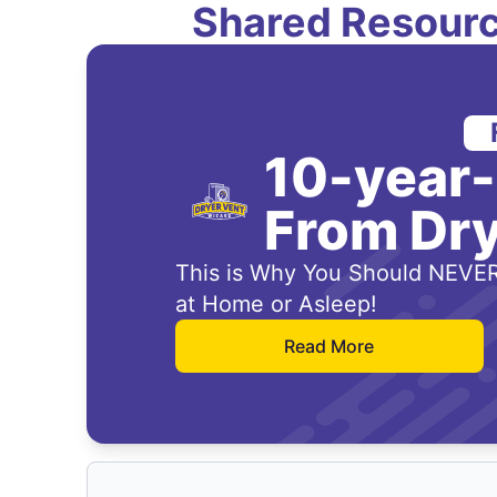
Shared Resourc
10-year
From Dry
This is Why You Should NEVER
at Home or Asleep!
Read More