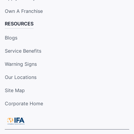
Own A Franchise
RESOURCES
Blogs
Service Benefits
Warning Signs
Our Locations
Site Map
Corporate Home