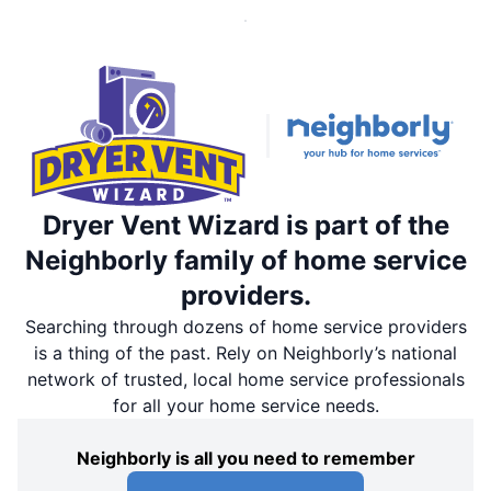
Dryer Vent Wizard is part of the
Neighborly family of home service
providers.
Searching through dozens of home service providers
is a thing of the past. Rely on Neighborly’s national
network of trusted, local home service professionals
for all your home service needs.
Neighborly is all you need to remember