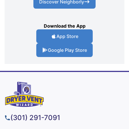
Discover Neighborly
Download the App
App Store
Google Play Store
(301) 291-7091