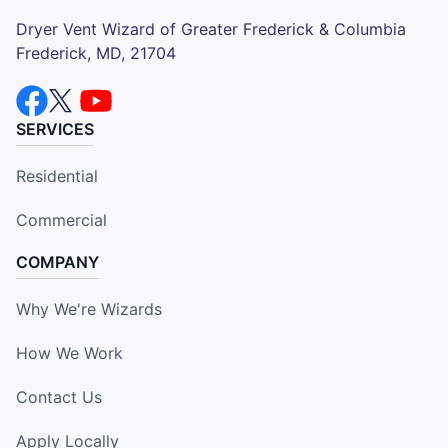
Dryer Vent Wizard of Greater Frederick & Columbia
Frederick, MD, 21704
SERVICES
Residential
Commercial
COMPANY
Why We're Wizards
How We Work
Contact Us
Apply Locally