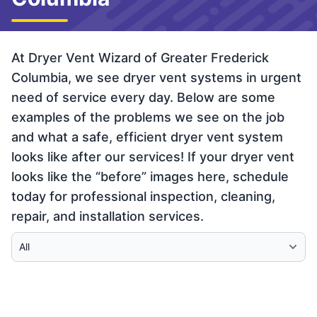
At Dryer Vent Wizard of Greater Frederick
Columbia, we see dryer vent systems in urgent
need of service every day. Below are some
examples of the problems we see on the job
and what a safe, efficient dryer vent system
looks like after our services! If your dryer vent
looks like the “before” images here, schedule
today for professional inspection, cleaning,
repair, and installation services.
Select Category