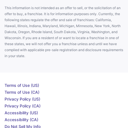
This information is not intended as an offer to sell, or the solicitation of an
offer to buy, a franchise. It is for information purposes only. Currently, the
following states regulate the offer and sale of franchises: California,
Hawaii, Illinois, Indiana, Maryland, Michigan, Minnesota, New York, North
Dakota, Oregon, Rhode Island, South Dakota, Virginia, Washington, and
Wisconsin. If you are a resident of or want to locate a franchise in one of
these states, we will not offer you a franchise unless and until we have
complied with applicable pre-sale registration and disclosure requirements
in your state.
Terms of Use (US)
Terms of Use (CA)
Privacy Policy (US)
Privacy Policy (CA)
Accessibility (US)
Accessibility (CA)
Do Not Sell My Info