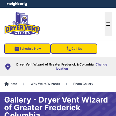
e menu
Ope
Schedule Now
Call Us
Dryer Vent Wizard of Greater Frederick & Columbia
Change
location
Home
Why We're Wizards
Photo Gallery
Gallery - Dryer Vent Wizard
of Greater Frederick
Columbia