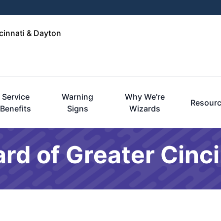
cinnati & Dayton
Service
Warning
Why We're
Resour
Benefits
Signs
Wizards
rd of Greater Cinci