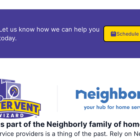
Let us know how we can help you
Schedule
today.
s part of the Neighborly family of hom
ce providers is a thing of the past. Rely on Ne