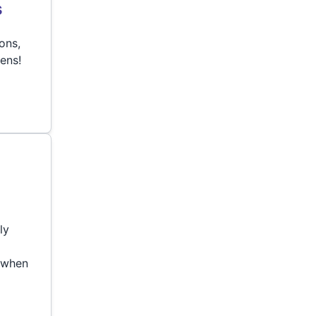
s
ons,
eens!
ly
 when