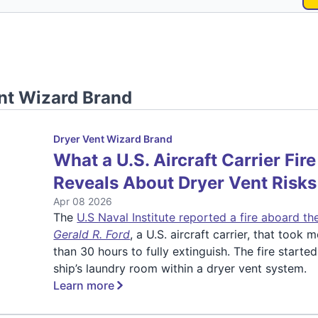
nt Wizard Brand
Dryer Vent Wizard Brand
What a U.S. Aircraft Carrier Fire
Reveals About Dryer Vent Risks
Apr 08 2026
The
U.S Naval Institute reported a fire aboard t
Gerald R. Ford
, a U.S. aircraft carrier, that took 
than 30 hours to fully extinguish. The fire started
ship’s laundry room within a dryer vent system.
Learn more