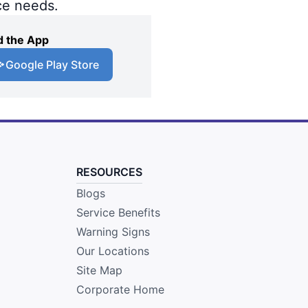
ce needs.
 the App
Google Play Store
RESOURCES
Blogs
Service Benefits
Warning Signs
Our Locations
Site Map
Corporate Home