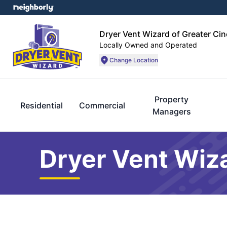
Dryer Vent Wizard of Greater Cin
Locally Owned and Operated
Change Location
Property
Residential
Commercial
Managers
Dryer Vent Wiza