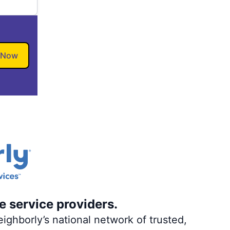
 Now
e service providers.
ighborly’s national network of trusted,