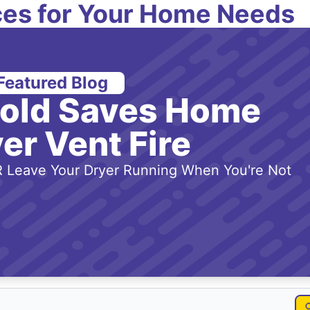
es for Your Home Needs
Featured Blog
-old Saves Home
er Vent Fire
 Leave Your Dryer Running When You're Not