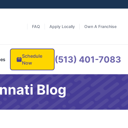
FAQ
Apply Locally
Own A Franchise
Schedule
(513) 401-7083
ces
Now
nnati Blog