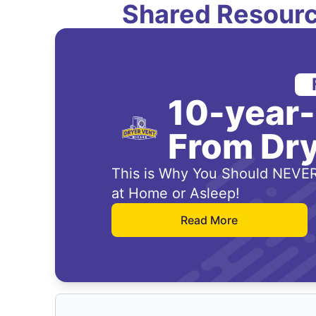
Shared Resourc
10-year
From Dry
This is Why You Should NEVER
at Home or Asleep!
Read More