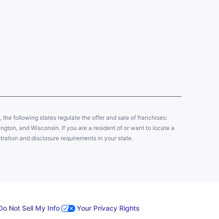
y, the following states regulate the offer and sale of franchises:
gton, and Wisconsin. If you are a resident of or want to locate a
tration and disclosure requirements in your state.
Do Not Sell My Info
Your Privacy Rights