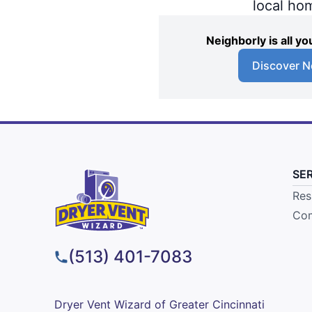
local ho
Neighborly is all 
Discover N
SE
Res
Com
(513) 401-7083
Dryer Vent Wizard of Greater Cincinnati