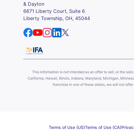
& Dayton
6671 Liberty Court, Suite 6
Liberty Township, OH, 45044
This information is not intended as an offer to sell, or the soli
California, Hawaii, Illinois, Indiana, Maryland, Michigan, Minne
franchise in one of these states, we will not off
Terms of Use (US)
Terms of Use (CA)
Privac