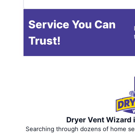
Service You Can
Trust!
Dryer Vent Wizard i
Searching through dozens of home servi