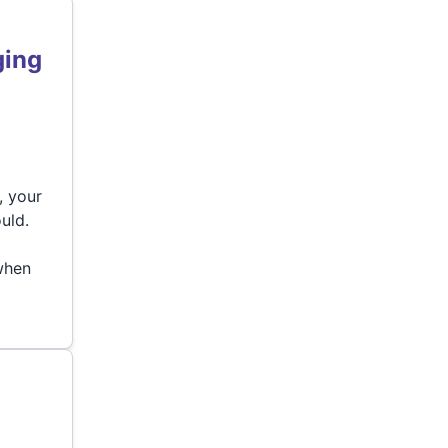
ging
, your
uld.
d
 when