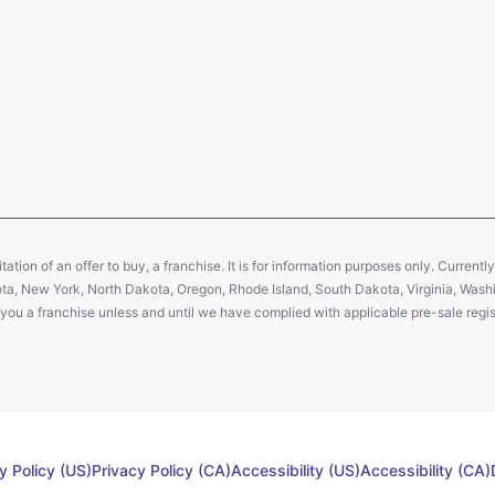
citation of an offer to buy, a franchise. It is for information purposes only. Currentl
sota, New York, North Dakota, Oregon, Rhode Island, South Dakota, Virginia, Washin
er you a franchise unless and until we have complied with applicable pre-sale regis
y Policy (US)
Privacy Policy (CA)
Accessibility (US)
Accessibility (CA)