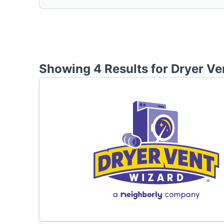
Showing 4 Results for
Dryer Ve