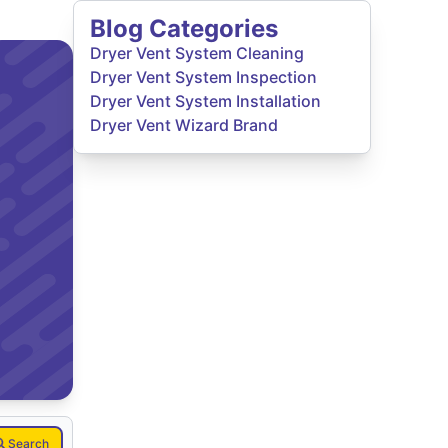
Blog Categories
Dryer Vent System Cleaning
Dryer Vent System Inspection
Dryer Vent System Installation
Dryer Vent Wizard Brand
Search