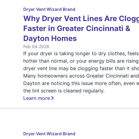
Dryer Vent Wizard Brand
Why Dryer Vent Lines Are Clog
Faster in Greater Cincinnati &
Dayton Homes
Feb 04 2026
If your dryer is taking longer to dry clothes, feels
hotter than normal, or your energy bills are rising
dryer vent line may be clogging faster than it sho
Many homeowners across Greater Cincinnati an
Dayton are noticing this issue more often, even
the lint screen is cleaned regularly.
Learn more
Dryer Vent Wizard Brand