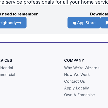
me service professionals for all your home servi
you need to remember
Download
eighborly
App Store
RVICES
COMPANY
idential
Why We're Wizards
mercial
How We Work
Contact Us
Apply Locally
Own A Franchise