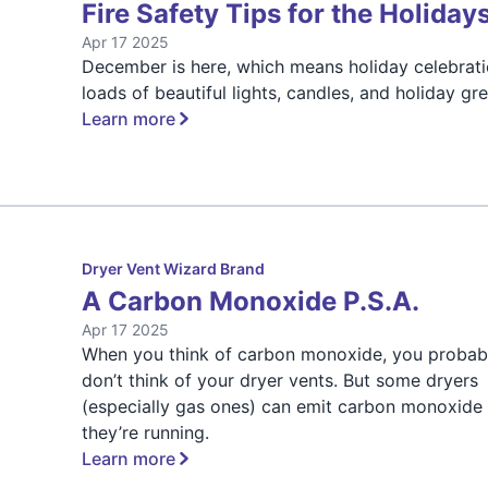
Fire Safety Tips for the Holiday
Apr 17 2025
December is here, which means holiday celebrati
loads of beautiful lights, candles, and holiday gr
Learn more
Dryer Vent Wizard Brand
A Carbon Monoxide P.S.A.
Apr 17 2025
When you think of carbon monoxide, you probab
don’t think of your dryer vents. But some dryers
(especially gas ones) can emit carbon monoxide
they’re running.
Learn more