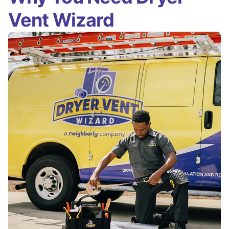
Vent Wizard