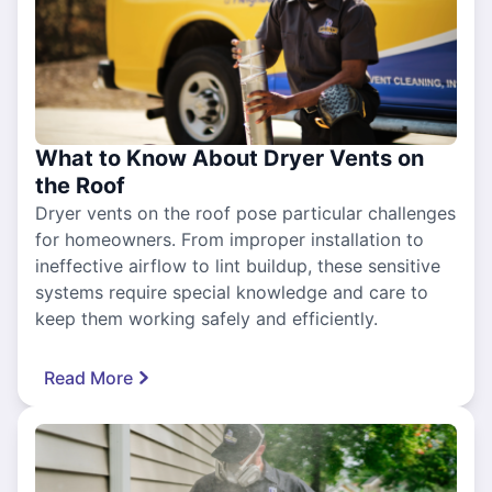
What to Know About Dryer Vents on
the Roof
Dryer vents on the roof pose particular challenges
for homeowners. From improper installation to
ineffective airflow to lint buildup, these sensitive
systems require special knowledge and care to
keep them working safely and efficiently.
Read More