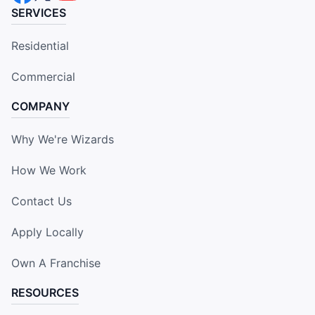
SERVICES
Residential
Commercial
COMPANY
Why We're Wizards
How We Work
Contact Us
Apply Locally
Own A Franchise
RESOURCES