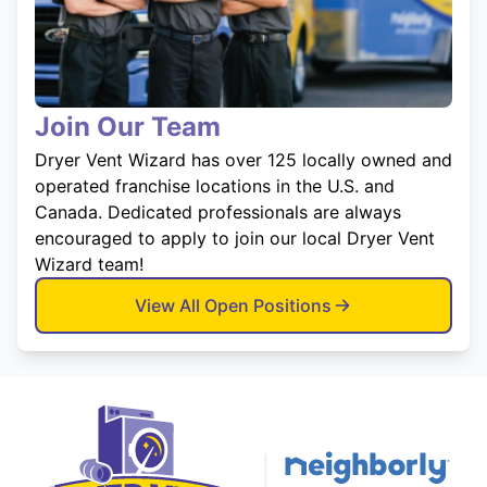
Join Our Team
Dryer Vent Wizard has over 125 locally owned and
operated franchise locations in the U.S. and
Canada. Dedicated professionals are always
encouraged to apply to join our local Dryer Vent
Wizard team!
View All Open Positions