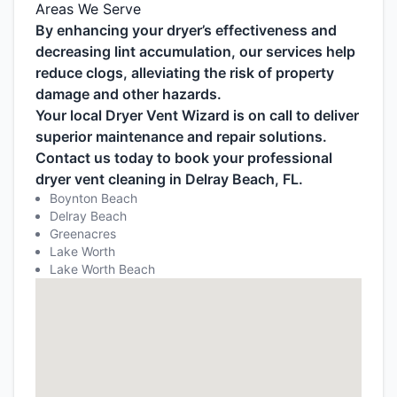
Areas We Serve
By enhancing your dryer’s effectiveness and
decreasing lint accumulation, our services help
reduce clogs, alleviating the risk of property
damage and other hazards.
Your local Dryer Vent Wizard is on call to deliver
superior maintenance and repair solutions.
Contact us today to book your professional
dryer vent cleaning in Delray Beach, FL.
Boynton Beach
Delray Beach
Greenacres
Lake Worth
Lake Worth Beach