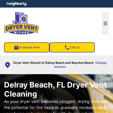
e menu
Ope
Schedule Now
Call Us
Dryer Vent Wizard of Delray Beach and Boynton Beach
Change
location
Delray Beach, FL Dryer Vent
Cleaning
As your dryer vent becomes clogged, drying time and
the potential for fire hazards gradually increase. Keep