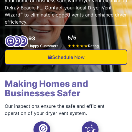
your home or business safe with dryer vent cleaning in
Delray Beach, FL. Contact your local Dryer Vent
®
Wizard
to eliminate clogged vents and enhance dryer
efficiency.
5/5
93
Happy Customers
★
★
★
★
★
Rating
Schedule Now
Making Homes and
Businesses Safer
Our inspections ensure the safe and efficient
operation of your dryer vent system.