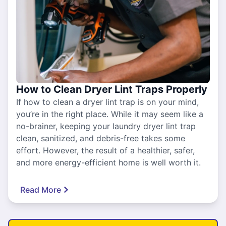
How to Clean Dryer Lint Traps Properly
If how to clean a dryer lint trap is on your mind,
you’re in the right place. While it may seem like a
no-brainer, keeping your laundry dryer lint trap
clean, sanitized, and debris-free takes some
effort. However, the result of a healthier, safer,
and more energy-efficient home is well worth it.
Read More