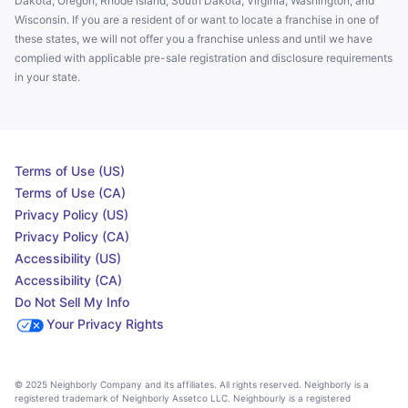
Dakota, Oregon, Rhode Island, South Dakota, Virginia, Washington, and
Wisconsin. If you are a resident of or want to locate a franchise in one of
these states, we will not offer you a franchise unless and until we have
complied with applicable pre-sale registration and disclosure requirements
in your state.
Terms of Use (US)
Terms of Use (CA)
Privacy Policy (US)
Privacy Policy (CA)
Accessibility (US)
Accessibility (CA)
Do Not Sell My Info
Your Privacy Rights
© 2025 Neighborly Company and its affiliates. All rights reserved. Neighborly is a
registered trademark of Neighborly Assetco LLC. Neighbourly is a registered