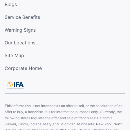
Blogs
Service Benefits
Warning Signs
Our Locations
Site Map
Corporate Home
This information is not intended as an offer to sell, or the solicitation of an
offer to buy, a franchise. It is for information purposes only. Currently, the
following states regulate the offer and sale of franchises: California,
Hawaii, Illinois, Indiana, Maryland, Michigan, Minnesota, New York, North