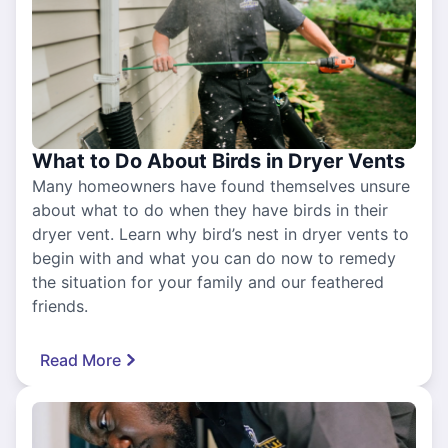
What to Do About Birds in Dryer Vents
Many homeowners have found themselves unsure
about what to do when they have birds in their
dryer vent. Learn why bird’s nest in dryer vents to
begin with and what you can do now to remedy
the situation for your family and our feathered
friends.
Read More