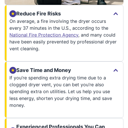
Reduce Fire Risks
On average, a fire involving the dryer occurs
every 37 minutes in the U.S., according to the
National Fire Protection Agency
, and many could
have been easily prevented by professional dryer
vent cleaning.
Save Time and Money
If you’re spending extra drying time due to a
clogged dryer vent, you can bet you’re also
spending extra on utilities. Let us help you use
less energy, shorten your drying time, and save
money.
Experienced Professionals You Can