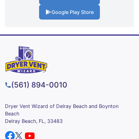
Google Play Store
(561) 894-0010
Dryer Vent Wizard of Delray Beach and Boynton
Beach
Delray Beach, FL, 33483