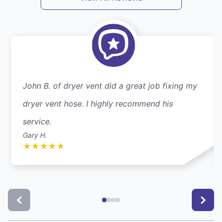
John B. of dryer vent did a great job fixing my
dryer vent hose. I highly recommend his
service.
Gary H.
★
★
★
★
★