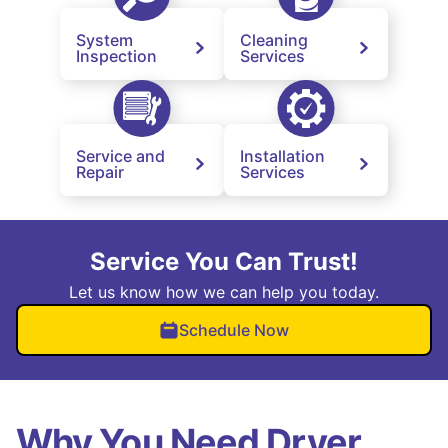
System
Cleaning
Inspection
Services
Service and
Installation
Repair
Services
Service You Can Trust!
Let us know how we can help you today.
Schedule Now
Why You Need Dryer