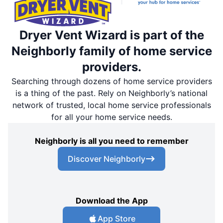
Dryer Vent Wizard is part of the
Neighborly family of home service
providers.
Searching through dozens of home service providers
is a thing of the past. Rely on Neighborly’s national
network of trusted, local home service professionals
for all your home service needs.
Neighborly is all you need to remember
Discover Neighborly
Download the App
App Store