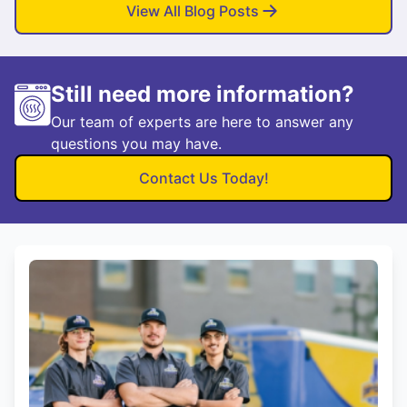
View All Blog Posts
Still need more information?
Our team of experts are here to answer any
questions you may have.
Contact Us Today!