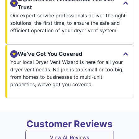
Trust
Our expert service professionals deliver the right
solutions, the first time, to ensure the safe and
efficient operation of your dryer vent system.
We’ve Got You Covered
Your local Dryer Vent Wizard is here for all your
dryer vent needs. No job is too small or too big;
from homes to businesses to multi-unit
properties, we’ve got you covered.
Customer Reviews
View All Reviews