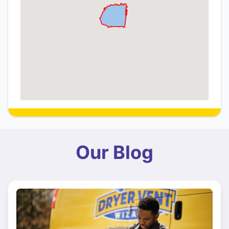
Our Blog