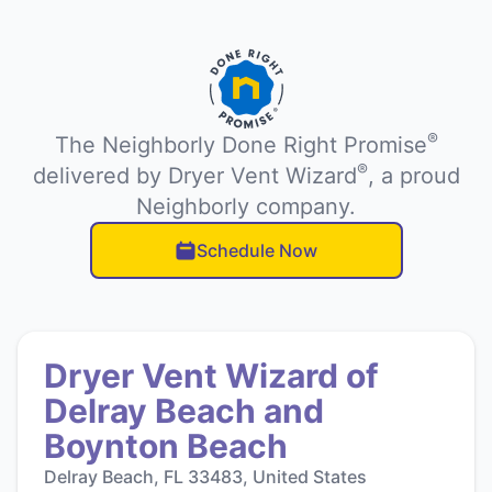
®
The Neighborly Done Right Promise
®
delivered by Dryer Vent Wizard
, a proud
Neighborly company.
Schedule Now
Dryer Vent Wizard of
Delray Beach and
Boynton Beach
Delray Beach, FL 33483, United States