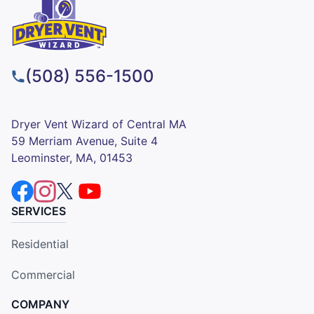
(508) 556-1500
Dryer Vent Wizard of Central MA
59 Merriam Avenue, Suite 4
Leominster, MA, 01453
SERVICES
Residential
Commercial
COMPANY