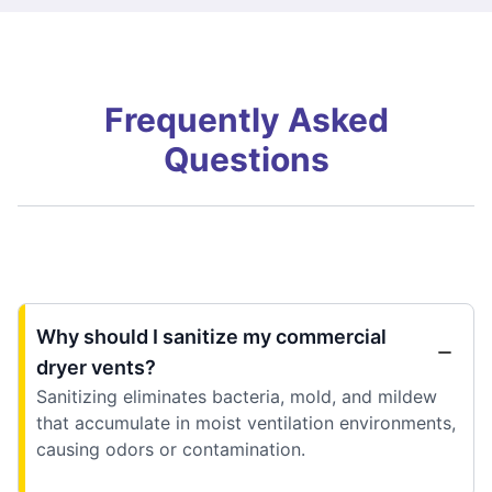
Frequently Asked
Questions
Why should I sanitize my commercial
dryer vents?
Sanitizing eliminates bacteria, mold, and mildew
that accumulate in moist ventilation environments,
causing odors or contamination.