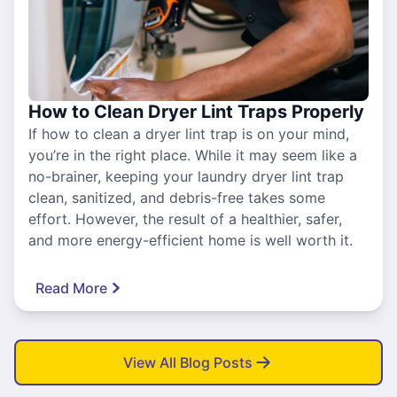
How to Clean Dryer Lint Traps Properly
If how to clean a dryer lint trap is on your mind,
you’re in the right place. While it may seem like a
no-brainer, keeping your laundry dryer lint trap
clean, sanitized, and debris-free takes some
effort. However, the result of a healthier, safer,
and more energy-efficient home is well worth it.
Read More
View All Blog Posts