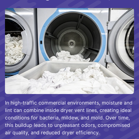
In high-traffic commercial environments, moisture and
lint can combine inside dryer vent lines, creating ideal
conditions for bacteria, mildew, and mold. Over time,
this buildup leads to unpleasant odors, compromised
air quality, and reduced dryer efficiency.