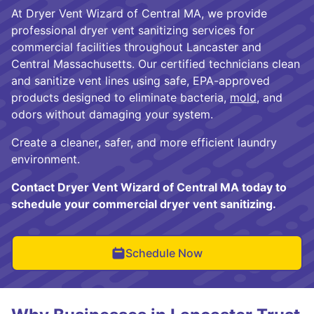
At Dryer Vent Wizard of Central MA, we provide
professional dryer vent sanitizing services for
commercial facilities throughout Lancaster and
Central Massachusetts. Our certified technicians clean
and sanitize vent lines using safe, EPA-approved
products designed to eliminate bacteria,
mold
, and
odors without damaging your system.
Create a cleaner, safer, and more efficient laundry
environment.
Contact Dryer Vent Wizard of Central MA today to
schedule your commercial dryer vent sanitizing.
Schedule Now