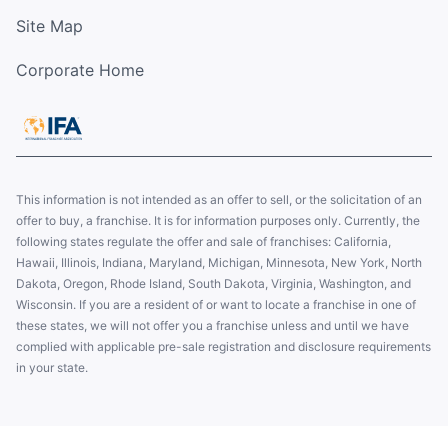
Site Map
Corporate Home
This information is not intended as an offer to sell, or the solicitation of an
offer to buy, a franchise. It is for information purposes only. Currently, the
following states regulate the offer and sale of franchises: California,
Hawaii, Illinois, Indiana, Maryland, Michigan, Minnesota, New York, North
Dakota, Oregon, Rhode Island, South Dakota, Virginia, Washington, and
Wisconsin. If you are a resident of or want to locate a franchise in one of
these states, we will not offer you a franchise unless and until we have
complied with applicable pre-sale registration and disclosure requirements
in your state.