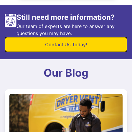
Still need more information?
Our team of experts are here to answer any
questions you may have.
Contact Us Today!
Our Blog