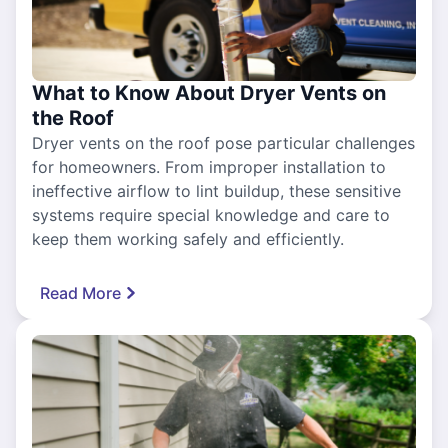
What to Know About Dryer Vents on
the Roof
Dryer vents on the roof pose particular challenges
for homeowners. From improper installation to
ineffective airflow to lint buildup, these sensitive
systems require special knowledge and care to
keep them working safely and efficiently.
Read More