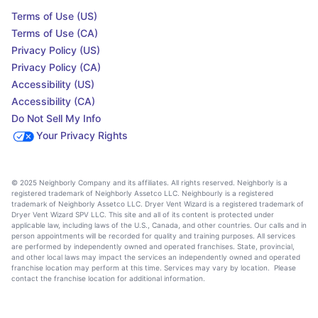
Terms of Use (US)
Terms of Use (CA)
Privacy Policy (US)
Privacy Policy (CA)
Accessibility (US)
Accessibility (CA)
Do Not Sell My Info
Your Privacy Rights
© 2025 Neighborly Company and its affiliates. All rights reserved. Neighborly is a
registered trademark of Neighborly Assetco LLC. Neighbourly is a registered
trademark of Neighborly Assetco LLC. Dryer Vent Wizard is a registered trademark of
Dryer Vent Wizard SPV LLC. This site and all of its content is protected under
applicable law, including laws of the U.S., Canada, and other countries. Our calls and in
person appointments will be recorded for quality and training purposes. All services
are performed by independently owned and operated franchises. State, provincial,
and other local laws may impact the services an independently owned and operated
franchise location may perform at this time. Services may vary by location. Please
contact the franchise location for additional information.