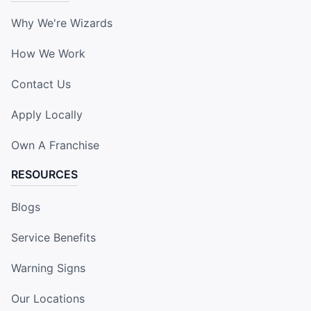
Why We're Wizards
How We Work
Contact Us
Apply Locally
Own A Franchise
RESOURCES
Blogs
Service Benefits
Warning Signs
Our Locations