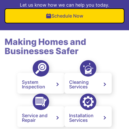
Let us know how we can help you today.
Schedule Now
Making Homes and
Businesses Safer
System
Cleaning
Inspection
Services
Service and
Installation
Repair
Services