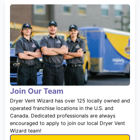
Join Our Team
Dryer Vent Wizard has over 125 locally owned and
operated franchise locations in the U.S. and
Canada. Dedicated professionals are always
encouraged to apply to join our local Dryer Vent
Wizard team!