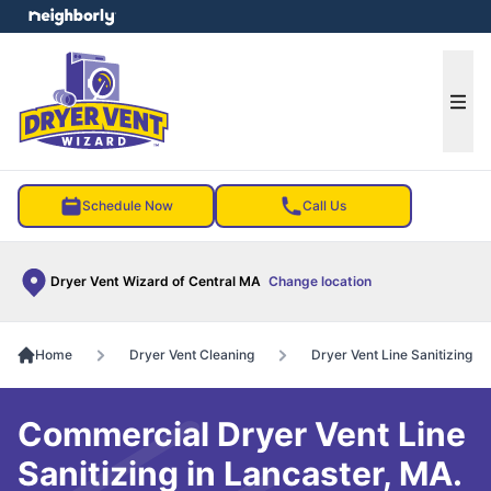
e menu
Ope
Schedule Now
Call Us
Dryer Vent Wizard of Central MA
Change location
Home
Dryer Vent Cleaning
Dryer Vent Line Sanitizing
Commercial Dryer Vent Line
Sanitizing in Lancaster, MA.