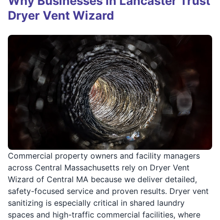
Why Businesses in Lancaster Trust
Dryer Vent Wizard
Commercial property owners and facility managers
across Central Massachusetts rely on Dryer Vent
Wizard of Central MA because we deliver detailed,
safety-focused service and proven results. Dryer vent
sanitizing is especially critical in shared laundry
spaces and high-traffic commercial facilities, where