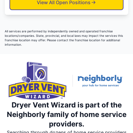
View All Open Positions
All services are performed by independently owned and operated franchise
locations/companies. State, provincial, and local laws may impact the services this
franchise location may offer. Please contact the franchise location for additional
information.
Dryer Vent Wizard is part of the
Neighborly family of home service
providers.
Searching through dozens of home service providers