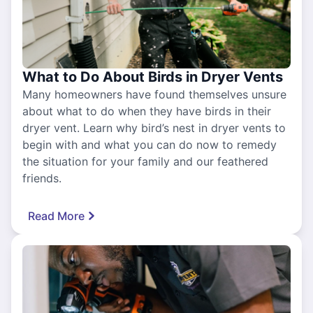
What to Do About Birds in Dryer Vents
Many homeowners have found themselves unsure
about what to do when they have birds in their
dryer vent. Learn why bird’s nest in dryer vents to
begin with and what you can do now to remedy
the situation for your family and our feathered
friends.
Read More