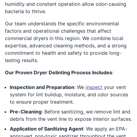
humidity and constant operation allow odor-causing
bacteria to thrive.
Our team understands the specific environmental
factors and operational challenges that affect
commercial dryers in this region. We combine local
expertise, advanced cleaning methods, and a strong
commitment to health and safety to provide long-
lasting results.
Our Proven Dryer Delinting Process Includes
:
Inspection and Preparation
: We
inspect
your vent
system for lint buildup, moisture, and odor sources
to ensure proper treatment.
Pre-Cleaning
: Before sanitizing, we remove lint and
debris from the vent line to expose interior surfaces.
Application of Sanitizing Agent
: We apply an EPA-
approved, non-toxic sanitizer throughout the vent