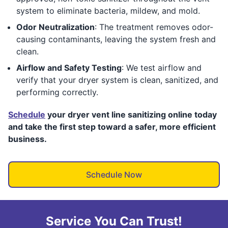
system to eliminate bacteria, mildew, and mold.
Odor Neutralization
: The treatment removes odor-
causing contaminants, leaving the system fresh and
clean.
Airflow and Safety Testing
: We test airflow and
verify that your dryer system is clean, sanitized, and
performing correctly.
Schedule
your dryer vent line sanitizing online today
and take the first step toward a safer, more efficient
business.
Schedule Now
Service You Can Trust!