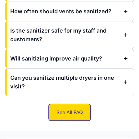
How often should vents be sanitized?
Is the sanitizer safe for my staff and
customers?
Will sanitizing improve air quality?
Can you sanitize multiple dryers in one
visit?
See All FAQ