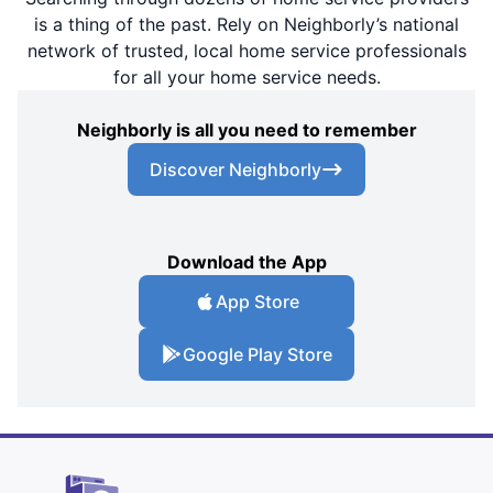
is a thing of the past. Rely on Neighborly’s national
network of trusted, local home service professionals
for all your home service needs.
Neighborly is all you need to remember
Discover Neighborly
Download the App
App Store
Google Play Store