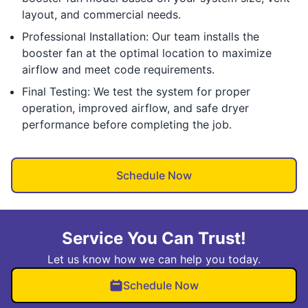
layout, and commercial needs.
Professional Installation: Our team installs the
booster fan at the optimal location to maximize
airflow and meet code requirements.
Final Testing: We test the system for proper
operation, improved airflow, and safe dryer
performance before completing the job.
Schedule Now
Service You Can Trust!
Let us know how we can help you today.
Schedule Now