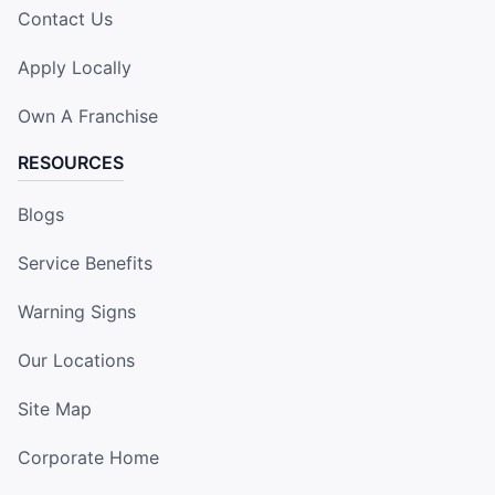
Contact Us
Apply Locally
Own A Franchise
RESOURCES
Blogs
Service Benefits
Warning Signs
Our Locations
Site Map
Corporate Home