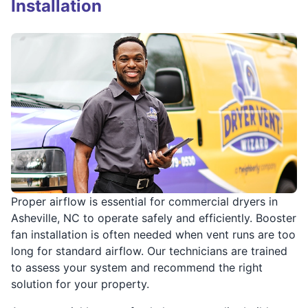
Installation
Proper airflow is essential for commercial dryers in
Asheville, NC to operate safely and efficiently. Booster
fan installation is often needed when vent runs are too
long for standard airflow. Our technicians are trained
to assess your system and recommend the right
solution for your property.