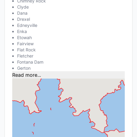
Chimney Rock
Clyde
Dana
Drexel
Edneyville
Enka
Etowah
Fairview
Flat Rock
Fletcher
Fontana Dam
Gerton
Read more...