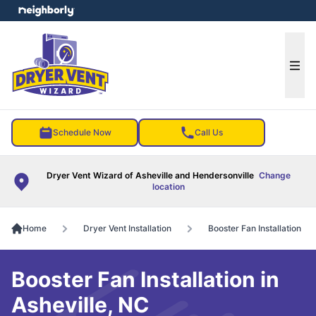
e menu
Ope
Schedule Now
Call Us
Dryer Vent Wizard of Asheville and Hendersonville
Change
location
Home
Dryer Vent Installation
Booster Fan Installation
Booster Fan Installation in
Asheville, NC