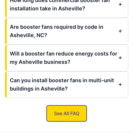
How long does commercial booster fan
installation take in Asheville?
Are booster fans required by code in
Asheville, NC?
Will a booster fan reduce energy costs for
my Asheville business?
Can you install booster fans in multi-unit
buildings in Asheville?
See All FAQ