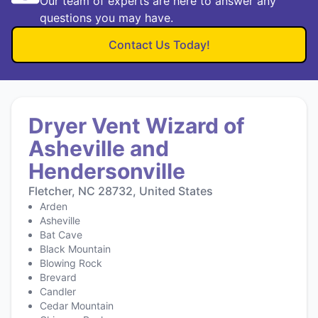
Our team of experts are here to answer any
questions you may have.
Contact Us Today!
Dryer Vent Wizard of
Asheville and
Hendersonville
Fletcher, NC 28732, United States
Arden
Asheville
Bat Cave
Black Mountain
Blowing Rock
Brevard
Candler
Cedar Mountain