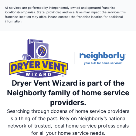
All services are performed by independently owned and operated franchise
locations/companies. State, provincial, and local laws may impact the services this
franchise location may offer. Please contact the franchise location for additional
information.
Dryer Vent Wizard is part of the
Neighborly family of home service
providers.
Searching through dozens of home service providers
is a thing of the past. Rely on Neighborly’s national
network of trusted, local home service professionals
for all your home service needs.