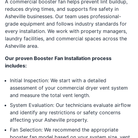
A commercial booster fan helps prevent lint buildup,
reduces drying times, and supports fire safety in
Asheville businesses. Our team uses professional-
grade equipment and follows industry standards for
every installation. We work with property managers,
laundry facilities, and commercial spaces across the
Asheville area.
Our proven Booster Fan Installation process
includes:
Initial Inspection: We start with a detailed
assessment of your commercial dryer vent system
and measure the total vent length.
System Evaluation: Our technicians evaluate airflow
and identify any restrictions or safety concerns
affecting your Asheville property.
Fan Selection: We recommend the appropriate
booster fan model based on your system size, vent