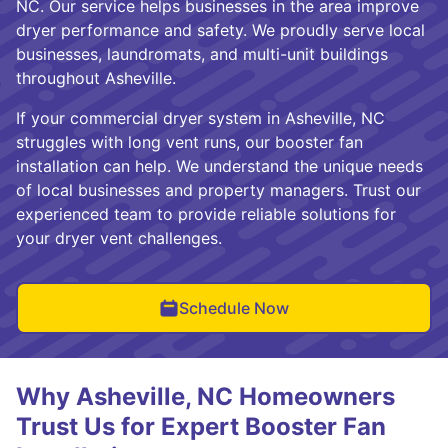
NC. Our service helps businesses in the area improve
dryer performance and safety. We proudly serve local
businesses, laundromats, and multi-unit buildings
throughout Asheville.
If your commercial dryer system in Asheville, NC
struggles with long vent runs, our booster fan
installation can help. We understand the unique needs
of local businesses and property managers. Trust our
experienced team to provide reliable solutions for
your dryer vent challenges.
Schedule Now
Why Asheville, NC Homeowners
Trust Us for Expert Booster Fan