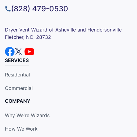
(828) 479-0530
Dryer Vent Wizard of Asheville and Hendersonville
Fletcher, NC, 28732
SERVICES
Residential
Commercial
COMPANY
Why We're Wizards
How We Work