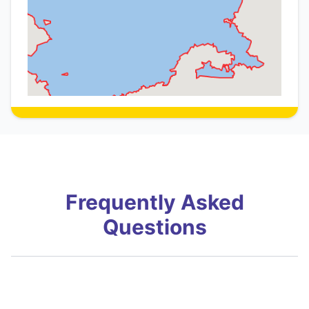
Frequently Asked
Questions