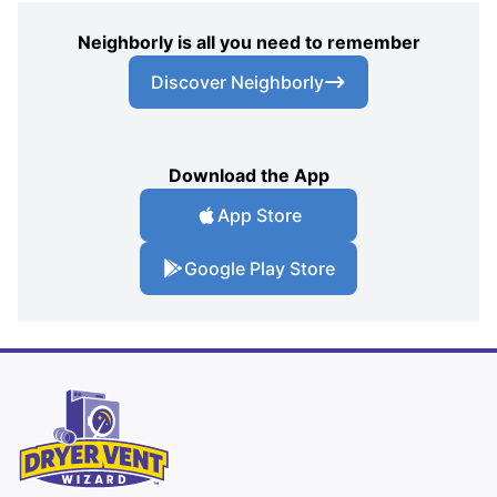
Neighborly is all you need to remember
Discover Neighborly
Download the App
App Store
Google Play Store