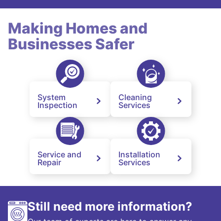
Making Homes and
Businesses Safer
System
Cleaning
Inspection
Services
Service and
Installation
Repair
Services
Still need more information?