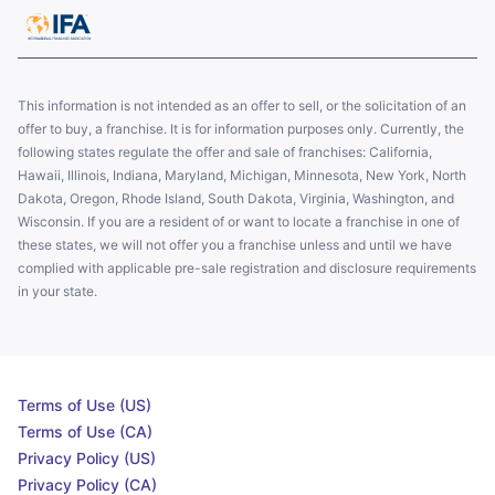
This information is not intended as an offer to sell, or the solicitation of an
offer to buy, a franchise. It is for information purposes only. Currently, the
following states regulate the offer and sale of franchises: California,
Hawaii, Illinois, Indiana, Maryland, Michigan, Minnesota, New York, North
Dakota, Oregon, Rhode Island, South Dakota, Virginia, Washington, and
Wisconsin. If you are a resident of or want to locate a franchise in one of
these states, we will not offer you a franchise unless and until we have
complied with applicable pre-sale registration and disclosure requirements
in your state.
Terms of Use (US)
Terms of Use (CA)
Privacy Policy (US)
Privacy Policy (CA)