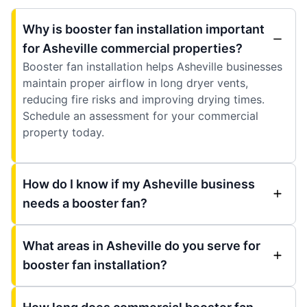
Why is booster fan installation important
for Asheville commercial properties?
Booster fan installation helps Asheville businesses
maintain proper airflow in long dryer vents,
reducing fire risks and improving drying times.
Schedule an assessment for your commercial
property today.
How do I know if my Asheville business
needs a booster fan?
What areas in Asheville do you serve for
booster fan installation?