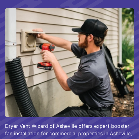
Dryer Vent Wizard of Asheville offers expert booster
fan installation for commercial properties in Asheville,