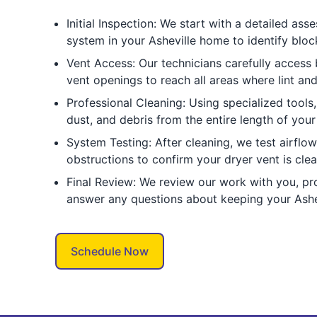
Initial Inspection: We start with a detailed as
system in your Asheville home to identify blo
Vent Access: Our technicians carefully access 
vent openings to reach all areas where lint an
Professional Cleaning: Using specialized tools,
dust, and debris from the entire length of you
System Testing: After cleaning, we test airflo
obstructions to confirm your dryer vent is clea
Final Review: We review our work with you, pr
answer any questions about keeping your Ashev
Schedule Now