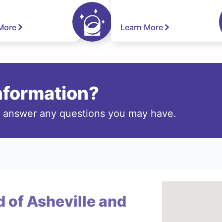
More
Learn More
information?
o answer any questions you may have.
 of Asheville and