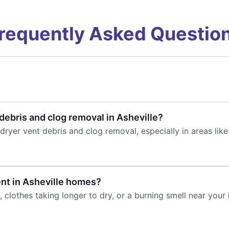
requently Asked Questio
debris and clog removal in Asheville?
dryer vent debris and clog removal, especially in areas like
ent in Asheville homes?
clothes taking longer to dry, or a burning smell near your 