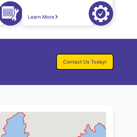
Learn More
Contact Us Today!