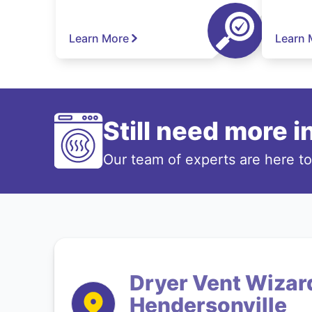
Learn More
Learn 
Still need more 
Our team of experts are here t
Dryer Vent Wizard
Hendersonville