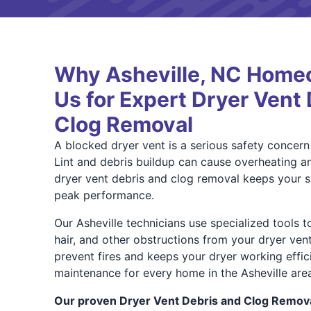
Why Asheville, NC Home
Us for Expert Dryer Vent
Clog Removal
A blocked dryer vent is a serious safety concer
Lint and debris buildup can cause overheating an
dryer vent debris and clog removal keeps your s
peak performance.
Our Asheville technicians use specialized tools t
hair, and other obstructions from your dryer ven
prevent fires and keeps your dryer working effi
maintenance for every home in the Asheville area
Our proven Dryer Vent Debris and Clog Remova