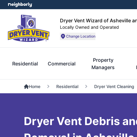
Dryer Vent Wizard of Asheville a
Locally Owned and Operated
Change Location
Property
Residential
Commercial
Managers
Home
Residential
Dryer Vent Cleaning
Dryer Vent Debris an