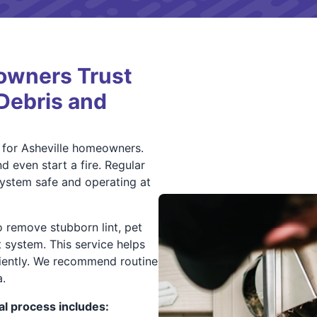
owners Trust
 Debris and
n for Asheville homeowners.
d even start a fire. Regular
ystem safe and operating at
o remove stubborn lint, pet
t system. This service helps
ciently. We recommend routine
.
l process includes: