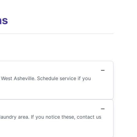
ns
 West Asheville. Schedule service if you
laundry area. If you notice these, contact us