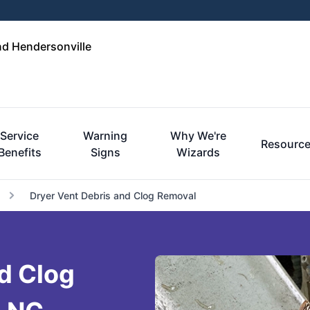
nd Hendersonville
Service
Warning
Why We're
Resourc
Benefits
Signs
Wizards
Dryer Vent Debris and Clog Removal
d Clog