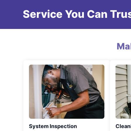
Service You Can Trus
Ma
System Inspection
Clean