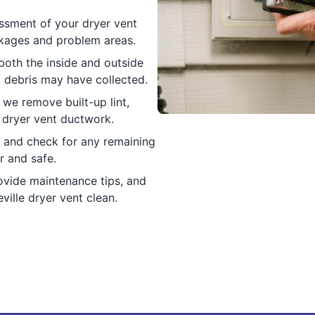
sessment of your dryer vent
ckages and problem areas.
both the inside and outside
d debris may have collected.
 we remove built-up lint,
r dryer vent ductwork.
w and check for any remaining
r and safe.
ovide maintenance tips, and
ille dryer vent clean.