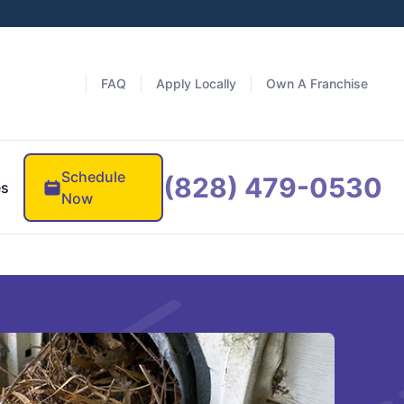
FAQ
Apply Locally
Own A Franchise
Schedule
(828) 479-0530
es
Now