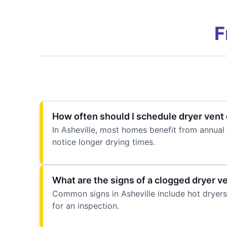
F
How often should I schedule dryer vent 
In Asheville, most homes benefit from annual 
notice longer drying times.
What are the signs of a clogged dryer v
Common signs in Asheville include hot dryers, 
for an inspection.