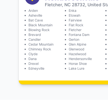
Fletcher, NC 28732, United St
Arden
Enka
Asheville
Etowah
Bat Cave
Fairview
Black Mountain
Flat Rock
Blowing Rock
Fletcher
Brevard
Fontana Dam
Candler
Gerton
Cedar Mountain
Glen Alpine
Chimney Rock
Glenwood
Clyde
Hazelwood
Dana
Hendersonville
Drexel
Horse Shoe
Edneyville
Lake Lure