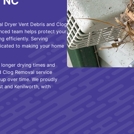
, NC
al Dryer Vent Debris and Clog
enced team helps protect your
g efficiently. Serving
dicated to making your home
 longer drying times and
nd Clog Removal service
d up over time. We proudly
st and Kenilworth, with