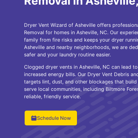
Removal in Asheville
Dryer Vent Wizard of Asheville offers profession
Removal for homes in Asheville, NC. Our experi
family from fire risks and keeps your dryer runnin
Asheville and nearby neighborhoods, we are de
safer and your laundry routine easier.
Clogged dryer vents in Asheville, NC can lead to
increased energy bills. Our Dryer Vent Debris a
targets lint, dust, and other blockages that buil
serve local communities, including Biltmore Fore
reliable, friendly service.
Schedule Now