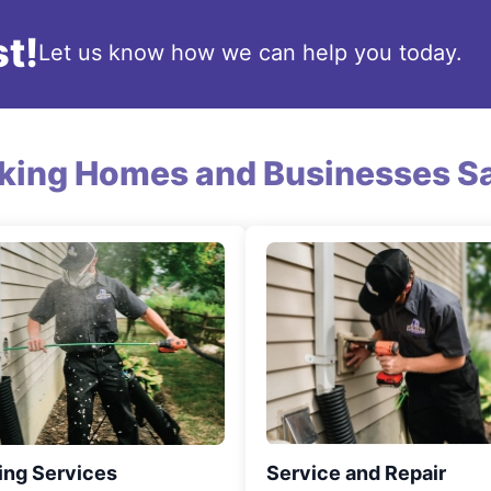
t!
Let us know how we can help you today.
king Homes and Businesses Sa
ing Services
Service and Repair