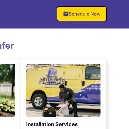
Schedule Now
fer
Installation Services