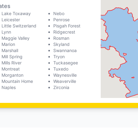
ates
Lake Toxaway
Nebo
Leicester
Penrose
Little Switzerland
Pisgah Forest
Lynn
Ridgecrest
Maggie Valley
Rosman
Marion
Skyland
Marshall
Swannanoa
Mill Spring
Tryon
Mills River
Tuckasegee
Montreat
Tuxedo
Morganton
Waynesville
Mountain Home
Weaverville
Naples
Zirconia