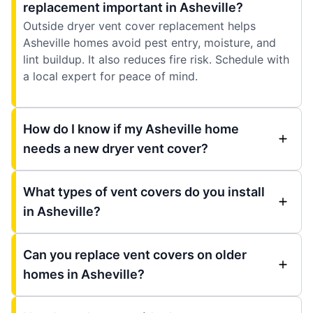
replacement important in Asheville?
Outside dryer vent cover replacement helps
Asheville homes avoid pest entry, moisture, and
lint buildup. It also reduces fire risk. Schedule with
a local expert for peace of mind.
How do I know if my Asheville home
needs a new dryer vent cover?
What types of vent covers do you install
in Asheville?
Can you replace vent covers on older
homes in Asheville?