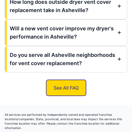
How long does outside dryer vent cover
replacement take in Asheville?
Will a new vent cover improve my dryer's
performance in Asheville?
Do you serve all Asheville neighborhoods
for vent cover replacement?
See All FAQ
All services are performed by independently owned and operated franchise
locations/companies. State, provincial, and local laws may impact the services this
franchise location may offer. Please contact the franchise location for additional
information.