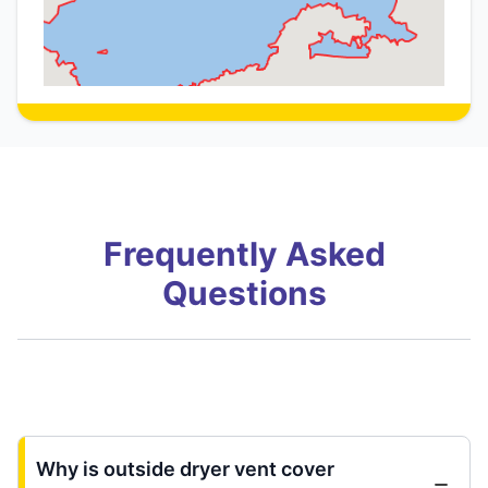
Frequently Asked
Questions
Why is outside dryer vent cover