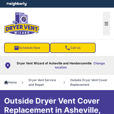
e menu
Ope
Schedule Now
Call Us
Dryer Vent Wizard of Asheville and Hendersonville
Change
location
Dryer Vent Service
Outside Dryer Vent Cover
Home
and Repair
Replacement
Outside Dryer Vent Cover
Replacement in Asheville,