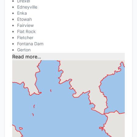
Drexel
Edneyville
Enka
Etowah
Fairview
Flat Rock
Fletcher
Fontana Dam
Gerton
Read more...