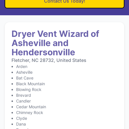
Contact Us Today!
Dryer Vent Wizard of
Asheville and
Hendersonville
Fletcher, NC 28732, United States
Arden
Asheville
Bat Cave
Black Mountain
Blowing Rock
Brevard
Candler
Cedar Mountain
Chimney Rock
Clyde
Dana