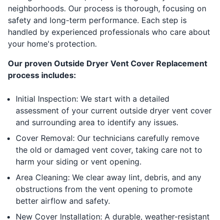
neighborhoods. Our process is thorough, focusing on
safety and long-term performance. Each step is
handled by experienced professionals who care about
your home's protection.
Our proven Outside Dryer Vent Cover Replacement
process includes:
Initial Inspection: We start with a detailed
assessment of your current outside dryer vent cover
and surrounding area to identify any issues.
Cover Removal: Our technicians carefully remove
the old or damaged vent cover, taking care not to
harm your siding or vent opening.
Area Cleaning: We clear away lint, debris, and any
obstructions from the vent opening to promote
better airflow and safety.
New Cover Installation: A durable, weather-resistant