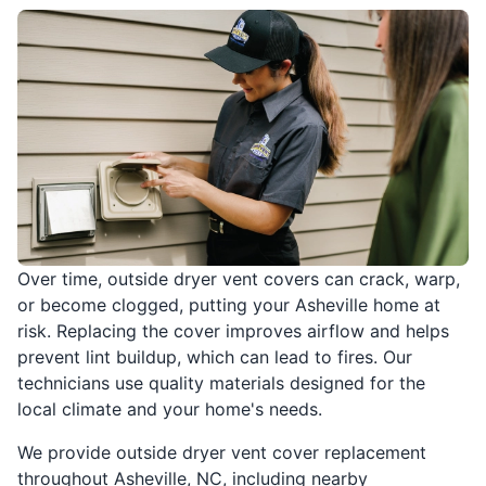
Over time, outside dryer vent covers can crack, warp,
or become clogged, putting your Asheville home at
risk. Replacing the cover improves airflow and helps
prevent lint buildup, which can lead to fires. Our
technicians use quality materials designed for the
local climate and your home's needs.
We provide outside dryer vent cover replacement
throughout Asheville, NC, including nearby