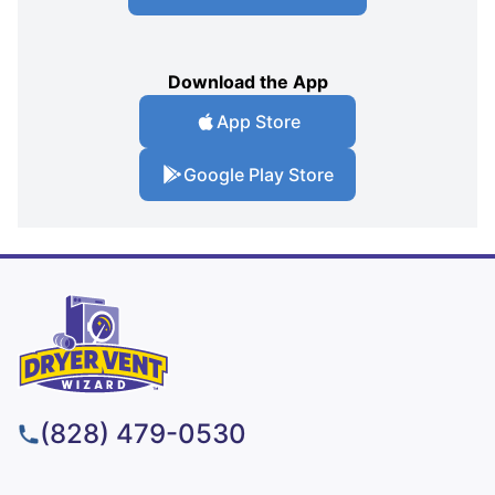
Download the App
App Store
Google Play Store
(828) 479-0530