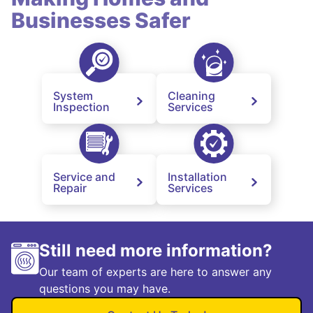
Businesses Safer
System
Cleaning
Inspection
Services
Service and
Installation
Repair
Services
Still need more information?
Our team of experts are here to answer any
questions you may have.