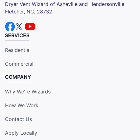
Dryer Vent Wizard of Asheville and Hendersonville
Fletcher, NC, 28732
SERVICES
Residential
Commercial
COMPANY
Why We're Wizards
How We Work
Contact Us
Apply Locally