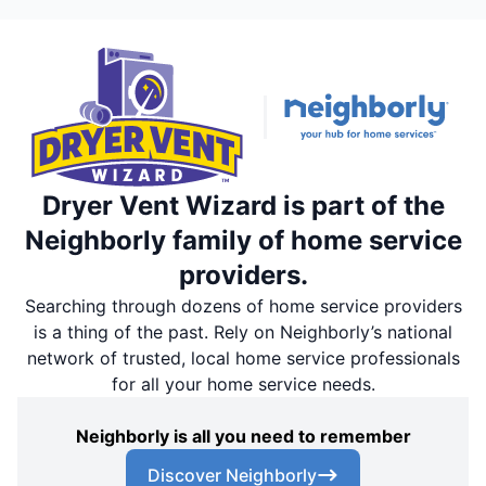
Dryer Vent Wizard is part of the
Neighborly family of home service
providers.
Searching through dozens of home service providers
is a thing of the past. Rely on Neighborly’s national
network of trusted, local home service professionals
for all your home service needs.
Neighborly is all you need to remember
Discover Neighborly