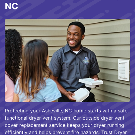
NC
Protecting your Asheville, NC home starts with a safe,
functional dryer vent system. Our outside dryer vent
cover replacement service keeps your dryer running
efficiently and helps prevent fire hazards. Trust Dryer