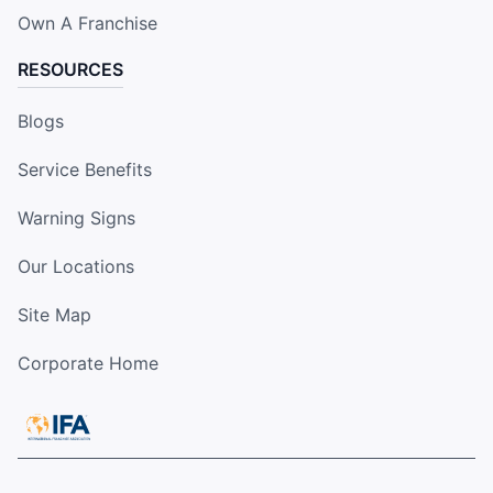
Own A Franchise
RESOURCES
Blogs
Service Benefits
Warning Signs
Our Locations
Site Map
Corporate Home