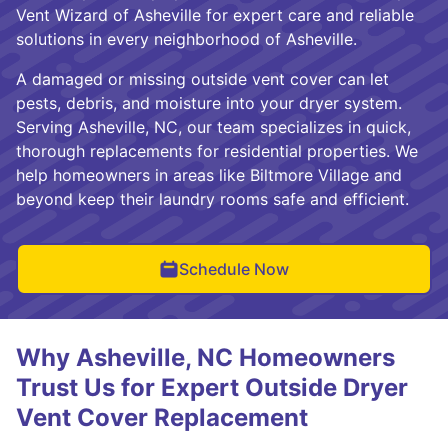
Vent Wizard of Asheville for expert care and reliable
solutions in every neighborhood of Asheville.
A damaged or missing outside vent cover can let
pests, debris, and moisture into your dryer system.
Serving Asheville, NC, our team specializes in quick,
thorough replacements for residential properties. We
help homeowners in areas like Biltmore Village and
beyond keep their laundry rooms safe and efficient.
Schedule Now
Why Asheville, NC Homeowners
Trust Us for Expert Outside Dryer
Vent Cover Replacement