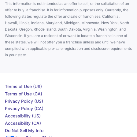
This information is not intended as an offer to sell, or the solicitation of an
offer to buy, a franchise. It is for information purposes only. Currently, the
following states regulate the offer and sale of franchises: California,
Hawaii, Illinois, Indiana, Maryland, Michigan, Minnesota, New York, North
Dakota, Oregon, Rhode Island, South Dakota, Virginia, Washington, and
Wisconsin. If you are a resident of or want to locate a franchise in one of
these states, we will not offer you a franchise unless and until we have
complied with applicable pre-sale registration and disclosure requirements
in your state.
Terms of Use (US)
Terms of Use (CA)
Privacy Policy (US)
Privacy Policy (CA)
Accessibility (US)
Accessibility (CA)
Do Not Sell My Info