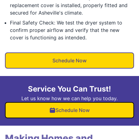
replacement cover is installed, properly fitted and
secured for Asheville's climate.
Final Safety Check: We test the dryer system to
confirm proper airflow and verify that the new
cover is functioning as intended.
Schedule Now
Service You Can Trust!
Let us know how we can help you today.
Schedule Now
Making Homes and