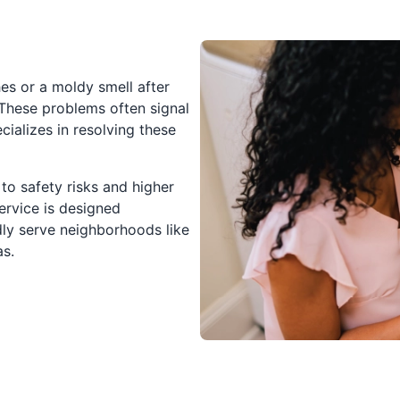
hes or a moldy smell after
 These problems often signal
cializes in resolving these
to safety risks and higher
ervice is designed
dly serve neighborhoods like
as.