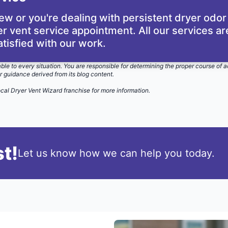
dew or you're dealing with persistent dryer odor
r vent service appointment. All our services a
atisfied with our work.
able to every situation. You are responsible for determining the proper course of a
r guidance derived from its blog content.
ocal Dryer Vent Wizard
franchise for more information.
t!
Let us know how we can help you today.