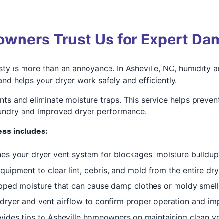
wners Trust Us for Expert Da
ty is more than an annoyance. In Asheville, NC, humidity an
d helps your dryer work safely and efficiently.
ents and eliminate moisture traps. This service helps preve
aundry and improved dryer performance.
ss includes:
ines your dryer vent system for blockages, moisture buildup
uipment to clear lint, debris, and mold from the entire dry
pped moisture that can cause damp clothes or moldy smells
 dryer and vent airflow to confirm proper operation and im
vides tips to Asheville homeowners on maintaining clean v