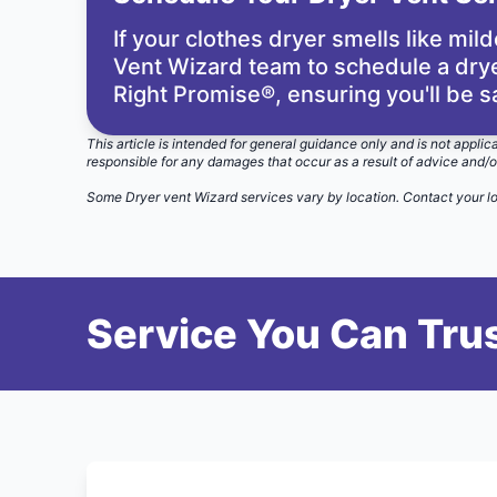
If your clothes dryer smells like mil
Vent Wizard team
to schedule a drye
Right Promise®
, ensuring you'll be s
This article is intended for general guidance only and is not applic
responsible for any damages that occur as a result of advice and/o
Some Dryer vent Wizard services vary by location.
Contact your l
Service You Can Trus