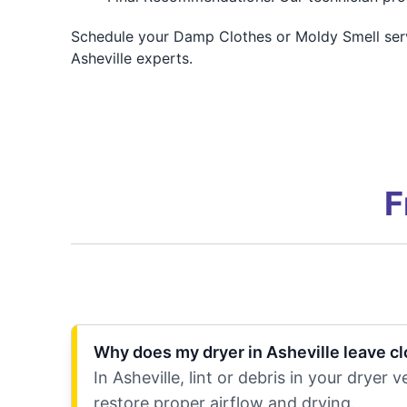
Schedule your Damp Clothes or Moldy Smell servic
Asheville experts.
F
Why does my dryer in Asheville leave c
In Asheville, lint or debris in your drye
restore proper airflow and drying.