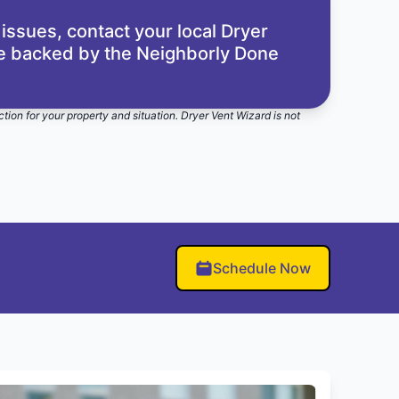
 issues,
contact your local Dryer
re backed by the
Neighborly Done
ction for your property and situation. Dryer Vent Wizard is not
Schedule Now