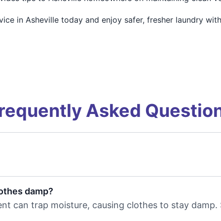
e in Asheville today and enjoy safer, fresher laundry with
requently Asked Questio
lothes damp?
r vent can trap moisture, causing clothes to stay damp.