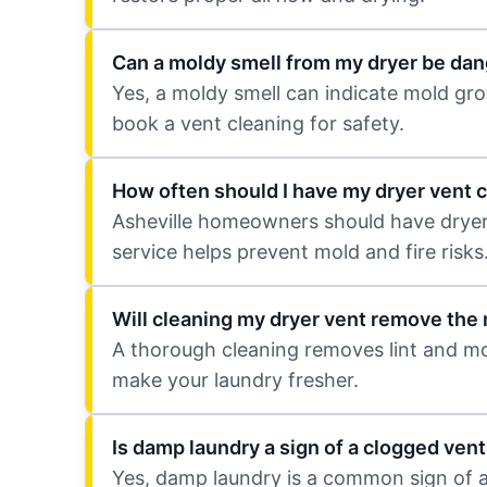
Can a moldy smell from my dryer be da
Yes, a moldy smell can indicate mold grow
book a vent cleaning for safety.
How often should I have my dryer vent c
Asheville homeowners should have dryer v
service helps prevent mold and fire risks
Will cleaning my dryer vent remove the
A thorough cleaning removes lint and mol
make your laundry fresher.
Is damp laundry a sign of a clogged vent
Yes, damp laundry is a common sign of a 