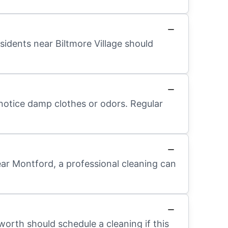
sidents near Biltmore Village should
 notice damp clothes or odors. Regular
ear Montford, a professional cleaning can
worth should schedule a cleaning if this