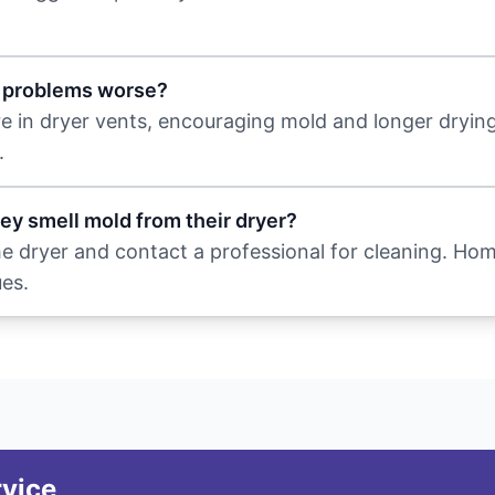
t problems worse?
re in dryer vents, encouraging mold and longer drying
.
hey smell mold from their dryer?
the dryer and contact a professional for cleaning. Ho
ues.
rvice