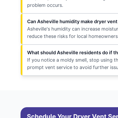
problem occurs.
Can Asheville humidity make dryer ven
Asheville's humidity can increase moistu
reduce these risks for local homeowners
What should Asheville residents do if t
If you notice a moldy smell, stop using 
prompt vent service to avoid further iss
Schedule Your Dryer Vent Se