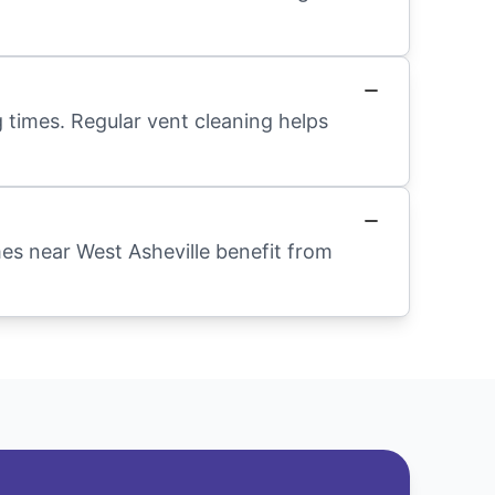
 times. Regular vent cleaning helps
mes near West Asheville benefit from