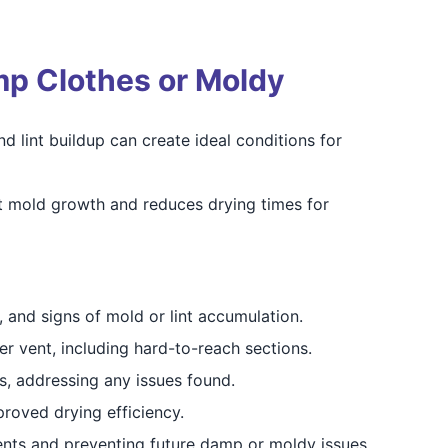
mp Clothes or Moldy
d lint buildup can create ideal conditions for
nt mold growth and reduces drying times for
, and signs of mold or lint accumulation.
er vent, including hard-to-reach sections.
, addressing any issues found.
proved drying efficiency.
ents and preventing future damp or moldy issues.