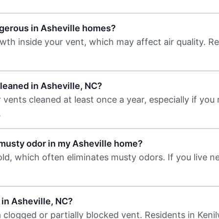
ngerous in Asheville homes?
th inside your vent, which may affect air quality. Re
leaned in Asheville, NC?
ents cleaned at least once a year, especially if you
.
 musty odor in my Asheville home?
d, which often eliminates musty odors. If you live n
 in Asheville, NC?
clogged or partially blocked vent. Residents in Kenil