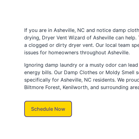
If you are in Asheville, NC and notice damp clot
drying, Dryer Vent Wizard of Asheville can help.
a clogged or dirty dryer vent. Our local team spe
issues for homeowners throughout Asheville.
Ignoring damp laundry or a musty odor can lead 
energy bills. Our Damp Clothes or Moldy Smell s
specifically for Asheville, NC residents. We prou
Biltmore Forest, Kenilworth, and surrounding are
Schedule Now