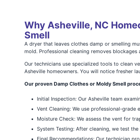
Why Asheville, NC Homeo
Smell
A dryer that leaves clothes damp or smelling mus
mold. Professional cleaning removes blockages an
Our technicians use specialized tools to clean v
Asheville homeowners. You will notice fresher l
Our proven Damp Clothes or Moldy Smell proce
Initial Inspection: Our Asheville team exam
Vent Cleaning: We use professional-grade eq
Moisture Check: We assess the vent for tra
System Testing: After cleaning, we test the
Final Recommendations: Our technician pro