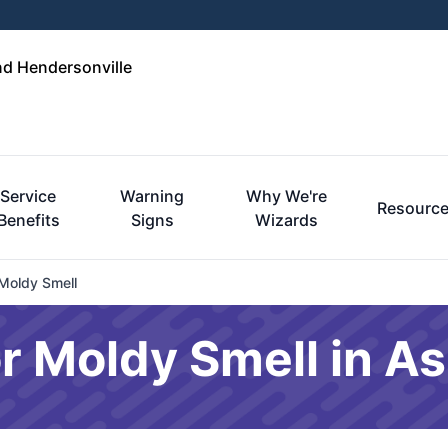
nd Hendersonville
Service
Warning
Why We're
Resourc
Benefits
Signs
Wizards
Moldy Smell
 Moldy Smell in As