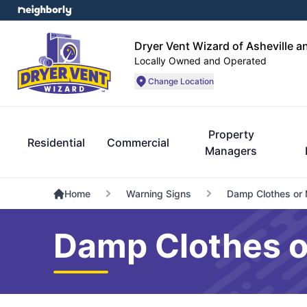
Dryer Vent Wizard of Asheville a
Locally Owned and Operated
Change Location
Property
Residential
Commercial
Managers
Home
Warning Signs
Damp Clothes or 
Damp Clothes or