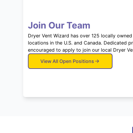
Join Our Team
Dryer Vent Wizard has over 125 locally owned
locations in the U.S. and Canada. Dedicated p
encouraged to apply to join our local Dryer V
View All Open Positions