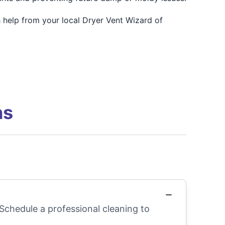
 help from your local Dryer Vent Wizard of
ns
 Schedule a professional cleaning to