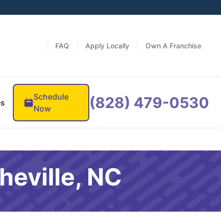
FAQ
Apply Locally
Own A Franchise
Schedule
(828) 479-0530
es
Now
heville, NC