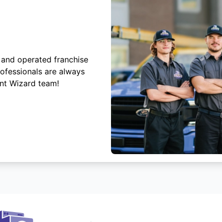
 and operated franchise
rofessionals are always
ent Wizard team!