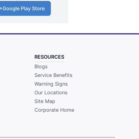
Google Play Store
RESOURCES
Blogs
Service Benefits
Warning Signs
Our Locations
Site Map
Corporate Home