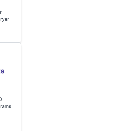
r
ryer
ts
0
grams