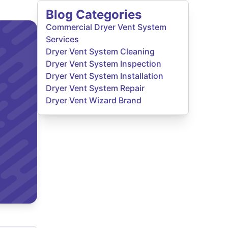
Blog Categories
Commercial Dryer Vent System
Services
Dryer Vent System Cleaning
Dryer Vent System Inspection
Dryer Vent System Installation
Dryer Vent System Repair
Dryer Vent Wizard Brand