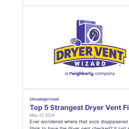
Uncategorized
Top 5 Strangest Dryer Vent F
May 23 2024
Ever wondered where that sock disappeared t
think to have the dryer vent checked? It just 