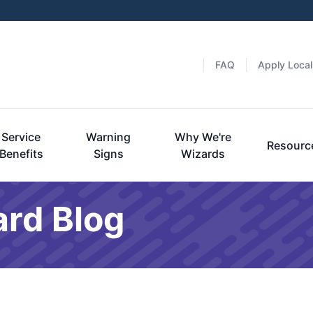
FAQ
Apply Local
Service
Warning
Why We're
Resourc
Benefits
Signs
Wizards
ard Blog