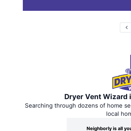
P
Dryer Vent Wizard i
Searching through dozens of home servi
local ho
Neighborly is all 