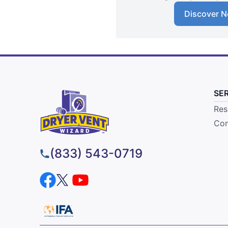
Discover N
SE
Res
Com
(833) 543-0719