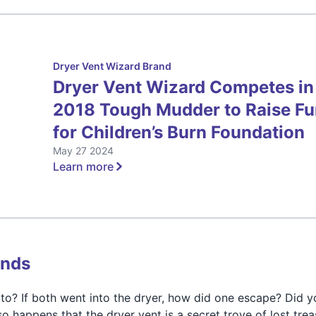
Dryer Vent Wizard Brand
Dryer Vent Wizard Competes in
2018 Tough Mudder to Raise F
for Children’s Burn Foundation
May 27 2024
Learn more
inds
o? If both went into the dryer, how did one escape? Did y
so happens that the dryer vent is a secret trove of lost trea