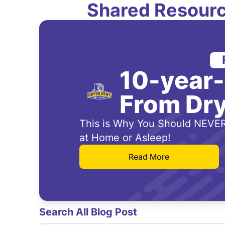
Shared Resourc
10-year
From Dry
This is Why You Should NEVER
at Home or Asleep!
Read More
Search All Blog Post