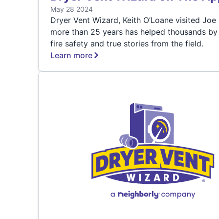
May 28 2024
Dryer Vent Wizard, Keith O’Loane visited J
more than 25 years has helped thousands by g
fire safety and true stories from the field.
Learn more