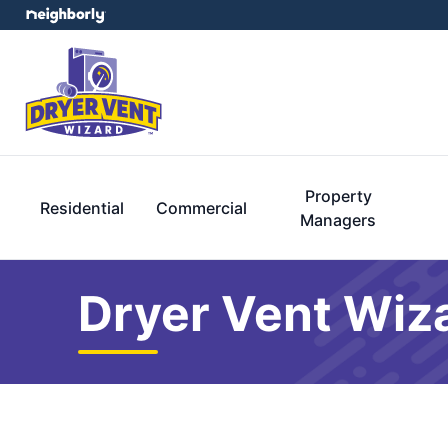
Property
Residential
Commercial
Managers
Dryer Vent Wiz