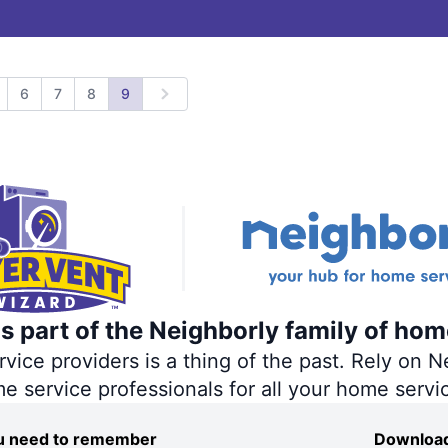
6
7
8
9
revious
Next
s part of the Neighborly family of hom
ce providers is a thing of the past. Rely on Ne
me service professionals for all your home servi
you need to remember
Download