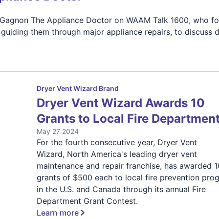
oe Gagnon The Appliance Doctor on WAAM Talk 1600, who fo
uiding them through major appliance repairs, to discuss d
Dryer Vent Wizard Brand
Dryer Vent Wizard Awards 10
Grants to Local Fire Departmen
May 27 2024
For the fourth consecutive year, Dryer Vent
Wizard, North America's leading dryer vent
maintenance and repair franchise, has awarded 1
grants of $500 each to local fire prevention pro
in the U.S. and Canada through its annual Fire
Department Grant Contest.
Learn more