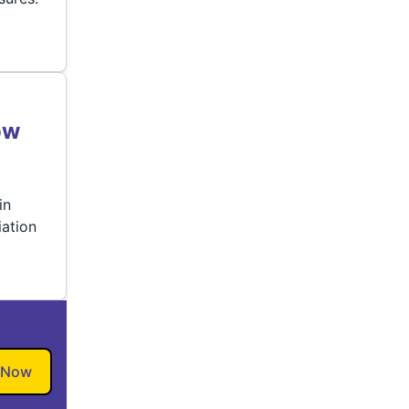
ow
in
ation
 Now