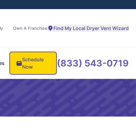
Find My Local Dryer Vent Wizard
ly
Own A Franchise
Schedule
(833) 543-0719
es
Now