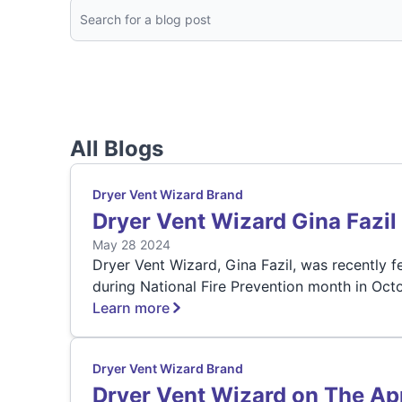
All Blogs
Dryer Vent Wizard Brand
Dryer Vent Wizard Gina Fazi
May 28 2024
Dryer Vent Wizard, Gina Fazil, was recently 
during National Fire Prevention month in Octo
Learn more
Dryer Vent Wizard Brand
Dryer Vent Wizard on The Ap