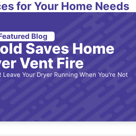
es for Your Home Needs
Featured Blog
-old Saves Home
er Vent Fire
 Leave Your Dryer Running When You're Not