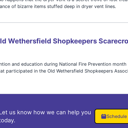
ce of bizarre items stuffed deep in dryer vent lines.
 Old Wethersfield Shopkeepers Scarecr
vention and education during National Fire Prevention month 
t participated in the Old Wethersfield Shopkeepers Associ
Let us know how we can help you
Schedule
today.