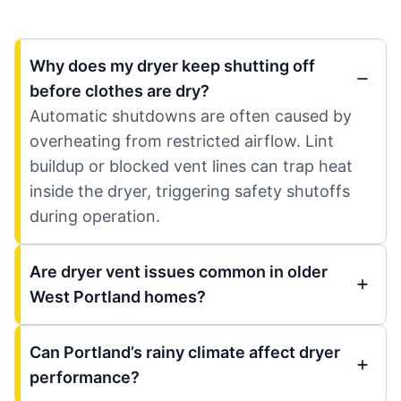
Why does my dryer keep shutting off
before clothes are dry?
Automatic shutdowns are often caused by
overheating from restricted airflow. Lint
buildup or blocked vent lines can trap heat
inside the dryer, triggering safety shutoffs
during operation.
Are dryer vent issues common in older
West Portland homes?
Can Portland’s rainy climate affect dryer
performance?