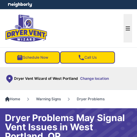
e menu
Ope
Schedule Now
Call Us
Dryer Vent Wizard of West Portland
Change location
Home
Warning Signs
Dryer Problems
Dryer Problems May Signal
Vent Issues in West
Portland, OR