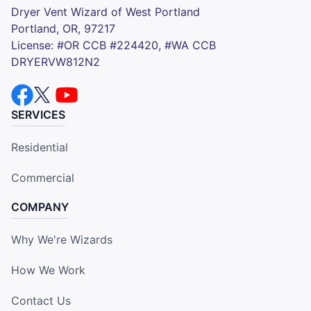
Dryer Vent Wizard of West Portland
Portland, OR, 97217
License: #OR CCB #224420, #WA CCB
DRYERVW812N2
SERVICES
Residential
Commercial
COMPANY
Why We're Wizards
How We Work
Contact Us