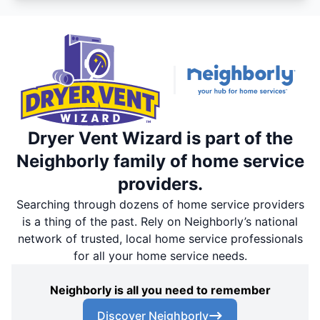
Dryer Vent Wizard is part of the
Neighborly family of home service
providers.
Searching through dozens of home service providers
is a thing of the past. Rely on Neighborly’s national
network of trusted, local home service professionals
for all your home service needs.
Neighborly is all you need to remember
Discover Neighborly