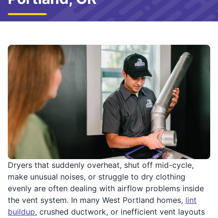
Dryers that suddenly overheat, shut off mid-cycle,
make unusual noises, or struggle to dry clothing
evenly are often dealing with airflow problems inside
the vent system. In many West Portland homes,
lint
buildup
, crushed ductwork, or inefficient vent layouts