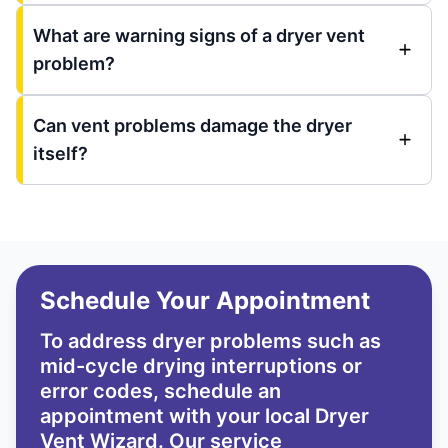
What are warning signs of a dryer vent
problem?
Can vent problems damage the dryer
itself?
Schedule Your Appointment
To address dryer problems such as
mid-cycle drying interruptions or
error codes, schedule an
appointment with your local Dryer
Vent Wizard. Our service