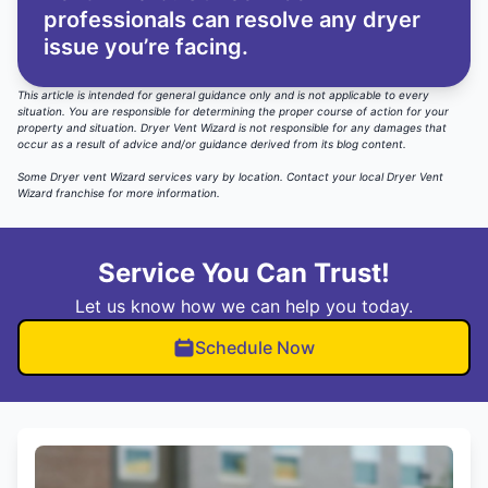
professionals can resolve any dryer
issue you’re facing.
This article is intended for general guidance only and is not applicable to every
situation. You are responsible for determining the proper course of action for your
property and situation. Dryer Vent Wizard is not responsible for any damages that
occur as a result of advice and/or guidance derived from its blog content.
Some Dryer vent Wizard services vary by location.
Contact your local Dryer Vent
Wizard
franchise for more information.
Service You Can Trust!
Let us know how we can help you today.
Schedule Now