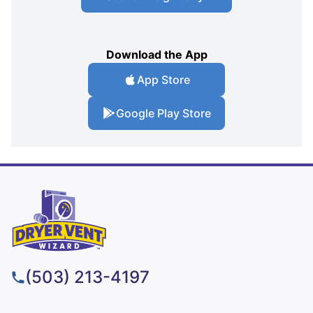
Download the App
App Store
Google Play Store
(503) 213-4197