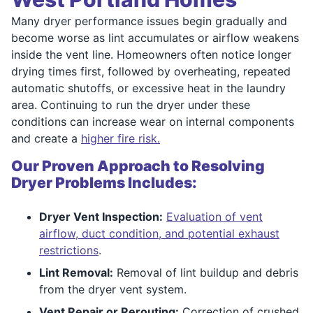
Many dryer performance issues begin gradually and
become worse as lint accumulates or airflow weakens
inside the vent line. Homeowners often notice longer
drying times first, followed by overheating, repeated
automatic shutoffs, or excessive heat in the laundry
area. Continuing to run the dryer under these
conditions can increase wear on internal components
and create a
higher fire risk.
Our Proven Approach to Resolving
Dryer Problems Includes:
Dryer Vent Inspection:
Evaluation of vent
airflow, duct condition, and potential exhaust
restrictions
.
Lint Removal:
Removal of lint buildup and debris
from the dryer vent system.
Vent Repair or Rerouting:
Correction of crushed,