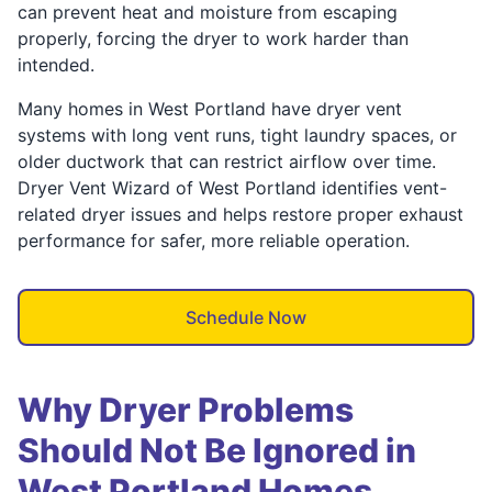
can prevent heat and moisture from escaping
properly, forcing the dryer to work harder than
intended.
Many homes in West Portland have dryer vent
systems with long vent runs, tight laundry spaces, or
older ductwork that can restrict airflow over time.
Dryer Vent Wizard of West Portland identifies vent-
related dryer issues and helps restore proper exhaust
performance for safer, more reliable operation.
Schedule Now
Why Dryer Problems
Should Not Be Ignored in
West Portland Homes