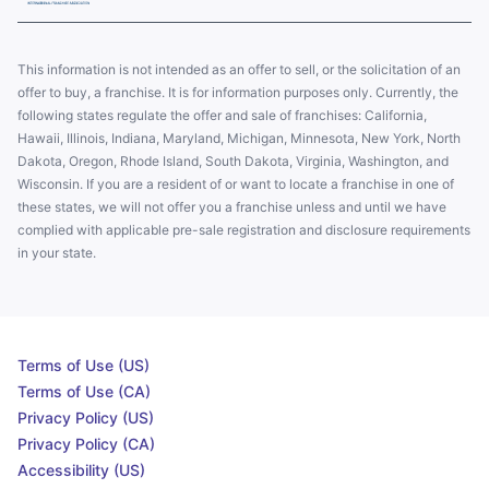
This information is not intended as an offer to sell, or the solicitation of an
offer to buy, a franchise. It is for information purposes only. Currently, the
following states regulate the offer and sale of franchises: California,
Hawaii, Illinois, Indiana, Maryland, Michigan, Minnesota, New York, North
Dakota, Oregon, Rhode Island, South Dakota, Virginia, Washington, and
Wisconsin. If you are a resident of or want to locate a franchise in one of
these states, we will not offer you a franchise unless and until we have
complied with applicable pre-sale registration and disclosure requirements
in your state.
Terms of Use (US)
Terms of Use (CA)
Privacy Policy (US)
Privacy Policy (CA)
Accessibility (US)