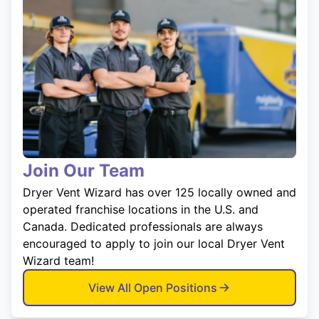
Join Our Team
Dryer Vent Wizard has over 125 locally owned and
operated franchise locations in the U.S. and
Canada. Dedicated professionals are always
encouraged to apply to join our local Dryer Vent
Wizard team!
View All Open Positions