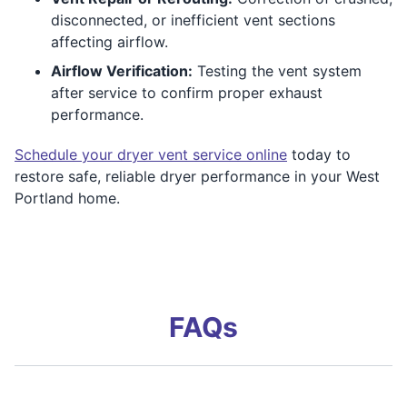
disconnected, or inefficient vent sections
affecting airflow.
Airflow Verification:
Testing the vent system
after service to confirm proper exhaust
performance.
Schedule your dryer vent service online
today to
restore safe, reliable dryer performance in your West
Portland home.
FAQs