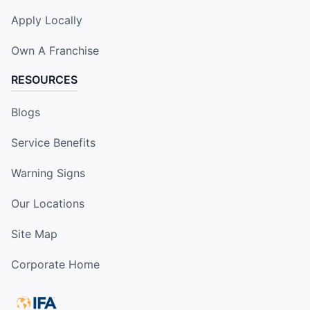
Apply Locally
Own A Franchise
RESOURCES
Blogs
Service Benefits
Warning Signs
Our Locations
Site Map
Corporate Home