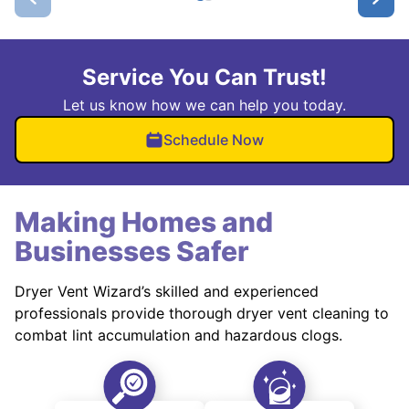
Service You Can Trust!
Let us know how we can help you today.
Schedule Now
Making Homes and
Businesses Safer
Dryer Vent Wizard’s skilled and experienced
professionals provide thorough dryer vent cleaning to
combat lint accumulation and hazardous clogs.