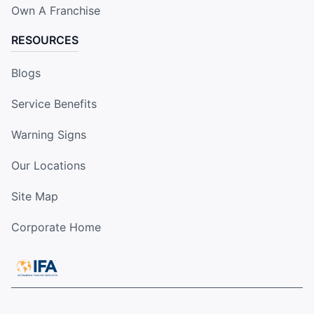
Own A Franchise
RESOURCES
Blogs
Service Benefits
Warning Signs
Our Locations
Site Map
Corporate Home