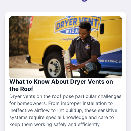
What to Know About Dryer Vents on
the Roof
Dryer vents on the roof pose particular challenges
for homeowners. From improper installation to
ineffective airflow to lint buildup, these sensitive
systems require special knowledge and care to
keep them working safely and efficiently.