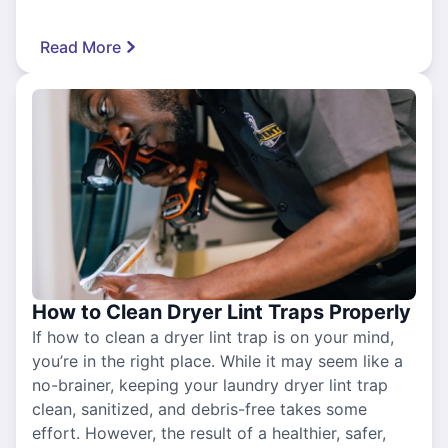
Read More
How to Clean Dryer Lint Traps Properly
If how to clean a dryer lint trap is on your mind,
you’re in the right place. While it may seem like a
no-brainer, keeping your laundry dryer lint trap
clean, sanitized, and debris-free takes some
effort. However, the result of a healthier, safer,