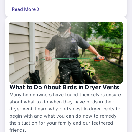
Read More
What to Do About Birds in Dryer Vents
Many homeowners have found themselves unsure
about what to do when they have birds in their
dryer vent. Learn why bird’s nest in dryer vents to
begin with and what you can do now to remedy
the situation for your family and our feathered
friends.