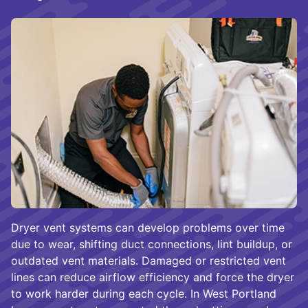
Dryer vent systems can develop problems over time
due to wear, shifting duct connections, lint buildup, or
outdated vent materials. Damaged or restricted vent
lines can reduce airflow efficiency and force the dryer
to work harder during each cycle. In West Portland