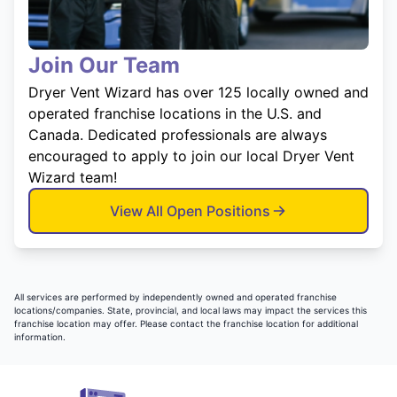
Join Our Team
Dryer Vent Wizard has over 125 locally owned and
operated franchise locations in the U.S. and
Canada. Dedicated professionals are always
encouraged to apply to join our local Dryer Vent
Wizard team!
View All Open Positions
All services are performed by independently owned and operated franchise
locations/companies. State, provincial, and local laws may impact the services this
franchise location may offer. Please contact the franchise location for additional
information.