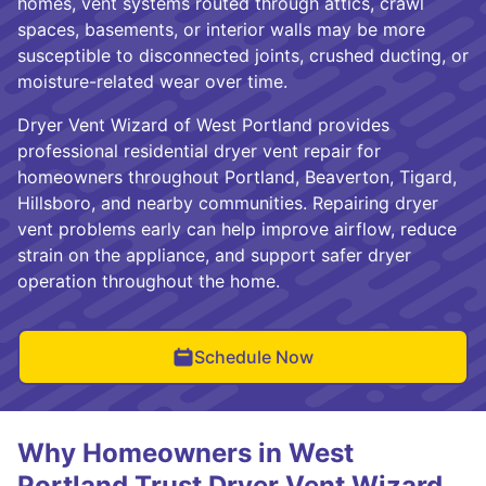
homes, vent systems routed through attics, crawl
spaces, basements, or interior walls may be more
susceptible to disconnected joints, crushed ducting, or
moisture-related wear over time.
Dryer Vent Wizard of West Portland provides
professional residential dryer vent repair for
homeowners throughout Portland, Beaverton, Tigard,
Hillsboro, and nearby communities. Repairing dryer
vent problems early can help improve airflow, reduce
strain on the appliance, and support safer dryer
operation throughout the home.
Schedule Now
Why Homeowners in West
Portland Trust Dryer Vent Wizard