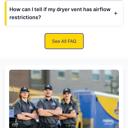
How can I tell if my dryer vent has airflow
restrictions?
See All FAQ