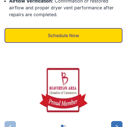
Airflow Verification:
Confirmation of restored
airflow and proper dryer vent performance after
repairs are completed.
Schedule Now