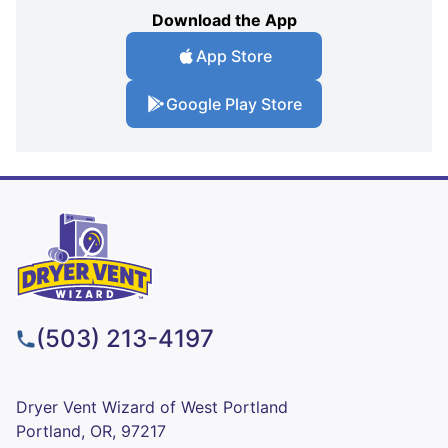
Download the App
App Store
Google Play Store
(503) 213-4197
Dryer Vent Wizard of West Portland
Portland, OR, 97217