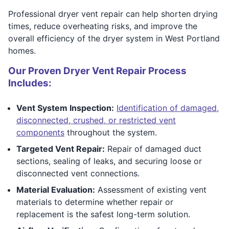
Professional dryer vent repair can help shorten drying
times, reduce overheating risks, and improve the
overall efficiency of the dryer system in West Portland
homes.
Our Proven Dryer Vent Repair Process
Includes:
Vent System Inspection:
Identification of damaged,
disconnected, crushed, or restricted vent
components
throughout the system.
Targeted Vent Repair:
Repair of damaged duct
sections, sealing of leaks, and securing loose or
disconnected vent connections.
Material Evaluation:
Assessment of existing vent
materials to determine whether repair or
replacement is the safest long-term solution.