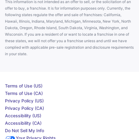
This information is not intended as an offer to sell, or the solicitation of an
offer to buy, a franchise. It is for information purposes only. Currently, the
following states regulate the offer and sale of franchises: California,
Hawaii, Illinois, Indiana, Maryland, Michigan, Minnesota, New York, North
Dakota, Oregon, Rhode Island, South Dakota, Virginia, Washington, and
Wisconsin. If you are a resident of or want to locate a franchise in one of
these states, we will not offer you a franchise unless and until we have
complied with applicable pre-sale registration and disclosure requirements
in your state.
Terms of Use (US)
Terms of Use (CA)
Privacy Policy (US)
Privacy Policy (CA)
Accessibility (US)
Accessibility (CA)
Do Not Sell My Info
Your Privacy Rights