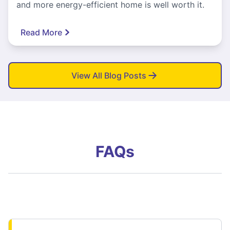
and more energy-efficient home is well worth it.
Read More
View All Blog Posts
FAQs