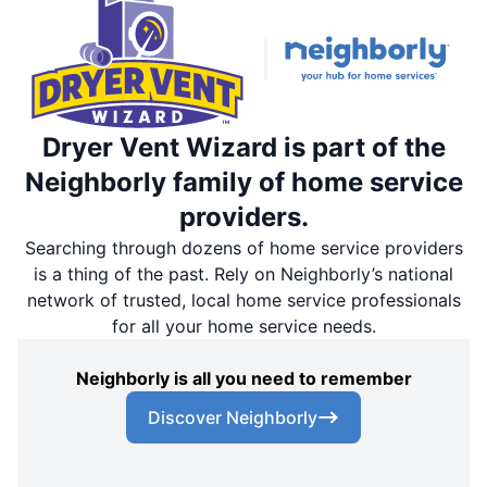
Dryer Vent Wizard is part of the
Neighborly family of home service
providers.
Searching through dozens of home service providers
is a thing of the past. Rely on Neighborly’s national
network of trusted, local home service professionals
for all your home service needs.
Neighborly is all you need to remember
Discover Neighborly