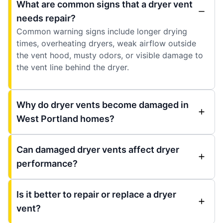
What are common signs that a dryer vent
needs repair?
Common warning signs include longer drying
times, overheating dryers, weak airflow outside
the vent hood, musty odors, or visible damage to
the vent line behind the dryer.
Why do dryer vents become damaged in
West Portland homes?
Can damaged dryer vents affect dryer
performance?
Is it better to repair or replace a dryer
vent?