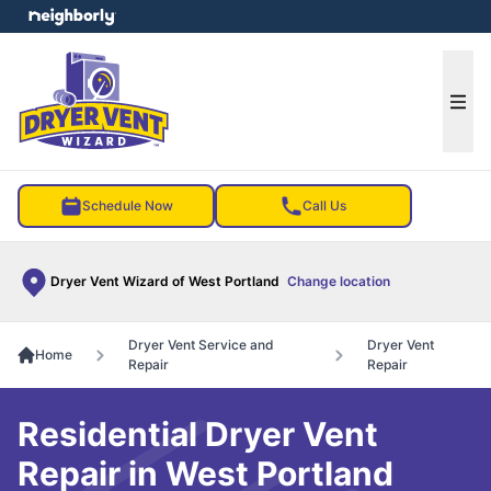
e menu
Ope
Schedule Now
Call Us
Dryer Vent Wizard of West Portland
Change location
Dryer Vent Service and
Dryer Vent
Home
Repair
Repair
Residential Dryer Vent
Repair in West Portland