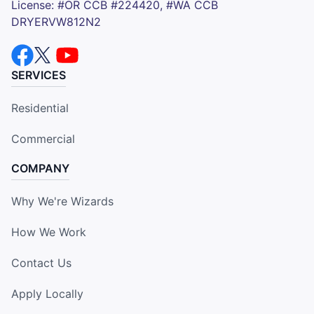
License: #OR CCB #224420, #WA CCB
DRYERVW812N2
SERVICES
Residential
Commercial
COMPANY
Why We're Wizards
How We Work
Contact Us
Apply Locally