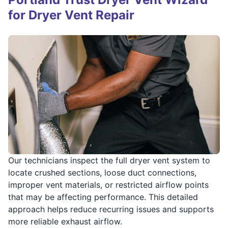
for Dryer Vent Repair
Our technicians inspect the full dryer vent system to
locate crushed sections, loose duct connections,
improper vent materials, or restricted airflow points
that may be affecting performance. This detailed
approach helps reduce recurring issues and supports
more reliable exhaust airflow.