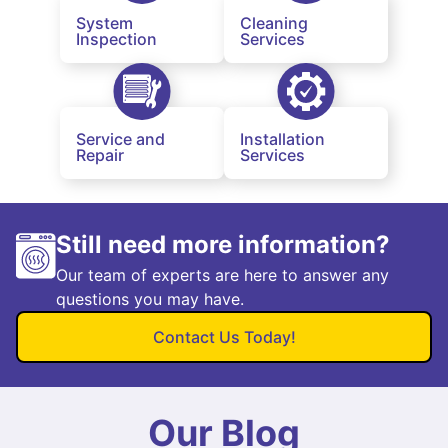
System
Cleaning
Inspection
Services
Service and
Installation
Repair
Services
Still need more information?
Our team of experts are here to answer any
questions you may have.
Contact Us Today!
Our Blog