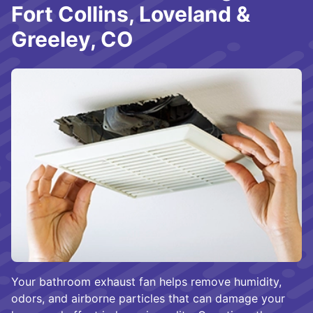
Fort Collins, Loveland &
Greeley, CO
Your bathroom exhaust fan helps remove humidity,
odors, and airborne particles that can damage your