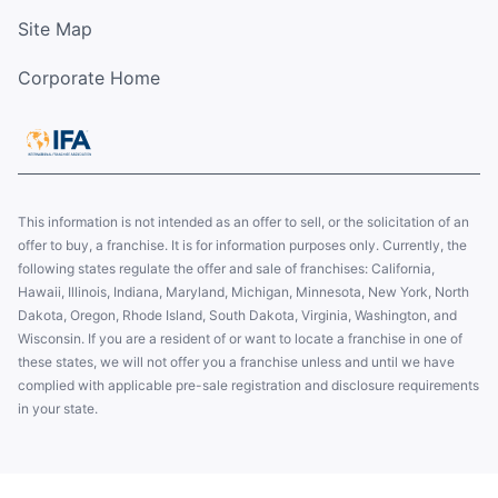
Site Map
Corporate Home
This information is not intended as an offer to sell, or the solicitation of an
offer to buy, a franchise. It is for information purposes only. Currently, the
following states regulate the offer and sale of franchises: California,
Hawaii, Illinois, Indiana, Maryland, Michigan, Minnesota, New York, North
Dakota, Oregon, Rhode Island, South Dakota, Virginia, Washington, and
Wisconsin. If you are a resident of or want to locate a franchise in one of
these states, we will not offer you a franchise unless and until we have
complied with applicable pre-sale registration and disclosure requirements
in your state.