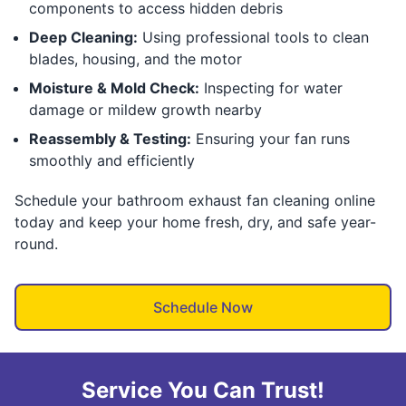
components to access hidden debris
Deep Cleaning:
Using professional tools to clean
blades, housing, and the motor
Moisture & Mold Check:
Inspecting for water
damage or mildew growth nearby
Reassembly & Testing:
Ensuring your fan runs
smoothly and efficiently
Schedule your bathroom exhaust fan cleaning online
today and keep your home fresh, dry, and safe year-
round.
Schedule Now
Service You Can Trust!