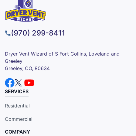
(970) 299-8411
Dryer Vent Wizard of S Fort Collins, Loveland and
Greeley
Greeley, CO, 80634
SERVICES
Residential
Commercial
COMPANY