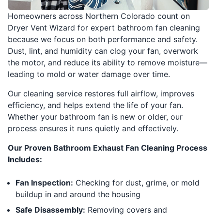
Homeowners across Northern Colorado count on
Dryer Vent Wizard for expert bathroom fan cleaning
because we focus on both performance and safety.
Dust, lint, and humidity can clog your fan, overwork
the motor, and reduce its ability to remove moisture—
leading to mold or water damage over time.
Our cleaning service restores full airflow, improves
efficiency, and helps extend the life of your fan.
Whether your bathroom fan is new or older, our
process ensures it runs quietly and effectively.
Our Proven Bathroom Exhaust Fan Cleaning Process
Includes:
Fan Inspection:
Checking for dust, grime, or mold
buildup in and around the housing
Safe Disassembly:
Removing covers and