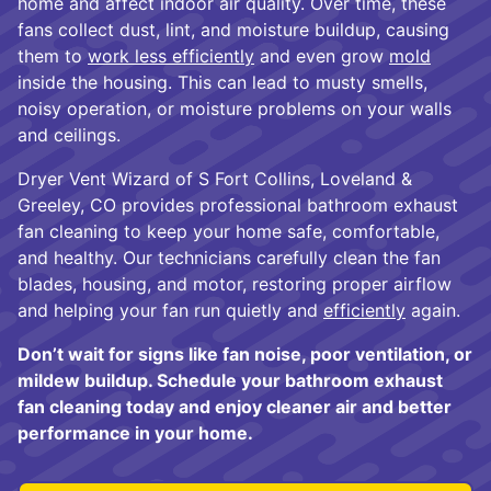
home and affect indoor air quality. Over time, these
fans collect dust, lint, and moisture buildup, causing
them to
work less efficiently
and even grow
mold
inside the housing. This can lead to musty smells,
noisy operation, or moisture problems on your walls
and ceilings.
Dryer Vent Wizard of S Fort Collins, Loveland &
Greeley, CO provides professional bathroom exhaust
fan cleaning to keep your home safe, comfortable,
and healthy. Our technicians carefully clean the fan
blades, housing, and motor, restoring proper airflow
and helping your fan run quietly and
efficiently
again.
Don’t wait for signs like fan noise, poor ventilation, or
mildew buildup. Schedule your bathroom exhaust
fan cleaning today and enjoy cleaner air and better
performance in your home.