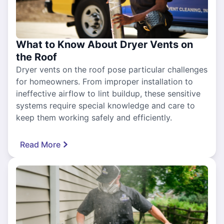
What to Know About Dryer Vents on
the Roof
Dryer vents on the roof pose particular challenges
for homeowners. From improper installation to
ineffective airflow to lint buildup, these sensitive
systems require special knowledge and care to
keep them working safely and efficiently.
Read More