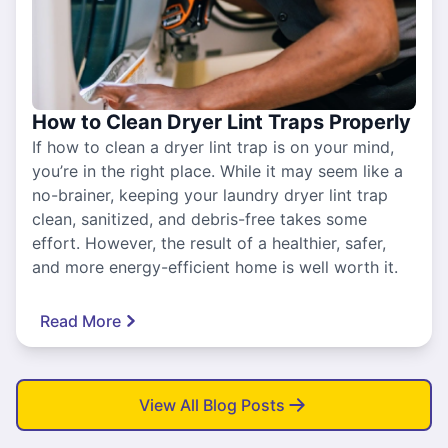
How to Clean Dryer Lint Traps Properly
If how to clean a dryer lint trap is on your mind,
you’re in the right place. While it may seem like a
no-brainer, keeping your laundry dryer lint trap
clean, sanitized, and debris-free takes some
effort. However, the result of a healthier, safer,
and more energy-efficient home is well worth it.
Read More
View All Blog Posts