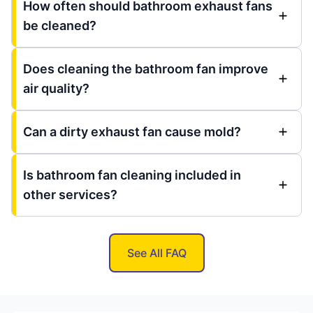
How often should bathroom exhaust fans
be cleaned?
Does cleaning the bathroom fan improve
air quality?
Can a dirty exhaust fan cause mold?
Is bathroom fan cleaning included in
other services?
See All FAQ