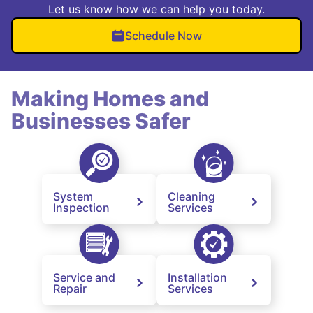
Let us know how we can help you today.
Schedule Now
Making Homes and
Businesses Safer
System
Cleaning
Inspection
Services
Service and
Installation
Repair
Services