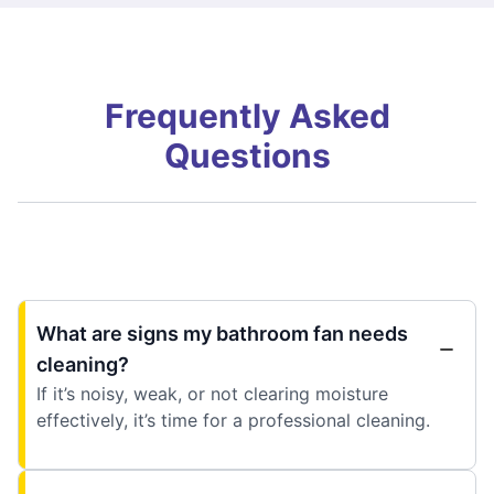
Frequently Asked
Questions
What are signs my bathroom fan needs
cleaning?
If it’s noisy, weak, or not clearing moisture
effectively, it’s time for a professional cleaning.