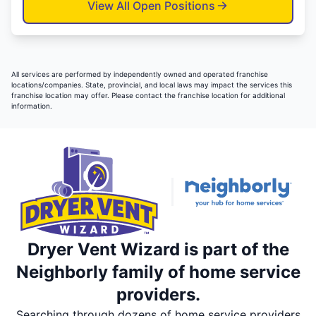
View All Open Positions
All services are performed by independently owned and operated franchise
locations/companies. State, provincial, and local laws may impact the services this
franchise location may offer. Please contact the franchise location for additional
information.
Dryer Vent Wizard is part of the
Neighborly family of home service
providers.
Searching through dozens of home service providers