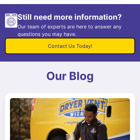
Still need more information?
Our team of experts are here to answer any
questions you may have.
Contact Us Today!
Our Blog