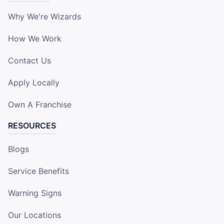
Why We're Wizards
How We Work
Contact Us
Apply Locally
Own A Franchise
RESOURCES
Blogs
Service Benefits
Warning Signs
Our Locations