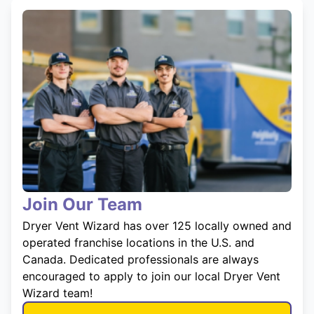
Join Our Team
Dryer Vent Wizard has over 125 locally owned and
operated franchise locations in the U.S. and
Canada. Dedicated professionals are always
encouraged to apply to join our local Dryer Vent
Wizard team!