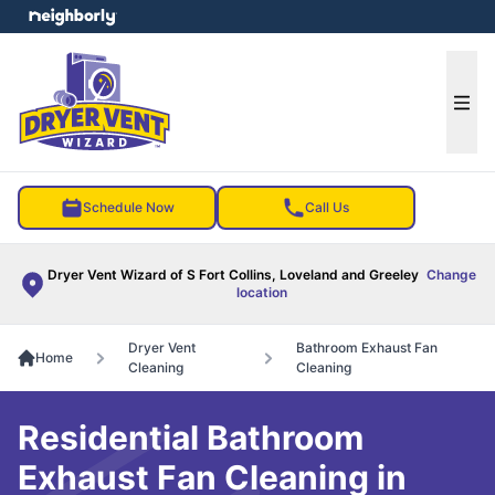
e menu
Ope
Schedule Now
Call Us
Dryer Vent Wizard of S Fort Collins, Loveland and Greeley
Change
location
Dryer Vent
Bathroom Exhaust Fan
Home
Cleaning
Cleaning
Residential Bathroom
Exhaust Fan Cleaning in