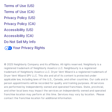
Terms of Use (US)
Terms of Use (CA)
Privacy Policy (US)
Privacy Policy (CA)
Accessibility (US)
Accessibility (CA)
Do Not Sell My Info
Your Privacy Rights
© 2025 Neighborly Company and its affiliates. All rights reserved. Neighborly is a
registered trademark of Neighborly Assetco LLC. Neighbourly is a registered
trademark of Neighborly Assetco LLC. Dryer Vent Wizard is a registered trademark of
Dryer Vent Wizard SPV LLC. This site and all of its content is protected under
applicable law, including laws of the U.S., Canada, and other countries. Our calls and in
person appointments will be recorded for quality and training purposes. All services
are performed by independently owned and operated franchises. State, provincial,
and other local laws may impact the services an independently owned and operated
franchise location may perform at this time. Services may vary by location. Please
contact the franchise location for additional information.