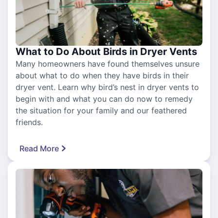
What to Do About Birds in Dryer Vents
Many homeowners have found themselves unsure
about what to do when they have birds in their
dryer vent. Learn why bird’s nest in dryer vents to
begin with and what you can do now to remedy
the situation for your family and our feathered
friends.
Read More