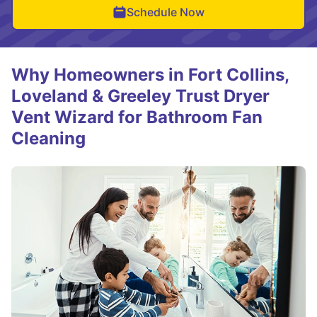
Schedule Now
Why Homeowners in Fort Collins,
Loveland & Greeley Trust Dryer
Vent Wizard for Bathroom Fan
Cleaning