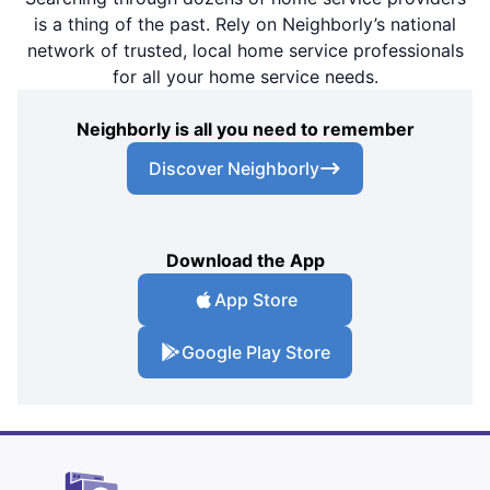
is a thing of the past. Rely on Neighborly’s national
network of trusted, local home service professionals
for all your home service needs.
Neighborly is all you need to remember
Discover Neighborly
Download the App
App Store
Google Play Store