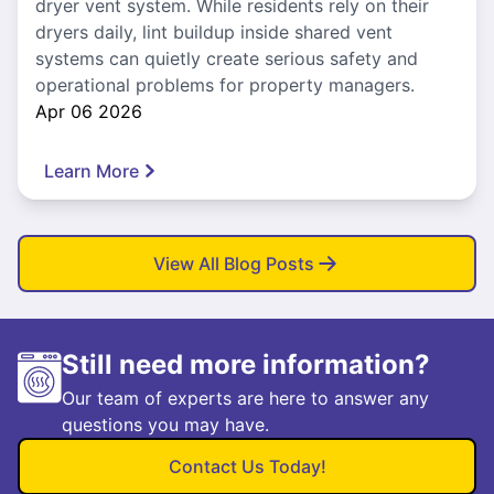
dryer vent system. While residents rely on their
dryers daily, lint buildup inside shared vent
systems can quietly create serious safety and
operational problems for property managers.
Apr 06 2026
Learn More
View All Blog Posts
Still need more information?
Our team of experts are here to answer any
questions you may have.
Contact Us Today!