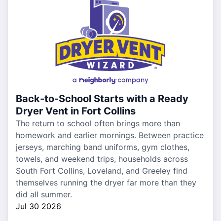
Back-to-School Starts with a Ready
Dryer Vent in Fort Collins
The return to school often brings more than
homework and earlier mornings. Between practice
jerseys, marching band uniforms, gym clothes,
towels, and weekend trips, households across
South Fort Collins, Loveland, and Greeley find
themselves running the dryer far more than they
did all summer.
Jul 30 2026