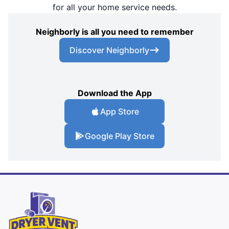
for all your home service needs.
Neighborly is all you need to remember
Discover Neighborly
Download the App
App Store
Google Play Store