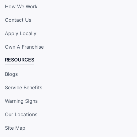
How We Work
Contact Us
Apply Locally
Own A Franchise
RESOURCES
Blogs
Service Benefits
Warning Signs
Our Locations
Site Map