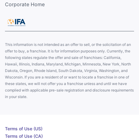
Corporate Home
This information is not intended as an offer to sell, or the solicitation of an
offer to buy, a franchise. It is for information purposes only. Currently, the
following states regulate the offer and sale of franchises: California,
Hawaii, Illinois, Indiana, Maryland, Michigan, Minnesota, New York, North
Dakota, Oregon, Rhode Island, South Dakota, Virginia, Washington, and
Wisconsin. If you are a resident of or want to locate a franchise in one of
these states, we will not offer you a franchise unless and until we have
complied with applicable pre-sale registration and disclosure requirements
in your state.
Terms of Use (US)
Terms of Use (CA)