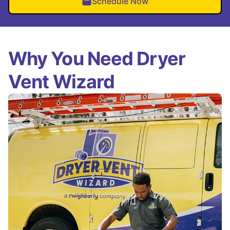
Schedule Now
Why You Need Dryer
Vent Wizard