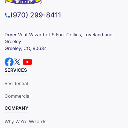
(970) 299-8411
Dryer Vent Wizard of S Fort Collins, Loveland and
Greeley
Greeley, CO, 80634
SERVICES
Residential
Commercial
COMPANY
Why We're Wizards