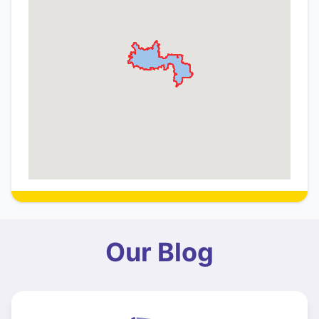
Our Blog