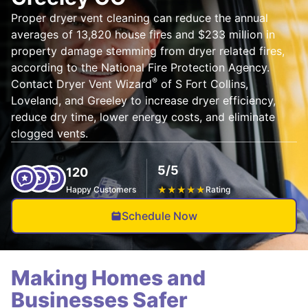
Proper dryer vent cleaning can reduce the annual
averages of 13,820 house fires and $233 million in
property damage stemming from dryer related fires,
according to the National Fire Protection Agency.
®
Contact Dryer Vent Wizard
of S Fort Collins,
Loveland, and Greeley to increase dryer efficiency,
reduce dry time, lower energy costs, and eliminate
clogged vents.
5/5
120
Happy Customers
★
★
★
★
★
Rating
Schedule Now
Making Homes and
Businesses Safer