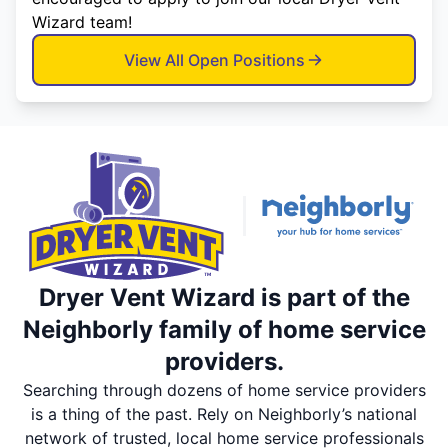
Wizard team!
View All Open Positions
Dryer Vent Wizard is part of the
Neighborly family of home service
providers.
Searching through dozens of home service providers
is a thing of the past. Rely on Neighborly’s national
network of trusted, local home service professionals