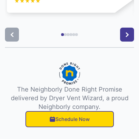
★
★
★
★
★
The Neighborly Done Right Promise
delivered by Dryer Vent Wizard, a proud
Neighborly company.
Schedule Now