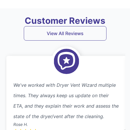
Customer Reviews
View All Reviews
We've worked with Dryer Vent Wizard multiple
times. They always keep us update on their
ETA, and they explain their work and assess the
state of the dryer/vent after the cleaning.
Rose H.