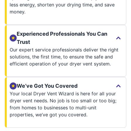
less energy, shorten your drying time, and save
money.
Experienced Professionals You Can
Trust
Our expert service professionals deliver the right
solutions, the first time, to ensure the safe and
efficient operation of your dryer vent system.
We’ve Got You Covered
Your local Dryer Vent Wizard is here for all your
dryer vent needs. No job is too small or too big;
from homes to businesses to multi-unit
properties, we’ve got you covered.