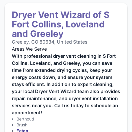
Dryer Vent Wizard of S
Fort Collins, Loveland
and Greeley
Greeley, CO 80634, United States
Areas We Serve
With professional dryer vent cleaning in S Fort
Collins, Loveland, and Greeley, you can save
time from extended drying cycles, keep your
energy costs down, and ensure your system
stays efficient. In addition to expert cleaning,
your local Dryer Vent Wizard team also provides
repair, maintenance, and dryer vent installation
services near you. Call us today to schedule an
appointment!
Berthoud
Brush
Eaton