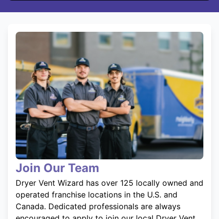
Join Our Team
Dryer Vent Wizard has over 125 locally owned and
operated franchise locations in the U.S. and
Canada. Dedicated professionals are always
encouraged to apply to join our local Dryer Vent