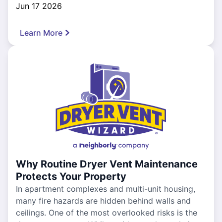
Jun 17 2026
Learn More
Why Routine Dryer Vent Maintenance
Protects Your Property
In apartment complexes and multi-unit housing,
many fire hazards are hidden behind walls and
ceilings. One of the most overlooked risks is the