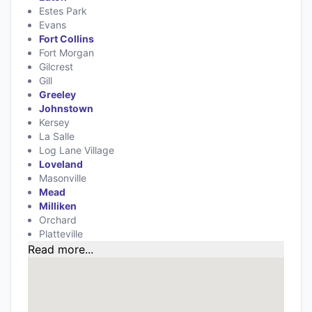
Estes Park
Evans
Fort Collins
Fort Morgan
Gilcrest
Gill
Greeley
Johnstown
Kersey
La Salle
Log Lane Village
Loveland
Masonville
Mead
Milliken
Orchard
Platteville
Read more...