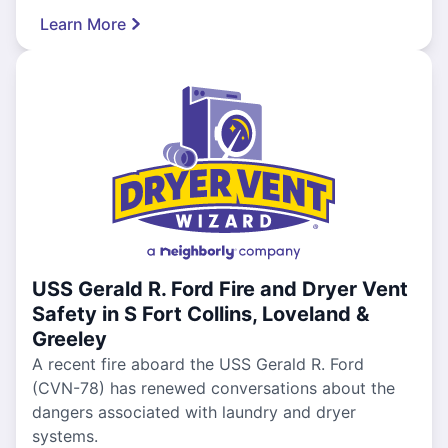
Learn More
USS Gerald R. Ford Fire and Dryer Vent
Safety in S Fort Collins, Loveland &
Greeley
A recent fire aboard the USS Gerald R. Ford
(CVN-78) has renewed conversations about the
dangers associated with laundry and dryer
systems.