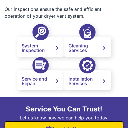
Our inspections ensure the safe and efficient
operation of your dryer vent system.
System
Cleaning
Inspection
Services
Service and
Installation
Repair
Services
Service You Can Trust!
Let us know how we can help you today.