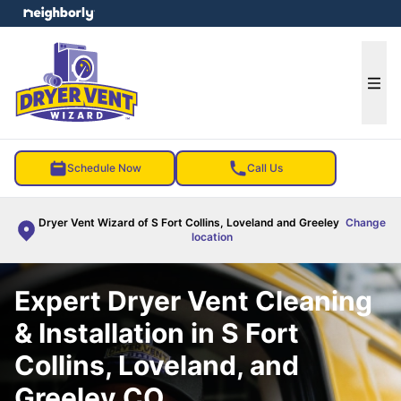
e menu
Ope
Schedule Now
Call Us
Dryer Vent Wizard of S Fort Collins, Loveland and Greeley
Change
location
Expert Dryer Vent Cleaning
& Installation in S Fort
Collins, Loveland, and
Greeley CO