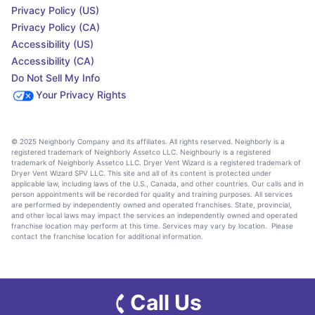
Privacy Policy (US)
Privacy Policy (CA)
Accessibility (US)
Accessibility (CA)
Do Not Sell My Info
Your Privacy Rights
© 2025 Neighborly Company and its affiliates. All rights reserved. Neighborly is a
registered trademark of Neighborly Assetco LLC. Neighbourly is a registered
trademark of Neighborly Assetco LLC. Dryer Vent Wizard is a registered trademark of
Dryer Vent Wizard SPV LLC. This site and all of its content is protected under
applicable law, including laws of the U.S., Canada, and other countries. Our calls and in
person appointments will be recorded for quality and training purposes. All services
are performed by independently owned and operated franchises. State, provincial,
and other local laws may impact the services an independently owned and operated
franchise location may perform at this time. Services may vary by location. Please
contact the franchise location for additional information.
Call Us