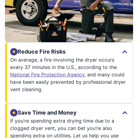
Reduce Fire Risks
On average, a fire involving the dryer occurs
every 37 minutes in the U.S., according to the
National Fire Protection Agency
, and many could
have been easily prevented by professional dryer
vent cleaning.
Save Time and Money
If you’re spending extra drying time due to a
clogged dryer vent, you can bet you’re also
spending extra on utilities. Let us help you use