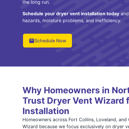
the long run.
Schedule your dryer vent installation today
and 
hazards, moisture problems, and inefficiency.
Schedule Now
Why Homeowners in Nort
Trust Dryer Vent Wizard 
Installation
Homeowners across Fort Collins, Loveland, and 
Wizard because we focus exclusively on dryer ve