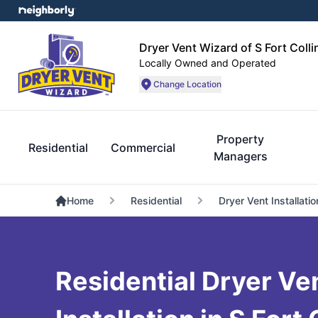
Dryer Vent Wizard of S Fort Coll
Locally Owned and Operated
Change Location
Property
Residential
Commercial
Managers
Home
Residential
Dryer Vent Installatio
Residential Dryer Ve