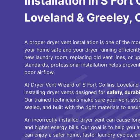
Installation in S Fort 
Loveland & Greeley,
A proper dryer vent installation is one of the m
your home safe and your dryer running efficientl
new laundry room, replacing old vent lines, or 
standards, professional installation helps prevent 
poor airflow.
At Dryer Vent Wizard of S Fort Collins, Loveland 
installing dryer vents designed for
safety, durabi
Our trained technicians make sure your vent syst
sealed, and built with the right materials to ens
An incorrectly installed dryer vent can cause
lon
and higher energy bills. Our goal is to help you
can enjoy a safer home, faster laundry cycles, 