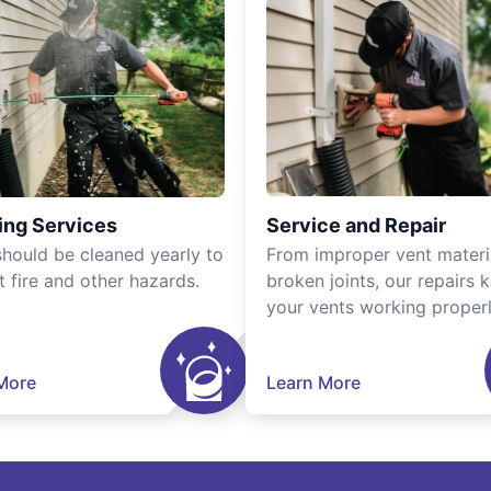
ing Services
Service and Repair
should be cleaned yearly to
From improper vent materi
t fire and other hazards.
broken joints, our repairs 
your vents working properl
More
Learn More