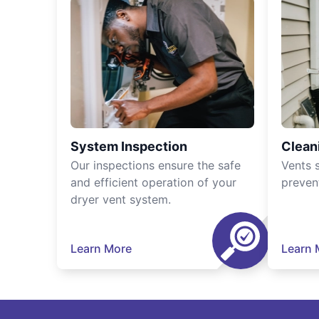
System Inspection
Clean
Our inspections ensure the safe
Vents 
and efficient operation of your
preven
dryer vent system.
Learn More
Learn 