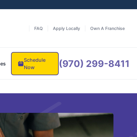
FAQ
Apply Locally
Own A Franchise
Schedule
(970) 299-8411
ces
Now