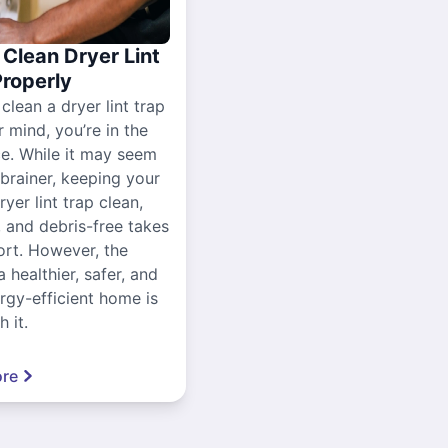
Clean Dryer Lint
Properly
 clean a dryer lint trap
r mind, you’re in the
ce. While it may seem
-brainer, keeping your
yer lint trap clean,
, and debris-free takes
ort. However, the
a healthier, safer, and
gy-efficient home is
 it.
re