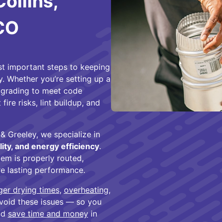
Collins,
 CO
ost important steps to keeping
y. Whether you’re setting up a
upgrading to meet code
fire risks, lint buildup, and
& Greeley, we specialize in
lity, and energy efficiency
.
em is properly routed,
ure lasting performance.
ger drying times
,
overheating
,
 avoid these issues — so you
and
save time and money
in