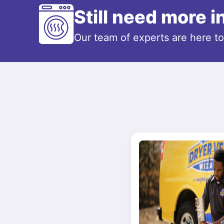
Still need more 
Our team of experts are here t