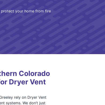
protect your home from fire
hern Colorado
for Dryer Vent
Greeley rely on Dryer Vent
nt systems. We don’t just