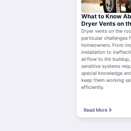
What to Know Ab
Dryer Vents on t
Dryer vents on the ro
particular challenges 
homeowners. From im
installation to ineffect
airflow to lint buildup
sensitive systems requ
special knowledge and
keep them working sa
efficiently.
Read More