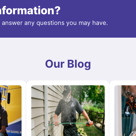
information?
o answer any questions you may have.
Our Blog