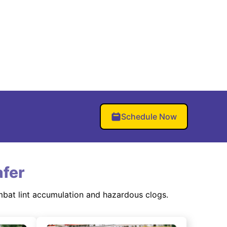
Schedule Now
fer
mbat lint accumulation and hazardous clogs.