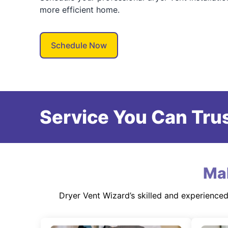
more efficient home.
Schedule Now
Service You Can Trus
Ma
Dryer Vent Wizard’s skilled and experience