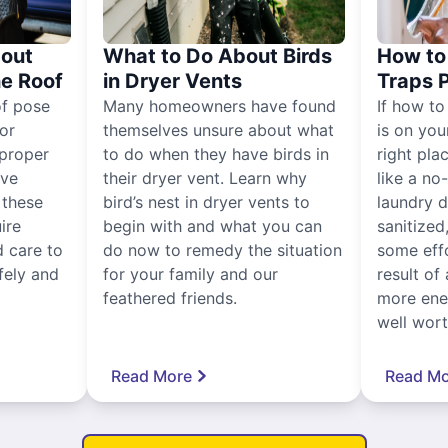
out
What to Do About Birds
How to 
he Roof
in Dryer Vents
Traps 
of pose
Many homeowners have found
If how to
for
themselves unsure about what
is on you
proper
to do when they have birds in
right pla
ive
their dryer vent. Learn why
like a no
, these
bird’s nest in dryer vents to
laundry dr
ire
begin with and what you can
sanitized
 care to
do now to remedy the situation
some eff
fely and
for your family and our
result of 
feathered friends.
more ener
well worth
Read More
Read Mo