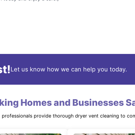
t!
Let us know how we can help you today.
king Homes and Businesses Sa
d professionals provide thorough dryer vent cleaning to co