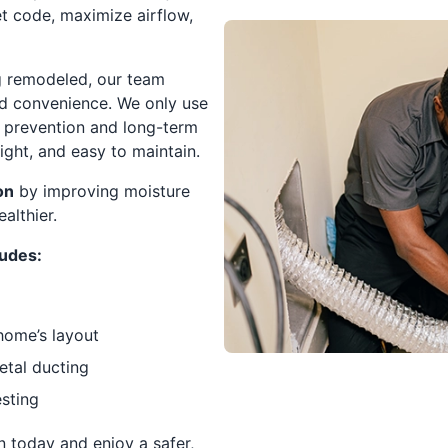
t code, maximize airflow,
ng remodeled, our team
nd convenience. We only use
re prevention and long-term
tight, and easy to maintain.
on
by improving moisture
althier.
ludes:
home’s layout
etal ducting
sting
n today and enjoy a safer,