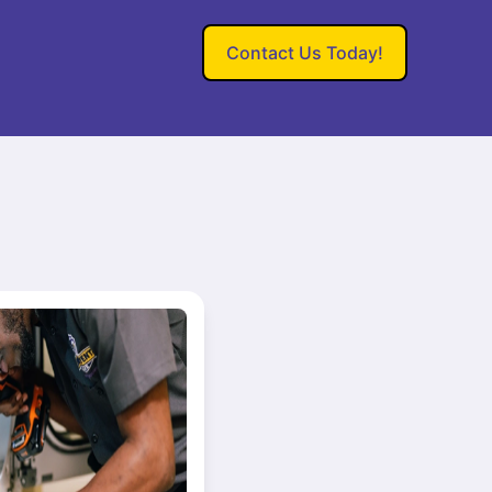
Contact Us Today!