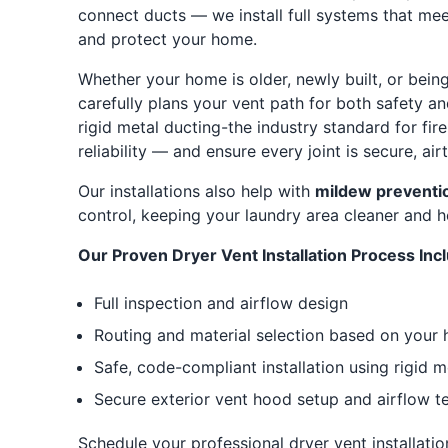
connect ducts — we install full systems that mee
and protect your home.
Whether your home is older, newly built, or bei
carefully plans your vent path for both safety a
rigid metal ducting-the industry standard for fi
reliability — and ensure every joint is secure, air
Our installations also help with
mildew preventi
control, keeping your laundry area cleaner and he
Our Proven Dryer Vent Installation Process Inc
Full inspection and airflow design
Routing and material selection based on your 
Safe, code-compliant installation using rigid m
Secure exterior vent hood setup and airflow te
Schedule your professional dryer vent installatio