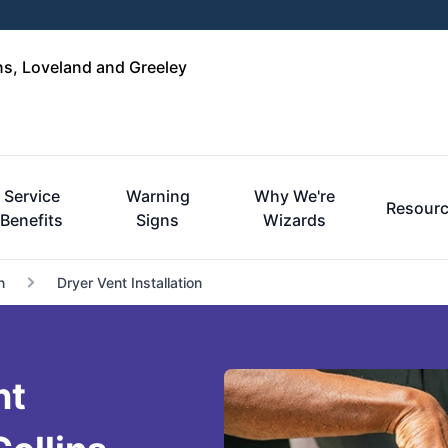
ins, Loveland and Greeley
Service
Warning
Why We're
Resour
Benefits
Signs
Wizards
n
Dryer Vent Installation
nt