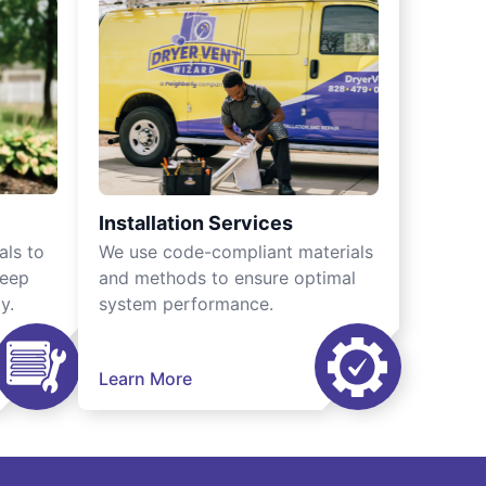
Installation Services
als to
We use code-compliant materials
keep
and methods to ensure optimal
y.
system performance.
Learn More