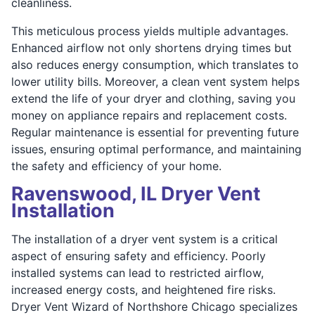
cleanliness.
This meticulous process yields multiple advantages.
Enhanced airflow not only shortens drying times but
also reduces energy consumption, which translates to
lower utility bills. Moreover, a clean vent system helps
extend the life of your dryer and clothing, saving you
money on appliance repairs and replacement costs.
Regular maintenance is essential for preventing future
issues, ensuring optimal performance, and maintaining
the safety and efficiency of your home.
Ravenswood, IL Dryer Vent
Installation
The installation of a dryer vent system is a critical
aspect of ensuring safety and efficiency. Poorly
installed systems can lead to restricted airflow,
increased energy costs, and heightened fire risks.
Dryer Vent Wizard of Northshore Chicago specializes