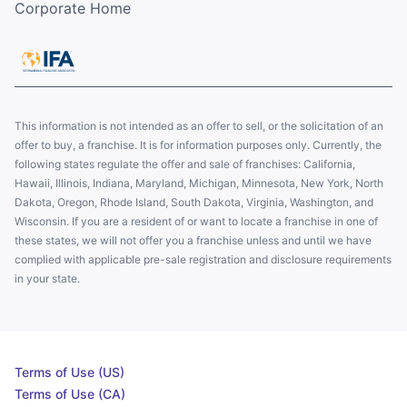
Corporate Home
This information is not intended as an offer to sell, or the solicitation of an
offer to buy, a franchise. It is for information purposes only. Currently, the
following states regulate the offer and sale of franchises: California,
Hawaii, Illinois, Indiana, Maryland, Michigan, Minnesota, New York, North
Dakota, Oregon, Rhode Island, South Dakota, Virginia, Washington, and
Wisconsin. If you are a resident of or want to locate a franchise in one of
these states, we will not offer you a franchise unless and until we have
complied with applicable pre-sale registration and disclosure requirements
in your state.
Terms of Use (US)
Terms of Use (CA)