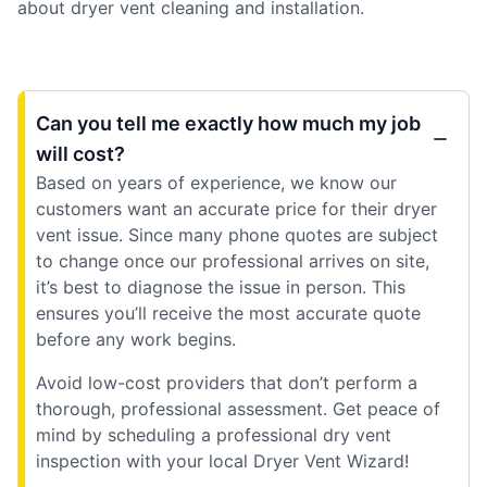
about dryer vent cleaning and installation.
Can you tell me exactly how much my job
will cost?
Based on years of experience, we know our
customers want an accurate price for their dryer
vent issue. Since many phone quotes are subject
to change once our professional arrives on site,
it’s best to diagnose the issue in person. This
ensures you’ll receive the most accurate quote
before any work begins.
Avoid low-cost providers that don’t perform a
thorough, professional assessment. Get peace of
mind by scheduling a professional dry vent
inspection with your local Dryer Vent Wizard!