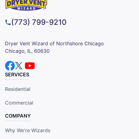
(773) 799-9210
Dryer Vent Wizard of Northshore Chicago
Chicago, IL, 60630
SERVICES
Residential
Commercial
COMPANY
Why We're Wizards