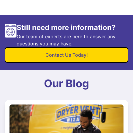
Still need more information?
Our team of experts are here to answer any
questions you may have.
Contact Us Today!
Our Blog