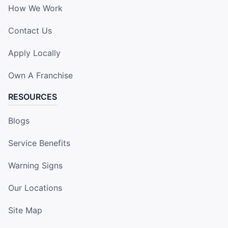
How We Work
Contact Us
Apply Locally
Own A Franchise
RESOURCES
Blogs
Service Benefits
Warning Signs
Our Locations
Site Map