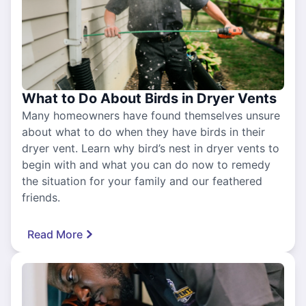
What to Do About Birds in Dryer Vents
Many homeowners have found themselves unsure
about what to do when they have birds in their
dryer vent. Learn why bird’s nest in dryer vents to
begin with and what you can do now to remedy
the situation for your family and our feathered
friends.
Read More