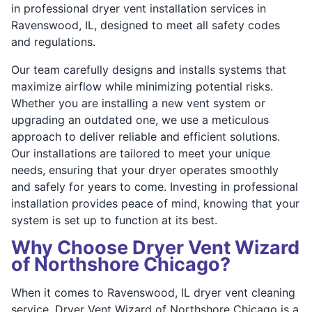
in professional dryer vent installation services in
Ravenswood, IL, designed to meet all safety codes
and regulations.
Our team carefully designs and installs systems that
maximize airflow while minimizing potential risks.
Whether you are installing a new vent system or
upgrading an outdated one, we use a meticulous
approach to deliver reliable and efficient solutions.
Our installations are tailored to meet your unique
needs, ensuring that your dryer operates smoothly
and safely for years to come. Investing in professional
installation provides peace of mind, knowing that your
system is set up to function at its best.
Why Choose Dryer Vent Wizard
of Northshore Chicago?
When it comes to Ravenswood, IL dryer vent cleaning
service, Dryer Vent Wizard of Northshore Chicago is a