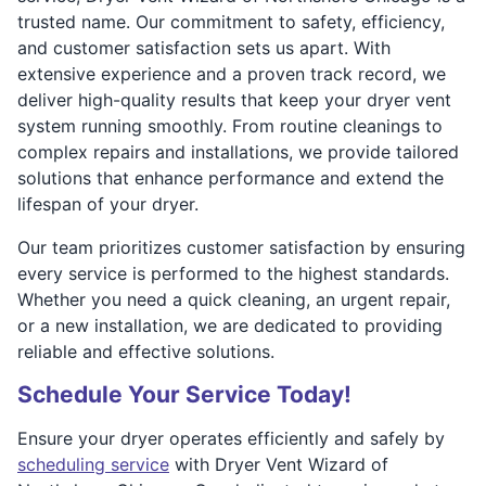
trusted name. Our commitment to safety, efficiency,
and customer satisfaction sets us apart. With
extensive experience and a proven track record, we
deliver high-quality results that keep your dryer vent
system running smoothly. From routine cleanings to
complex repairs and installations, we provide tailored
solutions that enhance performance and extend the
lifespan of your dryer.
Our team prioritizes customer satisfaction by ensuring
every service is performed to the highest standards.
Whether you need a quick cleaning, an urgent repair,
or a new installation, we are dedicated to providing
reliable and effective solutions.
Schedule Your Service Today!
Ensure your dryer operates efficiently and safely by
scheduling service
with Dryer Vent Wizard of