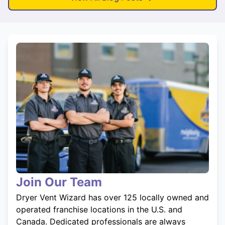
Join Our Team
Dryer Vent Wizard has over 125 locally owned and
operated franchise locations in the U.S. and
Canada. Dedicated professionals are always