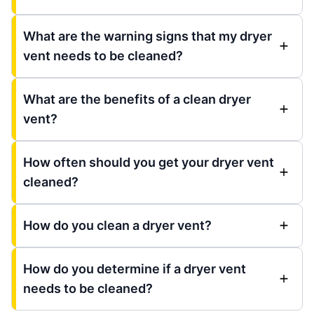
What are the warning signs that my dryer
vent needs to be cleaned?
What are the benefits of a clean dryer
vent?
How often should you get your dryer vent
cleaned?
How do you clean a dryer vent?
How do you determine if a dryer vent
needs to be cleaned?