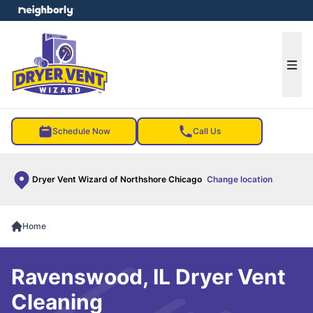
e menu
Ope
Schedule Now
Call Us
Dryer Vent Wizard of Northshore Chicago
Change location
Home
Ravenswood, IL Dryer Vent
Cleaning