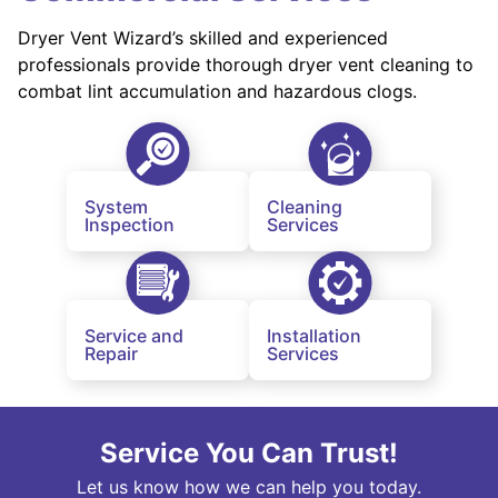
Dryer Vent Wizard’s skilled and experienced
professionals provide thorough dryer vent cleaning to
combat lint accumulation and hazardous clogs.
System
Cleaning
Inspection
Services
Service and
Installation
Repair
Services
Service You Can Trust!
Let us know how we can help you today.