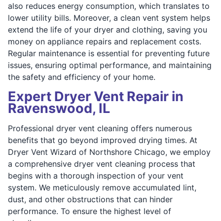
also reduces energy consumption, which translates to
lower utility bills. Moreover, a clean vent system helps
extend the life of your dryer and clothing, saving you
money on appliance repairs and replacement costs.
Regular maintenance is essential for preventing future
issues, ensuring optimal performance, and maintaining
the safety and efficiency of your home.
Expert Dryer Vent Repair in
Ravenswood, IL
Professional dryer vent cleaning offers numerous
benefits that go beyond improved drying times. At
Dryer Vent Wizard of Northshore Chicago, we employ
a comprehensive dryer vent cleaning process that
begins with a thorough inspection of your vent
system. We meticulously remove accumulated lint,
dust, and other obstructions that can hinder
performance. To ensure the highest level of