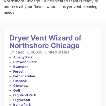
Northshore Chicago. Our dedicated team is ready to
address all your Ravenswood, IL dryer vent cleaning
needs.
Dryer Vent Wizard of
Northshore Chicago
Chicago, IL 60630, United States
Albany Park
Elmwood Park
Evanston
Forest
Fort Sheridan
Glencoe
Glenview
Golf
Highland Park
Highwood
Irving Park