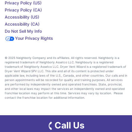
Privacy Policy (US)
Privacy Policy (CA)
Accessibility (US)
Accessibility (CA)
Do Not Sell My Info
Your Privacy Rights
© 2025 Neighborly Company and its affiliates. All rights reserved. Neighborly is a
registered trademark of Neighborly Assetco LLC. Neighbourly is a registered
trademark of Neighborly Assetco LLC. Dryer Vent Wizard is a registered trademark of
Dryer Vent Wizard SPV LLC. This site and all of its content is protected under
applicable law, including laws of the U.S., Canada, and other countries. Our calls and in
person appointments will be recorded for quality and training purposes. All services
are performed by independently owned and operated franchises. State, provincial,
and other local laws may impact the services an independently owned and operated
franchise location may perform at this time. Services may vary by location. Please
contact the franchise location for additional information.
Call Us