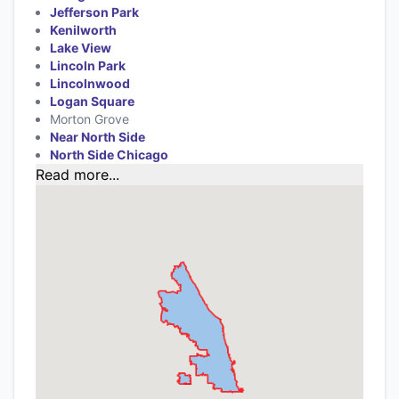
Jefferson Park
Kenilworth
Lake View
Lincoln Park
Lincolnwood
Logan Square
Morton Grove
Near North Side
North Side Chicago
Read more...