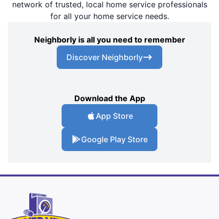
network of trusted, local home service professionals
for all your home service needs.
Neighborly is all you need to remember
Discover Neighborly
Download the App
App Store
Google Play Store