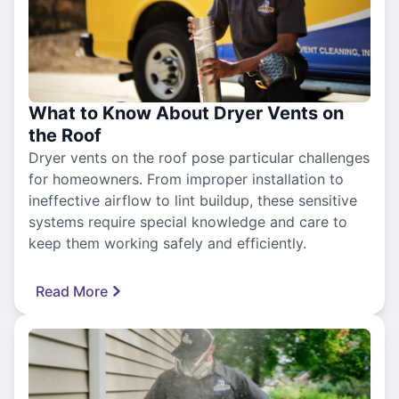
What to Know About Dryer Vents on
the Roof
Dryer vents on the roof pose particular challenges
for homeowners. From improper installation to
ineffective airflow to lint buildup, these sensitive
systems require special knowledge and care to
keep them working safely and efficiently.
Read More