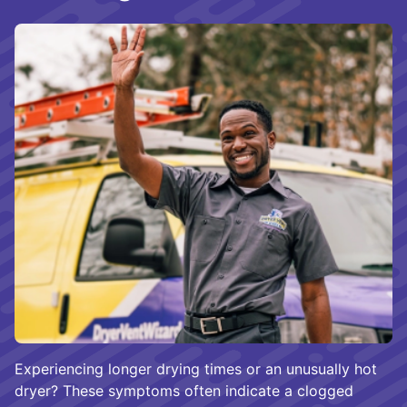
Experiencing longer drying times or an unusually hot
dryer? These symptoms often indicate a clogged