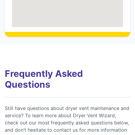
Frequently Asked
Questions
Still have questions about dryer vent maintenance and
service? To learn more about Dryer Vent Wizard,
check out our most frequently asked questions below,
and don’t hesitate to contact us for more information