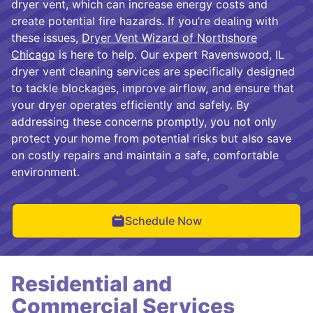
dryer vent, which can increase energy costs and
create potential fire hazards. If you’re dealing with
these issues,
Dryer Vent Wizard of Northshore
Chicago
is here to help. Our expert Ravenswood, IL
dryer vent cleaning services are specifically designed
to tackle blockages, improve airflow, and ensure that
your dryer operates efficiently and safely. By
addressing these concerns promptly, you not only
protect your home from potential risks but also save
on costly repairs and maintain a safe, comfortable
environment.
Schedule Now
Residential and
Commercial Services