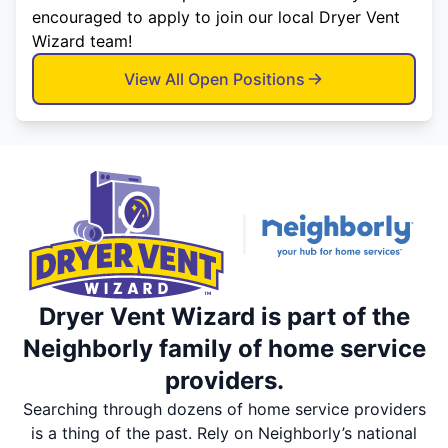
encouraged to apply to join our local Dryer Vent
Wizard team!
View All Open Positions
Dryer Vent Wizard is part of the
Neighborly family of home service
providers.
Searching through dozens of home service providers
is a thing of the past. Rely on Neighborly’s national