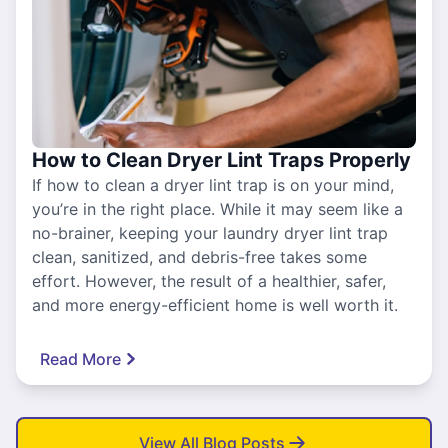
How to Clean Dryer Lint Traps Properly
If how to clean a dryer lint trap is on your mind,
you’re in the right place. While it may seem like a
no-brainer, keeping your laundry dryer lint trap
clean, sanitized, and debris-free takes some
effort. However, the result of a healthier, safer,
and more energy-efficient home is well worth it.
Read More
View All Blog Posts