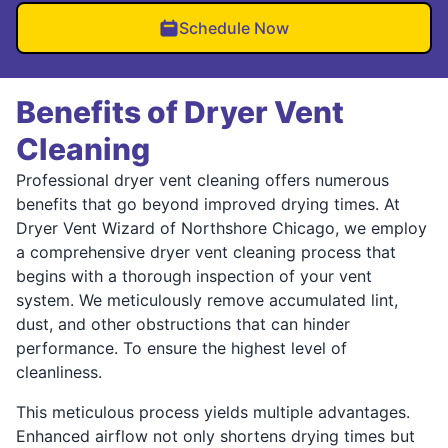
Schedule Now
Benefits of Dryer Vent
Cleaning
Professional dryer vent cleaning offers numerous
benefits that go beyond improved drying times. At
Dryer Vent Wizard of Northshore Chicago, we employ
a comprehensive dryer vent cleaning process that
begins with a thorough inspection of your vent
system. We meticulously remove accumulated lint,
dust, and other obstructions that can hinder
performance. To ensure the highest level of
cleanliness.
This meticulous process yields multiple advantages.
Enhanced airflow not only shortens drying times but