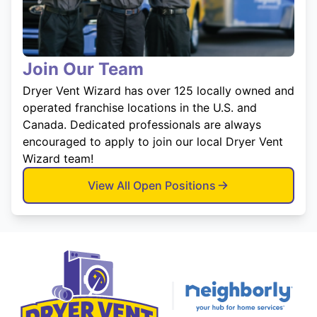
Join Our Team
Dryer Vent Wizard has over 125 locally owned and
operated franchise locations in the U.S. and
Canada. Dedicated professionals are always
encouraged to apply to join our local Dryer Vent
Wizard team!
View All Open Positions