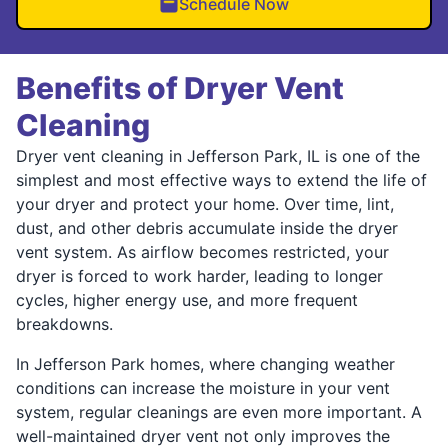
Schedule Now
Benefits of Dryer Vent
Cleaning
Dryer vent cleaning in Jefferson Park, IL is one of the
simplest and most effective ways to extend the life of
your dryer and protect your home. Over time, lint,
dust, and other debris accumulate inside the dryer
vent system. As airflow becomes restricted, your
dryer is forced to work harder, leading to longer
cycles, higher energy use, and more frequent
breakdowns.
In Jefferson Park homes, where changing weather
conditions can increase the moisture in your vent
system, regular cleanings are even more important. A
well-maintained dryer vent not only improves the