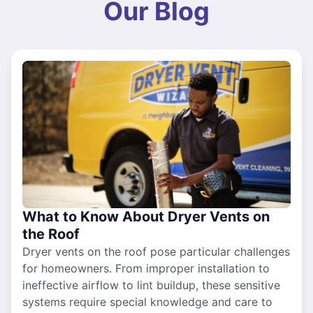
Our Blog
What to Know About Dryer Vents on
the Roof
Dryer vents on the roof pose particular challenges
for homeowners. From improper installation to
ineffective airflow to lint buildup, these sensitive
systems require special knowledge and care to