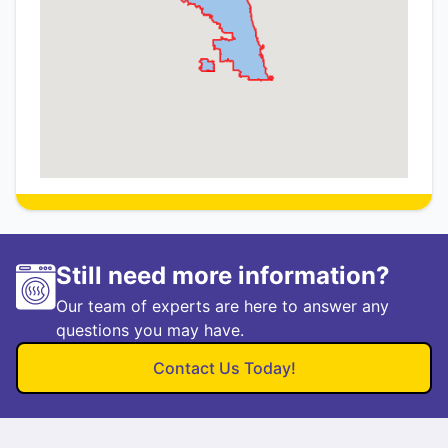
Still need more information?
Our team of experts are here to answer any
questions you may have.
Contact Us Today!