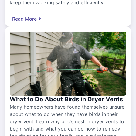
keep them working safely and efficiently.
Read More
What to Do About Birds in Dryer Vents
Many homeowners have found themselves unsure
about what to do when they have birds in their
dryer vent. Learn why bird’s nest in dryer vents to
begin with and what you can do now to remedy
the situation for your family and our feathered