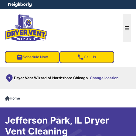
e menu
Ope
Schedule Now
Call Us
Dryer Vent Wizard of Northshore Chicago
Change location
Home
Jefferson Park, IL Dryer
Vent Cleaning