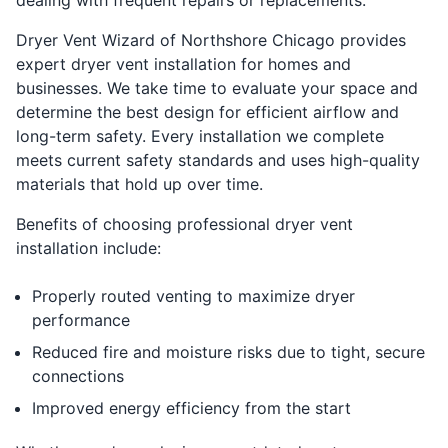
Dryer Vent Wizard of Northshore Chicago provides
expert dryer vent installation for homes and
businesses. We take time to evaluate your space and
determine the best design for efficient airflow and
long-term safety. Every installation we complete
meets current safety standards and uses high-quality
materials that hold up over time.
Benefits of choosing professional dryer vent
installation include:
Properly routed venting to maximize dryer
performance
Reduced fire and moisture risks due to tight, secure
connections
Improved energy efficiency from the start