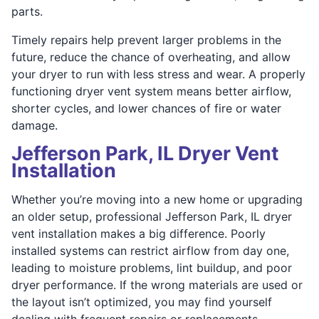
parts.
Timely repairs help prevent larger problems in the
future, reduce the chance of overheating, and allow
your dryer to run with less stress and wear. A properly
functioning dryer vent system means better airflow,
shorter cycles, and lower chances of fire or water
damage.
Jefferson Park, IL Dryer Vent
Installation
Whether you’re moving into a new home or upgrading
an older setup, professional Jefferson Park, IL dryer
vent installation makes a big difference. Poorly
installed systems can restrict airflow from day one,
leading to moisture problems, lint buildup, and poor
dryer performance. If the wrong materials are used or
the layout isn’t optimized, you may find yourself
dealing with frequent repairs or replacements.