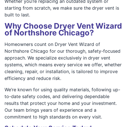
Whether you’re replacing an outdated system or
starting from scratch, we make sure the dryer vent is
built to last.
Why Choose Dryer Vent Wizard
of Northshore Chicago?
Homeowners count on Dryer Vent Wizard of
Northshore Chicago for our thorough, safety-focused
approach. We specialize exclusively in dryer vent
systems, which means every service we offer, whether
cleaning, repair, or installation, is tailored to improve
efficiency and reduce risk.
We’re known for using quality materials, following up-
to-date safety codes, and delivering dependable
results that protect your home and your investment.
Our team brings years of experience and a
commitment to high standards on every visit.