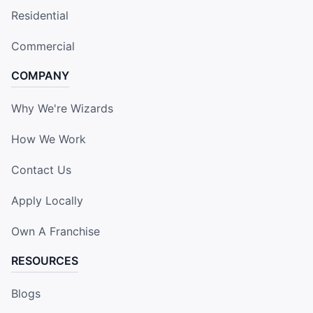
Residential
Commercial
COMPANY
Why We're Wizards
How We Work
Contact Us
Apply Locally
Own A Franchise
RESOURCES
Blogs