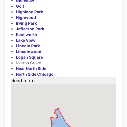
Glenview
Golf
Highland Park
Highwood
Irving Park
Jefferson Park
Kenilworth
Lake View
Lincoln Park
Lincolnwood
Logan Square
Morton Grove
Near North Side
North Side Chicago
Read more...