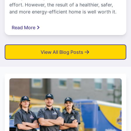
effort. However, the result of a healthier, safer,
and more energy-efficient home is well worth it.
Read More
View All Blog Posts