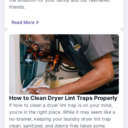
friends.
Read More
How to Clean Dryer Lint Traps Properly
If how to clean a dryer lint trap is on your mind,
you’re in the right place. While it may seem like a
no-brainer, keeping your laundry dryer lint trap
clean, sanitized, and debris-free takes some