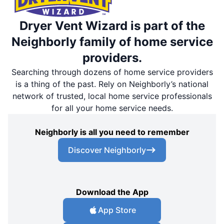
Dryer Vent Wizard is part of the
Neighborly family of home service
providers.
Searching through dozens of home service providers
is a thing of the past. Rely on Neighborly’s national
network of trusted, local home service professionals
for all your home service needs.
Neighborly is all you need to remember
Discover Neighborly
Download the App
App Store