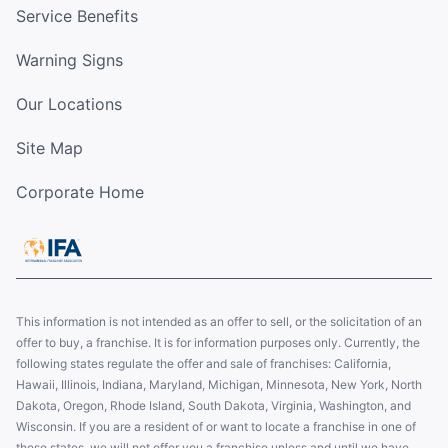
Service Benefits
Warning Signs
Our Locations
Site Map
Corporate Home
This information is not intended as an offer to sell, or the solicitation of an
offer to buy, a franchise. It is for information purposes only. Currently, the
following states regulate the offer and sale of franchises: California,
Hawaii, Illinois, Indiana, Maryland, Michigan, Minnesota, New York, North
Dakota, Oregon, Rhode Island, South Dakota, Virginia, Washington, and
Wisconsin. If you are a resident of or want to locate a franchise in one of
these states, we will not offer you a franchise unless and until we have