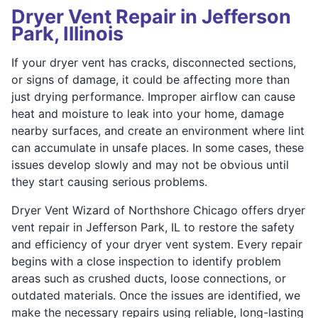
Dryer Vent Repair in Jefferson
Park, Illinois
If your dryer vent has cracks, disconnected sections,
or signs of damage, it could be affecting more than
just drying performance. Improper airflow can cause
heat and moisture to leak into your home, damage
nearby surfaces, and create an environment where lint
can accumulate in unsafe places. In some cases, these
issues develop slowly and may not be obvious until
they start causing serious problems.
Dryer Vent Wizard of Northshore Chicago offers dryer
vent repair in Jefferson Park, IL to restore the safety
and efficiency of your dryer vent system. Every repair
begins with a close inspection to identify problem
areas such as crushed ducts, loose connections, or
outdated materials. Once the issues are identified, we
make the necessary repairs using reliable, long-lasting