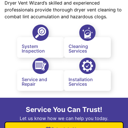
Dryer Vent Wizard’s skilled and experienced
professionals provide thorough dryer vent cleaning to
combat lint accumulation and hazardous clogs.
System
Cleaning
Inspection
Services
Service and
Installation
Repair
Services
Service You Can Trust!
Let us know how we can help you today.