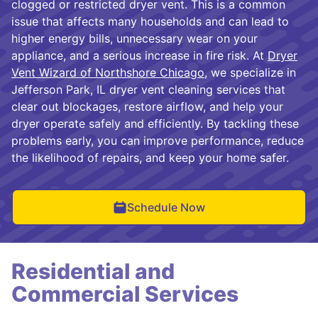
clogged or restricted dryer vent. This is a common
issue that affects many households and can lead to
higher energy bills, unnecessary wear on your
appliance, and a serious increase in fire risk. At
Dryer
Vent Wizard of Northshore Chicago
, we specialize in
Jefferson Park, IL dryer vent cleaning services that
clear out blockages, restore airflow, and help your
dryer operate safely and efficiently. By tackling these
problems early, you can improve performance, reduce
the likelihood of repairs, and keep your home safer.
Schedule Now
Residential and
Commercial Services