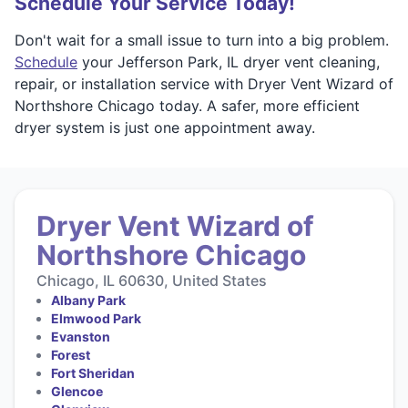
Schedule Your Service Today!
Don't wait for a small issue to turn into a big problem.
Schedule
your Jefferson Park, IL dryer vent cleaning,
repair, or installation service with Dryer Vent Wizard of
Northshore Chicago today. A safer, more efficient
dryer system is just one appointment away.
Dryer Vent Wizard of
Northshore Chicago
Chicago, IL 60630, United States
Albany Park
Elmwood Park
Evanston
Forest
Fort Sheridan
Glencoe