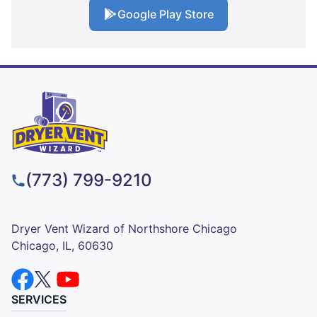
Google Play Store
(773) 799-9210
Dryer Vent Wizard of Northshore Chicago
Chicago, IL, 60630
SERVICES