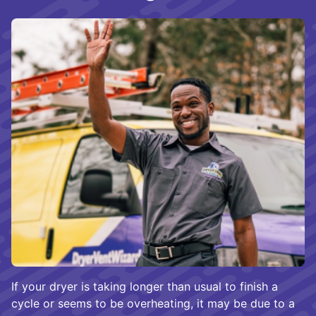
If your dryer is taking longer than usual to finish a
cycle or seems to be overheating, it may be due to a