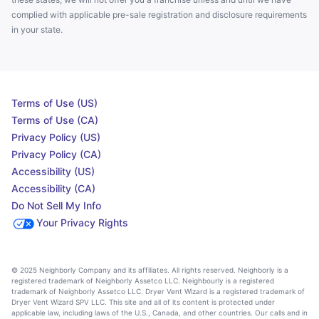
complied with applicable pre-sale registration and disclosure requirements
in your state.
Terms of Use (US)
Terms of Use (CA)
Privacy Policy (US)
Privacy Policy (CA)
Accessibility (US)
Accessibility (CA)
Do Not Sell My Info
Your Privacy Rights
© 2025 Neighborly Company and its affiliates. All rights reserved. Neighborly is a
registered trademark of Neighborly Assetco LLC. Neighbourly is a registered
trademark of Neighborly Assetco LLC. Dryer Vent Wizard is a registered trademark of
Dryer Vent Wizard SPV LLC. This site and all of its content is protected under
applicable law, including laws of the U.S., Canada, and other countries. Our calls and in