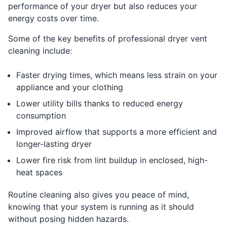
performance of your dryer but also reduces your
energy costs over time.
Some of the key benefits of professional dryer vent
cleaning include:
Faster drying times, which means less strain on your
appliance and your clothing
Lower utility bills thanks to reduced energy
consumption
Improved airflow that supports a more efficient and
longer-lasting dryer
Lower fire risk from lint buildup in enclosed, high-
heat spaces
Routine cleaning also gives you peace of mind,
knowing that your system is running as it should
without posing hidden hazards.