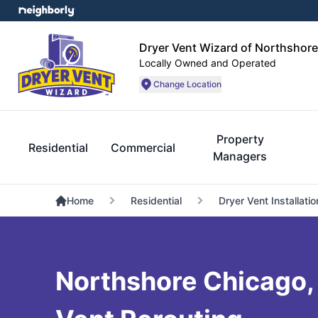
Dryer Vent Wizard of Northshor
Locally Owned and Operated
Change Location
Property
Residential
Commercial
Managers
Home
Residential
Dryer Vent Installatio
Northshore Chicago, I