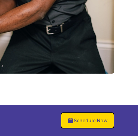
Schedule Now