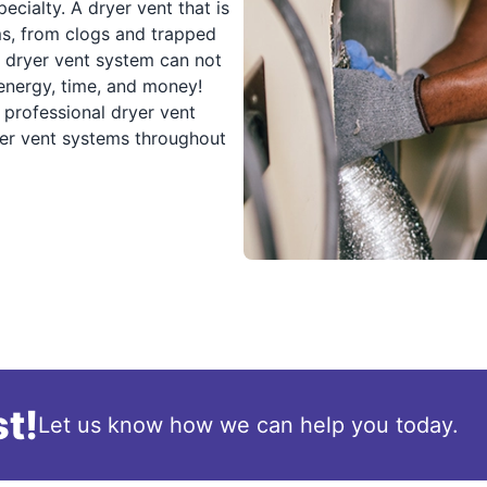
cialty. A dryer vent that is
ms, from clogs and trapped
d dryer vent system can not
 energy, time, and money!
professional dryer vent
ryer vent systems throughout
t!
Let us know how we can help you today.