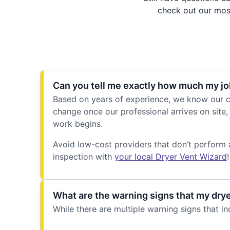
check out our most
Can you tell me exactly how much my job
Based on years of experience, we know our cu
change once our professional arrives on site, 
work begins.
Avoid low-cost providers that don’t perform 
inspection with
your local Dryer Vent Wizard
!
What are the warning signs that my dry
While there are multiple warning signs that i