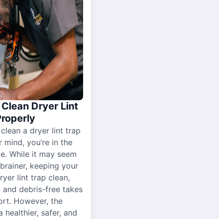
Clean Dryer Lint
Properly
 clean a dryer lint trap
r mind, you’re in the
ce. While it may seem
-brainer, keeping your
yer lint trap clean,
, and debris-free takes
ort. However, the
a healthier, safer, and