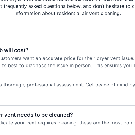
 frequently asked questions below, and don’t hesitate to 
information about residential air vent cleaning.
 will cost?
stomers want an accurate price for their dryer vent issue
it’s best to diagnose the issue in person. This ensures you
a thorough, professional assessment. Get peace of mind by
er vent needs to be cleaned?
ndicate your vent requires cleaning, these are the most com