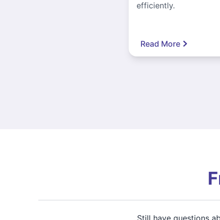
efficiently.
Read More
F
Still have questions 