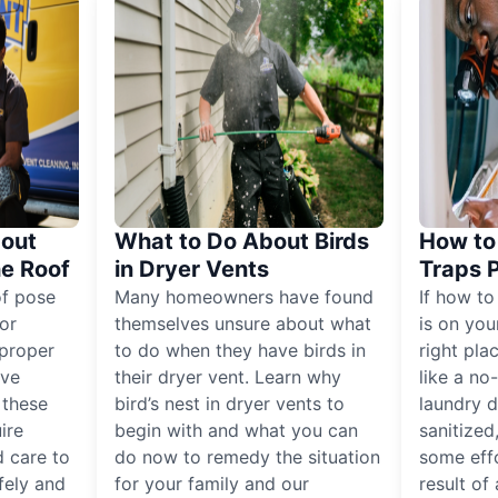
out
What to Do About Birds
How to 
he Roof
in Dryer Vents
Traps 
of pose
Many homeowners have found
If how to
for
themselves unsure about what
is on you
proper
to do when they have birds in
right pla
ive
their dryer vent. Learn why
like a no
, these
bird’s nest in dryer vents to
laundry dr
ire
begin with and what you can
sanitized
 care to
do now to remedy the situation
some eff
fely and
for your family and our
result of 