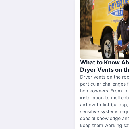
What to Know Ab
Dryer Vents on t
Dryer vents on the ro
particular challenges 
homeowners. From im
installation to ineffect
airflow to lint buildup
sensitive systems requ
special knowledge and
keep them working sa