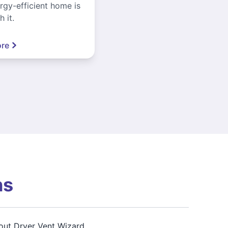
gy-efficient home is
 it.
re
ns
out Dryer Vent Wizard,