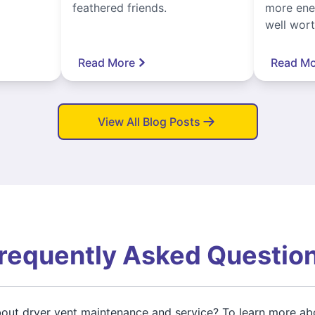
feathered friends.
more ener
well worth
Read More
Read Mo
View All Blog Posts
requently Asked Questio
about dryer vent maintenance and service? To learn more ab