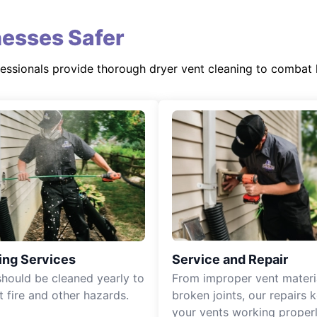
esses Safer
fessionals provide thorough dryer vent cleaning to combat 
ing Services
Service and Repair
should be cleaned yearly to
From improper vent materi
t fire and other hazards.
broken joints, our repairs 
your vents working properl