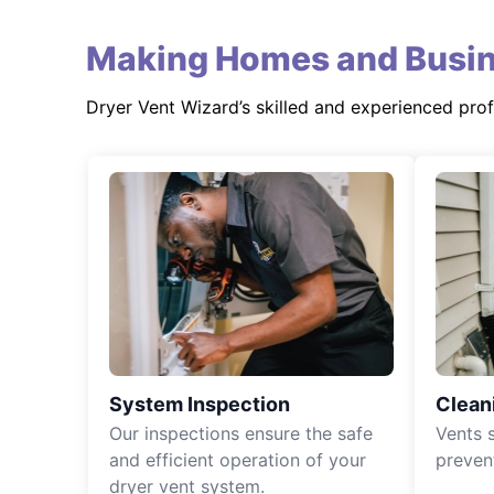
Making Homes and Busin
Dryer Vent Wizard’s skilled and experienced pro
System Inspection
Clean
Our inspections ensure the safe
Vents 
and efficient operation of your
preven
dryer vent system.