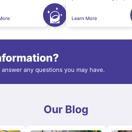
More
Learn More
information?
o answer any questions you may have.
Our Blog