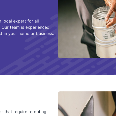
local expert for all
. Our team is experienced,
ct in your home or business.
r that require rerouting