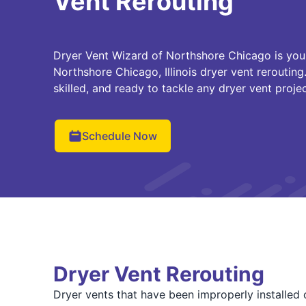
Vent Rerouting
Dryer Vent Wizard of Northshore Chicago is your 
Northshore Chicago, Illinois dryer vent rerouting
skilled, and ready to tackle any dryer vent proje
Schedule Now
Dryer Vent Rerouting
Dryer vents that have been improperly installed o