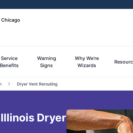
e Chicago
Service
Warning
Why We're
Resourc
Benefits
Signs
Wizards
n
Dryer Vent Rerouting
llinois Dryer