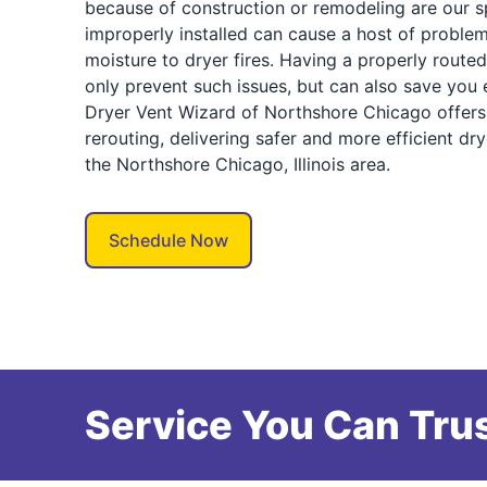
because of construction or remodeling are our spe
improperly installed can cause a host of proble
moisture to dryer fires. Having a properly route
only prevent such issues, but can also save you
Dryer Vent Wizard of Northshore Chicago offers 
rerouting, delivering safer and more efficient d
the Northshore Chicago, Illinois area.
Schedule Now
Service You Can Trus