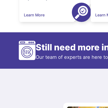
Learn More
Learn 
Still need more 
Our team of experts are here t