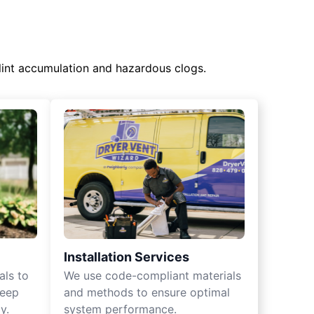
lint accumulation and hazardous clogs.
Installation Services
als to
We use code-compliant materials
keep
and methods to ensure optimal
y.
system performance.