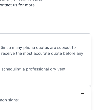
contact us for more
. Since many phone quotes are subject to
’ll receive the most accurate quote before any
 scheduling a professional dry vent
mon signs: