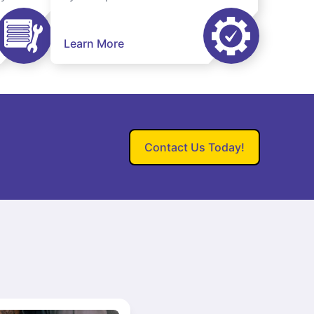
Learn More
Contact Us Today!