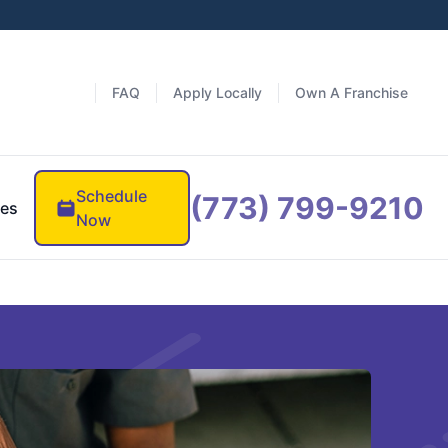
FAQ
Apply Locally
Own A Franchise
Schedule
(773) 799-9210
es
Now