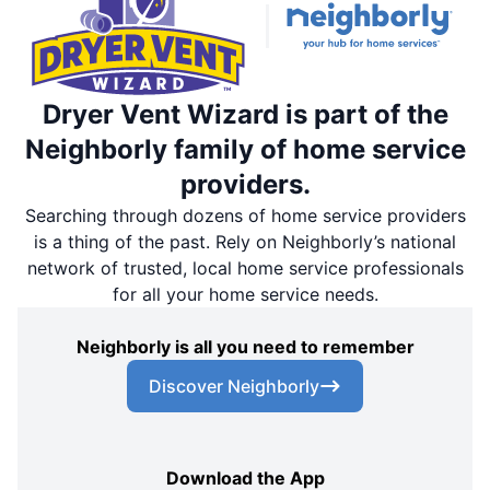
Dryer Vent Wizard is part of the
Neighborly family of home service
providers.
Searching through dozens of home service providers
is a thing of the past. Rely on Neighborly’s national
network of trusted, local home service professionals
for all your home service needs.
Neighborly is all you need to remember
Discover Neighborly
Download the App