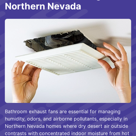
Northern Nevada
Bathroom exhaust fans are essential for managing
humidity, odors, and airborne pollutants, especially in
Northern Nevada homes where dry desert air outside
contrasts with concentrated indoor moisture from hot