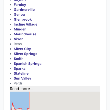
Fernley
Gardnerville
Genoa
Glenbrook
Incline Village
Minden
Moundhouse
Nixon
Reno
Silver City
Silver Springs
Smith
Spanish Springs
Sparks
Stateline
Sun Valley
Verdi
Read more...