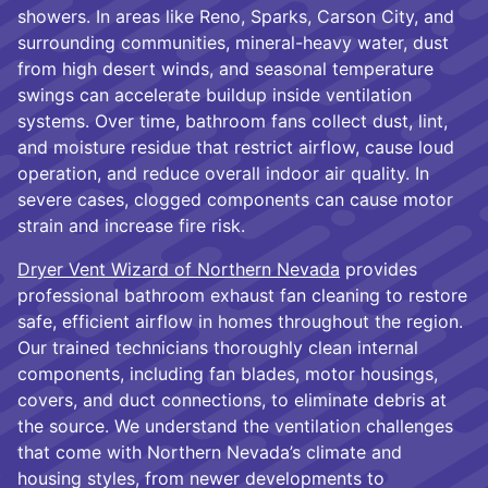
showers. In areas like Reno, Sparks, Carson City, and
surrounding communities, mineral-heavy water, dust
from high desert winds, and seasonal temperature
swings can accelerate buildup inside ventilation
systems. Over time, bathroom fans collect dust, lint,
and moisture residue that restrict airflow, cause loud
operation, and reduce overall indoor air quality. In
severe cases, clogged components can cause motor
strain and increase fire risk.
Dryer Vent Wizard of Northern Nevada
provides
professional bathroom exhaust fan cleaning to restore
safe, efficient airflow in homes throughout the region.
Our trained technicians thoroughly clean internal
components, including fan blades, motor housings,
covers, and duct connections, to eliminate debris at
the source. We understand the ventilation challenges
that come with Northern Nevada’s climate and
housing styles, from newer developments to