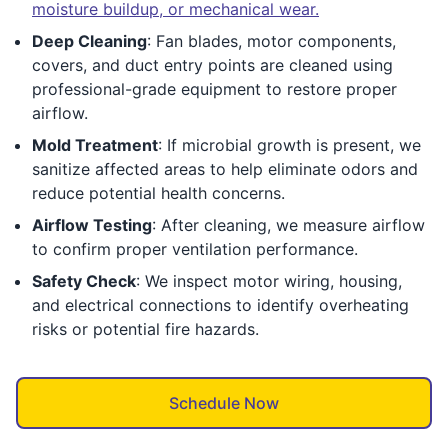
moisture buildup, or mechanical wear.
Deep Cleaning
: Fan blades, motor components,
covers, and duct entry points are cleaned using
professional-grade equipment to restore proper
airflow.
Mold Treatment
: If microbial growth is present, we
sanitize affected areas to help eliminate odors and
reduce potential health concerns.
Airflow Testing
: After cleaning, we measure airflow
to confirm proper ventilation performance.
Safety Check
: We inspect motor wiring, housing,
and electrical connections to identify overheating
risks or potential fire hazards.
Schedule Now