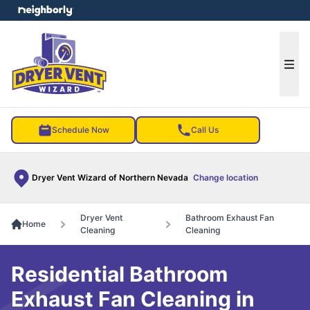
e menu
Ope
Schedule Now
Call Us
Dryer Vent Wizard of Northern Nevada
Change location
Dryer Vent
Bathroom Exhaust Fan
Home
Cleaning
Cleaning
Residential Bathroom
Exhaust Fan Cleaning in