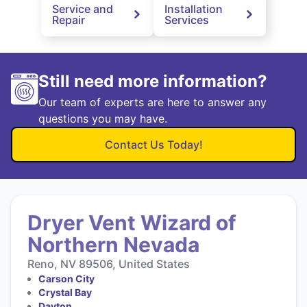
Service and
Installation
Repair
Services
Still need more information?
Our team of experts are here to answer any
questions you may have.
Contact Us Today!
Dryer Vent Wizard of
Northern Nevada
Reno, NV 89506, United States
Carson City
Crystal Bay
Dayton