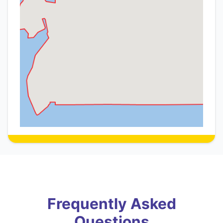
Frequently Asked
Questions