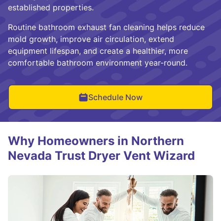
established properties.
Routine bathroom exhaust fan cleaning helps reduce
mold growth, improve air circulation, extend
equipment lifespan, and create a healthier, more
comfortable bathroom environment year-round.
Schedule Now
Why Homeowners in Northern
Nevada Trust Dryer Vent Wizard