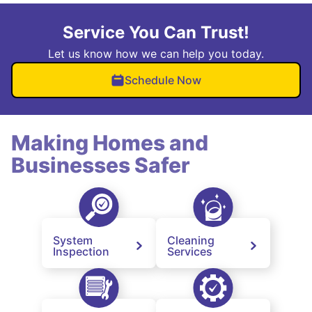
Service You Can Trust!
Let us know how we can help you today.
Schedule Now
Making Homes and
Businesses Safer
System
Cleaning
Inspection
Services