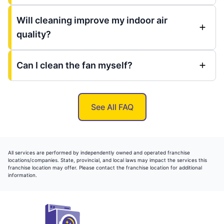
Will cleaning improve my indoor air
quality?
Can I clean the fan myself?
See All FAQ
All services are performed by independently owned and operated franchise
locations/companies. State, provincial, and local laws may impact the services this
franchise location may offer. Please contact the franchise location for additional
information.