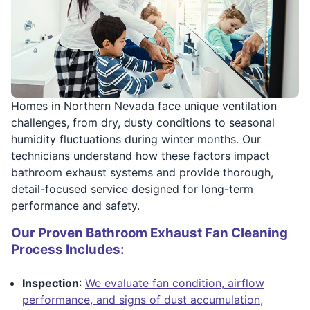
Homes in Northern Nevada face unique ventilation
challenges, from dry, dusty conditions to seasonal
humidity fluctuations during winter months. Our
technicians understand how these factors impact
bathroom exhaust systems and provide thorough,
detail-focused service designed for long-term
performance and safety.
Our Proven Bathroom Exhaust Fan Cleaning
Process Includes:
Inspection
:
We evaluate fan condition, airflow
performance, and signs of dust accumulation,