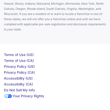
Hawaii, Illinois, Indiana, Maryland, Michigan, Minnesota, New York, North
Dakota, Oregon, Rhode Island, South Dakota, Virginia, Washington, and
Wisconsin. If you are a resident of or want to locate a franchise in one of
these states, we will not offer you a franchise unless and until we have
complied with applicable pre-sale registration and disclosure requirements
in your state.
Terms of Use (US)
Terms of Use (CA)
Privacy Policy (US)
Privacy Policy (CA)
Accessibility (US)
Accessibility (CA)
Do Not Sell My Info
Your Privacy Rights