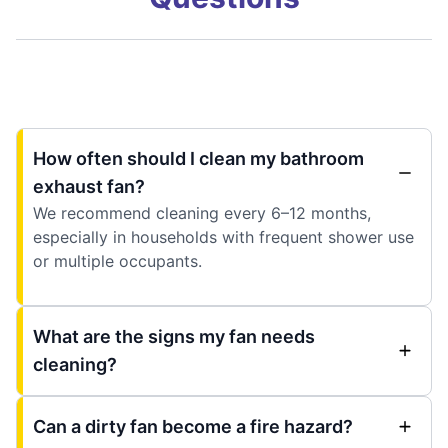
How often should I clean my bathroom
exhaust fan?
We recommend cleaning every 6–12 months,
especially in households with frequent shower use
or multiple occupants.
What are the signs my fan needs
cleaning?
Can a dirty fan become a fire hazard?