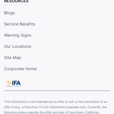
RESOURCES
Blogs
Service Benefits
Warning Signs
Our Locations
Site Map
Corporate Home
This information is not intended as an offer to sell, or the solicitation of an
offer to buy, a franchise. It is for information purposes only. Currently, the
following states regulate the offer and sale of franchises: California,