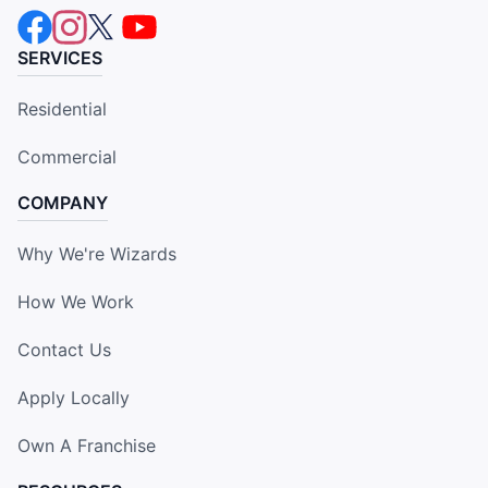
SERVICES
Residential
Commercial
COMPANY
Why We're Wizards
How We Work
Contact Us
Apply Locally
Own A Franchise