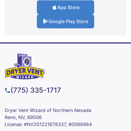
App Store
Google Play Store
(775) 335-1717
Dryer Vent Wizard of Northern Nevada
Reno, NV, 89506
License: #NV201221678337, #0086964