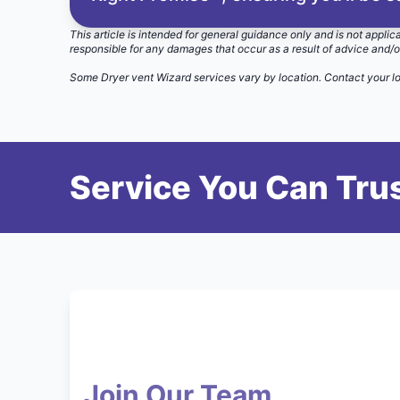
This article is intended for general guidance only and is not applic
responsible for any damages that occur as a result of advice and/o
Some Dryer vent Wizard services vary by location.
Contact your l
Service You Can Trus
Join Our Team