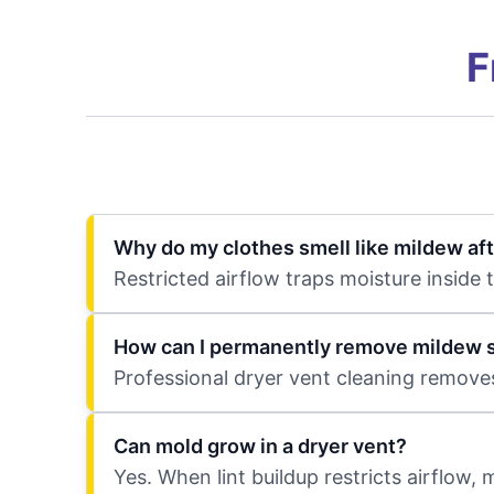
F
Why do my clothes smell like mildew aft
Restricted airflow traps moisture inside
How can I permanently remove mildew s
Professional dryer vent cleaning removes
Can mold grow in a dryer vent?
Yes. When lint buildup restricts airflow,