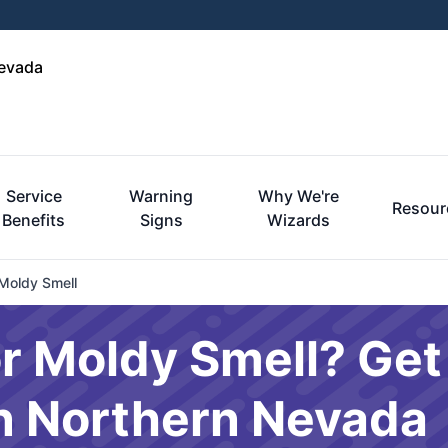
Nevada
Service
Warning
Why We're
Resour
Benefits
Signs
Wizards
Moldy Smell
r Moldy Smell? Get
in Northern Nevada