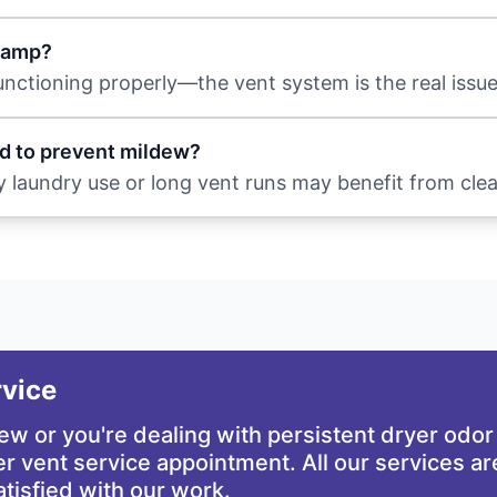
 damp?
functioning properly—the vent system is the real issue
d to prevent mildew?
y laundry use or long vent runs may benefit from cle
rvice
dew or you're dealing with persistent dryer odor
r vent service appointment. All our services a
atisfied with our work.