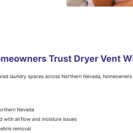
eowners Trust Dryer Vent Wi
ared laundry spaces across Northern Nevada, homeowners r
Northern Nevada
d with airflow and moisture issues
debris removal