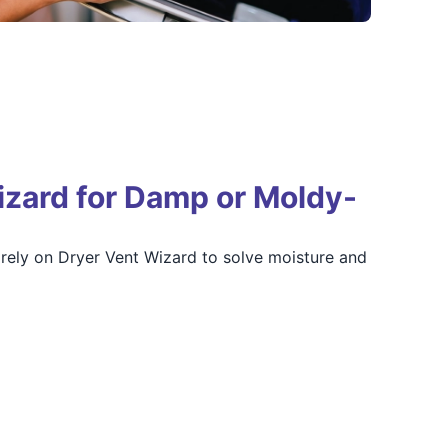
zard for Damp or Moldy-
ely on Dryer Vent Wizard to solve moisture and