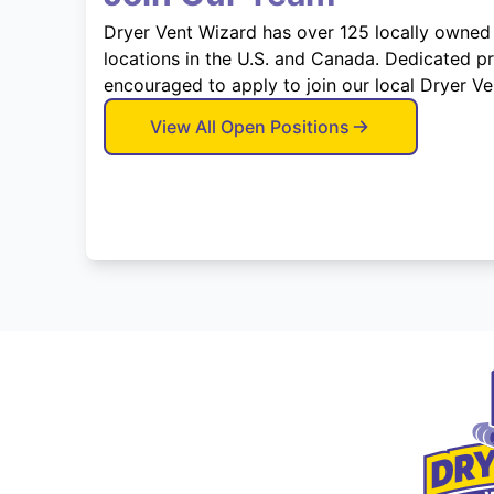
Dryer Vent Wizard has over 125 locally owned
locations in the U.S. and Canada. Dedicated p
encouraged to apply to join our local Dryer V
View All Open Positions