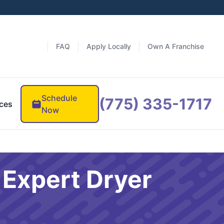
FAQ
Apply Locally
Own A Franchise
Schedule
(775) 335-1717
ces
Now
 Expert Dryer