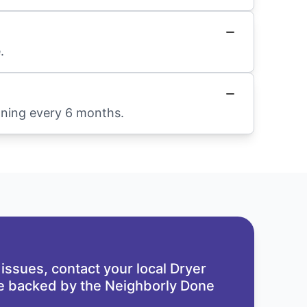
.
aning every 6 months.
 issues,
contact your local Dryer
re backed by the
Neighborly Done