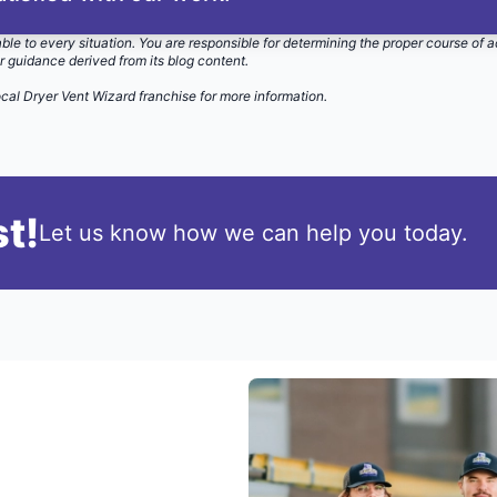
able to every situation. You are responsible for determining the proper course of a
r guidance derived from its blog content.
ocal Dryer Vent Wizard
franchise for more information.
t!
Let us know how we can help you today.