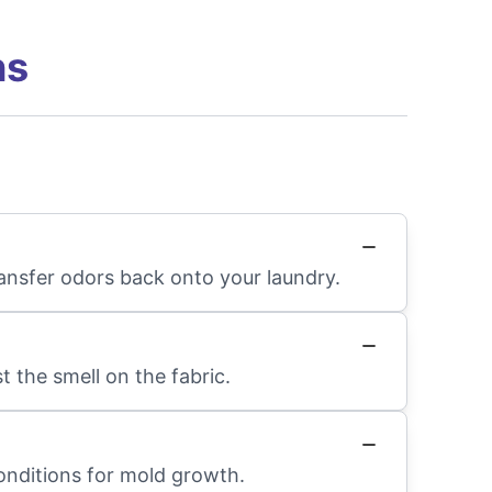
ns
ransfer odors back onto your laundry.
 the smell on the fabric.
conditions for mold growth.