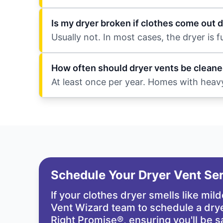
Is my dryer broken if clothes come out
Usually not. In most cases, the dryer is 
How often should dryer vents be cleane
At least once per year. Homes with heav
Schedule Your Dryer Vent Se
If your clothes dryer smells like mil
Vent Wizard team
to schedule a drye
Right Promise®
, ensuring you'll be s