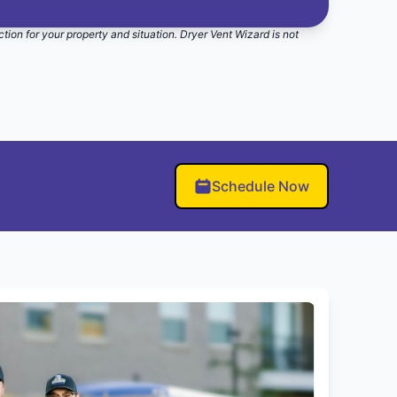
ction for your property and situation. Dryer Vent Wizard is not
Schedule Now