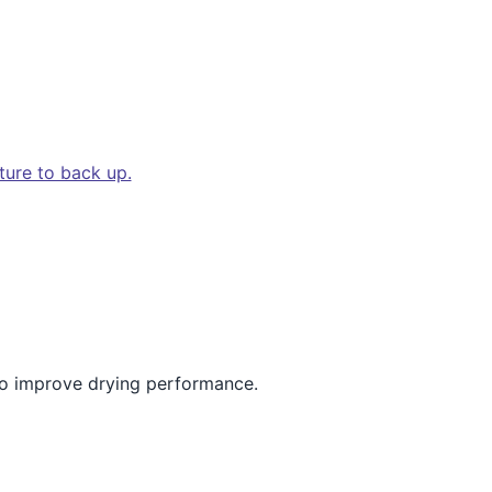
ture to back up.
 to improve drying performance.