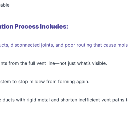
lable
tion Process Includes:
cts, disconnected joints, and poor routing that cause mois
s from the full vent line—not just what’s visible.
system to stop mildew from forming again.
c ducts with rigid metal and shorten inefficient vent paths