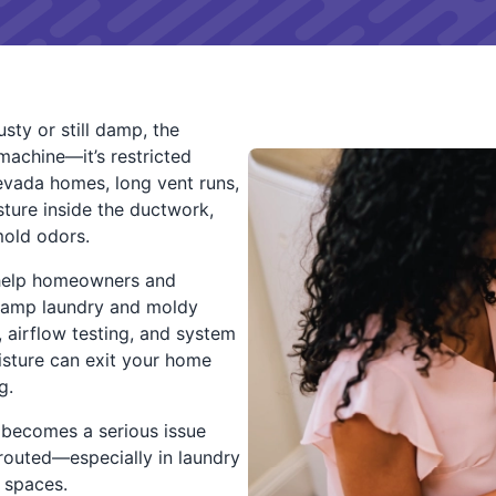
sty or still damp, the
machine—it’s restricted
evada homes, long vent runs,
sture inside the ductwork,
mold odors.
help homeowners and
 damp laundry and moldy
, airflow testing, and system
isture can exit your home
g.
 becomes a serious issue
routed—especially in laundry
 spaces.