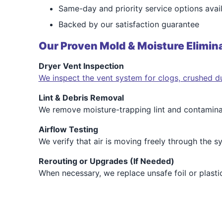
Same-day and priority service options avai
Backed by our satisfaction guarantee
Our Proven Mold & Moisture Elimina
Dryer Vent Inspection
We inspect the vent system for clogs, crushed du
Lint & Debris Removal
We remove moisture-trapping lint and contaminant
Airflow Testing
We verify that air is moving freely through the 
Rerouting or Upgrades (If Needed)
When necessary, we replace unsafe foil or plasti