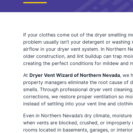
If your clothes come out of the dryer smelling mu
problem usually isn’t your detergent or washing 
airflow in your dryer vent system. In Northern N
older construction, and lint buildup can trap moi
creating the perfect conditions for mildew and 
At
Dryer Vent Wizard of Northern Nevada
, we 
property managers eliminate the root cause of
smells. Through professional dryer vent cleaning
corrections, we restore proper ventilation so mo
instead of settling into your vent line and clothin
Even in Northern Nevada’s dry climate, moisture
when vents are blocked, crushed, or improperly 
rooms located in basements, garages, or interior