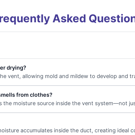
requently Asked Questio
er drying?
 the vent, allowing mold and mildew to develop and t
mells from clothes?
 the moisture source inside the vent system—not just
 moisture accumulates inside the duct, creating ideal 