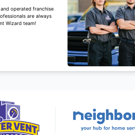
 and operated franchise
rofessionals are always
ent Wizard team!