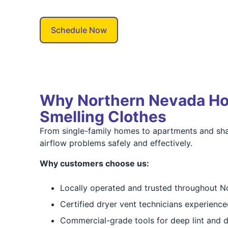
Schedule Now
Why Northern Nevada Hom
Smelling Clothes
From single-family homes to apartments and sh
airflow problems safely and effectively.
Why customers choose us:
Locally operated and trusted throughout 
Certified dryer vent technicians experience
Commercial-grade tools for deep lint and 