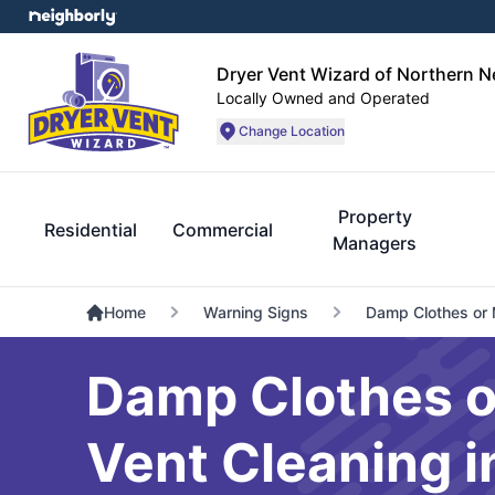
Dryer Vent Wizard of Northern 
Locally Owned and Operated
Change Location
Property
Residential
Commercial
Managers
Home
Warning Signs
Damp Clothes or 
Damp Clothes o
Vent Cleaning 