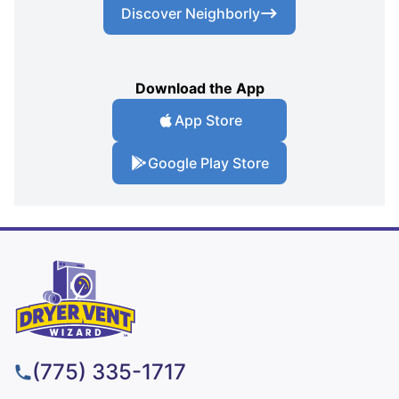
Discover Neighborly
Download the App
App Store
Google Play Store
(775) 335-1717