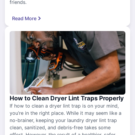
friends.
Read More
How to Clean Dryer Lint Traps Properly
If how to clean a dryer lint trap is on your mind,
you’re in the right place. While it may seem like a
no-brainer, keeping your laundry dryer lint trap
clean, sanitized, and debris-free takes some
effort. However, the result of a healthier, safer,