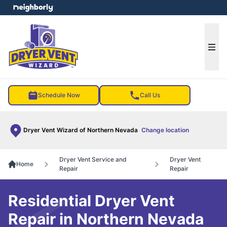
e menu
Ope
Schedule Now
Call Us
Dryer Vent Wizard of Northern Nevada
Change location
Dryer Vent Service and
Dryer Vent
Home
Repair
Repair
Residential Dryer Vent
Repair in Northern Nevada