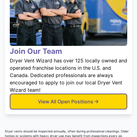
Join Our Team
Dryer Vent Wizard has over 125 locally owned and
operated franchise locations in the U.S. and
Canada. Dedicated professionals are always
encouraged to apply to join our local Dryer Vent
Wizard team!
View All Open Positions
Dryer vents should be inspected annually, often during professional cleanings. Older
homes or systems with heavy dryer use may benefit from inspections every six