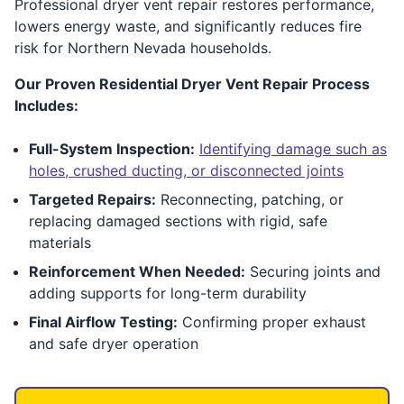
Professional dryer vent repair restores performance,
lowers energy waste, and significantly reduces fire
risk for Northern Nevada households.
Our Proven Residential Dryer Vent Repair Process
Includes:
Full-System Inspection:
Identifying damage such as
holes, crushed ducting, or disconnected joints
Targeted Repairs:
Reconnecting, patching, or
replacing damaged sections with rigid, safe
materials
Reinforcement When Needed:
Securing joints and
adding supports for long-term durability
Final Airflow Testing:
Confirming proper exhaust
and safe dryer operation