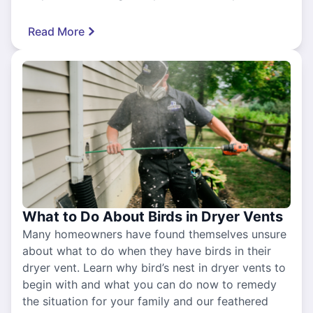
Read More
What to Do About Birds in Dryer Vents
Many homeowners have found themselves unsure
about what to do when they have birds in their
dryer vent. Learn why bird’s nest in dryer vents to
begin with and what you can do now to remedy
the situation for your family and our feathered