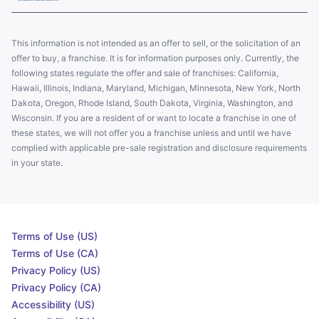
This information is not intended as an offer to sell, or the solicitation of an
offer to buy, a franchise. It is for information purposes only. Currently, the
following states regulate the offer and sale of franchises: California,
Hawaii, Illinois, Indiana, Maryland, Michigan, Minnesota, New York, North
Dakota, Oregon, Rhode Island, South Dakota, Virginia, Washington, and
Wisconsin. If you are a resident of or want to locate a franchise in one of
these states, we will not offer you a franchise unless and until we have
complied with applicable pre-sale registration and disclosure requirements
in your state.
Terms of Use (US)
Terms of Use (CA)
Privacy Policy (US)
Privacy Policy (CA)
Accessibility (US)