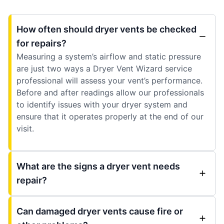
How often should dryer vents be checked
for repairs?
Measuring a system’s airflow and static pressure
are just two ways a Dryer Vent Wizard service
professional will assess your vent’s performance.
Before and after readings allow our professionals
to identify issues with your dryer system and
ensure that it operates properly at the end of our
visit.
What are the signs a dryer vent needs
repair?
Can damaged dryer vents cause fire or