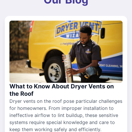
What to Know About Dryer Vents on
the Roof
Dryer vents on the roof pose particular challenges
for homeowners. From improper installation to
ineffective airflow to lint buildup, these sensitive
systems require special knowledge and care to
keep them working safely and efficiently.