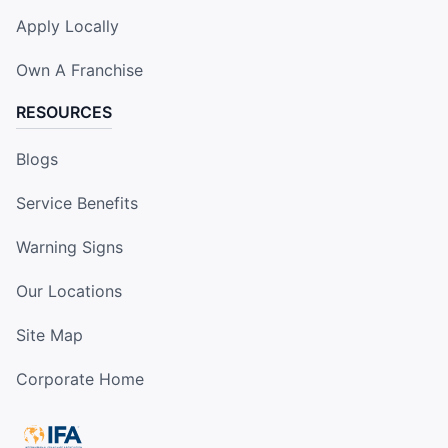
Apply Locally
Own A Franchise
RESOURCES
Blogs
Service Benefits
Warning Signs
Our Locations
Site Map
Corporate Home