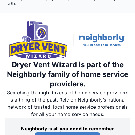
months.
Dryer Vent Wizard is part of the
Neighborly family of home service
providers.
Searching through dozens of home service providers
is a thing of the past. Rely on Neighborly’s national
network of trusted, local home service professionals
for all your home service needs.
Neighborly is all you need to remember