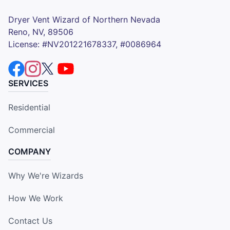
Dryer Vent Wizard of Northern Nevada
Reno, NV, 89506
License: #NV201221678337, #0086964
SERVICES
Residential
Commercial
COMPANY
Why We're Wizards
How We Work
Contact Us