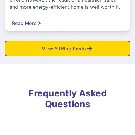
and more energy-efficient home is well worth it.
Read More
View All Blog Posts
Frequently Asked
Questions