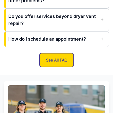
other problems?
Do you offer services beyond dryer vent
repair?
How do I schedule an appointment?
See All FAQ