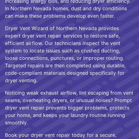
increasing energy bills, and reducing dryer efficiency.
In Northern Nevada homes, dust and dry conditions
can make these problems develop even faster.
Dryer Vent Wizard of Northern Nevada provides
expert dryer vent repair services to restore safe,
efficient airflow. Our technicians inspect the vent
system to locate issues such as crushed ducting,
loose connections, punctures, or improper routing.
Targeted repairs are then completed using durable,
code-compliant materials designed specifically for
dryer venting.
Noticing weak exhaust airflow, lint escaping from vent
seams, overheating dryers, or unusual noises? Prompt
dryer vent repair prevents bigger problems, protects
your home, and keeps your laundry routine running
smoothly.
Book your dryer vent repair today for a secure,