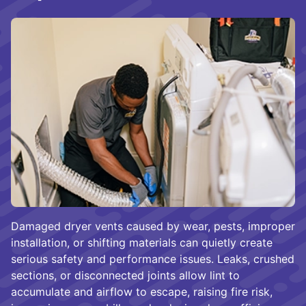
Damaged dryer vents caused by wear, pests, improper
installation, or shifting materials can quietly create
serious safety and performance issues. Leaks, crushed
sections, or disconnected joints allow lint to
accumulate and airflow to escape, raising fire risk,