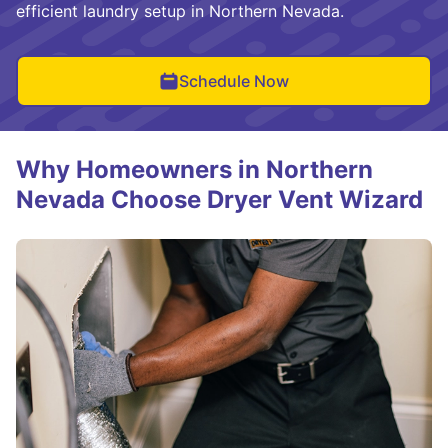
efficient laundry setup in Northern Nevada.
Schedule Now
Why Homeowners in Northern
Nevada Choose Dryer Vent Wizard