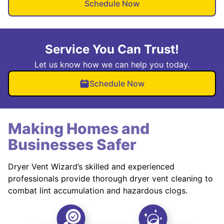
Schedule Now
Service You Can Trust!
Let us know how we can help you today.
Schedule Now
Making Homes and
Businesses Safer
Dryer Vent Wizard’s skilled and experienced
professionals provide thorough dryer vent cleaning to
combat lint accumulation and hazardous clogs.