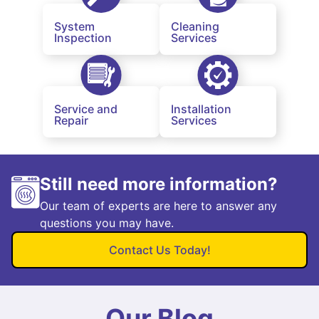
System
Cleaning
Inspection
Services
Service and
Installation
Repair
Services
Still need more information?
Our team of experts are here to answer any
questions you may have.
Contact Us Today!
Our Blog