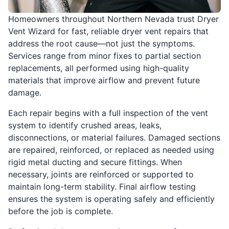
Homeowners throughout Northern Nevada trust Dryer
Vent Wizard for fast, reliable dryer vent repairs that
address the root cause—not just the symptoms.
Services range from minor fixes to partial section
replacements, all performed using high-quality
materials that improve airflow and prevent future
damage.
Each repair begins with a full inspection of the vent
system to identify crushed areas, leaks,
disconnections, or material failures. Damaged sections
are repaired, reinforced, or replaced as needed using
rigid metal ducting and secure fittings. When
necessary, joints are reinforced or supported to
maintain long-term stability. Final airflow testing
ensures the system is operating safely and efficiently
before the job is complete.