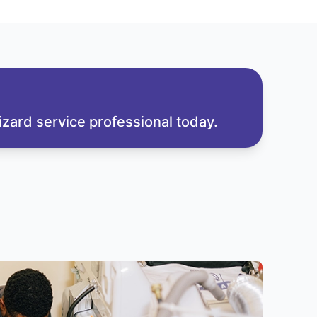
zard service professional today.