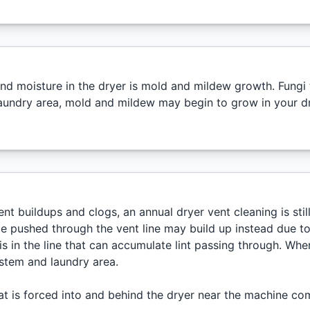
nd moisture in the dryer is mold and mildew growth. Fungi t
aundry area, mold and mildew may begin to grow in your dry
nt buildups and clogs, an annual dryer vent cleaning is sti
be pushed through the vent line may build up instead due to 
is in the line that can accumulate lint passing through. When
ystem and laundry area.
at is forced into and behind the dryer near the machine com