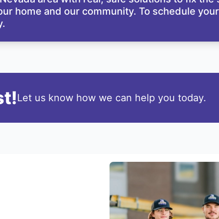
your home and our community. To schedule your 
.
t!
Let us know how we can help you today.