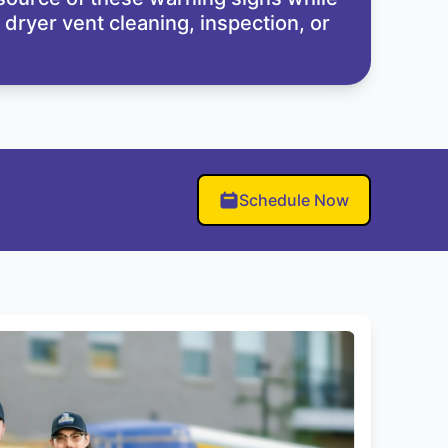
dryer vent cleaning, inspection, or
Schedule Now