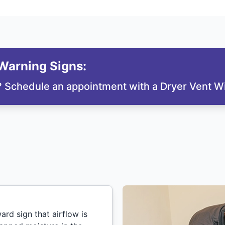
arning Signs:
? Schedule an appointment with a Dryer Vent Wi
ard sign that airflow is