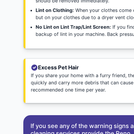
should be removed immediately.
Lint on Clothing:
When your clothes come out 
but on your clothes due to a dryer vent clo
No Lint on Lint Trap/Lint Screen:
If you fin
backup of lint in your machine. Back pressur
Excess Pet Hair
If you share your home with a furry friend, 
quickly and carry more debris that can cause
recommended one time per year.
If you see any of the warning signs
cleaning services provide the Reno, 