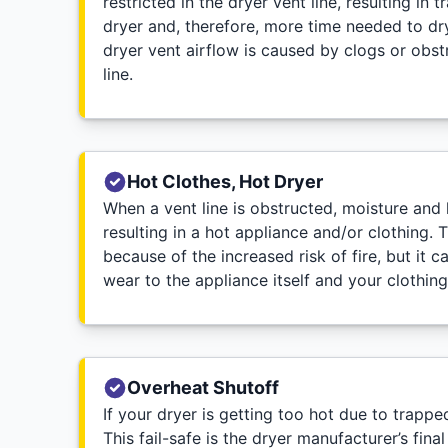
restricted in the dryer vent line, resulting in 
dryer and, therefore, more time needed to dry 
dryer vent airflow is caused by clogs or obstr
line.
Hot Clothes, Hot Dryer
When a vent line is obstructed, moisture and h
resulting in a hot appliance and/or clothing. 
because of the increased risk of fire, but it 
wear to the appliance itself and your clothing
Overheat Shutoff
If your dryer is getting too hot due to trapp
This fail-safe is the dryer manufacturer’s fin