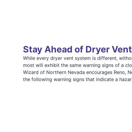
Stay Ahead of Dryer Vent
While every dryer vent system is different, witho
most will exhibit the same warning signs of a cl
Wizard of Northern Nevada encourages Reno, Ne
the following warning signs that indicate a haza