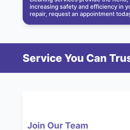
increasing safety and efficiency in 
repair,
request an appointment
today
Service You Can Trus
Join Our Team