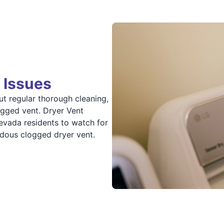
 Issues
ut regular thorough cleaning,
ogged vent. Dryer Vent
vada residents to watch for
rdous clogged dryer vent.