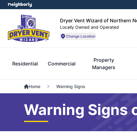
Dryer Vent Wizard of Northern 
Locally Owned and Operated
Change Location
Property
Residential
Commercial
Managers
Home
Warning Signs
Warning Signs o