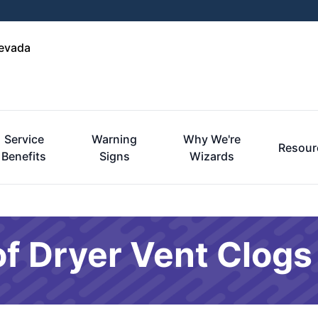
Nevada
Service
Warning
Why We're
Resour
Benefits
Signs
Wizards
f Dryer Vent Clogs