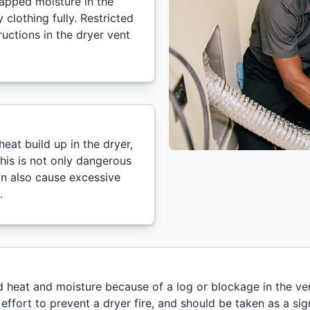
trapped moisture in the
clothing fully. Restricted
uctions in the dryer vent
eat build up in the dryer,
This is not only dangerous
can also cause excessive
.
ed heat and moisture because of a log or blockage in the ve
al effort to prevent a dryer fire, and should be taken as a s