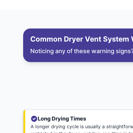
Common Dryer Vent System W
Noticing any of these warning signs
Long Drying Times
A longer drying cycle is usually a straightforw