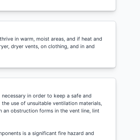
hrive in warm, moist areas, and if heat and
er, dryer vents, on clothing, and in and
ll necessary in order to keep a safe and
the use of unsuitable ventilation materials,
 an obstruction forms in the vent line, lint
ponents is a significant fire hazard and