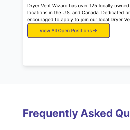
Dryer Vent Wizard has over 125 locally owned
locations in the U.S. and Canada. Dedicated p
encouraged to apply to join our local Dryer V
View All Open Positions
Frequently Asked Qu