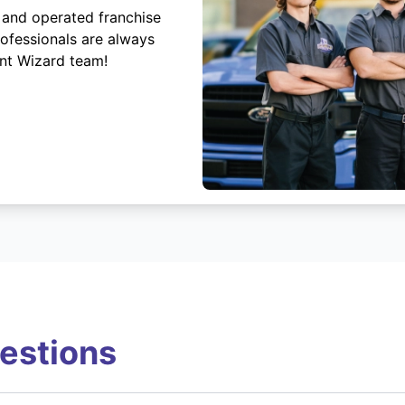
 and operated franchise
rofessionals are always
ent Wizard team!
estions