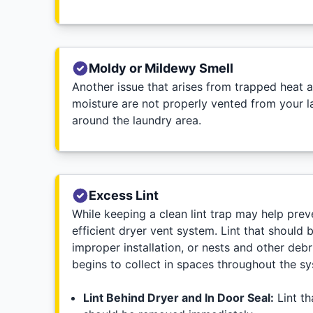
Moldy or Mildewy Smell
Another issue that arises from trapped heat a
moisture are not properly vented from your l
around the laundry area.
Excess Lint
While keeping a clean lint trap may help preve
efficient dryer vent system. Lint that should 
improper installation, or nests and other debr
begins to collect in spaces throughout the s
Lint Behind Dryer and In Door Seal:
Lint th