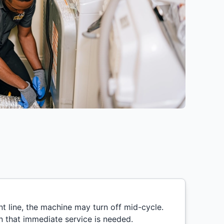
nt line, the machine may turn off mid-cycle.
ign that immediate service is needed.