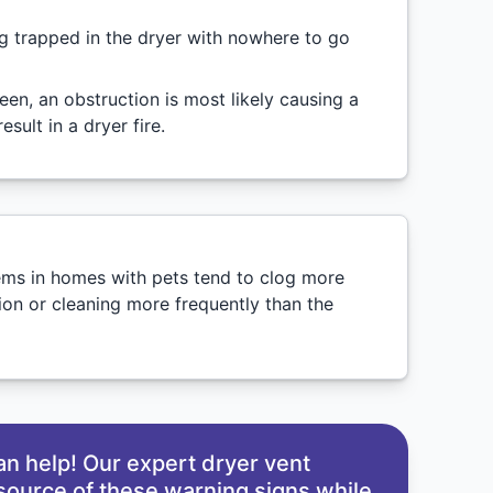
ing trapped in the dryer with nowhere to go
creen, an obstruction is most likely causing a
sult in a dryer fire.
tems in homes with pets tend to clog more
ion or cleaning more frequently than the
an help! Our expert dryer vent
 source of these warning signs while