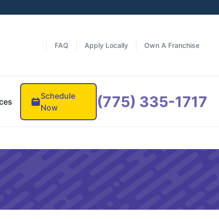
FAQ
Apply Locally
Own A Franchise
Schedule
(775) 335-1717
ces
Now