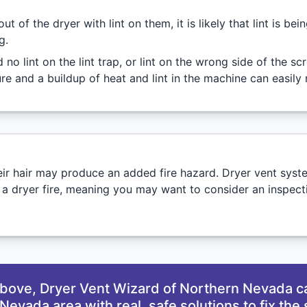
of the dryer with lint on them, it is likely that lint is be
g.
d no lint on the lint trap, or lint on the wrong side of the s
e and a buildup of heat and lint in the machine can easily re
their hair may produce an added fire hazard. Dryer vent sys
 a dryer fire, meaning you may want to consider an inspect
 above, Dryer Vent Wizard of Northern Nevada c
Nevada area with real, safe solutions to fix the