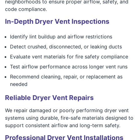
neighborhoods to ensure proper airflow, safety, and
code compliance.
In-Depth Dryer Vent Inspections
Identify lint buildup and airflow restrictions
Detect crushed, disconnected, or leaking ducts
Evaluate vent materials for fire safety compliance
Test airflow performance across longer vent runs
Recommend cleaning, repair, or replacement as
needed
Reliable Dryer Vent Repairs
We repair damaged or poorly performing dryer vent
systems using durable, fire-safe materials designed to
support consistent airflow and long-term safety.
Professional Dryer Vent Installations