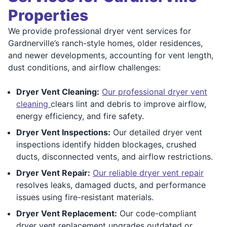
Properties
We provide professional dryer vent services for
Gardnerville’s ranch-style homes, older residences,
and newer developments, accounting for vent length,
dust conditions, and airflow challenges:
Dryer Vent Cleaning:
Our professional dryer vent
cleaning
clears lint and debris to improve airflow,
energy efficiency, and fire safety.
Dryer Vent Inspections:
Our detailed dryer vent
inspections identify hidden blockages, crushed
ducts, disconnected vents, and airflow restrictions.
Dryer Vent Repair:
Our reliable dryer vent repair
resolves leaks, damaged ducts, and performance
issues using fire-resistant materials.
Dryer Vent Replacement:
Our code-compliant
dryer vent replacement upgrades outdated or