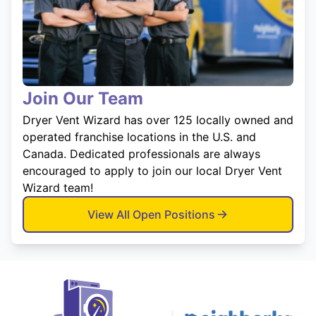
Join Our Team
Dryer Vent Wizard has over 125 locally owned and
operated franchise locations in the U.S. and
Canada. Dedicated professionals are always
encouraged to apply to join our local Dryer Vent
Wizard team!
View All Open Positions