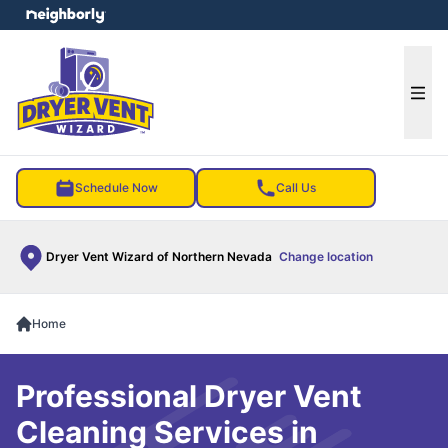
e menu
Ope
Schedule Now
Call Us
Dryer Vent Wizard of Northern Nevada
Change location
Home
Professional Dryer Vent
Cleaning Services in