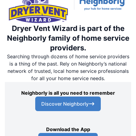
Dryer Vent Wizard is part of the
Neighborly family of home service
providers.
Searching through dozens of home service providers
is a thing of the past. Rely on Neighborly’s national
network of trusted, local home service professionals
for all your home service needs.
Neighborly is all you need to remember
Discover Neighborly
Download the App