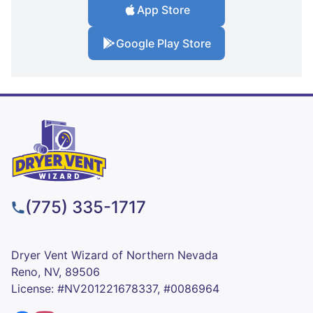
App Store
Google Play Store
(775) 335-1717
Dryer Vent Wizard of Northern Nevada
Reno, NV, 89506
License: #NV201221678337, #0086964