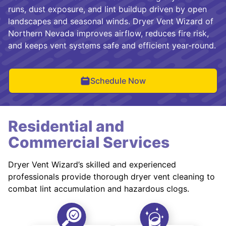
runs, dust exposure, and lint buildup driven by open
landscapes and seasonal winds. Dryer Vent Wizard of
Northern Nevada improves airflow, reduces fire risk,
and keeps vent systems safe and efficient year-round.
Schedule Now
Residential and
Commercial Services
Dryer Vent Wizard’s skilled and experienced
professionals provide thorough dryer vent cleaning to
combat lint accumulation and hazardous clogs.