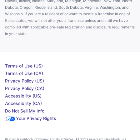
Hawaii, Illinois, Indiana, Maryland, Michigan, Minnesota, New York, North
Dakota, Oregon, Rhode Island, South Dakota, Virginia, Washington, and
Wisconsin. If you are a resident of or want to locate a franchise in one of
these states, we will not offer you a franchise unless and until we have
complied with applicable pre-sale registration and disclosure requirements
in your state.
Terms of Use (US)
Terms of Use (CA)
Privacy Policy (US)
Privacy Policy (CA)
Accessibility (US)
Accessibility (CA)
Do Not Sell My Info
Your Privacy Rights
© 2026 Neighborly Company and its affiliates. All rights reserved. Neighborly is a