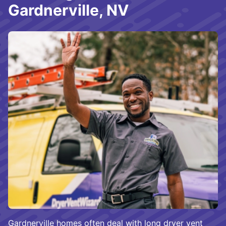
Gardnerville, NV
Gardnerville homes often deal with long dryer vent