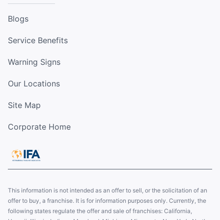
Blogs
Service Benefits
Warning Signs
Our Locations
Site Map
Corporate Home
This information is not intended as an offer to sell, or the solicitation of an
offer to buy, a franchise. It is for information purposes only. Currently, the
following states regulate the offer and sale of franchises: California,