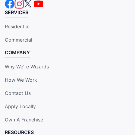
SERVICES
Residential
Commercial
COMPANY
Why We're Wizards
How We Work
Contact Us
Apply Locally
Own A Franchise
RESOURCES