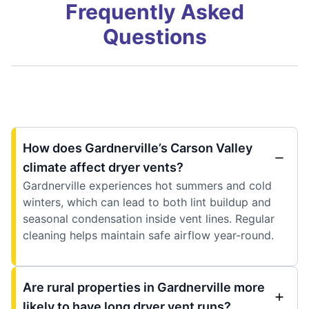
Frequently Asked
Questions
How does Gardnerville’s Carson Valley
climate affect dryer vents?
Gardnerville experiences hot summers and cold
winters, which can lead to both lint buildup and
seasonal condensation inside vent lines. Regular
cleaning helps maintain safe airflow year-round.
Are rural properties in Gardnerville more
likely to have long dryer vent runs?