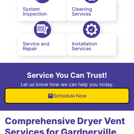
System
Cleaning
Inspection
Services
Service and
Installation
Repair
Services
Service You Can Trust!
Let us know how we can help you today.
Schedule Now
Comprehensive Dryer Vent
Services for Gardnerville