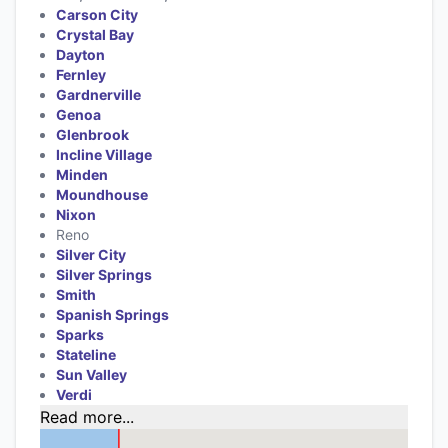
Carson City
Crystal Bay
Dayton
Fernley
Gardnerville
Genoa
Glenbrook
Incline Village
Minden
Moundhouse
Nixon
Reno
Silver City
Silver Springs
Smith
Spanish Springs
Sparks
Stateline
Sun Valley
Verdi
Read more...