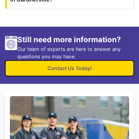
Still need more information?
Our team of experts are here to answer any
questions you may have.
Contact Us Today!