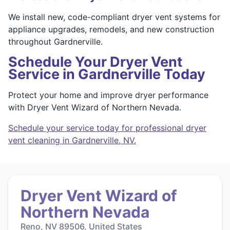
We install new, code-compliant dryer vent systems for
appliance upgrades, remodels, and new construction
throughout Gardnerville.
Schedule Your Dryer Vent
Service in Gardnerville Today
Protect your home and improve dryer performance
with Dryer Vent Wizard of Northern Nevada.
Schedule your service today for professional dryer
vent cleaning in Gardnerville, NV.
Dryer Vent Wizard of
Northern Nevada
Reno, NV 89506, United States