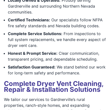
Locally Owned & Operated:
Proudly serving
Gardnerville and surrounding Northern Nevada
communities.
Certified Technicians:
Our specialists follow NFPA
fire safety standards and Nevada building codes.
Complete Service Solutions:
From inspections to
full system replacements, we handle every aspect of
dryer vent care.
Honest & Prompt Service:
Clear communication,
transparent pricing, and dependable scheduling.
Satisfaction Guaranteed:
We stand behind our work
for long-term safety and performance.
Complete Dryer Vent Cleaning,
Repair & Installation Solutions
We tailor our services to Gardnerville’s rural
properties, ranch-style homes, and expanding