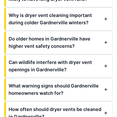
Why is dryer vent cleaning important
during colder Gardnerville winters?
Do older homes in Gardnerville have
higher vent safety concerns?
Can wildlife interfere with dryer vent
openings in Gardnerville?
What warning signs should Gardnerville
homeowners watch for?
How often should dryer vents be cleaned
in Gardnerville?