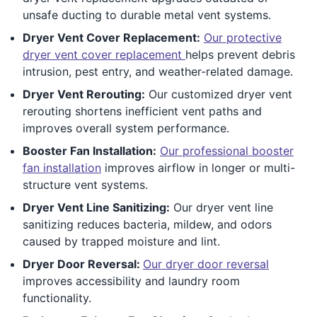
unsafe ducting to durable metal vent systems.
Dryer Vent Cover Replacement:
Our protective
dryer vent cover replacement
helps prevent debris
intrusion, pest entry, and weather-related damage.
Dryer Vent Rerouting:
Our customized dryer vent
rerouting shortens inefficient vent paths and
improves overall system performance.
Booster Fan Installation:
Our professional booster
fan installation
improves airflow in longer or multi-
structure vent systems.
Dryer Vent Line Sanitizing:
Our dryer vent line
sanitizing reduces bacteria, mildew, and odors
caused by trapped moisture and lint.
Dryer Door Reversal:
Our dryer door reversal
improves accessibility and laundry room
functionality.