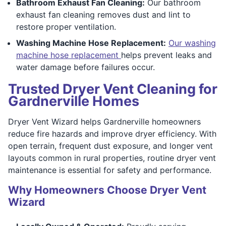
Bathroom Exhaust Fan Cleaning:
Our bathroom
exhaust fan cleaning removes dust and lint to
restore proper ventilation.
Washing Machine Hose Replacement:
Our washing
machine hose replacement
helps prevent leaks and
water damage before failures occur.
Trusted Dryer Vent Cleaning for
Gardnerville Homes
Dryer Vent Wizard helps Gardnerville homeowners
reduce fire hazards and improve dryer efficiency. With
open terrain, frequent dust exposure, and longer vent
layouts common in rural properties, routine dryer vent
maintenance is essential for safety and performance.
Why Homeowners Choose Dryer Vent
Wizard