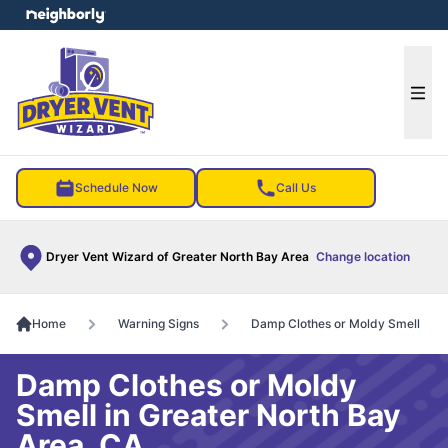
e menu
Ope
Schedule Now
Call Us
Dryer Vent Wizard of Greater North Bay Area
Change location
Home
Warning Signs
Damp Clothes or Moldy Smell
Damp Clothes or Moldy
Smell in Greater North Bay
Area, CA