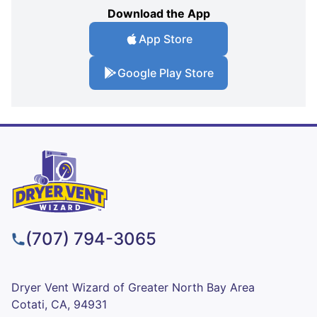
Download the App
App Store
Google Play Store
(707) 794-3065
Dryer Vent Wizard of Greater North Bay Area
Cotati, CA, 94931