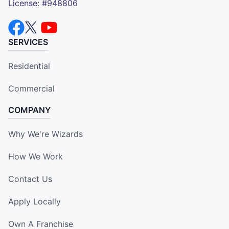
License: #948806
SERVICES
Residential
Commercial
COMPANY
Why We're Wizards
How We Work
Contact Us
Apply Locally
Own A Franchise