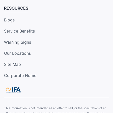
RESOURCES
Blogs
Service Benefits
Warning Signs
Our Locations
Site Map
Corporate Home
This information is not intended as an offer to sell, or the solicitation of an