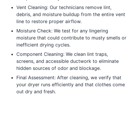
Vent Cleaning: Our technicians remove lint,
debris, and moisture buildup from the entire vent
line to restore proper airflow.
Moisture Check: We test for any lingering
moisture that could contribute to musty smells or
inefficient drying cycles.
Component Cleaning: We clean lint traps,
screens, and accessible ductwork to eliminate
hidden sources of odor and blockage.
Final Assessment: After cleaning, we verify that
your dryer runs efficiently and that clothes come
out dry and fresh.