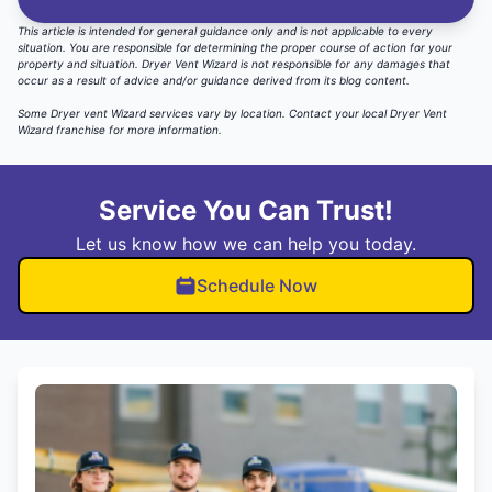
This article is intended for general guidance only and is not applicable to every
situation. You are responsible for determining the proper course of action for your
property and situation. Dryer Vent Wizard is not responsible for any damages that
occur as a result of advice and/or guidance derived from its blog content.
Some Dryer vent Wizard services vary by location.
Contact your local Dryer Vent
Wizard
franchise for more information.
Service You Can Trust!
Let us know how we can help you today.
Schedule Now