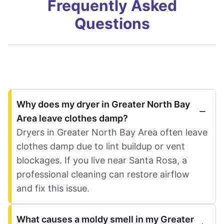
Frequently Asked
Questions
Why does my dryer in Greater North Bay
Area leave clothes damp?
Dryers in Greater North Bay Area often leave
clothes damp due to lint buildup or vent
blockages. If you live near Santa Rosa, a
professional cleaning can restore airflow
and fix this issue.
What causes a moldy smell in my Greater