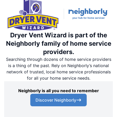
Dryer Vent Wizard is part of the
Neighborly family of home service
providers.
Searching through dozens of home service providers
is a thing of the past. Rely on Neighborly’s national
network of trusted, local home service professionals
for all your home service needs.
Neighborly is all you need to remember
Discover Neighborly