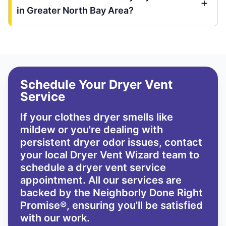
in Greater North Bay Area?
Schedule Your Dryer Vent
Service
If your clothes dryer smells like
mildew or you're dealing with
persistent dryer odor issues,
contact
your local Dryer Vent Wizard team
to
schedule a dryer vent service
appointment. All our services are
backed by the
Neighborly Done Right
Promise®
, ensuring you'll be satisfied
with our work.