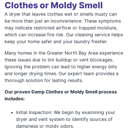
Clothes or Moldy Smell
A dryer that leaves clothes wet or smells musty can
be more than just an inconvenience. These symptoms
may indicate restricted airflow or trapped moisture,
which can increase fire risk. Our cleaning service helps
keep your home safer and your laundry fresher.
Many homes in the Greater North Bay Area experience
these issues due to lint buildup or vent blockages.
Ignoring the problem can lead to higher energy bills
and longer drying times. Our expert team provides a
thorough solution for lasting results.
Our proven Damp Clothes or Moldy Smell process
includes:
Initial Inspection: We begin by examining your
dryer and vent system to identify sources of
dampness or moldy odors.