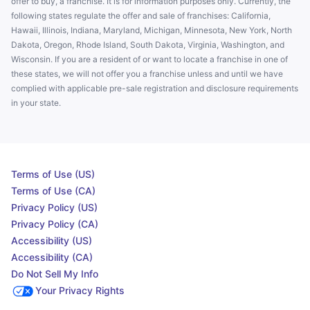
offer to buy, a franchise. It is for information purposes only. Currently, the
following states regulate the offer and sale of franchises: California,
Hawaii, Illinois, Indiana, Maryland, Michigan, Minnesota, New York, North
Dakota, Oregon, Rhode Island, South Dakota, Virginia, Washington, and
Wisconsin. If you are a resident of or want to locate a franchise in one of
these states, we will not offer you a franchise unless and until we have
complied with applicable pre-sale registration and disclosure requirements
in your state.
Terms of Use (US)
Terms of Use (CA)
Privacy Policy (US)
Privacy Policy (CA)
Accessibility (US)
Accessibility (CA)
Do Not Sell My Info
Your Privacy Rights