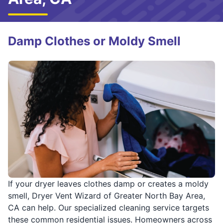
Damp Clothes or Moldy Smell
If your dryer leaves clothes damp or creates a moldy
smell, Dryer Vent Wizard of Greater North Bay Area,
CA can help. Our specialized cleaning service targets
these common residential issues. Homeowners across