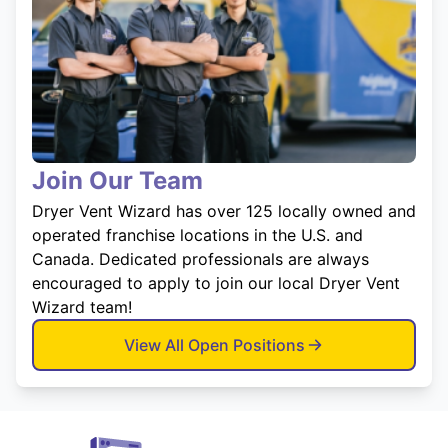
Join Our Team
Dryer Vent Wizard has over 125 locally owned and
operated franchise locations in the U.S. and
Canada. Dedicated professionals are always
encouraged to apply to join our local Dryer Vent
Wizard team!
View All Open Positions