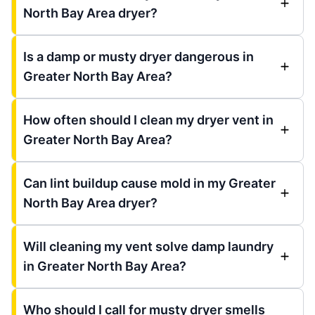
North Bay Area dryer?
Is a damp or musty dryer dangerous in
Greater North Bay Area?
How often should I clean my dryer vent in
Greater North Bay Area?
Can lint buildup cause mold in my Greater
North Bay Area dryer?
Will cleaning my vent solve damp laundry
in Greater North Bay Area?
Who should I call for musty dryer smells