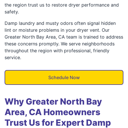
the region trust us to restore dryer performance and
safety.
Damp laundry and musty odors often signal hidden
lint or moisture problems in your dryer vent. Our
Greater North Bay Area, CA team is trained to address
these concerns promptly. We serve neighborhoods
throughout the region with professional, friendly
service.
Schedule Now
Why Greater North Bay
Area, CA Homeowners
Trust Us for Expert Damp