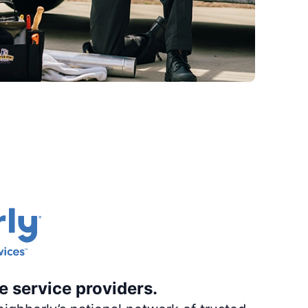
e service providers.