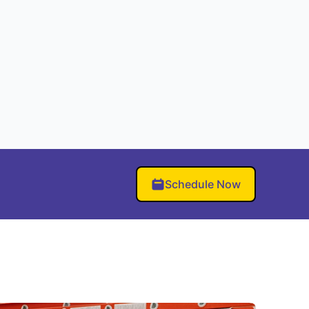
Schedule Now