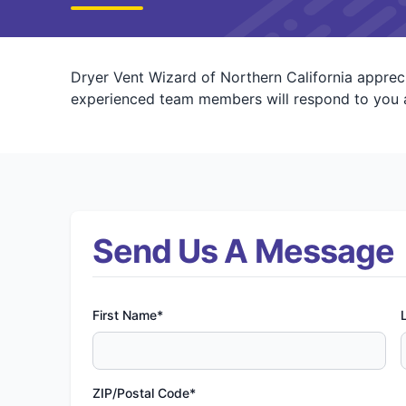
Dryer Vent Wizard of Northern California appreci
experienced team members will respond to you a
Send Us A Message
First Name*
ZIP/Postal Code*