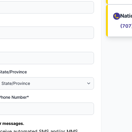
Nati
(707
State/Province
Phone Number*
er messages.
o receive automated SMS and/or MMS