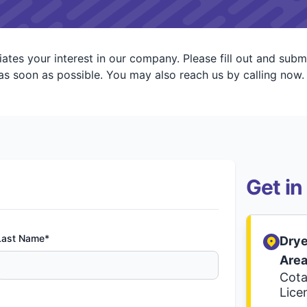
ates your interest in our company. Please fill out and subm
s soon as possible. You may also reach us by calling now.
Get in
Last Name*
Drye
Are
Cota
Lice