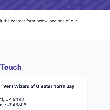
it the contact form below, and one of our
 Touch
r Vent Wizard of Greater North Bay
a
ti, CA 94931
nse #948806