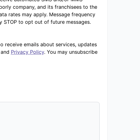
orly company, and its franchisees to the
ata rates may apply. Message frequency
ly STOP to opt out of future messages.
to receive emails about services, updates
and
Privacy Policy
. You may unsubscribe