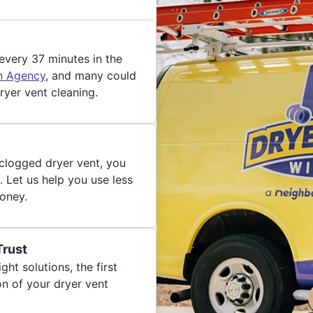
 every 37 minutes in the
on Agency
, and many could
ryer vent cleaning.
 clogged dryer vent, you
. Let us help you use less
oney.
Trust
ght solutions, the first
on of your dryer vent