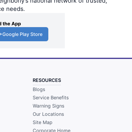
ighborly’s national network of trusted,
ce needs.
 the App
Google Play Store
RESOURCES
Blogs
Service Benefits
Warning Signs
Our Locations
Site Map
Corporate Home