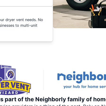
your dryer vent needs. No
inesses to multi-unit
s part of the Neighborly family of hom