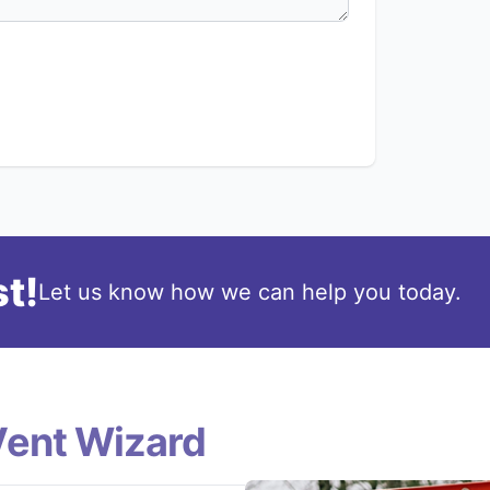
t!
Let us know how we can help you today.
Vent Wizard