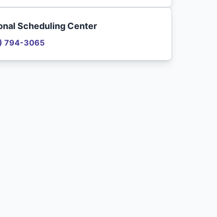
onal Scheduling Center
) 794-3065