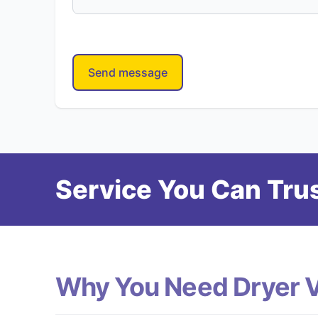
Send message
Service You Can Trus
Why You Need Dryer 