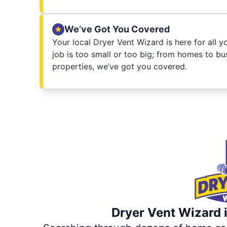
We’ve Got You Covered
Your local Dryer Vent Wizard is here for all 
job is too small or too big; from homes to bus
properties, we’ve got you covered.
Dryer Vent Wizard i