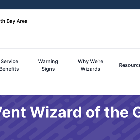
rth Bay Area
Service
Warning
Why We're
Resourc
Benefits
Signs
Wizards
ent Wizard of the 