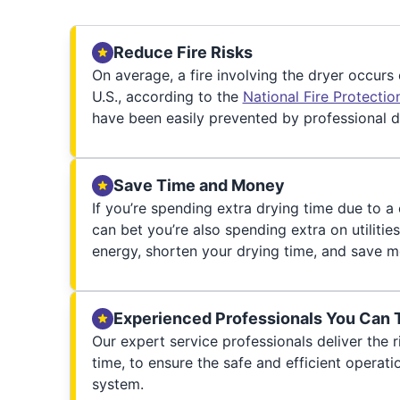
Reduce Fire Risks
On average, a fire involving the dryer occurs
U.S., according to the
National Fire Protecti
have been easily prevented by professional d
Save Time and Money
If you’re spending extra drying time due to a
can bet you’re also spending extra on utilities
energy, shorten your drying time, and save m
Experienced Professionals You Can 
Our expert service professionals deliver the ri
time, to ensure the safe and efficient operati
system.