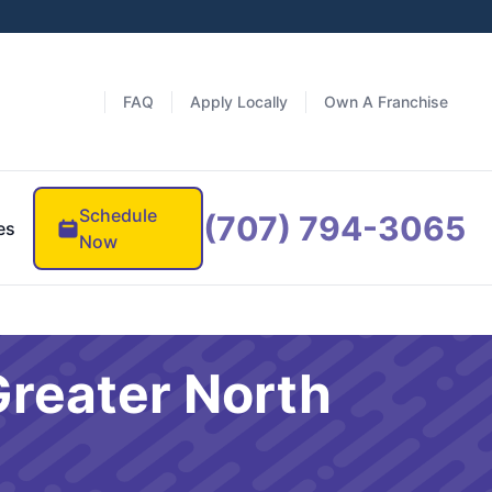
FAQ
Apply Locally
Own A Franchise
Schedule
(707) 794-3065
es
Now
Greater North