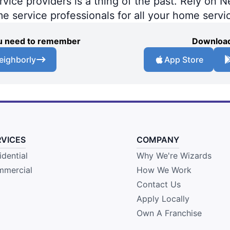
ce providers is a thing of the past. Rely on Ne
me service professionals for all your home servi
you need to remember
Download
eighborly
App Store
RVICES
COMPANY
idential
Why We're Wizards
mercial
How We Work
Contact Us
Apply Locally
Own A Franchise