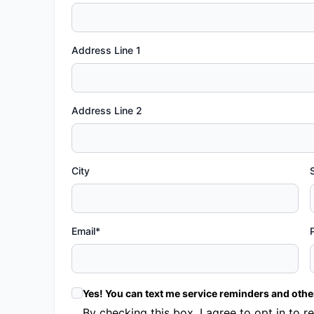
Address Line 1
Address Line 2
City
Email*
Yes! You can text me service reminders and oth
By checking this box, I agree to opt in t