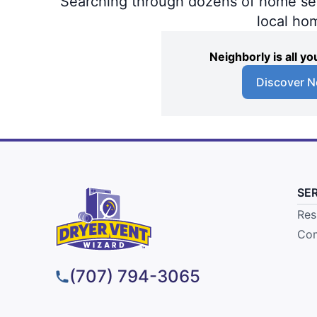
Searching through dozens of home servi
local ho
Neighborly is all 
Discover N
SE
Res
Com
(707) 794-3065