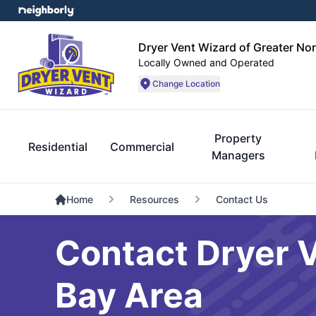
Dryer Vent Wizard of Greater No
Locally Owned and Operated
Change Location
Property
Residential
Commercial
Managers
Home
Resources
Contact Us
Contact Dryer V
Bay Area