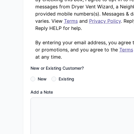
messages from Dryer Vent Wizard, a Neighb
provided mobile numbers(s). Messages & d
varies. View
Terms
and
Privacy Policy
. Rep
Reply HELP for help.
By entering your email address, you agree 
or promotions, and you agree to the
Terms
at any time.
New or Existing Customer?
New
Existing
Add a Note