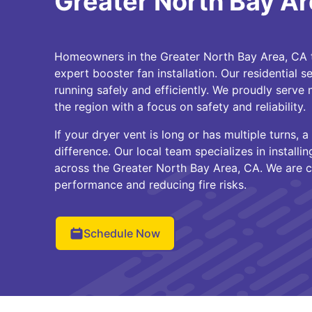
Greater North Bay Ar
Homeowners in the Greater North Bay Area, CA t
expert booster fan installation. Our residential 
running safely and efficiently. We proudly serv
the region with a focus on safety and reliability.
If your dryer vent is long or has multiple turns,
difference. Our local team specializes in install
across the Greater North Bay Area, CA. We are 
performance and reducing fire risks.
Schedule Now