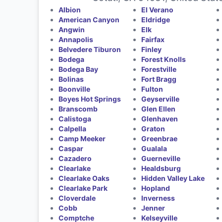
Albion
El Verano
American Canyon
Eldridge
Angwin
Elk
Annapolis
Fairfax
Belvedere Tiburon
Finley
Bodega
Forest Knolls
Bodega Bay
Forestville
Bolinas
Fort Bragg
Boonville
Fulton
Boyes Hot Springs
Geyserville
Branscomb
Glen Ellen
Calistoga
Glenhaven
Calpella
Graton
Camp Meeker
Greenbrae
Caspar
Gualala
Cazadero
Guerneville
Clearlake
Healdsburg
Clearlake Oaks
Hidden Valley Lake
Clearlake Park
Hopland
Cloverdale
Inverness
Cobb
Jenner
Comptche
Kelseyville