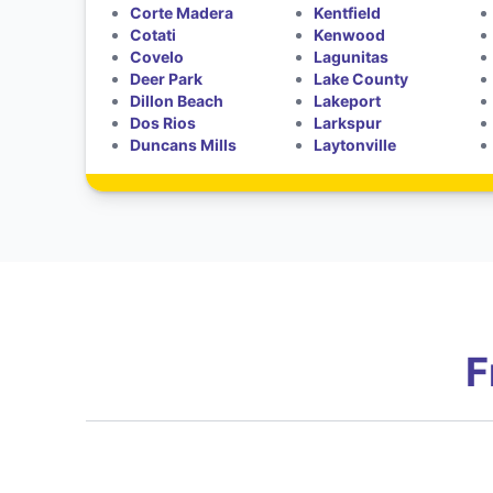
Corte Madera
Kentfield
Cotati
Kenwood
Covelo
Lagunitas
Deer Park
Lake County
Dillon Beach
Lakeport
Dos Rios
Larkspur
Duncans Mills
Laytonville
F