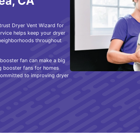
ea, CA
rust Dryer Vent Wizard for
service helps keep your dryer
e neighborhoods throughout
 a booster fan can make a big
ing booster fans for homes
committed to improving dryer