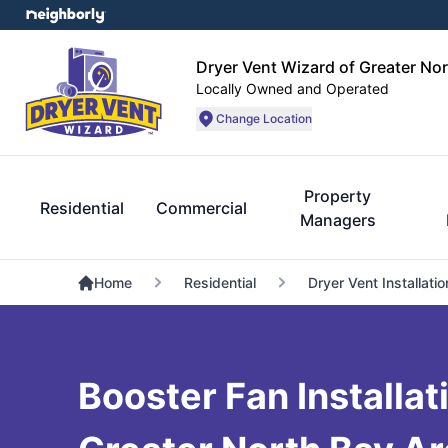
Dryer Vent Wizard of Greater No
Locally Owned and Operated
Change Location
Property
Residential
Commercial
Managers
Home
Residential
Dryer Vent Installatio
Booster Fan Installat