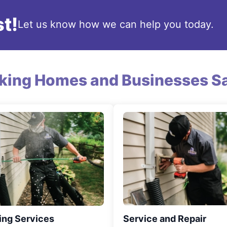
t!
Let us know how we can help you today.
king Homes and Businesses Sa
ing Services
Service and Repair