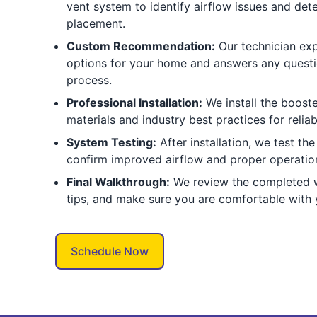
vent system to identify airflow issues and det
placement.
Custom Recommendation:
Our technician exp
options for your home and answers any questio
process.
Professional Installation:
We install the booste
materials and industry best practices for reli
System Testing:
After installation, we test th
confirm improved airflow and proper operatio
Final Walkthrough:
We review the completed w
tips, and make sure you are comfortable with
Schedule Now