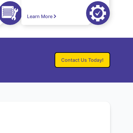
Learn More
Contact Us Today!