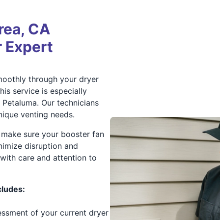
rea, CA
 Expert
smoothly through your dryer
is service is especially
d Petaluma. Our technicians
unique venting needs.
 make sure your booster fan
nimize disruption and
with care and attention to
cludes:
essment of your current dryer