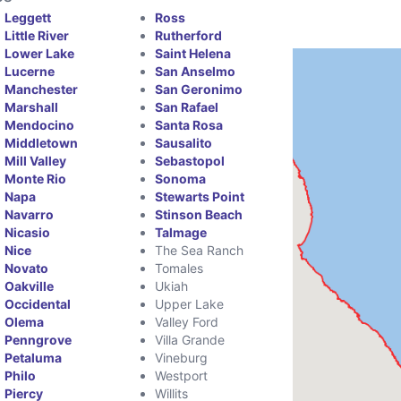
Leggett
Ross
Little River
Rutherford
Lower Lake
Saint Helena
Lucerne
San Anselmo
Manchester
San Geronimo
Marshall
San Rafael
Mendocino
Santa Rosa
Middletown
Sausalito
Mill Valley
Sebastopol
Monte Rio
Sonoma
Napa
Stewarts Point
Navarro
Stinson Beach
Nicasio
Talmage
Nice
The Sea Ranch
Novato
Tomales
Oakville
Ukiah
Occidental
Upper Lake
Olema
Valley Ford
Penngrove
Villa Grande
Petaluma
Vineburg
Philo
Westport
Piercy
Willits