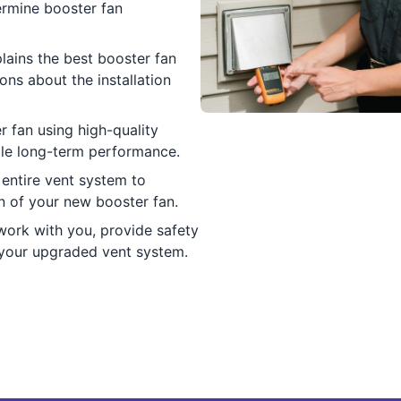
ermine booster fan
lains the best booster fan
ns about the installation
r fan using high-quality
able long-term performance.
e entire vent system to
n of your new booster fan.
ork with you, provide safety
 your upgraded vent system.