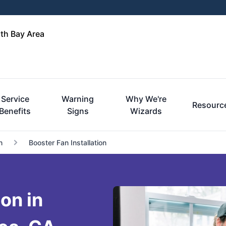
rth Bay Area
Service
Warning
Why We're
Resourc
Benefits
Signs
Wizards
n
Booster Fan Installation
ion in