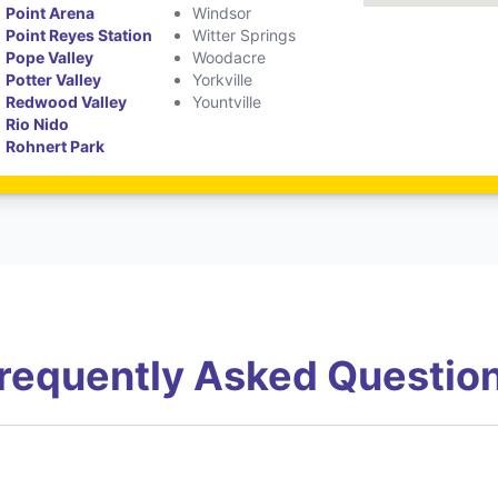
Point Arena
Windsor
Point Reyes Station
Witter Springs
Pope Valley
Woodacre
Potter Valley
Yorkville
Redwood Valley
Yountville
Rio Nido
Rohnert Park
requently Asked Questio