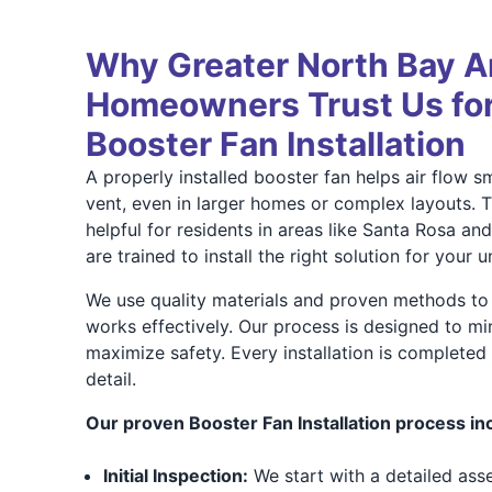
Why Greater North Bay A
Homeowners Trust Us for
Booster Fan Installation
A properly installed booster fan helps air flow 
vent, even in larger homes or complex layouts. Th
helpful for residents in areas like Santa Rosa an
are trained to install the right solution for your 
We use quality materials and proven methods to
works effectively. Our process is designed to mi
maximize safety. Every installation is completed 
detail.
Our proven Booster Fan Installation process in
Initial Inspection:
We start with a detailed ass