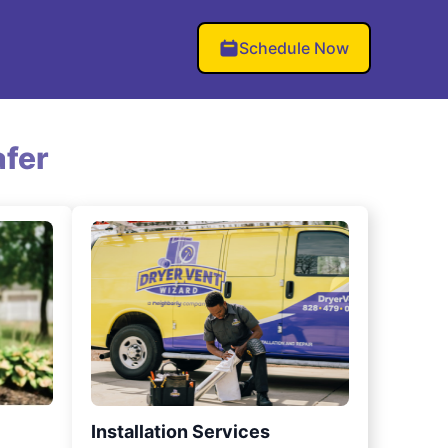
Schedule Now
fer
Installation Services