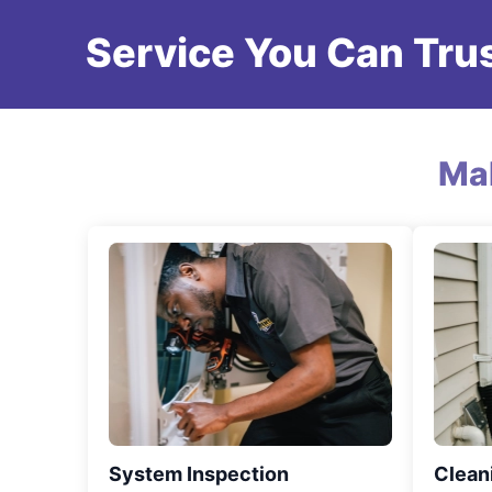
Service You Can Trus
Ma
System Inspection
Clean