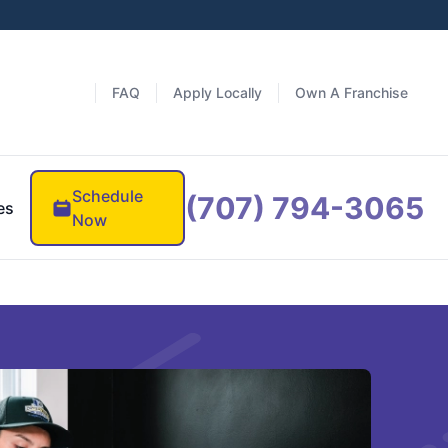
FAQ
Apply Locally
Own A Franchise
Schedule
(707) 794-3065
es
Now