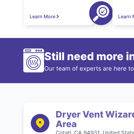
Learn More
Learn 
Still need more 
Our team of experts are here t
Dryer Vent Wizard
Area
Cotati, CA 94931, United Stat