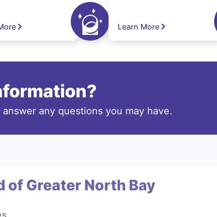
More
Learn More
information?
o answer any questions you may have.
 of Greater North Bay
es