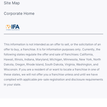
Site Map
Corporate Home
This information is not intended as an offer to sell, or the solicitation of an
offer to buy, a franchise. It is for information purposes only. Currently, the
following states regulate the offer and sale of franchises: California,
Hawaii, Illinois, Indiana, Maryland, Michigan, Minnesota, New York, North
Dakota, Oregon, Rhode Island, South Dakota, Virginia, Washington, and
Wisconsin. If you are a resident of or want to locate a franchise in one of
these states, we will not offer you a franchise unless and until we have
complied with applicable pre-sale registration and disclosure requirements
in your state.