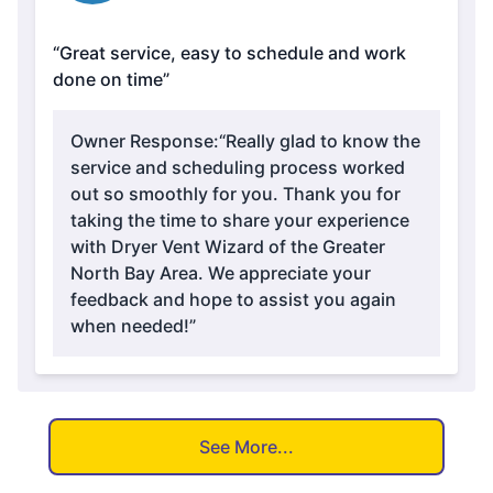
“Great service, easy to schedule and work
done on time”
Owner Response:
“Really glad to know the
service and scheduling process worked
out so smoothly for you. Thank you for
taking the time to share your experience
with Dryer Vent Wizard of the Greater
North Bay Area. We appreciate your
feedback and hope to assist you again
when needed!”
See More...