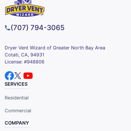
(707) 794-3065
Dryer Vent Wizard of Greater North Bay Area
Cotati, CA, 94931
License: #948806
SERVICES
Residential
Commercial
COMPANY