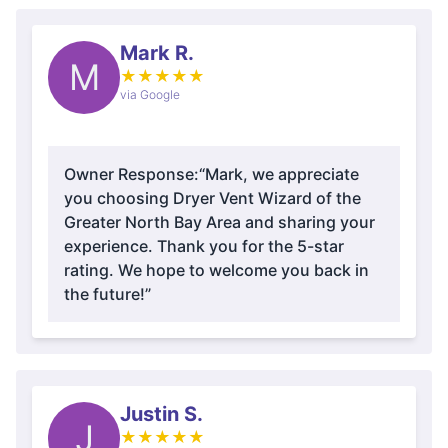
Mark R.
M
★
★
★
★
★
via Google
Owner Response:
“Mark, we appreciate
you choosing Dryer Vent Wizard of the
Greater North Bay Area and sharing your
experience. Thank you for the 5-star
rating. We hope to welcome you back in
the future!”
Justin S.
J
★
★
★
★
★