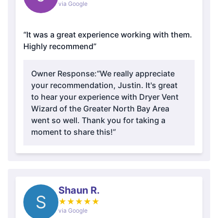
via Google
“It was a great experience working with them.
Highly recommend”
Owner Response:
“We really appreciate
your recommendation, Justin. It's great
to hear your experience with Dryer Vent
Wizard of the Greater North Bay Area
went so well. Thank you for taking a
moment to share this!”
Shaun R.
S
★
★
★
★
★
via Google