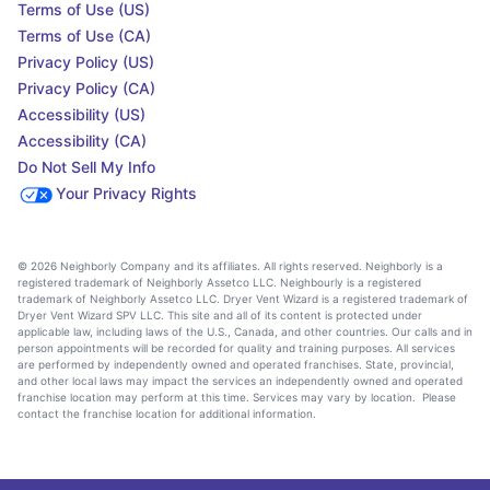
Terms of Use (US)
Terms of Use (CA)
Privacy Policy (US)
Privacy Policy (CA)
Accessibility (US)
Accessibility (CA)
Do Not Sell My Info
Your Privacy Rights
© 2026 Neighborly Company and its affiliates. All rights reserved. Neighborly is a
registered trademark of Neighborly Assetco LLC. Neighbourly is a registered
trademark of Neighborly Assetco LLC. Dryer Vent Wizard is a registered trademark of
Dryer Vent Wizard SPV LLC. This site and all of its content is protected under
applicable law, including laws of the U.S., Canada, and other countries. Our calls and in
person appointments will be recorded for quality and training purposes. All services
are performed by independently owned and operated franchises. State, provincial,
and other local laws may impact the services an independently owned and operated
franchise location may perform at this time. Services may vary by location. Please
contact the franchise location for additional information.