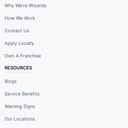
Why We're Wizards
How We Work
Contact Us
Apply Locally
Own A Franchise
RESOURCES
Blogs
Service Benefits
Warning Signs
Our Locations