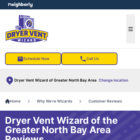
e menu
Ope
Schedule Now
Call Us
Dryer Vent Wizard of Greater North Bay Area
Change location
Home
Why We're Wizards
Customer Reviews
Dryer Vent Wizard of the
Greater North Bay Area
Reviews