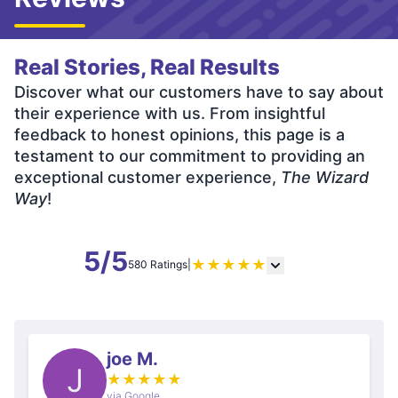
Real Stories, Real Results
Discover what our customers have to say about
their experience with us. From insightful
feedback to honest opinions, this page is a
testament to our commitment to providing an
exceptional customer experience,
The Wizard
Way
!
5/5
★
★
★
★
★
580 Ratings
|
joe M.
J
★
★
★
★
★
via Google