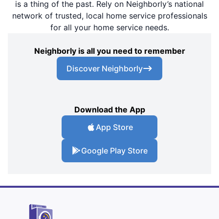
is a thing of the past. Rely on Neighborly’s national
network of trusted, local home service professionals
for all your home service needs.
Neighborly is all you need to remember
Discover Neighborly
Download the App
App Store
Google Play Store