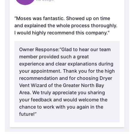
“Moses was fantastic. Showed up on time
and explained the whole process thoroughly.
I would highly recommend this company.”
Owner Response:
“Glad to hear our team
member provided such a great
experience and clear explanations during
your appointment. Thank you for the high
recommendation and for choosing Dryer
Vent Wizard of the Greater North Bay
Area. We truly appreciate you sharing
your feedback and would welcome the
chance to work with you again in the
future!”