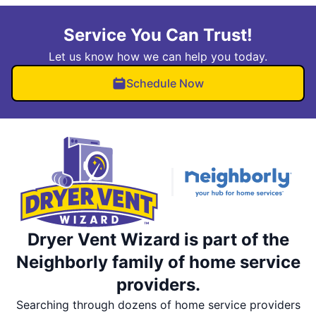
Service You Can Trust!
Let us know how we can help you today.
Schedule Now
Dryer Vent Wizard is part of the
Neighborly family of home service
providers.
Searching through dozens of home service providers