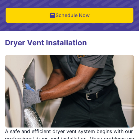
Schedule Now
Dryer Vent Installation
A safe and efficient dryer vent system begins with our
professional dryer vent installation. Many problems we