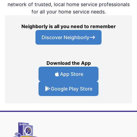
network of trusted, local home service professionals
for all your home service needs.
Neighborly is all you need to remember
Discover Neighborly
Download the App
App Store
Google Play Store