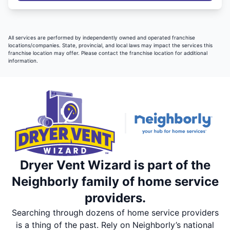
All services are performed by independently owned and operated franchise
locations/companies. State, provincial, and local laws may impact the services this
franchise location may offer. Please contact the franchise location for additional
information.
Dryer Vent Wizard is part of the
Neighborly family of home service
providers.
Searching through dozens of home service providers
is a thing of the past. Rely on Neighborly’s national