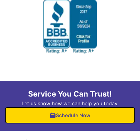
Service You Can Trust!
Let us know how we can help you today.
Schedule Now