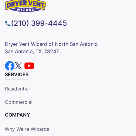
(210) 399-4445
Dryer Vent Wizard of North San Antonio
San Antonio, TX, 78247
SERVICES
Residential
Commercial
COMPANY
Why We're Wizards