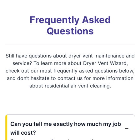
Frequently Asked
Questions
Still have questions about dryer vent maintenance and
service? To learn more about Dryer Vent Wizard,
check out our most frequently asked questions below,
and don’t hesitate to contact us for more information
about residential air vent cleaning.
Can you tell me exactly how much my job
will cost?