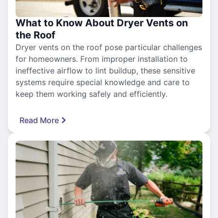
What to Know About Dryer Vents on
the Roof
Dryer vents on the roof pose particular challenges
for homeowners. From improper installation to
ineffective airflow to lint buildup, these sensitive
systems require special knowledge and care to
keep them working safely and efficiently.
Read More