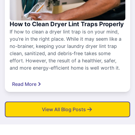
How to Clean Dryer Lint Traps Properly
If how to clean a dryer lint trap is on your mind,
you’re in the right place. While it may seem like a
no-brainer, keeping your laundry dryer lint trap
clean, sanitized, and debris-free takes some
effort. However, the result of a healthier, safer,
and more energy-efficient home is well worth it.
Read More
View All Blog Posts