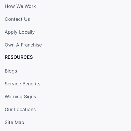
How We Work
Contact Us
Apply Locally
Own A Franchise
RESOURCES
Blogs
Service Benefits
Warning Signs
Our Locations
Site Map