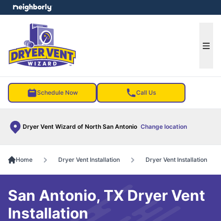
e menu
Ope
Schedule Now
Call Us
Dryer Vent Wizard of North San Antonio
Change location
Home
Dryer Vent Installation
Dryer Vent Installation
San Antonio, TX Dryer Vent
Installation