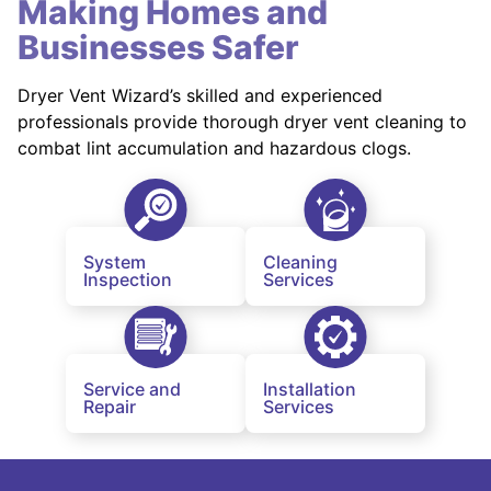
Making Homes and
Businesses Safer
Dryer Vent Wizard’s skilled and experienced
professionals provide thorough dryer vent cleaning to
combat lint accumulation and hazardous clogs.
System
Cleaning
Inspection
Services
Service and
Installation
Repair
Services