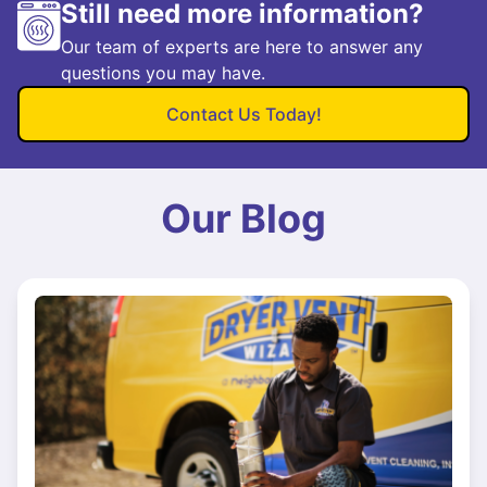
Still need more information?
Our team of experts are here to answer any
questions you may have.
Contact Us Today!
Our Blog