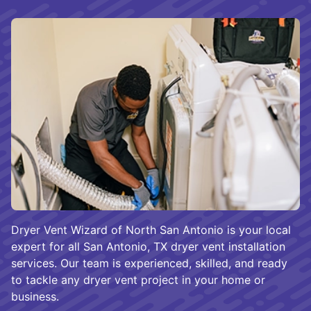
Dryer Vent Wizard of North San Antonio is your local
expert for all San Antonio, TX dryer vent installation
services. Our team is experienced, skilled, and ready
to tackle any dryer vent project in your home or
business.