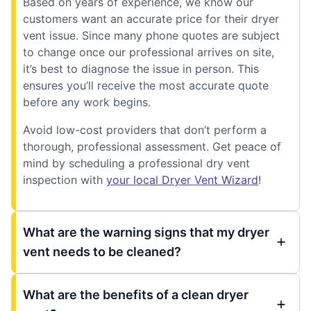
Based on years of experience, we know our
customers want an accurate price for their dryer
vent issue. Since many phone quotes are subject
to change once our professional arrives on site,
it’s best to diagnose the issue in person. This
ensures you’ll receive the most accurate quote
before any work begins.
Avoid low-cost providers that don’t perform a
thorough, professional assessment. Get peace of
mind by scheduling a professional dry vent
inspection with
your local Dryer Vent Wizard
!
What are the warning signs that my dryer
vent needs to be cleaned?
What are the benefits of a clean dryer