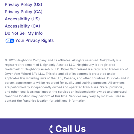
Privacy Policy (US)
Privacy Policy (CA)
Accessibility (US)
Accessibility (CA)
Do Not Sell My Info
Your Privacy Rights
© 2025 Neighborly Company and its affiliates. All rights reserved. Neighborly is a
registered trademark of Neighborly Assetco LLC. Neighbourly is a registered
trademark of Neighborly Assetco LLC. Dryer Vent Wizard is a registered trademark of
Dryer Vent Wizard SPV LLC. This site and all of its content is protected under
applicable law, including laws of the U.S., Canada, and other countries. Our calls and in
person appointments will be recorded for quality and training purposes. All services
are performed by independently owned and operated franchises. State, provincial,
and other local laws may impact the services an independently owned and operated
franchise location may perform at this time. Services may vary by location. Please
contact the franchise location for additional information.
Call Us