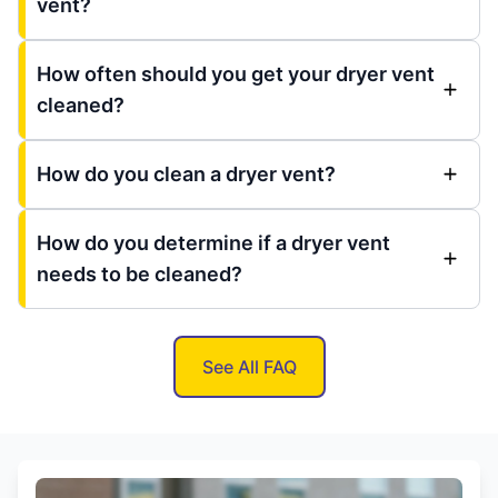
vent?
How often should you get your dryer vent
cleaned?
How do you clean a dryer vent?
How do you determine if a dryer vent
needs to be cleaned?
See All FAQ