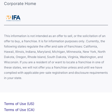
Corporate Home
This information is not intended as an offer to sell, or the solicitation of an
offer to buy, a franchise. It is for information purposes only. Currently, the
following states regulate the offer and sale of franchises: California,
Hawaii, Illinois, Indiana, Maryland, Michigan, Minnesota, New York, North
Dakota, Oregon, Rhode Island, South Dakota, Virginia, Washington, and
Wisconsin. If you are a resident of or want to locate a franchise in one of
these states, we will not offer you a franchise unless and until we have
complied with applicable pre-sale registration and disclosure requirements
in your state.
Terms of Use (US)
Terms of Use (CA)