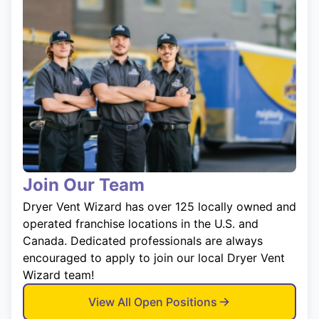
Join Our Team
Dryer Vent Wizard has over 125 locally owned and
operated franchise locations in the U.S. and
Canada. Dedicated professionals are always
encouraged to apply to join our local Dryer Vent
Wizard team!
View All Open Positions