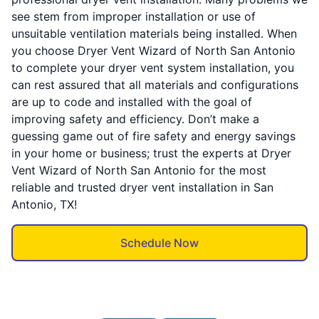
see stem from improper installation or use of
unsuitable ventilation materials being installed. When
you choose Dryer Vent Wizard of North San Antonio
to complete your dryer vent system installation, you
can rest assured that all materials and configurations
are up to code and installed with the goal of
improving safety and efficiency. Don’t make a
guessing game out of fire safety and energy savings
in your home or business; trust the experts at Dryer
Vent Wizard of North San Antonio for the most
reliable and trusted dryer vent installation in San
Antonio, TX!
Schedule Now