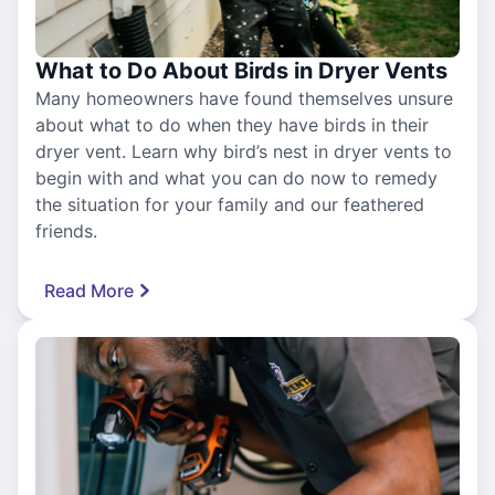
What to Do About Birds in Dryer Vents
Many homeowners have found themselves unsure
about what to do when they have birds in their
dryer vent. Learn why bird’s nest in dryer vents to
begin with and what you can do now to remedy
the situation for your family and our feathered
friends.
Read More