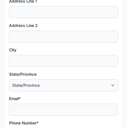
Address Line 1
Address Line 2
City
State/Province
Email*
Phone Number*