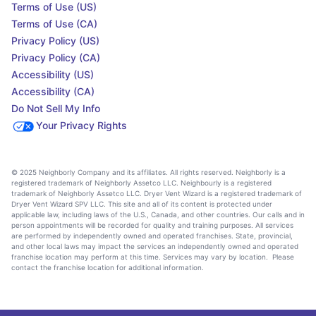
Terms of Use (US)
Terms of Use (CA)
Privacy Policy (US)
Privacy Policy (CA)
Accessibility (US)
Accessibility (CA)
Do Not Sell My Info
Your Privacy Rights
© 2025 Neighborly Company and its affiliates. All rights reserved. Neighborly is a
registered trademark of Neighborly Assetco LLC. Neighbourly is a registered
trademark of Neighborly Assetco LLC. Dryer Vent Wizard is a registered trademark of
Dryer Vent Wizard SPV LLC. This site and all of its content is protected under
applicable law, including laws of the U.S., Canada, and other countries. Our calls and in
person appointments will be recorded for quality and training purposes. All services
are performed by independently owned and operated franchises. State, provincial,
and other local laws may impact the services an independently owned and operated
franchise location may perform at this time. Services may vary by location. Please
contact the franchise location for additional information.