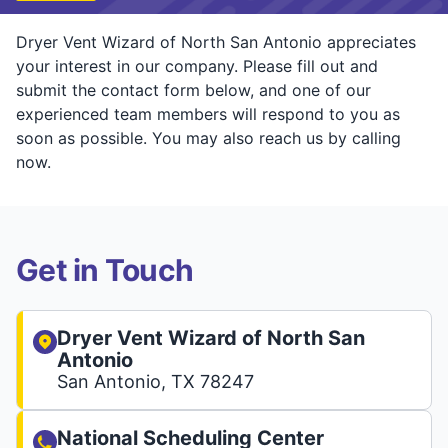
Dryer Vent Wizard of North San Antonio appreciates
your interest in our company. Please fill out and
submit the contact form below, and one of our
experienced team members will respond to you as
soon as possible. You may also reach us by calling
now.
Get in Touch
Dryer Vent Wizard of North San
Antonio
San Antonio, TX 78247
National Scheduling Center