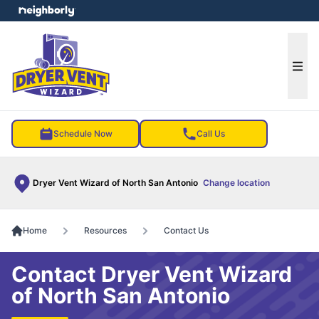
e menu
Ope
Schedule Now
Call Us
Dryer Vent Wizard of North San Antonio
Change location
Home
Resources
Contact Us
Contact Dryer Vent Wizard
of North San Antonio