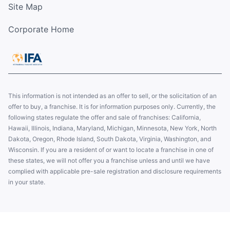
Site Map
Corporate Home
This information is not intended as an offer to sell, or the solicitation of an
offer to buy, a franchise. It is for information purposes only. Currently, the
following states regulate the offer and sale of franchises: California,
Hawaii, Illinois, Indiana, Maryland, Michigan, Minnesota, New York, North
Dakota, Oregon, Rhode Island, South Dakota, Virginia, Washington, and
Wisconsin. If you are a resident of or want to locate a franchise in one of
these states, we will not offer you a franchise unless and until we have
complied with applicable pre-sale registration and disclosure requirements
in your state.