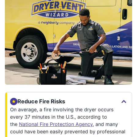
Reduce Fire Risks
On average, a fire involving the dryer occurs
every 37 minutes in the U.S., according to
the
National Fire Protection Agency
, and many
could have been easily prevented by professional