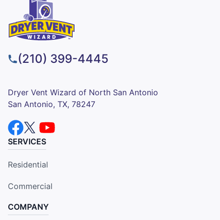
(210) 399-4445
Dryer Vent Wizard of North San Antonio
San Antonio, TX, 78247
SERVICES
Residential
Commercial
COMPANY