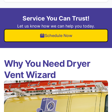
Service You Can Trust!
Let us know how we can help you today.
Schedule Now
Why You Need Dryer
Vent Wizard