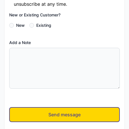
unsubscribe at any time.
New or Existing Customer?
New
Existing
Add a Note
Send message