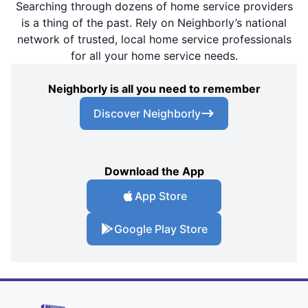
Searching through dozens of home service providers
is a thing of the past. Rely on Neighborly’s national
network of trusted, local home service professionals
for all your home service needs.
Neighborly is all you need to remember
Discover Neighborly
Download the App
App Store
Google Play Store