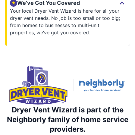
We’ve Got You Covered
Your local Dryer Vent Wizard is here for all your
dryer vent needs. No job is too small or too big;
from homes to businesses to multi-unit
properties, we’ve got you covered.
Dryer Vent Wizard is part of the
Neighborly family of home service
providers.