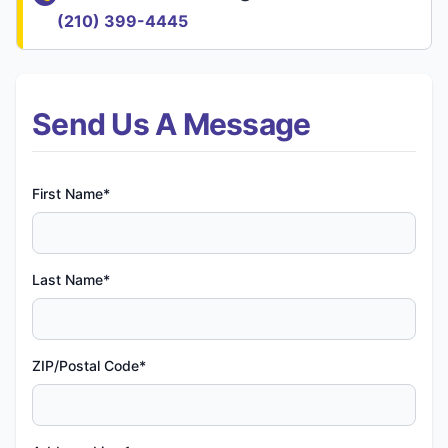
(210) 399-4445
Send Us A Message
First Name*
Last Name*
ZIP/Postal Code*