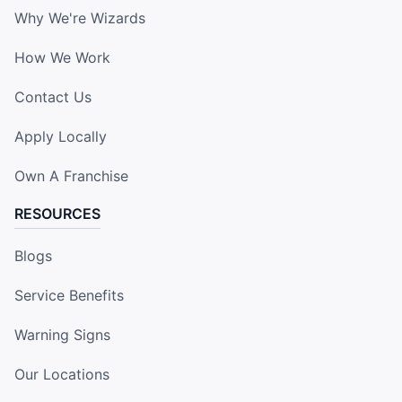
Why We're Wizards
How We Work
Contact Us
Apply Locally
Own A Franchise
RESOURCES
Blogs
Service Benefits
Warning Signs
Our Locations