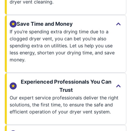
dryer vent cleaning.
Save Time and Money
If you’re spending extra drying time due to a
clogged dryer vent, you can bet you’re also
spending extra on utilities. Let us help you use
less energy, shorten your drying time, and save
money.
Experienced Professionals You Can
Trust
Our expert service professionals deliver the right
solutions, the first time, to ensure the safe and
efficient operation of your dryer vent system.