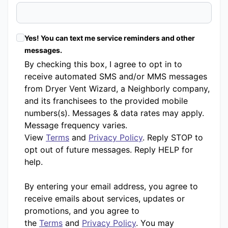
Yes! You can text me service reminders and other
messages.
By checking this box, I agree to opt in to
receive automated SMS and/or MMS messages
from Dryer Vent Wizard, a Neighborly company,
and its franchisees to the provided mobile
numbers(s). Messages & data rates may apply.
Message frequency varies.
View
Terms
and
Privacy Policy
. Reply STOP to
opt out of future messages. Reply HELP for
help.
By entering your email address, you agree to
receive emails about services, updates or
promotions, and you agree to
the
Terms
and
Privacy Policy
. You may